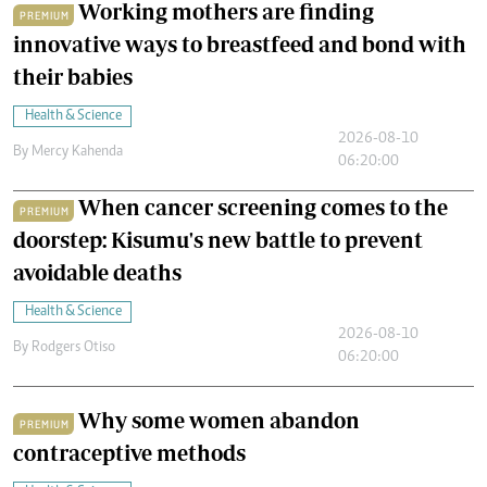
Working mothers are finding
PREMIUM
innovative ways to breastfeed and bond with
their babies
Health & Science
2026-08-10
By
Mercy Kahenda
06:20:00
When cancer screening comes to the
PREMIUM
doorstep: Kisumu's new battle to prevent
avoidable deaths
Health & Science
2026-08-10
By
Rodgers Otiso
06:20:00
Why some women abandon
PREMIUM
contraceptive methods