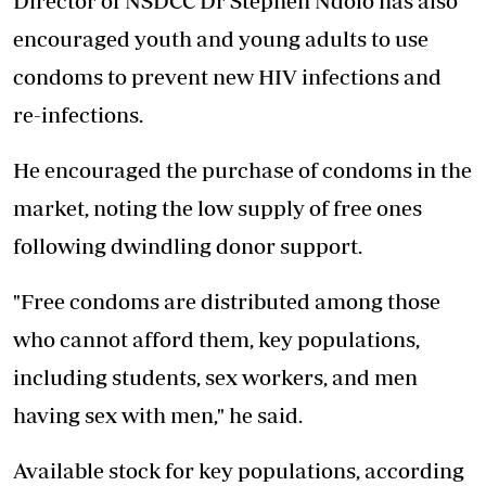
Director of NSDCC Dr Stephen Ndolo has also
encouraged youth and young adults to use
condoms to prevent new HIV infections and
re-infections.
He encouraged the purchase of condoms in the
market, noting the low supply of free ones
following dwindling donor support.
"Free condoms are distributed among those
who cannot afford them, key populations,
including students, sex workers, and men
having sex with men," he said.
Available stock for key populations, according