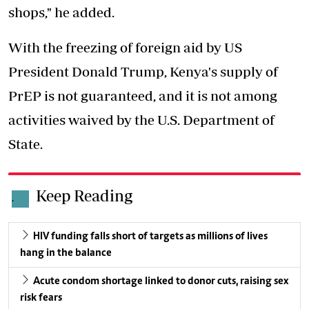
shops," he added.
With the freezing of foreign aid by US
President Donald Trump, Kenya's supply of
PrEP is not guaranteed, and it is not among
activities waived by the U.S. Department of
State.
Keep Reading
.
HIV funding falls short of targets as millions of lives
hang in the balance
Acute condom shortage linked to donor cuts, raising sex
risk fears