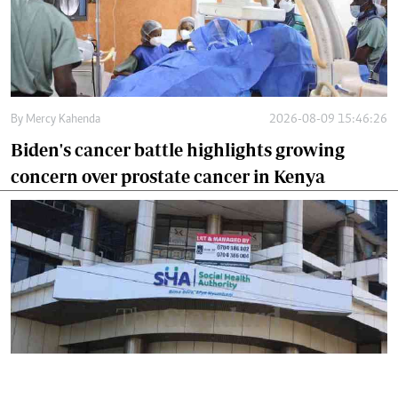
By
Mercy Kahenda
2026-08-09 15:46:26
Biden's cancer battle highlights growing
concern over prostate cancer in Kenya
By
Mercy Kahenda
2026-08-09 12:41:10