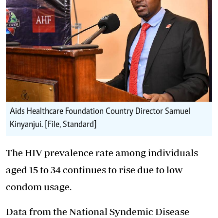
Aids Healthcare Foundation Country Director Samuel
Kinyanjui. [File, Standard]
The HIV prevalence rate among individuals
aged 15 to 34 continues to rise due to low
condom usage.
Data from the National Syndemic Disease