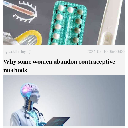
By
Jackline Inyanji
2026-08-10 06:00:00
Why some women abandon contraceptive
methods