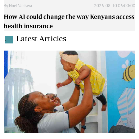
By
Noel Nabiswa
2026-08-10 06:00:00
How AI could change the way Kenyans access
health insurance
Latest Articles
.