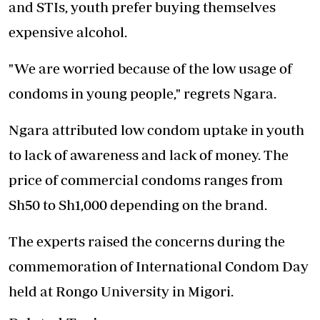
and STIs, youth prefer buying themselves
expensive alcohol.
"We are worried because of the low usage of
condoms in young people," regrets Ngara.
Ngara attributed low condom uptake in youth
to
lack of awareness
and lack of money. The
price of commercial condoms ranges from
Sh50 to Sh1,000 depending on the brand.
The experts raised the concerns during the
commemoration of International Condom Day
held at Rongo University in Migori.