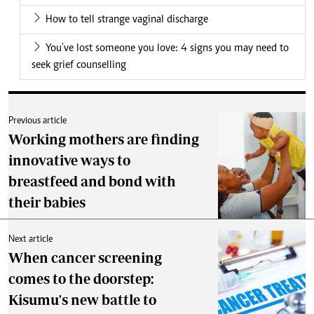
How to tell strange vaginal discharge
You've lost someone you love: 4 signs you may need to
seek grief counselling
Previous article
Working mothers are finding
innovative ways to
breastfeed and bond with
their babies
Next article
When cancer screening
comes to the doorstep:
Kisumu's new battle to