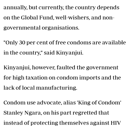
annually, but currently, the country depends
on the Global Fund, well-wishers, and non-
governmental organisations.
"Only 30 per cent of free condoms are available
in the country," said Kinyanjui.
Kinyanjui, however, faulted the government
for high taxation on condom imports and the
lack of local manufacturing.
Condom use advocate, alias 'King of Condom'
Stanley Ngara, on his part regretted that
instead of protecting themselves against HIV