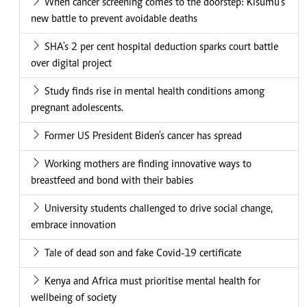
When cancer screening comes to the doorstep: Kisumu's
new battle to prevent avoidable deaths
SHA's 2 per cent hospital deduction sparks court battle
over digital project
Study finds rise in mental health conditions among
pregnant adolescents.
Former US President Biden's cancer has spread
Working mothers are finding innovative ways to
breastfeed and bond with their babies
University students challenged to drive social change,
embrace innovation
Tale of dead son and fake Covid-19 certificate
Kenya and Africa must prioritise mental health for
wellbeing of society