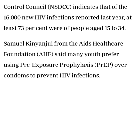
Control Council (NSDCC) indicates that of the
16,000 new HIV infections reported last year, at
least 73 per cent were of people aged 15 to 34.
Samuel Kinyanjui from the Aids Healthcare
Foundation (AHF) said many youth prefer
using Pre-Exposure Prophylaxis (PrEP) over
condoms to prevent HIV infections.