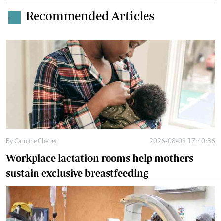
Recommended Articles
.
By
Caroline Chebet
2026-08-09 17:40:36
Workplace lactation rooms help mothers
sustain exclusive breastfeeding