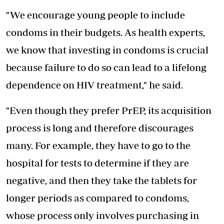
"We encourage young people to include
condoms in their budgets. As health experts,
we know that investing in condoms is crucial
because failure to do so can lead to a
lifelong
dependence on HIV treatment
," he said.
"Even though they prefer PrEP, its acquisition
process is long and therefore discourages
many. For example, they have to go to the
hospital for tests to determine if they are
negative, and then they take the tablets for
longer periods as compared to condoms,
whose process only involves purchasing in