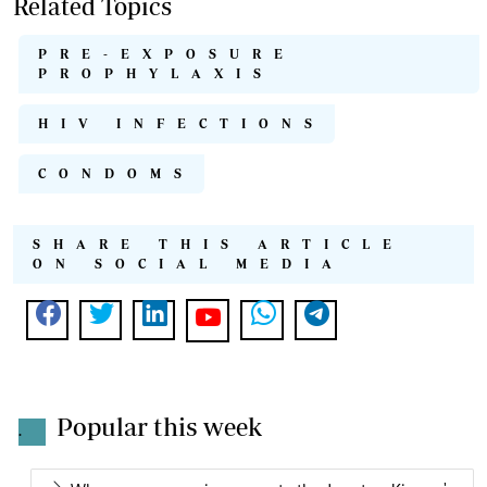
Related Topics
PRE-EXPOSURE
PROPHYLAXIS
HIV INFECTIONS
CONDOMS
SHARE THIS ARTICLE
ON SOCIAL MEDIA
Popular this week
.