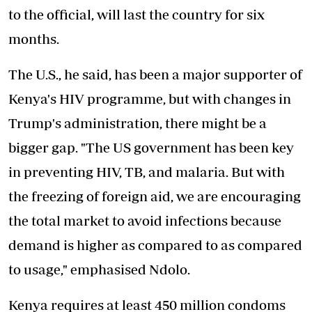
to the official, will last the country for six
months.
The U.S., he said, has been a major supporter of
Kenya's HIV programme, but with changes in
Trump's administration, there might be a
bigger gap. "The US government has been key
in preventing HIV, TB, and malaria. But with
the freezing of foreign aid, we are encouraging
the total market to
avoid infections
because
demand is higher as compared to as compared
to usage," emphasised Ndolo.
Kenya requires at least 450 million condoms