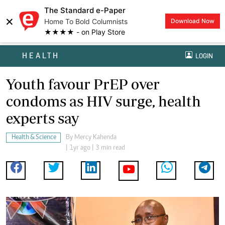
The Standard e-Paper
×
Home To Bold Columnists
Download Now
★★★★ - on Play Store
HEALTH
LOGIN
Youth favour PrEP over
condoms as HIV surge, health
experts say
Health & Science
By
Mercy Kahenda
| 1yr ago | 3 min read