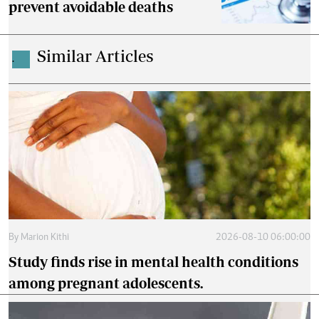
prevent avoidable deaths
Similar Articles
.
By
Marion Kithi
2026-08-10 06:00:00
Study finds rise in mental health conditions
among pregnant adolescents.