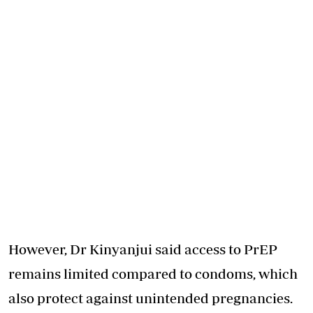
However, Dr Kinyanjui said access to PrEP
remains limited compared to condoms, which
also protect against unintended pregnancies.