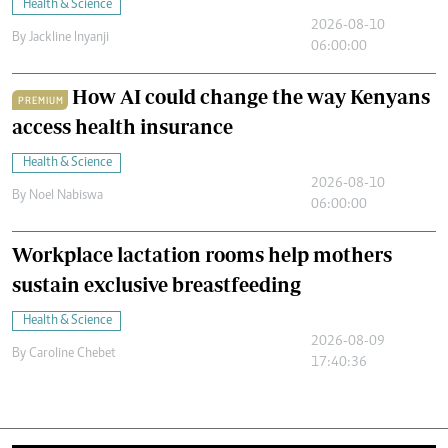
Health & Science
2026-08-10
By
Jackline Inyanji
06:00:00
How AI could change the way Kenyans
PREMIUM
access health insurance
Health & Science
2026-08-10
By
Noel Nabiswa
06:00:00
Workplace lactation rooms help mothers
sustain exclusive breastfeeding
Health & Science
2026-08-09
By
Caroline Chebet
17:40:36