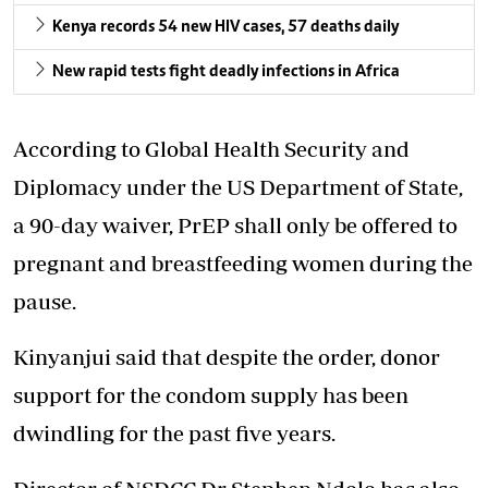
Kenya records 54 new HIV cases, 57 deaths daily
New rapid tests fight deadly infections in Africa
According to Global Health Security and
Diplomacy under the US Department of State,
a 90-day waiver, PrEP shall only be offered to
pregnant and breastfeeding women during the
pause.
Kinyanjui said that despite the order, donor
support for the condom supply has been
dwindling for the past five years.