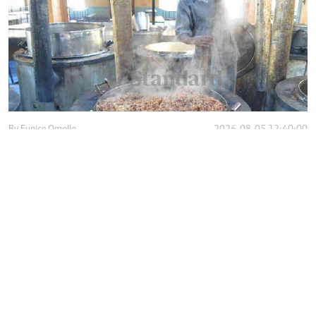
By
Eunice Omollo
2026-08-05 12:40:00
Why school food poisoning outbreaks keep
happening in Kenya