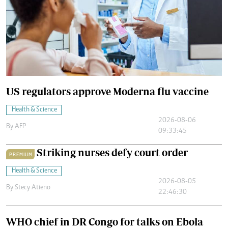
US regulators approve Moderna flu vaccine
Health & Science
2026-08-06
By
AFP
09:33:45
Striking nurses defy court order
PREMIUM
Health & Science
2026-08-05
By
Stecy Atieno
22:46:30
WHO chief in DR Congo for talks on Ebola