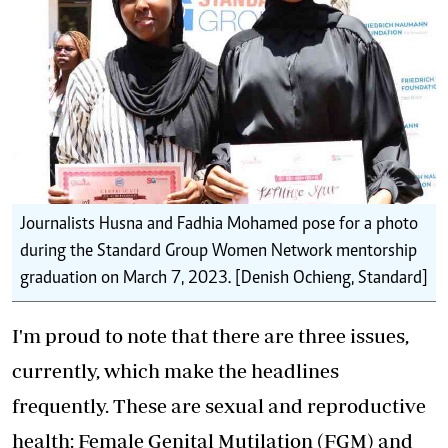
Journalists Husna and Fadhia Mohamed pose for a photo
during the Standard Group Women Network mentorship
graduation on March 7, 2023. [Denish Ochieng, Standard]
I'm proud to note that there are three issues,
currently, which make the headlines
frequently. These are sexual and reproductive
health: Female Genital Mutilation (FGM) and