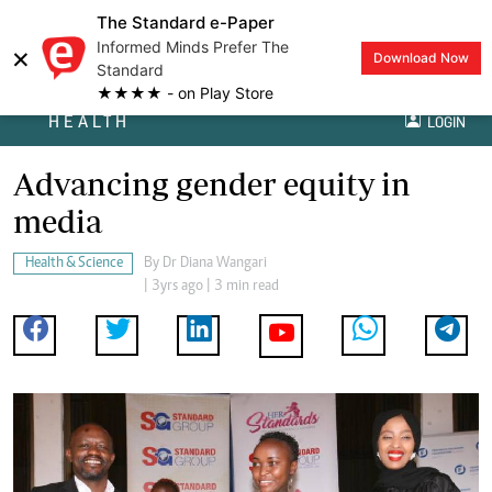
The Standard e-Paper
Informed Minds Prefer The
×
Download Now
Standard
★★★★ - on Play Store
HEALTH
LOGIN
Advancing gender equity in
media
Health & Science
By
Dr Diana Wangari
| 3yrs ago | 3 min read