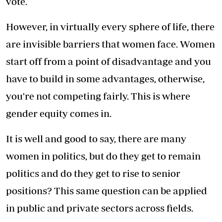
vote.
However, in virtually every sphere of life, there
are invisible barriers that women face. Women
start off from a point of disadvantage and you
have to build in some advantages, otherwise,
you're not competing fairly. This is where
gender equity comes in.
It is well and good to say, there are many
women in politics, but do they get to remain
politics and do they get to rise to senior
positions? This same question can be applied
in public and private sectors across fields.