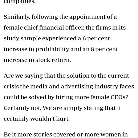
companies.
Similarly, following the appointment of a
female chief financial officer, the firms in its
study sample experienced a 6 per cent
increase in profitability and an 8 per cent
increase in stock return.
Are we saying that the solution to the current
crisis the media and advertising industry faces
could be solved by hiring more female CEOs?
Certainly not. We are simply stating that it
certainly wouldn't hurt.
Be it more stories covered or more women in