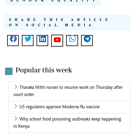
GENDER EQUALITY
SHARE THIS ARTICLE
ON SOCIAL MEDIA
Popular this week
.
Tharaka Nithi nurses to resume work on Thursday after
court order
US regulators approve Moderna flu vaccine
Why school food poisoning outbreaks keep happening
in Kenya