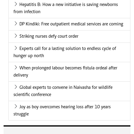
Hepatitis B: How a new initiative is saving newborns
from infection
DP Kindiki: Free outpatient medical services are coming
Striking nurses defy court order
Experts call for a lasting solution to endless cycle of
hunger up north
When prolonged labour becomes fistula ordeal after
delivery
Global experts to convene in Naivasha for wildlife
scientific conference
Joy as boy overcomes hearing loss after 10 years
struggle