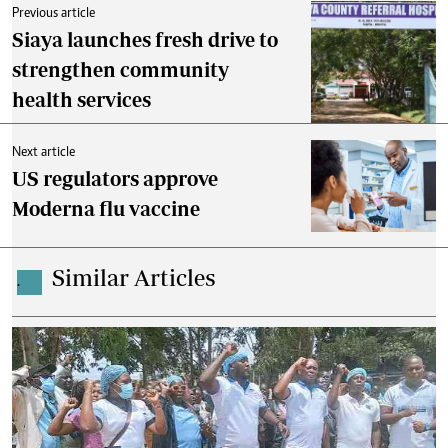
Previous article
Siaya launches fresh drive to
strengthen community
health services
Next article
US regulators approve
Moderna flu vaccine
Similar Articles
.