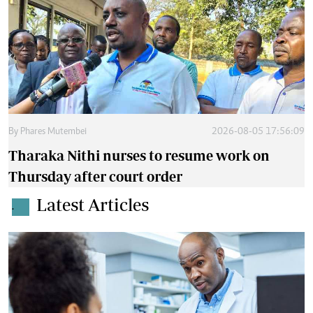
By
Phares Mutembei
2026-08-05 17:56:09
Tharaka Nithi nurses to resume work on
Thursday after court order
Latest Articles
.