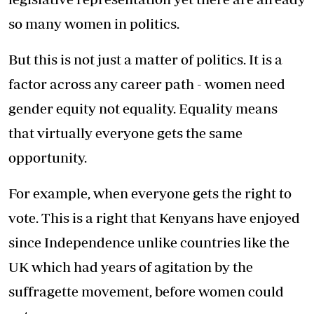
so many women in politics.
But this is not just a matter of politics. It is a
factor across any career path - women need
gender equity not equality. Equality means
that virtually everyone gets the same
opportunity.
For example, when everyone gets the right to
vote. This is a right that Kenyans have enjoyed
since Independence unlike countries like the
UK which had years of agitation by the
suffragette movement, before women could