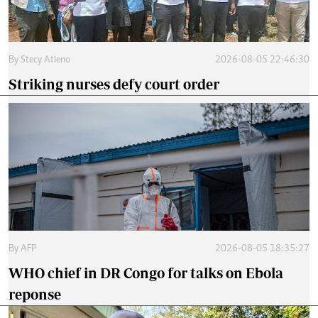
By
Stecy Atieno
2026-08-05 22:46:30
Striking nurses defy court order
By
AFP
2026-08-05 18:35:27
WHO chief in DR Congo for talks on Ebola
reponse