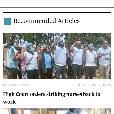
Recommended Articles
.
By
Joackim Bwana
2026-08-05 17:06:26
High Court orders striking nurses back to
work