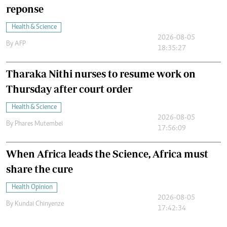
reponse
Health & Science
2026-08-05
By
AFP
18:35:27
Tharaka Nithi nurses to resume work on
Thursday after court order
Health & Science
2026-08-05
By
Phares Mutembei
17:56:09
When Africa leads the Science, Africa must
share the cure
Health Opinion
2026-08-05
By
Kundai Chinyenze
17:42:34