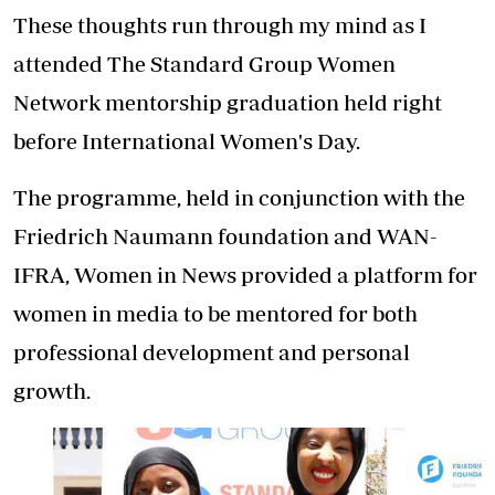
These thoughts run through my mind as I
attended The Standard Group Women
Network mentorship graduation held right
before International Women's Day.
The programme, held in conjunction with the
Friedrich Naumann foundation and WAN-
IFRA, Women in News provided a platform for
women in media to be mentored for both
professional development and personal
growth.