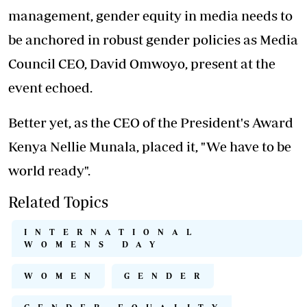
management, gender equity in media needs to
be anchored in robust gender policies as Media
Council CEO, David Omwoyo, present at the
event echoed.
Better yet, as the CEO of the President's Award
Kenya Nellie Munala, placed it, "We have to be
world ready".
Related Topics
INTERNATIONAL
WOMENS DAY
WOMEN
GENDER