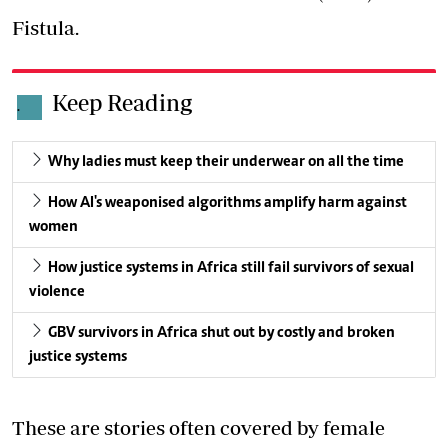
Fistula.
Keep Reading
.
Why ladies must keep their underwear on all the time
How AI's weaponised algorithms amplify harm against
women
How justice systems in Africa still fail survivors of sexual
violence
GBV survivors in Africa shut out by costly and broken
justice systems
These are stories often covered by female