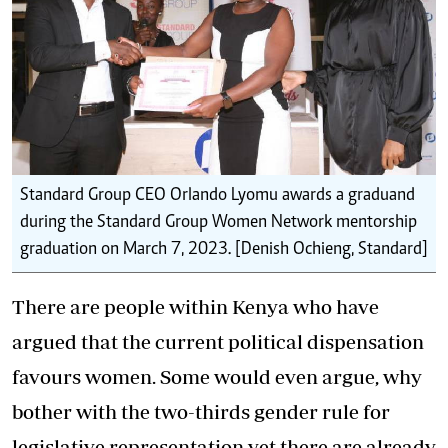
Standard Group CEO Orlando Lyomu awards a graduand
during the Standard Group Women Network mentorship
graduation on March 7, 2023. [Denish Ochieng, Standard]
There are people within Kenya who have
argued that the current political dispensation
favours women. Some would even argue, why
bother with the two-thirds gender rule for
legislative representation yet there are already