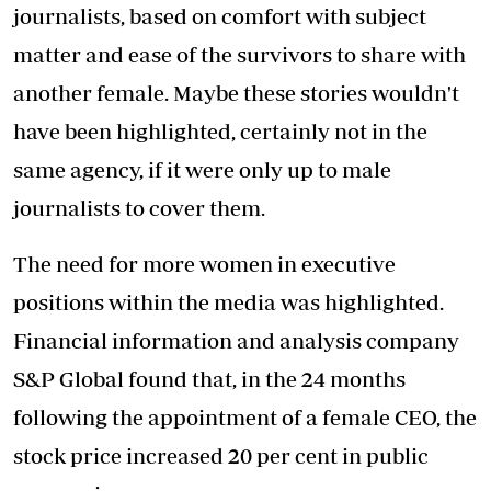
journalists, based on comfort with subject
matter and ease of the survivors to share with
another female. Maybe these stories wouldn't
have been highlighted, certainly not in the
same agency, if it were only up to male
journalists to cover them.
The need for more women in executive
positions within the media was highlighted.
Financial information and analysis company
S&P Global found that, in the 24 months
following the appointment of a female CEO, the
stock price increased 20 per cent in public