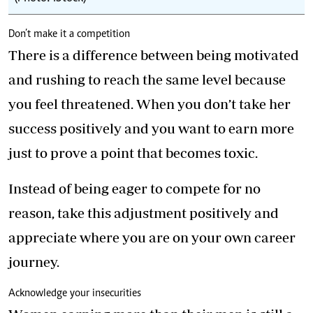
Don’t make it a competition
There is a difference between being motivated
and rushing to reach the same level because
you feel threatened. When you don’t take her
success positively and you want to earn more
just to prove a point that becomes toxic.
Instead of being eager to compete for no
reason, take this adjustment positively and
appreciate where you are on your own career
journey.
Acknowledge your insecurities