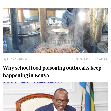
By
Eunice Omollo
2026-08-05 12:40:00
Why school food poisoning outbreaks keep
happening in Kenya