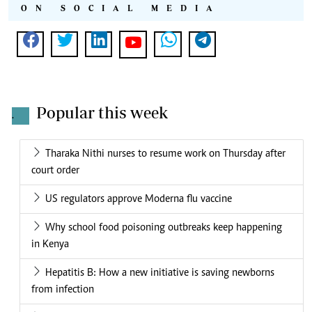
ON SOCIAL MEDIA
Popular this week
.
Tharaka Nithi nurses to resume work on Thursday after
court order
US regulators approve Moderna flu vaccine
Why school food poisoning outbreaks keep happening
in Kenya
Hepatitis B: How a new initiative is saving newborns
from infection