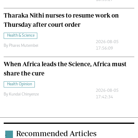
18:35:27
Tharaka Nithi nurses to resume work on
Thursday after court order
Health & Science
2026-08-05
By
Phares Mutembei
17:56:09
When Africa leads the Science, Africa must
share the cure
Health Opinion
2026-08-05
By
Kundai Chinyenze
17:42:34
Recommended Articles
.