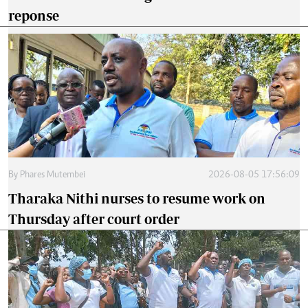
reponse
By
Phares Mutembei
2026-08-05 17:56:09
Tharaka Nithi nurses to resume work on
Thursday after court order