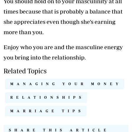
You should hold on to your masculinity at all
times because that is probably a balance that
she appreciates even though she’s earning
more than you.
Enjoy who you are and the masculine energy
you bring into the relationship.
Related Topics
MANAGING YOUR MONEY
RELATIONSHIPS
MARRIAGE TIPS
SHARE THIS ARTICLE