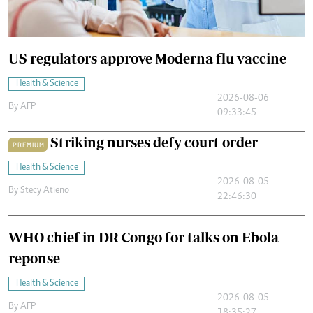
US regulators approve Moderna flu vaccine
Health & Science
2026-08-06
By
AFP
09:33:45
Striking nurses defy court order
PREMIUM
Health & Science
2026-08-05
By
Stecy Atieno
22:46:30
WHO chief in DR Congo for talks on Ebola
reponse
Health & Science
2026-08-05
By
AFP