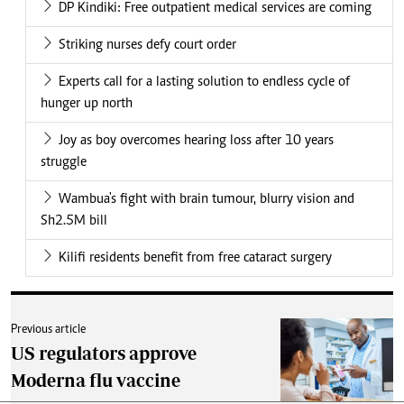
DP Kindiki: Free outpatient medical services are coming
Striking nurses defy court order
Experts call for a lasting solution to endless cycle of
hunger up north
Joy as boy overcomes hearing loss after 10 years
struggle
Wambua's fight with brain tumour, blurry vision and
Sh2.5M bill
Kilifi residents benefit from free cataract surgery
Previous article
US regulators approve
Moderna flu vaccine