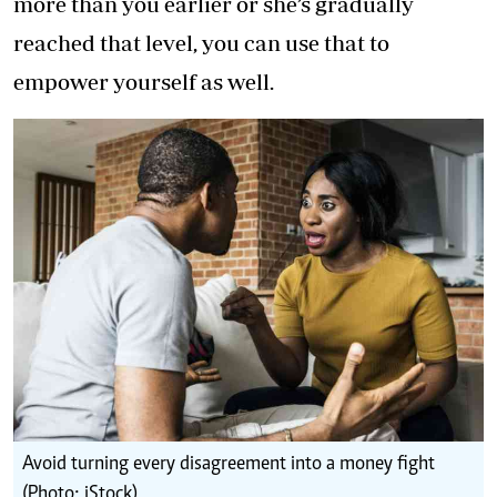
more than you earlier or she’s gradually
reached that level, you can use that to
empower yourself as well.
Avoid turning every disagreement into a money fight
(Photo: iStock)