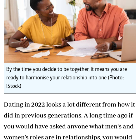
By the time you decide to be together, it means you are
ready to harmonise your relationship into one (Photo:
iStock)
Dating in 2022 looks a lot different from how it
did in previous generations. A long time ago if
you would have asked anyone what men's and
women’s roles are in relationships, you would