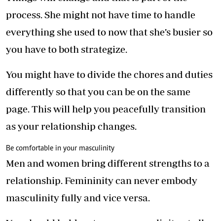
process. She might not have time to handle
everything she used to now that she’s busier so
you have to both strategize.
You might have to divide the chores and duties
differently so that you can be on the same
page. This will help you peacefully transition
as your relationship changes.
Be comfortable in your masculinity
Men and women bring different strengths to a
relationship. Femininity can never embody
masculinity fully and vice versa.