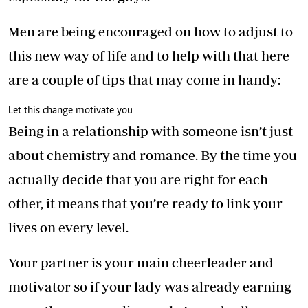
Men are being encouraged on how to adjust to
this new way of life and to help with that here
are a couple of tips that may come in handy:
Let this change motivate you
Being in a relationship with someone isn’t just
about chemistry and romance. By the time you
actually decide that you are right for each
other, it means that you’re ready to link your
lives on every level.
Your partner is your main cheerleader and
motivator so if your lady was already earning