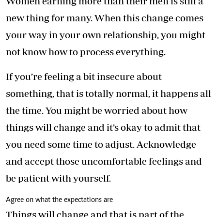
Women earning more than their men is still a
new thing for many. When this change comes
your way in your own relationship, you might
not know how to process everything.
If you’re feeling a bit insecure about
something, that is totally normal, it happens all
the time. You might be worried about how
things will change and it’s okay to admit that
you need some time to adjust. Acknowledge
and accept those uncomfortable feelings and
be patient with yourself.
Agree on what the expectations are
Things will change and that is part of the