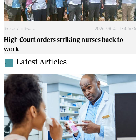
By
Joackim Bwana
2026-08-05 17:06:26
High Court orders striking nurses back to
work
Latest Articles
.