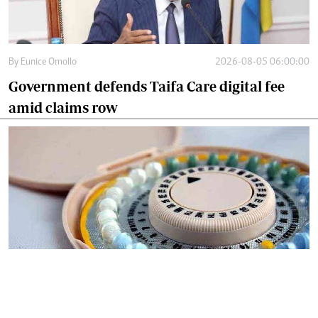
By
Eunice Omollo
2026-08-05 06:00:00
Government defends Taifa Care digital fee
amid claims row
By
Mercy Kahenda
2026-08-05 00:00:00
Donor cuts hit family planning as
contraceptives shortage bites