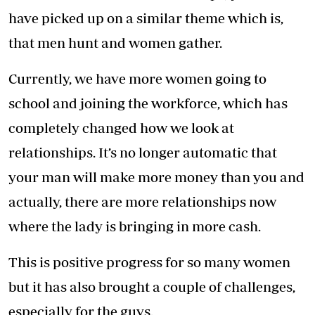
have picked up on a similar theme which is,
that men hunt and women gather.
Currently, we have more women going to
school and joining the workforce, which has
completely changed how we look at
relationships. It’s no longer automatic that
your man will make more money than you and
actually, there are more relationships now
where the lady is bringing in more cash.
This is positive progress for so many women
but it has also brought a couple of challenges,
especially for the guys.