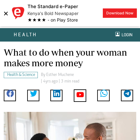
The Standard e-Paper
×
Kenya's Bold Newspaper
Download Now
★★★★ - on Play Store
HEALTH
LOGIN
What to do when your woman
makes more money
Health & Science
By
Esther Muchene
| 4yrs ago | 3 min read