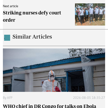
Next article
Striking nurses defy court
order
Similar Articles
.
By
AFP
2026-08-05 18:35:27
WHO chief in DR Congo for talks on Ebola