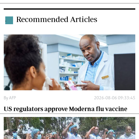
Recommended Articles
.
By
AFP
2026-08-06 09:33:45
US regulators approve Moderna flu vaccine