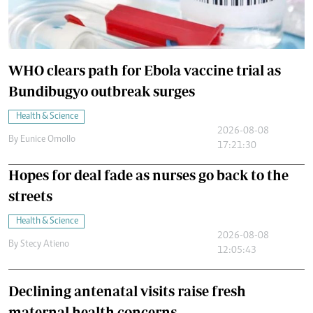
WHO clears path for Ebola vaccine trial as
Bundibugyo outbreak surges
Health & Science
2026-08-08
By
Eunice Omollo
17:21:30
Hopes for deal fade as nurses go back to the
streets
Health & Science
2026-08-08
By
Stecy Atieno
12:05:43
Declining antenatal visits raise fresh
maternal health concerns