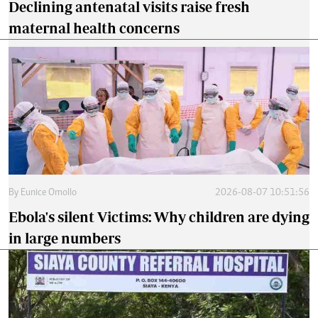
Declining antenatal visits raise fresh
maternal health concerns
By
Eunice Omollo
2026-08-07 10:51:56
Ebola's silent Victims: Why children are dying
in large numbers