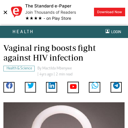
The Standard e-Paper
×
Join Thousands of Readers
Download Now
★★★★ - on Play Store
HEALTH
LOGIN
Vaginal ring boosts fight
against HIV infection
Health & Science
By
Mactilda Mbenywe
| 4yrs ago | 2 min read