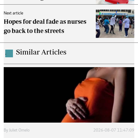
Next article
Hopes for deal fade as nurses
go back to the streets
Similar Articles
.
By
Juliet Omelo
2026-08-07 11:47:09