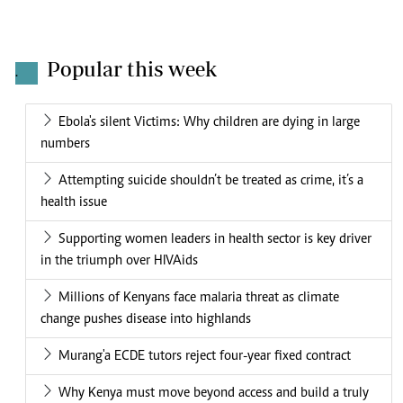
Popular this week
.
Ebola's silent Victims: Why children are dying in large
numbers
Attempting suicide shouldn’t be treated as crime, it’s a
health issue
Supporting women leaders in health sector is key driver
in the triumph over HIVAids
Millions of Kenyans face malaria threat as climate
change pushes disease into highlands
Murang'a ECDE tutors reject four-year fixed contract
Why Kenya must move beyond access and build a truly