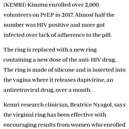
(KEMRI)
Kisumu enrolled over 2,000
volunteers on PrEP in 2017. Almost half the
number was HIV positive and more got
infected over lack of adherence to the pill.
The ring is replaced with a new ring
containing a new dose of the anti-HIV drug.
The ring is made of silicone and is inserted into
the vagina where it releases dapivirine, an
antiretroviral drug, over a month.
Kemri research clinician, Beatrice Nyagol, says
the virginal ring has been effective with
encouraging results from women who enrolled