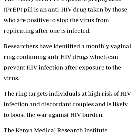
(PrEP) pill is an anti-HIV drug taken by those
who are positive to stop the virus from
replicating after one is infected.
Researchers have identified a monthly vaginal
ring containing anti-HIV drugs which can
prevent HIV infection after exposure to the
virus.
The ring targets individuals at high risk of HIV
infection and discordant couples and is likely
to boost the war against HIV burden.
The
Kenya Medical Research Institute