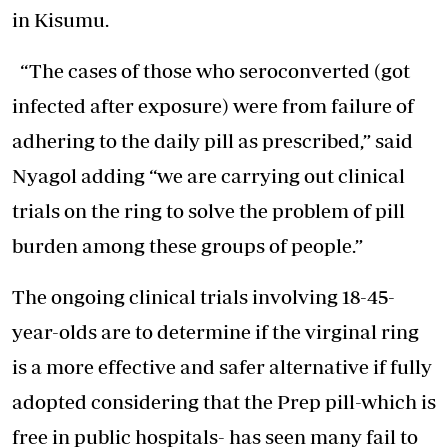
in Kisumu.
“The cases of those who seroconverted (got
infected after exposure) were from failure of
adhering to the daily pill as prescribed,” said
Nyagol adding “we are carrying out clinical
trials on the ring to solve the problem of pill
burden among these groups of people.”
The ongoing clinical trials involving 18-45-
year-olds are to determine if the virginal ring
is a more effective and safer alternative if fully
adopted considering that the Prep pill-which is
free in public hospitals- has seen many fail to