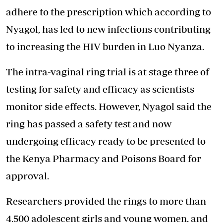
adhere to the prescription which according to
Nyagol, has led to new infections contributing
to increasing the
HIV burden in Luo Nyanza
.
The intra-vaginal ring trial is at stage three of
testing for safety and efficacy as scientists
monitor side effects. However, Nyagol said the
ring has passed a safety test and now
undergoing efficacy ready to be presented to
the Kenya Pharmacy and Poisons Board for
approval.
Researchers provided the rings to more than
4,500 adolescent girls and young women, and