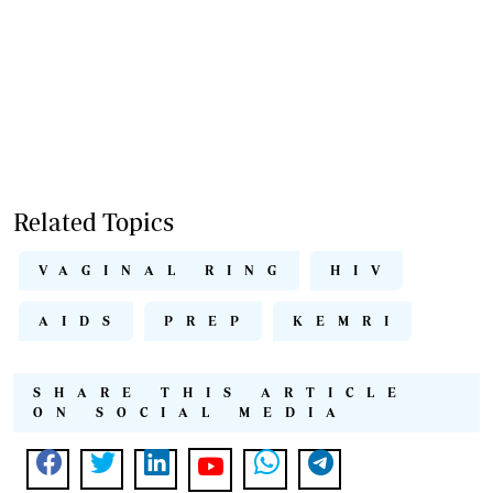
Related Topics
VAGINAL RING
HIV
AIDS
PREP
KEMRI
SHARE THIS ARTICLE
ON SOCIAL MEDIA