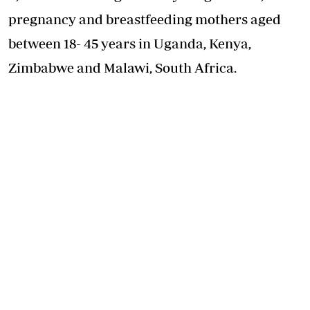
pregnancy and breastfeeding mothers aged
between 18- 45 years in Uganda, Kenya,
Zimbabwe and Malawi, South Africa.