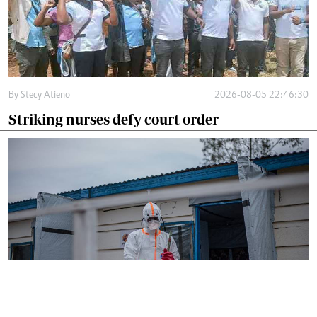
By
Stecy Atieno
2026-08-05 22:46:30
Striking nurses defy court order
By
AFP
2026-08-05 18:35:27
WHO chief in DR Congo for talks on Ebola