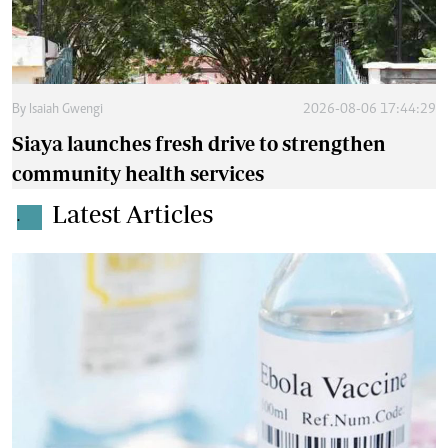
By
Isaiah Gwengi
2026-08-06 17:44:29
Siaya launches fresh drive to strengthen
community health services
Latest Articles
.