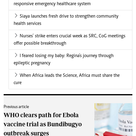
responsive emergency healthcare system
Siaya launches fresh drive to strengthen community
health services
Nurses' strike enters crucial week as SRC, CoG meetings
offer possible breakthrough
I feared losing my baby: Regina's journey through
epileptic pregnancy
When Africa leads the Science, Africa must share the
cure
Previous article
WHO clears path for Ebola
vaccine trial as Bundibugyo
outbreak surges