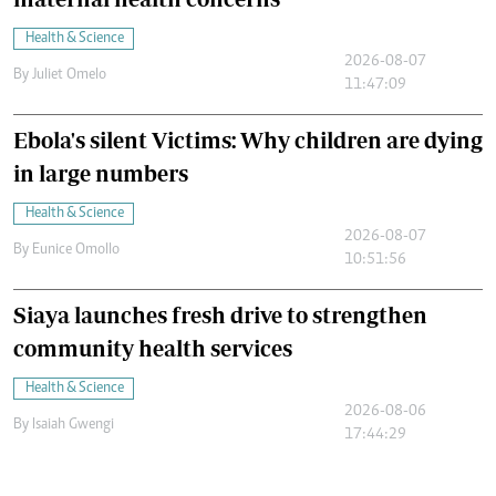
Health & Science
2026-08-07
By
Juliet Omelo
11:47:09
Ebola's silent Victims: Why children are dying
in large numbers
Health & Science
2026-08-07
By
Eunice Omollo
10:51:56
Siaya launches fresh drive to strengthen
community health services
Health & Science
2026-08-06
By
Isaiah Gwengi
17:44:29