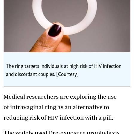
The ring targets individuals at high risk of HIV infection
and discordant couples. [Courtesy]
Medical researchers are exploring the use
of intravaginal ring as an alternative to
reducing risk of HIV infection with a pill.
The widely used Pre-exposure prophylaxis