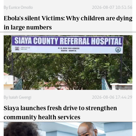
By
Eunice Omollo
2026-08-07 10:51:56
Ebola's silent Victims: Why children are dying
in large numbers
By
Isaiah Gwengi
2026-08-06 17:44:29
Siaya launches fresh drive to strengthen
community health services