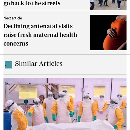
go back to the streets
Next article
Declining antenatal visits
raise fresh maternal health
concerns
Similar Articles
.