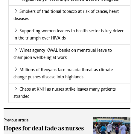
Smokers of traditional tobacco at risk of cancer, heart
diseases
Supporting women leaders in health sector is key driver
in the triumph over HIVAids
Wines agency KWAL banks on menstrual leave to
champion wellbeing at work
Millions of Kenyans face malaria threat as climate
change pushes disease into highlands
Chaos at KNH as nurses strike leaves many patients
stranded
Previous article
Hopes for deal fade as nurses