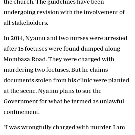
the church. The guidelines have been
undergoing revision with the involvement of
all stakeholders.
In 2014, Nyamu and two nurses were arrested
after 15 foetuses were found dumped along
Mombasa Road. They were charged with
murdering two foetuses. But he claims
documents stolen from his clinic were planted
at the scene. Nyamu plans to sue the
Government for what he termed as unlawful
confinement.
"I was wrongfully charged with murder. I am