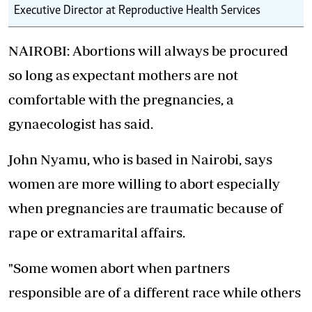
Executive Director at Reproductive Health Services
NAIROBI: Abortions will always be procured
so long as expectant mothers are not
comfortable with the pregnancies, a
gynaecologist has said.
John Nyamu, who is based in Nairobi, says
women are more willing to abort especially
when pregnancies are traumatic because of
rape or extramarital affairs.
"Some women abort when partners
responsible are of a different race while others