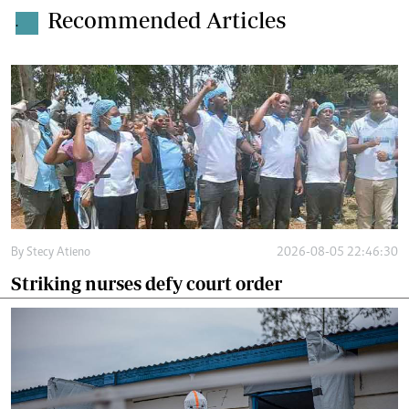
Recommended Articles
.
By
Stecy Atieno
2026-08-05 22:46:30
Striking nurses defy court order