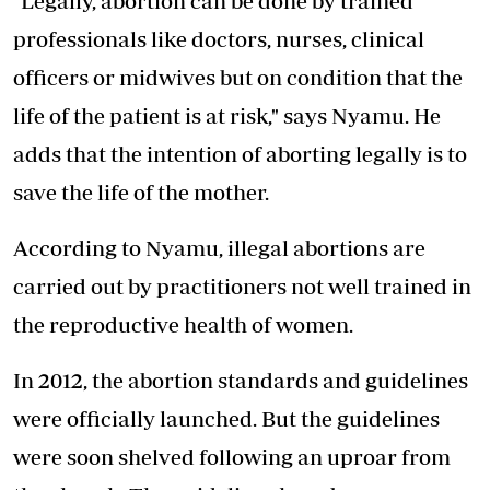
"Legally, abortion can be done by trained
professionals like doctors, nurses, clinical
officers or midwives but on condition that the
life of the patient is at risk," says Nyamu. He
adds that the intention of aborting legally is to
save the life of the mother.
According to Nyamu, illegal abortions are
carried out by practitioners not well trained in
the reproductive health of women.
In 2012, the abortion standards and guidelines
were officially launched. But the guidelines
were soon shelved following an uproar from