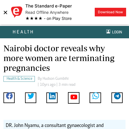
The Standard e-Paper
×
Read Offline Anywhere
Download Now
★★★★ - on Play Store
HEALTH
LOGIN
Nairobi doctor reveals why
more women are terminating
pregnancies
Health & Science
By
Hudson Gumbihi
| 10yrs ago | 3 min read
DR. John Nyamu, a consultant gynaecologist and