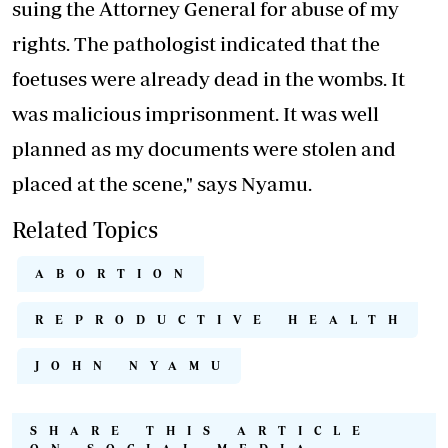
suing the Attorney General for abuse of my
rights. The pathologist indicated that the
foetuses were already dead in the wombs. It
was malicious imprisonment. It was well
planned as my documents were stolen and
placed at the scene," says Nyamu.
Related Topics
ABORTION
REPRODUCTIVE HEALTH
JOHN NYAMU
SHARE THIS ARTICLE