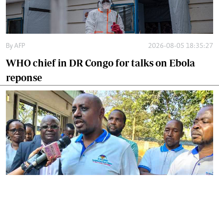
By
AFP
2026-08-05 18:35:27
WHO chief in DR Congo for talks on Ebola
reponse
By
Phares Mutembei
2026-08-05 17:56:09
Tharaka Nithi nurses to resume work on