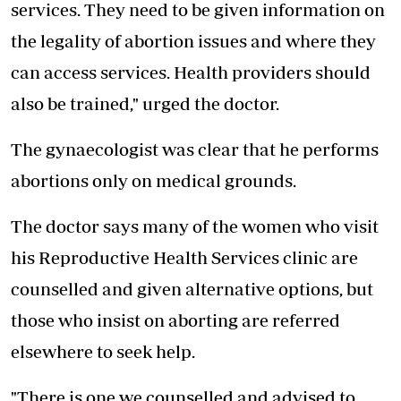
services. They need to be given information on
the legality of abortion issues and where they
can access services. Health providers should
also be trained," urged the doctor.
The gynaecologist was clear that he performs
abortions only on medical grounds.
The doctor says many of the women who visit
his Reproductive Health Services clinic are
counselled and given alternative options, but
those who insist on aborting are referred
elsewhere to seek help.
"There is one we counselled and advised to