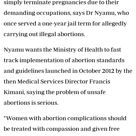
simply terminate pregnancies due to their
demanding occupations, says Dr Nyamu, who
once served a one-year jail term for allegedly
carrying out illegal abortions.
Nyamu wants the Ministry of Health to fast
track implementation of abortion standards
and guidelines launched in October 2012 by the
then Medical Services Director Francis
Kimani, saying the problem of unsafe
abortions is serious.
"Women with abortion complications should
be treated with compassion and given free