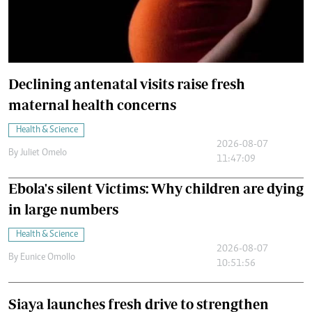
Declining antenatal visits raise fresh
maternal health concerns
Health & Science
2026-08-07
By
Juliet Omelo
11:47:09
Ebola's silent Victims: Why children are dying
in large numbers
Health & Science
2026-08-07
By
Eunice Omollo
10:51:56
Siaya launches fresh drive to strengthen