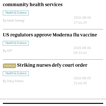
community health services
Health & Science
2026-08-06
By
Isaiah Gwengi
17:44:29
US regulators approve Moderna flu vaccine
Health & Science
2026-08-06
By
AFP
09:33:45
Striking nurses defy court order
PREMIUM
Health & Science
2026-08-05
By
Stecy Atieno
22:46:30