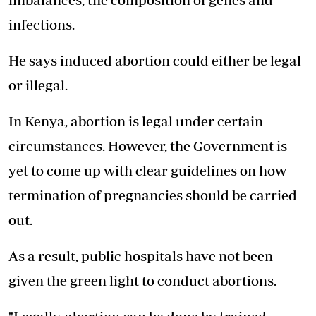
infections.
He says induced abortion could either be legal
or illegal.
In Kenya, abortion is legal under certain
circumstances. However, the Government is
yet to come up with clear guidelines on how
termination of pregnancies should be carried
out.
As a result, public hospitals have not been
given the green light to conduct abortions.