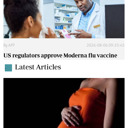
By
AFP
2026-08-06 09:33:45
US regulators approve Moderna flu vaccine
Latest Articles
.