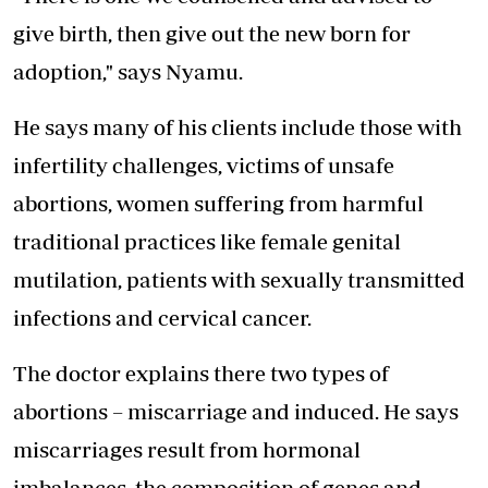
give birth, then give out the new born for
adoption," says Nyamu.
He says many of his clients include those with
infertility challenges, victims of unsafe
abortions, women suffering from harmful
traditional practices like female genital
mutilation, patients with sexually transmitted
infections and cervical cancer.
The doctor explains there two types of
abortions – miscarriage and induced. He says
miscarriages result from hormonal
imbalances, the composition of genes and