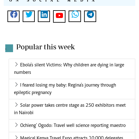
ON SOCIAL MEDIA
Popular this week
.
Ebola's silent Victims: Why children are dying in large
numbers
I feared losing my baby: Regina's journey through
epileptic pregnancy
Solar power takes centre stage as 250 exhibitors meet
in Nairobi
Ochieng' Ogodo: Travel well science reporting maestro
Magical Kenya Travel Expo attracts 10,000 delegates