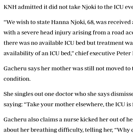
KNH admitted it did not take Njoki to the ICU ev
“We wish to state Hanna Njoki, 68, was receive
with a severe head injury arising from a road ac
there was no available ICU bed but treatment wa
availability of an ICU bed,” chief executive Peter
Gacheru says her mother was still not moved to t
condition.
She singles out one doctor who she says dismiss
saying: “Take your mother elsewhere, the ICU is f
Gacheru also claims a nurse kicked her out of 
about her breathing difficulty, telling her, “Why