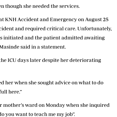
en though she needed the services.
d at KNH Accident and Emergency on August 25
cident and required critical care. Unfortunately,
s initiated and the patient admitted awaiting
 Masinde said in a statement.
he ICU days later despite her deteriorating
ed her when she sought advice on what to do
ull here.”
her mother’s ward on Monday when she inquired
 do you want to teach me my job”.