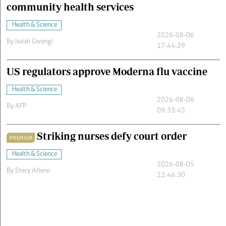
community health services
Health & Science
2026-08-06
By
Isaiah Gwengi
17:44:29
US regulators approve Moderna flu vaccine
Health & Science
2026-08-06
By
AFP
09:33:45
Striking nurses defy court order
PREMIUM
Health & Science
2026-08-05
By
Stecy Atieno
22:46:30