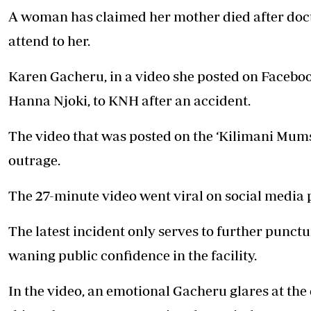
A woman has claimed her mother died after doct
attend to her.
Karen Gacheru, in a video she posted on Facebook
Hanna Njoki, to KNH after an accident.
The video that was posted on the ‘Kilimani Mu
outrage.
The 27-minute video went viral on social media 
The latest incident only serves to further punctu
waning public confidence in the facility.
In the video, an emotional Gacheru glares at the 