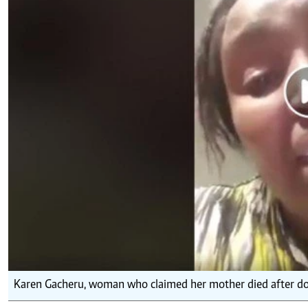
Telephone number: 0203222111,
E-Paper
0719012111
Email:
corporate@standardmedia.co.ke
The Nairob
News
Scanda
Karen Gacheru, woman who claimed her mother died after doc