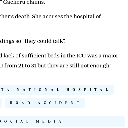
,” Gacheru claims.
ther’s death. She accuses the hospital of
dings so “they could talk”.
ack of sufficient beds in the ICU was a major
 from 21 to 31 but they are still not enough.”
TTA NATIONAL HOSPITAL
ROAD ACCIDENT
SOCIAL MEDIA