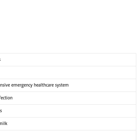
s
nsive emergency healthcare system
fection
s
milk