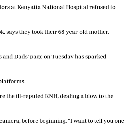
ors at Kenyatta National Hospital refused to
, says they took their 68-year-old mother,
ms and Dads’ page on Tuesday has sparked
platforms.
re the ill-reputed KNH, dealing a blow to the
camera, before beginning, “I want to tell you one