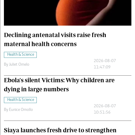
Cars/motors
urs
e
Declining antenatal visits raise fresh
maternal health concerns
Health & Science
2026-08-07
By
Juliet Omelo
11:47:09
Ebola's silent Victims: Why children are
dying in large numbers
Health & Science
2026-08-07
By
Eunice Omollo
10:51:56
Siaya launches fresh drive to strengthen