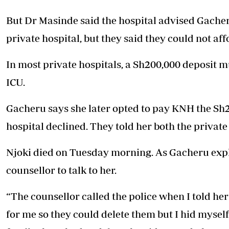
But Dr Masinde said the hospital advised Gacher
private hospital, but they said they could not aff
In most private hospitals, a Sh200,000 deposit m
ICU.
Gacheru says she later opted to pay KNH the Sh20
hospital declined. They told her both the private
Njoki died on Tuesday morning. As Gacheru explai
counsellor to talk to her.
“The counsellor called the police when I told her
for me so they could delete them but I hid myse