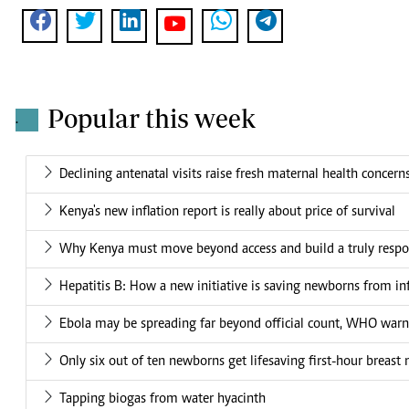
Popular this week
.
Declining antenatal visits raise fresh maternal health concern
Kenya's new inflation report is really about price of survival
Why Kenya must move beyond access and build a truly respo
Hepatitis B: How a new initiative is saving newborns from in
Ebola may be spreading far beyond official count, WHO warn
Only six out of ten newborns get lifesaving first-hour breast 
Tapping biogas from water hyacinth