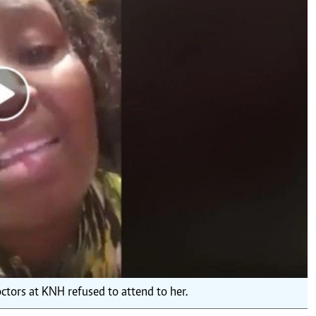
Podcasts
Cricket
Farmers Market
Gossip & Rumo
Agri-Directory
Premier Leagu
Mkulima Expo 2021
Farmpedia
ian
ls
Gossip
Sports
Blogs
Entertainment
Politics
tors at KNH refused to attend to her.