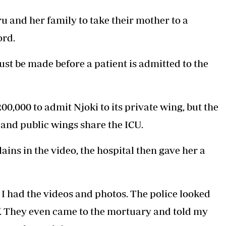
u and her family to take their mother to a
ord.
ust be made before a patient is admitted to the
0,000 to admit Njoki to its private wing, but the
 and public wings share the ICU.
ns in the video, the hospital then gave her a
 I had the videos and photos. The police looked
lf. They even came to the mortuary and told my