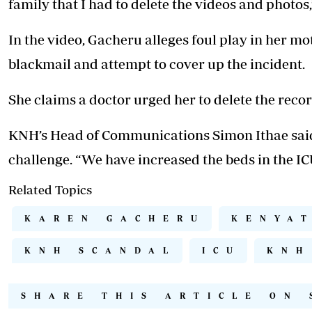
family that I had to delete the videos and photos
In the video, Gacheru alleges foul play in her mo
blackmail and attempt to cover up the incident.
She claims a doctor urged her to delete the recor
KNH’s Head of Communications Simon Ithae said l
challenge. “We have increased the beds in the ICU
Related Topics
KAREN GACHERU
KENYA
KNH SCANDAL
ICU
KNH
SHARE THIS ARTICLE ON 