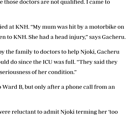
 those doctors are not qualified. I came to
ied at KNH. “My mum was hit by a motorbike on
ken to KNH. She had a head injury,” says Gacheru.
by the family to doctors to help Njoki, Gacheru
uld do since the ICU was full. “They said they
seriousness of her condition.”
 Ward B, but only after a phone call from an
were reluctant to admit Njoki terming her ‘too