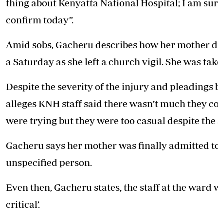
thing about Kenyatta National Hospital; I am sure
confirm today”.
Amid sobs, Gacheru describes how her mother d
a Saturday as she left a church vigil. She was ta
Despite the severity of the injury and pleadings 
alleges KNH staff said there wasn’t much they co
were trying but they were too casual despite the 
Gacheru says her mother was finally admitted to
unspecified person.
Even then, Gacheru states, the staff at the ward 
critical’.