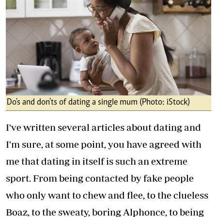
Do's and don'ts of dating a single mum (Photo: iStock)
I've written several articles about dating and
I'm sure, at some point, you have agreed with
me that dating in itself is such an extreme
sport. From being contacted by fake people
who only want to chew and flee, to the clueless
Boaz, to the sweaty, boring Alphonce, to being