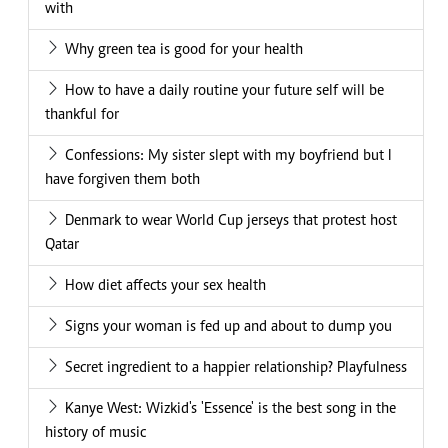
with
Why green tea is good for your health
How to have a daily routine your future self will be
thankful for
Confessions: My sister slept with my boyfriend but I
have forgiven them both
Denmark to wear World Cup jerseys that protest host
Qatar
How diet affects your sex health
Signs your woman is fed up and about to dump you
Secret ingredient to a happier relationship? Playfulness
Kanye West: Wizkid's 'Essence' is the best song in the
history of music