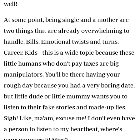
well!
At some point, being single and a mother are
two things that are already overwhelming to
handle. Bills. Emotional twists and turns.
Career. Kids - this is a wide topic because these
little humans who don't pay taxes are big
manipulators. You'll be there having your
rough day because you had a very boring date,
but little dude or little mummy wants you to
listen to their fake stories and made-up lies.
Sigh! Like, ma'am, excuse me! I don't even have
a person to listen to my heartbeat, where's
your manners lil Miss?