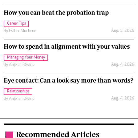
How you can beat the probation trap
Career Tips
Aug. 5, 2026
By
Esther Muchene
How to spend in alignment with your values
Managing Your Money
Aug. 4, 2026
By
Anjellah Owino
Eye contact: Can a look say more than words?
Relationships
Aug. 4, 2026
By
Anjellah Owino
Recommended Articles
.