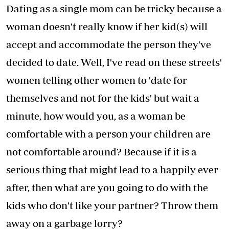
Dating as a single mom can be tricky because a
woman doesn't really know if her kid(s) will
accept and accommodate the person they've
decided to date. Well, I've read on these streets'
women telling other women to 'date for
themselves and not for the kids' but wait a
minute, how would you, as a woman be
comfortable with a person your children are
not comfortable around? Because if it is a
serious thing that might lead to a happily ever
after, then what are you going to do with the
kids who don't like your partner? Throw them
away on a garbage lorry?