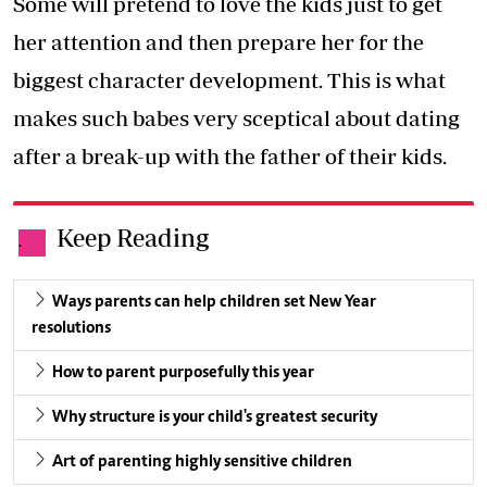
Some will pretend to love the kids just to get
her attention and then prepare her for the
biggest character development. This is what
makes such babes very sceptical about dating
after a break-up with the father of their kids.
Keep Reading
.
Ways parents can help children set New Year
resolutions
How to parent purposefully this year
Why structure is your child's greatest security
Art of parenting highly sensitive children