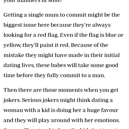
Getting a single mum to commit might be the
biggest issue here because they're always
looking for a red flag. Even if the flag is blue or
yellow, they'll paint it red. Because of the
mistake they might have made in their initial
dating lives, these babes will take some good
time before they fully commit to a man.
Then there are those moments when you get
jokers. Serious jokers might think dating a
woman with a kid is doing her a huge favour
and they will play around with her emotions.