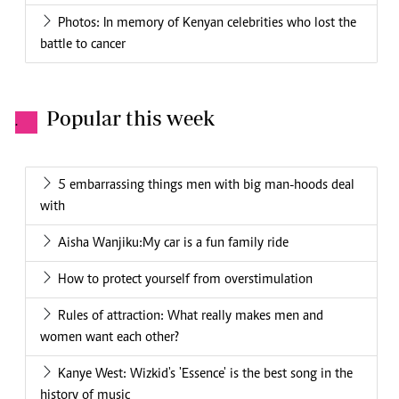
Photos: In memory of Kenyan celebrities who lost the
battle to cancer
Popular this week
.
5 embarrassing things men with big man-hoods deal
with
Aisha Wanjiku:My car is a fun family ride
How to protect yourself from overstimulation
Rules of attraction: What really makes men and
women want each other?
Kanye West: Wizkid's 'Essence' is the best song in the
history of music