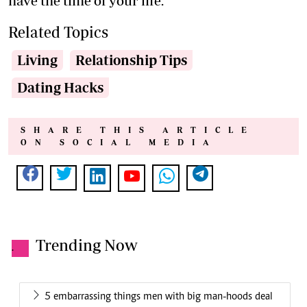
have the time of your life.
Related Topics
Living
Relationship Tips
Dating Hacks
SHARE THIS ARTICLE
ON SOCIAL MEDIA
Trending Now
.
5 embarrassing things men with big man-hoods deal