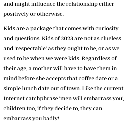
and might influence the relationship either
positively or otherwise.
Kids are a package that comes with curiosity
and questions. Kids of 2023 are not as clueless
and 'respectable' as they ought to be, or as we
used to be when we were kids. Regardless of
their age, a mother will have to have them in
mind before she accepts that coffee date or a
simple lunch date out of town. Like the current
Internet catchphrase 'men will embarrass you',
children too, if they decide to, they can
embarrass you badly!