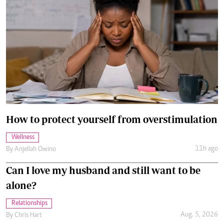
How to protect yourself from overstimulation
Wellness
11h ago
By
Anjellah Owino
Can I love my husband and still want to be
alone?
Relationships
Aug. 5, 2026
By
Chris Hart