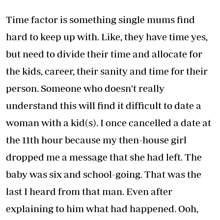
Time factor is something single mums find
hard to keep up with. Like, they have time yes,
but need to divide their time and allocate for
the kids, career, their sanity and time for their
person. Someone who doesn't really
understand this will find it difficult to date a
woman with a kid(s). I once cancelled a date at
the 11th hour because my then-house girl
dropped me a message that she had left. The
baby was six and school-going. That was the
last I heard from that man. Even after
explaining to him what had happened. Ooh,