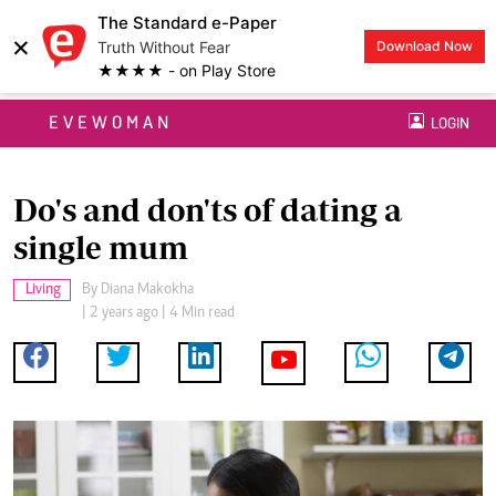
The Standard e-Paper
×
Truth Without Fear
Download Now
★★★★ - on Play Store
EVEWOMAN
LOGIN
Do's and don'ts of dating a
single mum
Living
By
Diana Makokha
| 2 years ago | 4 Min read