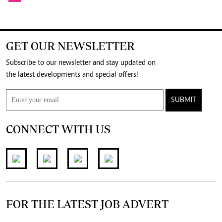
GET OUR NEWSLETTER
Subscribe to our newsletter and stay updated on
the latest developments and special offers!
SUBMIT
CONNECT WITH US
FOR THE LATEST JOB ADVERT