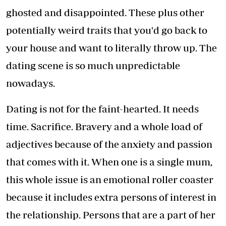
ghosted and disappointed. These plus other
potentially weird traits that you'd go back to
your house and want to literally throw up. The
dating scene is so much unpredictable
nowadays.
Dating is not for the faint-hearted. It needs
time. Sacrifice. Bravery and a whole load of
adjectives because of the anxiety and passion
that comes with it. When one is a single mum,
this whole issue is an emotional roller coaster
because it includes extra persons of interest in
the relationship. Persons that are a part of her