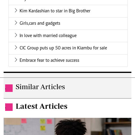
Kim Kardashian to star in Big Brother
Girls,cars and gadgets
In love with married colleague
CIC Group puts up 50 acres in Kiambu for sale
Embrace fear to achieve success
Similar Articles
.
Latest Articles
.