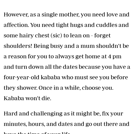
However, as a single mother, you need love and
affection. You need tight hugs and cuddles and
some hairy chest (sic) to lean on - forget
shoulders! Being busy and a mum shouldn't be
a reason for you to always get home at 4 pm
and turn down all the dates because you have a
four-year-old kababa who must see you before
they shower. Once in a while, choose you.
Kababa won't die.
Hard and challenging as it might be, fix your
minutes, hours, and dates and go out there and