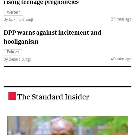
rising teenage pregnancies
Western
29 mins ago
By Jackline Inyanji
DPP warns against incitement and
hooliganism
Politics
40 mins ago
By Benard Lusigi
The Standard Insider
.