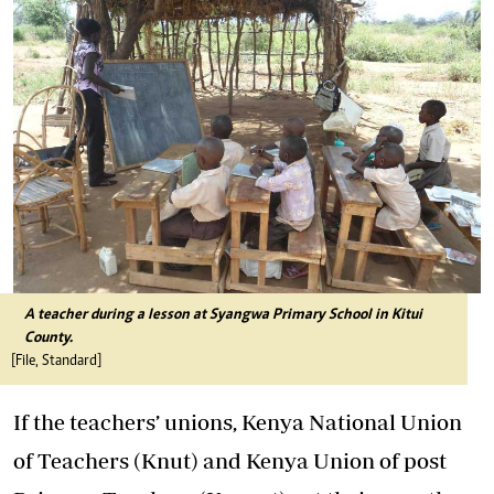
A teacher during a lesson at Syangwa Primary School in Kitui
County.
[File, Standard]
If the teachers’ unions, Kenya National Union
of Teachers (Knut) and Kenya Union of post