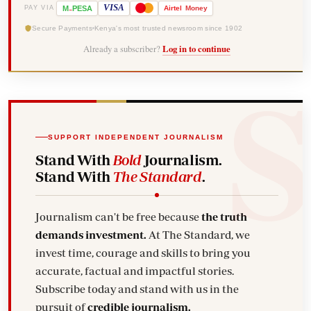
-
VISA
M
PESA
Airtel
Money
PAY VIA
Secure Payments
Kenya's most trusted newsroom since 1902
Already a subscriber?
Log in to continue
SUPPORT INDEPENDENT JOURNALISM
Stand With
Bold
Journalism.
Stand With
The Standard
.
Journalism can't be free because
the truth
demands investment.
At The Standard, we
invest time, courage and skills to bring you
accurate, factual and impactful stories.
Subscribe today and stand with us in the
pursuit of
credible journalism.