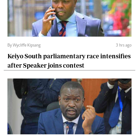
By Wycliffe Kipsang
3 hrs ago
Keiyo South parliamentary race intensifies
after Speaker joins contest