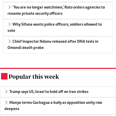
'You are no longer watchmen,' Ruto orders agencies to
rename private security officers
Why Sifuna wants police officers, soldiers allowed to
vote
Chief Inspector Ndanu released after DNA tests in
Omondi death probe
Popular this week
.
Trump says US, Israel to hold off on Iran strikes
Munya terms Gachagua a bully as opposition unity row
deepens