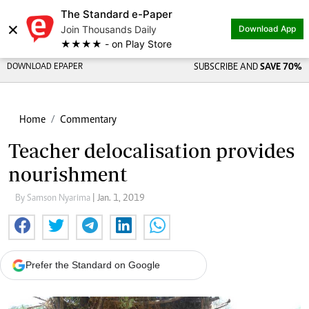
The Standard e-Paper
×
Join Thousands Daily
Download App
★★★★ - on Play Store
DOWNLOAD EPAPER
SUBSCRIBE AND
SAVE 70%
Home
Commentary
Teacher delocalisation provides
nourishment
By Samson Nyarima
| Jan. 1, 2019
Prefer the Standard on Google