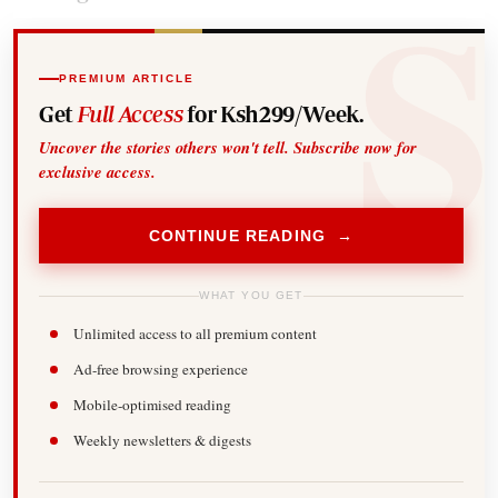
PREMIUM ARTICLE
Get
Full Access
for Ksh299/Week.
Uncover the stories others won't tell. Subscribe now for
exclusive access.
CONTINUE READING →
WHAT YOU GET
Unlimited access to all premium content
Ad-free browsing experience
Mobile-optimised reading
Weekly newsletters & digests