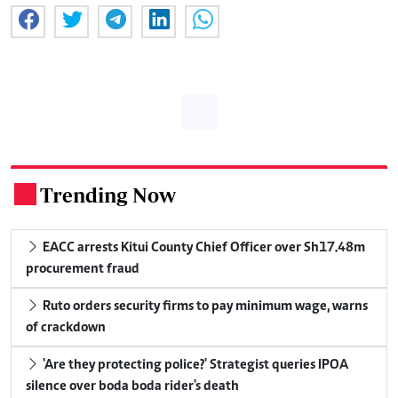
Trending Now
.
EACC arrests Kitui County Chief Officer over Sh17.48m
procurement fraud
Ruto orders security firms to pay minimum wage, warns
of crackdown
'Are they protecting police?' Strategist queries IPOA
silence over boda boda rider's death