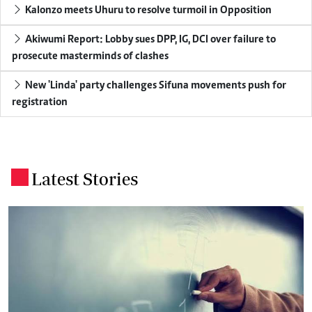
Kalonzo meets Uhuru to resolve turmoil in Opposition
Akiwumi Report: Lobby sues DPP, IG, DCI over failure to
prosecute masterminds of clashes
New 'Linda' party challenges Sifuna movements push for
registration
Latest Stories
.