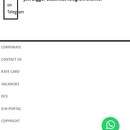
CORPORATE
CONTACT US
RATE CARD
VACANCIES
DCX
O.M PORTAL
COPYRIGHT