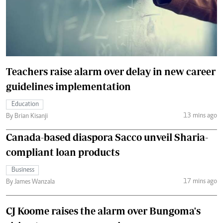
Teachers raise alarm over delay in new career
guidelines implementation
Education
13 mins ago
By Brian Kisanji
Canada-based diaspora Sacco unveil Sharia-
compliant loan products
Business
17 mins ago
By James Wanzala
CJ Koome raises the alarm over Bungoma's