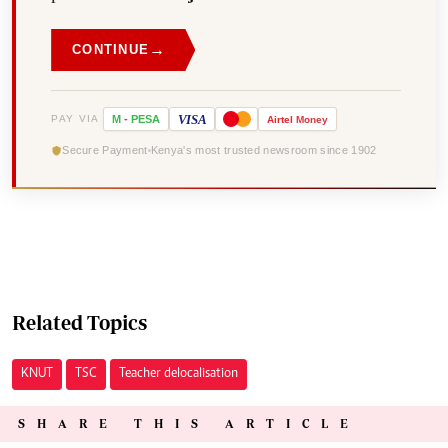
→
CONTINUE
VISA
PAY VIA
M
-
PESA
Airtel
Money
Secure Payment
Kenya's most trusted newsroom since 1902
Related Topics
KNUT
TSC
Teacher delocalisation
SHARE THIS ARTICLE