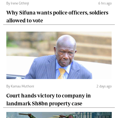
By Irene Githinji
6 hrs ago
Why Sifuna wants police officers, soldiers
allowed to vote
By Kamau Muthoni
2 days ago
Court hands victory to company in
landmark Sh8bn property case