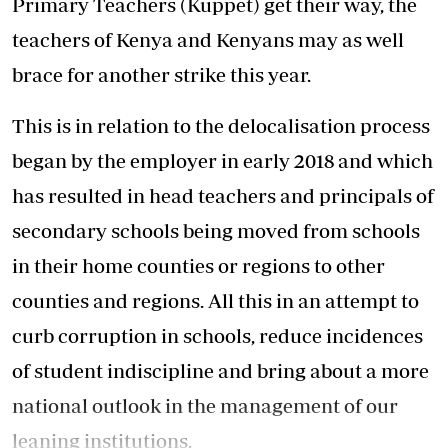
Primary Teachers (Kuppet) get their way, the
teachers of Kenya and Kenyans may as well
brace for another strike this year.
This is in relation to the delocalisation process
began by the employer in early 2018 and which
has resulted in head teachers and principals of
secondary schools being moved from schools
in their home counties or regions to other
counties and regions. All this in an attempt to
curb corruption in schools, reduce incidences
of student indiscipline and bring about a more
national outlook in the management of our
leaning institutions.