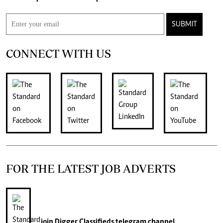
SUBMIT
CONNECT WITH US
FOR THE LATEST JOB ADVERTS
join
Digger Classifieds
telegram channel