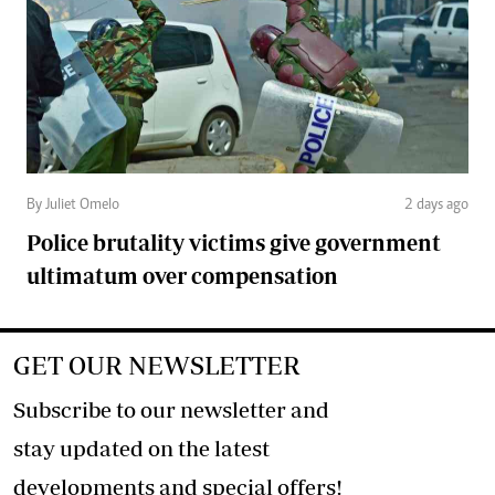
By Juliet Omelo
2 days ago
Police brutality victims give government
ultimatum over compensation
GET OUR NEWSLETTER
Subscribe to our newsletter and
stay updated on the latest
developments and special offers!