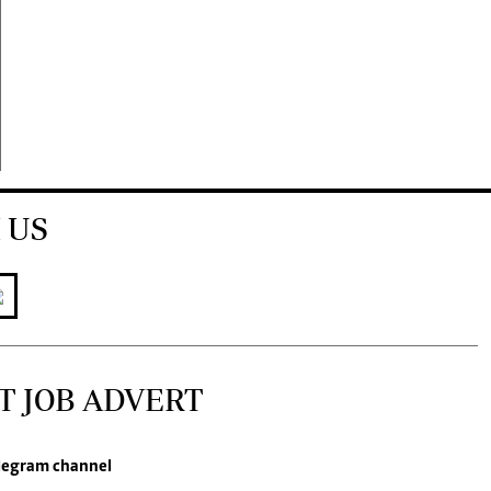
 US
T JOB ADVERT
legram channel