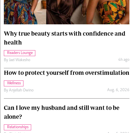
Cars/motors
urs
e
Why true beauty starts with confidence and
health
Readers Lounge
4h ago
By
Jael Wakesho
How to protect yourself from overstimulation
Wellness
Aug. 6, 2026
By
Anjellah Owino
Can I love my husband and still want to be
alone?
Relationships