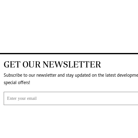
GET OUR NEWSLETTER
Subscribe to our newsletter and stay updated on the latest developm
special offers!