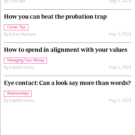
Aug. 5, 2026
By
Chris Hart
How you can beat the probation trap
Career Tips
Aug. 5, 2026
By
Esther Muchene
How to spend in alignment with your values
Managing Your Money
Aug. 4, 2026
By
Anjellah Owino
Eye contact: Can a look say more than words?
Relationships
Aug. 4, 2026
By
Anjellah Owino