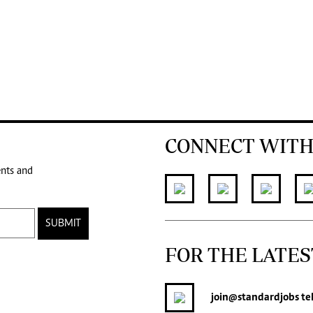
CONNECT WITH
ents and
SUBMIT
FOR THE LATES
join
@standardjobs
te