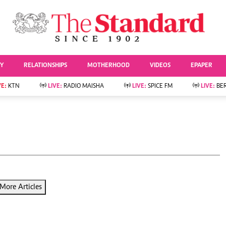
URRENT AFFAIRS
ws
Evewoman
Entertai
Living
Showbiz
TY
RELATIONSHIPS
MOTHERHOOD
VIDEOS
EPAPER
Food
Arts & Culture
Fashion & Beauty
Lifestyle
VE:
KTN
LIVE:
RADIO MAISHA
LIVE:
SPICE FM
LIVE:
BE
lness
Relationships
Events
Videos
Sports
e
Wellness
Readers Lounge
Football
Leisure And Travel
Rugby
Bridal
Boxing
Parenting
Golf
Farm Kenya
Tennis
More Articles
Basketball
News
Athletics
KTN Farmers Tv
Volleyball And
Smart Harvest
Hockey