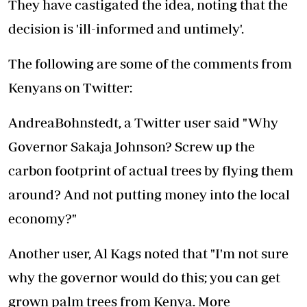
They have castigated the idea, noting that the
decision is 'ill-informed and untimely'.
The following are some of the comments from
Kenyans on Twitter:
AndreaBohnstedt, a Twitter user said "Why
Governor Sakaja Johnson? Screw up the
carbon footprint of actual trees by flying them
around? And not putting money into the local
economy?"
Another user, Al Kags noted that "I'm not sure
why the governor would do this; you can get
grown palm trees from Kenya. More