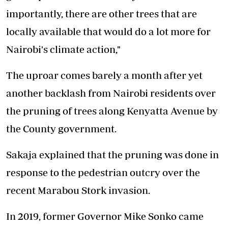
importantly, there are other trees that are
locally available that would do a lot more for
Nairobi's climate action,"
The uproar comes barely a month after yet
another backlash from Nairobi residents over
the pruning of trees along Kenyatta Avenue by
the County government.
Sakaja explained that the pruning was done in
response to the pedestrian outcry over the
recent Marabou Stork invasion.
In 2019, former Governor Mike Sonko came