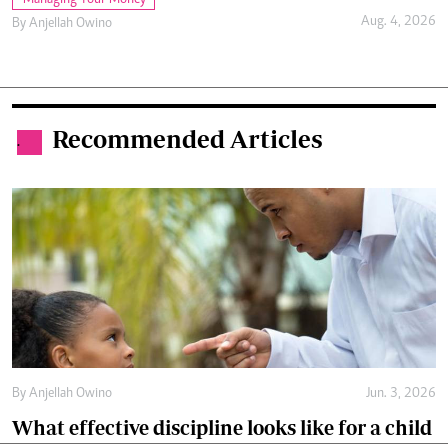
Aug. 4, 2026
By
Anjellah Owino
Recommended Articles
.
By
Anjellah Owino
Jun. 3, 2026
What effective discipline looks like for a child