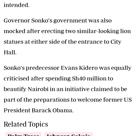
intended.
Governor Sonko's government was also
mocked after erecting two similar-looking lion
statues at either side of the entrance to City
Hall.
Sonko's predecessor Evans Kidero was equally
criticised after spending Sh40 million to
beautify Nairobi in an initiative claimed to be
part of the preparations to welcome former US
President Barack Obama.
Related Topics