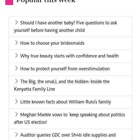
.
Should I have another baby? Five questions to ask
yourself before having another child
How to choose your bridesmaids
Why true beauty starts with confidence and health
How to protect yourself from overstimulation
The Big, the smaLL and the hidden: Inside the
Kenyatta Family Line
Little known facts about William Ruto's family
Meghan Markle vows to 'keep speaking about politics
after US election'
Auditor queries GDC over Sh4b idle supplies and