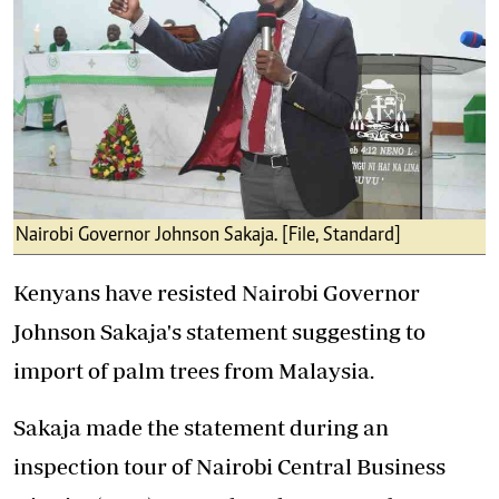
Nairobi Governor Johnson Sakaja. [File, Standard]
Kenyans have resisted Nairobi Governor
Johnson Sakaja's statement suggesting to
import of palm trees from Malaysia.
Sakaja made the statement during an
inspection tour of Nairobi Central Business