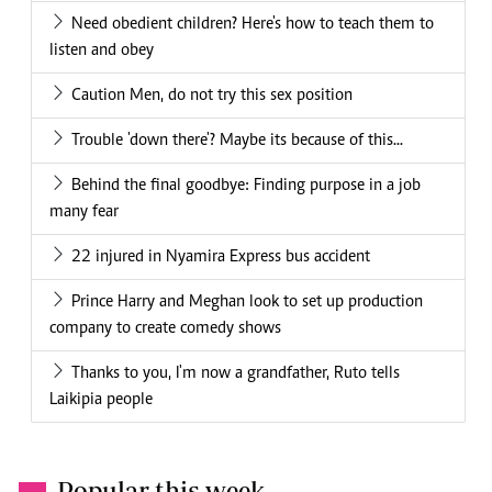
Need obedient children? Here's how to teach them to
listen and obey
Caution Men, do not try this sex position
Trouble 'down there'? Maybe its because of this...
Behind the final goodbye: Finding purpose in a job
many fear
22 injured in Nyamira Express bus accident
Prince Harry and Meghan look to set up production
company to create comedy shows
Thanks to you, I'm now a grandfather, Ruto tells
Laikipia people
Popular this week