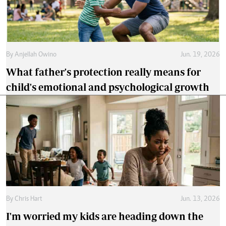
By
Anjellah Owino
Jun. 19, 2026
What father's protection really means for
child's emotional and psychological growth
By
Chris Hart
Jun. 13, 2026
I'm worried my kids are heading down the