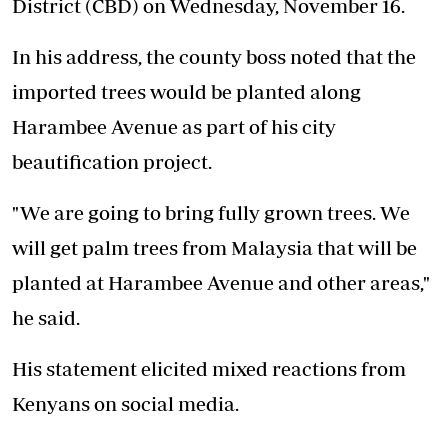
District (CBD) on Wednesday, November 16.
In his address, the county boss noted that the
imported trees would be planted along
Harambee Avenue as part of his city
beautification project.
"We are going to bring fully grown trees. We
will get palm trees from Malaysia that will be
planted at Harambee Avenue and other areas,"
he said.
His statement elicited mixed reactions from
Kenyans on social media.