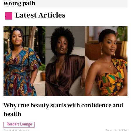
wrong path
Latest Articles
.
Why true beauty starts with confidence and
health
Readers Lounge