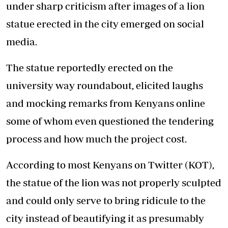
under sharp criticism after images of a lion
statue erected in the city emerged on social
media.
The statue reportedly erected on the
university way roundabout, elicited laughs
and mocking remarks from Kenyans online
some of whom even questioned the tendering
process and how much the project cost.
According to most Kenyans on Twitter (KOT),
the statue of the lion was not properly sculpted
and could only serve to bring ridicule to the
city instead of beautifying it as presumably