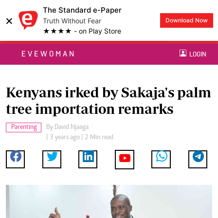
The Standard e-Paper
×
Truth Without Fear
Download Now
★★★★ - on Play Store
EVEWOMAN
LOGIN
Kenyans irked by Sakaja's palm
tree importation remarks
Parenting
By
David Njaaga
| 3 years ago | 2 Min read