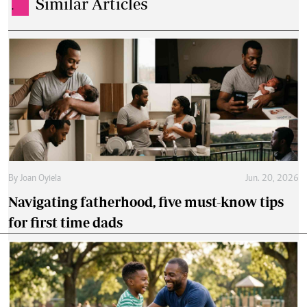
Similar Articles
.
By
Joan Oyiela
Jun. 20, 2026
Navigating fatherhood, five must-know tips
for first time dads