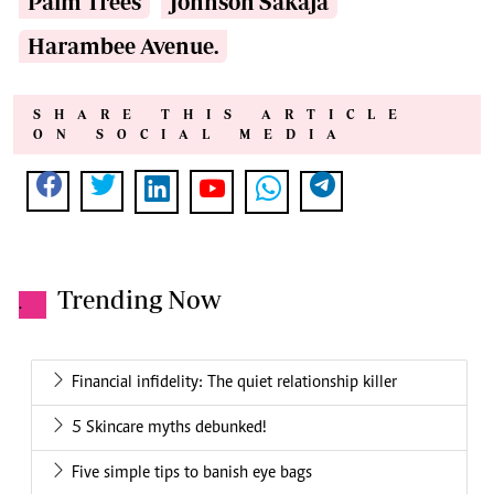
Palm Trees
Johnson Sakaja
Harambee Avenue.
SHARE THIS ARTICLE
ON SOCIAL MEDIA
Trending Now
.
Financial infidelity: The quiet relationship killer
5 Skincare myths debunked!
Five simple tips to banish eye bags