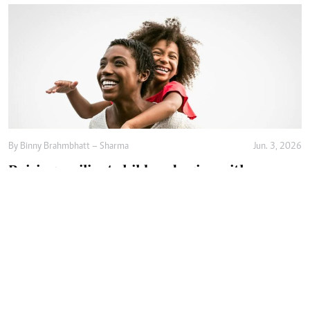
By
Binny Brahmbhatt – Sharma
Jun. 3, 2026
Raising resilient children begins with
emotional safety