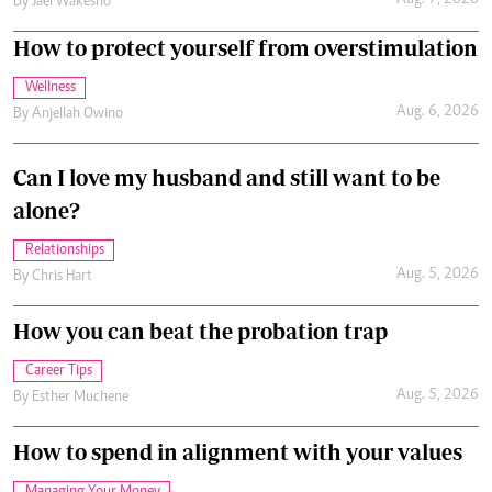
Aug. 7, 2026
By
Jael Wakesho
How to protect yourself from overstimulation
Wellness
Aug. 6, 2026
By
Anjellah Owino
Can I love my husband and still want to be
alone?
Relationships
Aug. 5, 2026
By
Chris Hart
How you can beat the probation trap
Career Tips
Aug. 5, 2026
By
Esther Muchene
How to spend in alignment with your values
Managing Your Money