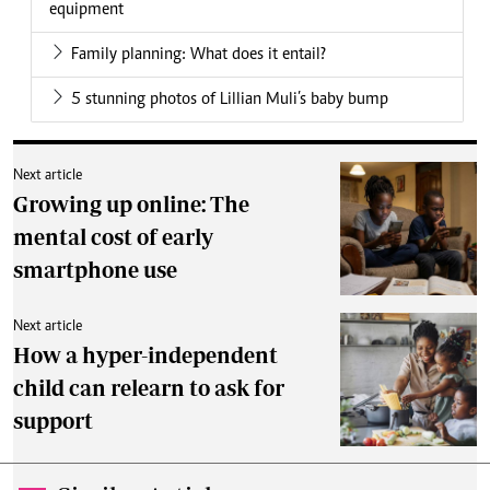
equipment
Family planning: What does it entail?
5 stunning photos of Lillian Muli’s baby bump
Next article
Growing up online: The
mental cost of early
smartphone use
Next article
How a hyper-independent
child can relearn to ask for
support