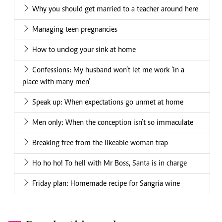
Why you should get married to a teacher around here
Managing teen pregnancies
How to unclog your sink at home
Confessions: My husband won’t let me work ‘in a
place with many men’
Speak up: When expectations go unmet at home
Men only: When the conception isn’t so immaculate
Breaking free from the likeable woman trap
Ho ho ho! To hell with Mr Boss, Santa is in charge
Friday plan: Homemade recipe for Sangria wine