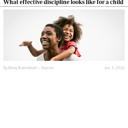
What effective discipline looks like for a child
By
Binny Brahmbhatt – Sharma
Jun. 3, 2026
Raising resilient children begins with
emotional safety