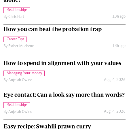
Relationships
13h ago
By
Chris Hart
How you can beat the probation trap
Career Tips
13h ago
By
Esther Muchene
How to spend in alignment with your values
Managing Your Money
Aug. 4, 2026
By
Anjellah Owino
Eye contact: Can a look say more than words?
Relationships
Aug. 4, 2026
By
Anjellah Owino
Easy recipe: Swahili prawn curry