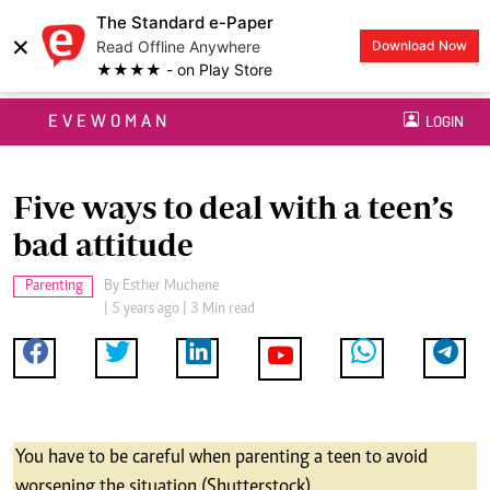
The Standard e-Paper
×
Read Offline Anywhere
Download Now
★★★★ - on Play Store
EVEWOMAN
LOGIN
Five ways to deal with a teen’s
bad attitude
Parenting
By
Esther Muchene
| 5 years ago | 3 Min read
You have to be careful when parenting a teen to avoid
worsening the situation (Shutterstock)