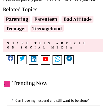
Related Topics
Parenting
Parenteen
Bad Attitude
Teenager
Teenagehood
SHARE THIS ARTICLE
ON SOCIAL MEDIA
Trending Now
.
Can I love my husband and still want to be alone?