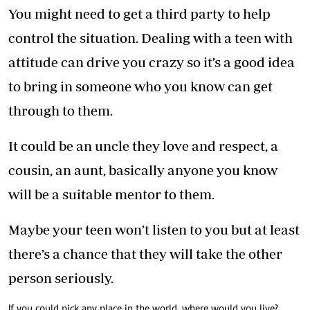
You might need to get a third party to help
control the situation. Dealing with a teen with
attitude can drive you crazy so it’s a good idea
to bring in someone who you know can get
through to them.
It could be an uncle they love and respect, a
cousin, an aunt, basically anyone you know
will be a suitable mentor to them.
Maybe your teen won’t listen to you but at least
there’s a chance that they will take the other
person seriously.
If you could pick any place in the world, where would you live?