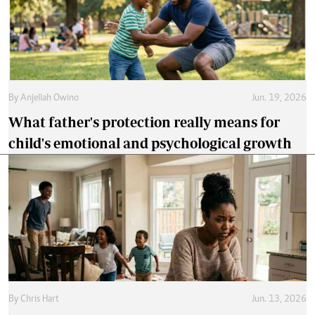
By
Anjellah Owino
Jun. 19, 2026
What father's protection really means for
child's emotional and psychological growth
By
Chris Hart
Jun. 13, 2026