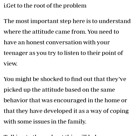
i.Get to the root of the problem
The most important step here is to understand
where the attitude came from. You need to
have an honest conversation with your
teenager as you try to listen to their point of
view.
You might be shocked to find out that they’ve
picked up the attitude based on the same
behavior that was encouraged in the home or
that they have developed it as a way of coping
with some issues in the family.