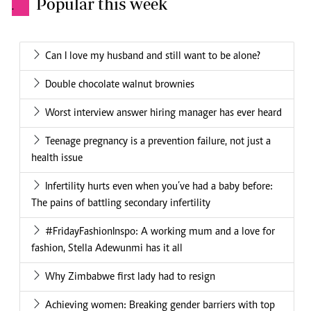
Popular this week
.
Can I love my husband and still want to be alone?
Double chocolate walnut brownies
Worst interview answer hiring manager has ever heard
Teenage pregnancy is a prevention failure, not just a
health issue
Infertility hurts even when you’ve had a baby before:
The pains of battling secondary infertility
#FridayFashionInspo: A working mum and a love for
fashion, Stella Adewunmi has it all
Why Zimbabwe first lady had to resign
Achieving women: Breaking gender barriers with top