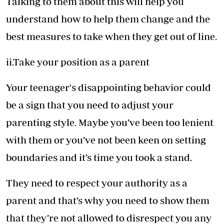
Talking to them about this will help you
understand how to help them change and the
best measures to take when they get out of line.
ii.Take your position as a parent
Your teenager's disappointing behavior could
be a sign that you need to adjust your
parenting style. Maybe you’ve been too lenient
with them or you’ve not been keen on setting
boundaries and it’s time you took a stand.
They need to respect your authority as a
parent and that’s why you need to show them
that they’re not allowed to disrespect you any