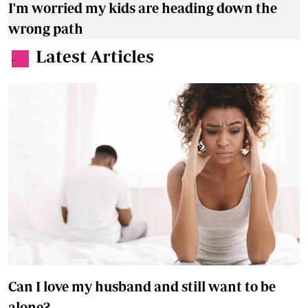
I'm worried my kids are heading down the
wrong path
Latest Articles
.
Can I love my husband and still want to be
alone?