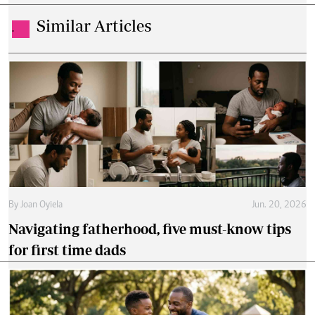
Similar Articles
.
By
Joan Oyiela
Jun. 20, 2026
Navigating fatherhood, five must-know tips
for first time dads