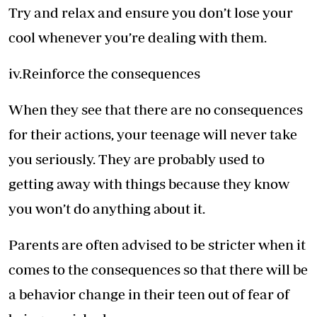
Try and relax and ensure you don’t lose your
cool whenever you’re dealing with them.
iv.Reinforce the consequences
When they see that there are no consequences
for their actions, your teenage will never take
you seriously. They are probably used to
getting away with things because they know
you won’t do anything about it.
Parents are often advised to be stricter when it
comes to the consequences so that there will be
a behavior change in their teen out of fear of