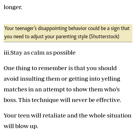
longer.
Your teenager's disappointing behavior could be a sign that
you need to adjust your parenting style (Shutterstock)
iii.Stay as calm as possible
One thing to remember is that you should
avoid insulting them or getting into yelling
matches in an attempt to show them who’s
boss. This technique will never be effective.
Your teen will retaliate and the whole situation
will blow up.