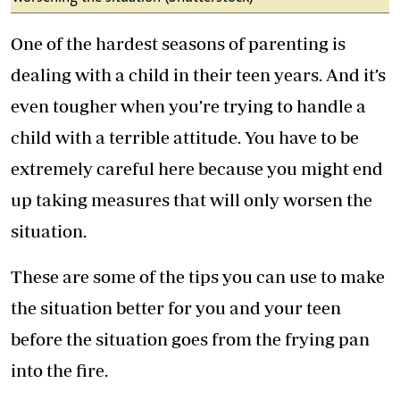
One of the hardest seasons of parenting is
dealing with a child in their teen years. And it’s
even tougher when you’re trying to handle a
child with a terrible attitude. You have to be
extremely careful here because you might end
up taking measures that will only worsen the
situation.
These are some of the tips you can use to make
the situation better for you and your teen
before the situation goes from the frying pan
into the fire.