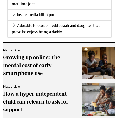
maritime jobs
Inside media bill_7pm
Adorable Photos of Tedd Josiah and daughter that
prove he enjoys being a daddy
Next article
Growing up online: The
mental cost of early
smartphone use
Next article
How a hyper-independent
child can relearn to ask for
support