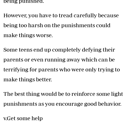
being punished.
However, you have to tread carefully because
being too harsh on the punishments could
make things worse.
Some teens end up completely defying their
parents or even running away which can be
terrifying for parents who were only trying to
make things better.
The best thing would be to reinforce some light
punishments as you encourage good behavior.
v.Get some help