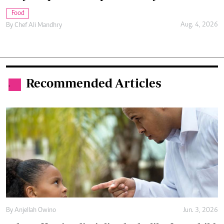
Food
Aug. 4, 2026
By
Chef Ali Mandhry
Recommended Articles
.
By
Anjellah Owino
Jun. 3, 2026