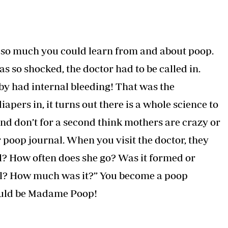
s so much you could learn from and about poop.
s so shocked, the doctor had to be called in.
by had internal bleeding! That was the
pers in, it turns out there is a whole science to
 And don’t for a second think mothers are crazy or
 poop journal. When you visit the doctor, they
ol? How often does she go? Was it formed or
ll? How much was it?” You become a poop
would be Madame Poop!