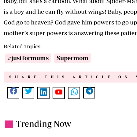
baby, but she’s a cartoon. What about Spider-Ma
is a boy and he can fly without wings! Baby, peo
God go to heaven? God gave him powers to go up.
mother’s super powers is answering these patien
Related Topics
#justformums
Supermom
SHARE THIS ARTICLE ON 
Trending Now
.