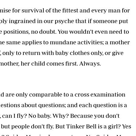
remise for survival of the fittest and every man for
eply ingrained in our psyche that if someone put
e positions, no doubt. You wouldn’t even need to
 the same applies to mundane activities; a mother
, only to return with baby clothes only, or give
 mother, her child comes first. Always.
ld are only comparable to a cross examination
uestions about questions; and each question is a
 can I fly? No baby. Why? Because you don’t
ut people don’t fly. But Tinker Bell is a girl? Yes