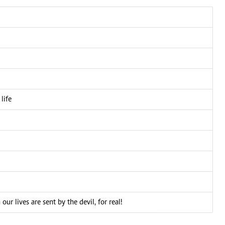
life
 lives are sent by the devil, for real!