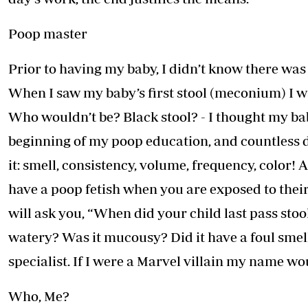
Poop master
Prior to having my baby, I didn’t know there wa
When I saw my baby’s first stool (meconium) I wa
Who wouldn’t be? Black stool? - I thought my ba
beginning of my poop education, and countless dia
it: smell, consistency, volume, frequency, color!
have a poop fetish when you are exposed to their
will ask you, “When did your child last pass sto
watery? Was it mucousy? Did it have a foul sme
specialist. If I were a Marvel villain my name 
Who, Me?