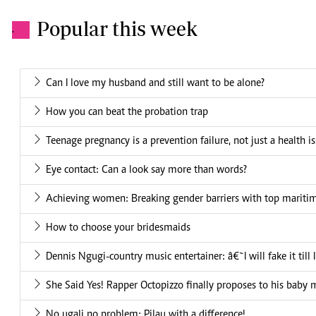
Popular this week
.
Can I love my husband and still want to be alone?
How you can beat the probation trap
Teenage pregnancy is a prevention failure, not just a health i
Eye contact: Can a look say more than words?
Achieving women: Breaking gender barriers with top mariti
How to choose your bridesmaids
Dennis Ngugi-country music entertainer: â€˜I will fake it till
She Said Yes! Rapper Octopizzo finally proposes to his baby
No ugali no problem: Pilau with a difference!