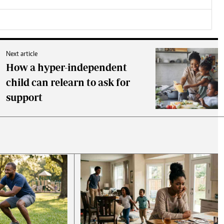
Next article
How a hyper-independent
child can relearn to ask for
support