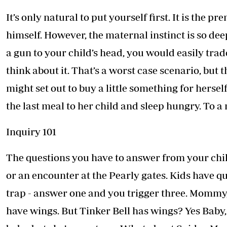
It’s only natural to put yourself first. It is the p
himself. However, the maternal instinct is so de
a gun to your child’s head, you would easily trad
think about it. That’s a worst case scenario, but
might set out to buy a little something for herself
the last meal to her child and sleep hungry. To a
Inquiry 101
The questions you have to answer from your chi
or an encounter at the Pearly gates. Kids have q
trap - answer one and you trigger three. Mommy,
have wings. But Tinker Bell has wings? Yes Baby, b