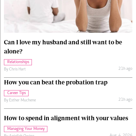
Cars/motors
urs
e
Can I love my husband and still want to be
alone?
Relationships
21h ago
By
Chris Hart
How you can beat the probation trap
Career Tips
21h ago
By
Esther Muchene
How to spend in alignment with your values
Managing Your Money
Aug. 4, 2026