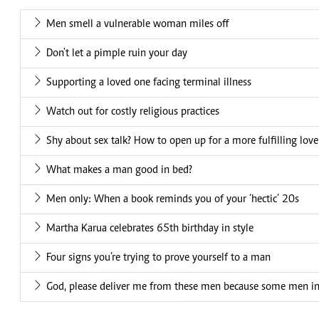
Men smell a vulnerable woman miles off
Don't let a pimple ruin your day
Supporting a loved one facing terminal illness
Watch out for costly religious practices
Shy about sex talk? How to open up for a more fulfilling love 
What makes a man good in bed?
Men only: When a book reminds you of your ‘hectic’ 20s
Martha Karua celebrates 65th birthday in style
Four signs you’re trying to prove yourself to a man
God, please deliver me from these men because some men in our