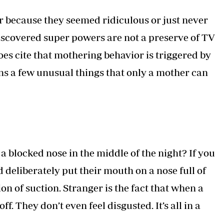
Podcasts
Cricket
er because they seemed ridiculous or just never
Farmers Market
Gossip & Rumo
Agri-Directory
Premier Leagu
iscovered super powers are not a preserve of TV
Mkulima Expo 2021
does cite that mothering behavior is triggered by
Farmpedia
ns a few unusual things that only a mother can
ian
ls
Gossip
Sports
Blogs
Entertainment
Politics
a blocked nose in the middle of the night? If you
deliberately put their mouth on a nose full of
 of suction. Stranger is the fact that when a
ff. They don’t even feel disgusted. It’s all in a