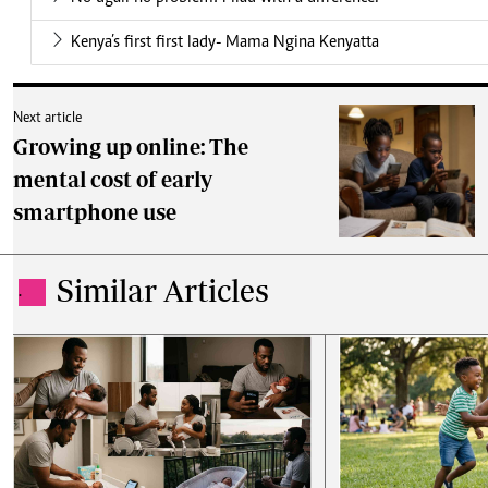
Kenya’s first first lady- Mama Ngina Kenyatta
Next article
Growing up online: The
mental cost of early
smartphone use
Similar Articles
.