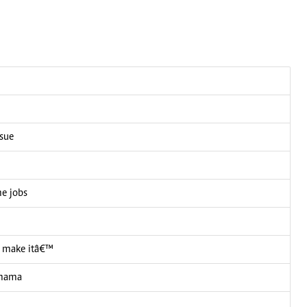
ssue
me jobs
 I make itâ€™
 mama