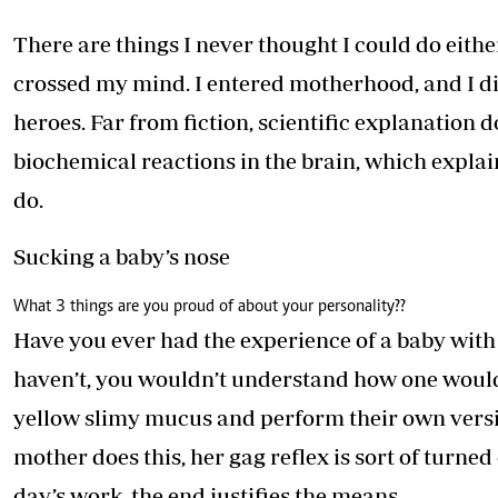
Telephone number: 0203222111,
E-Paper
0719012111
There are things I never thought I could do eith
Email:
corporate@standardmedia.co.ke
crossed my mind. I entered motherhood, and I d
heroes. Far from fiction, scientific explanation 
biochemical reactions in the brain, which explai
The Nairob
do.
News
Scanda
Sucking a baby’s nose
What 3 things are you proud of about your personality?
?
Have you ever had the experience of a baby with 
haven’t, you wouldn’t understand how one would 
yellow slimy mucus and perform their own version
mother does this, her gag reflex is sort of turned o
day’s work, the end justifies the means.