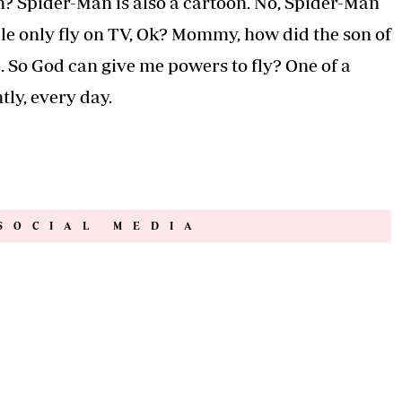
n? Spider-Man is also a cartoon. No, Spider-Man
ple only fly on TV, Ok? Mommy, how did the son of
 So God can give me powers to fly? One of a
tly, every day.
SOCIAL MEDIA