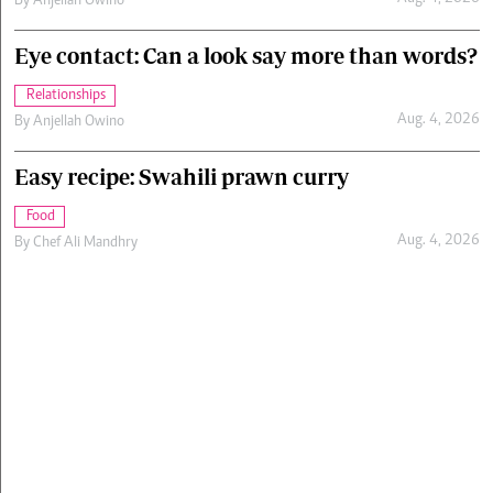
By
Anjellah Owino
Eye contact: Can a look say more than words?
Relationships
Aug. 4, 2026
By
Anjellah Owino
Easy recipe: Swahili prawn curry
Food
Aug. 4, 2026
By
Chef Ali Mandhry