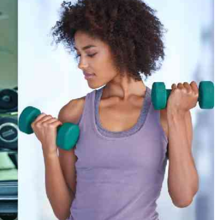
Podcasts
Cricket
Farmers Market
Gossip & Rumo
Agri-Directory
Premier Leagu
Mkulima Expo 2021
Farmpedia
ian
ls
Gossip
Sports
Blogs
Entertainment
Politics