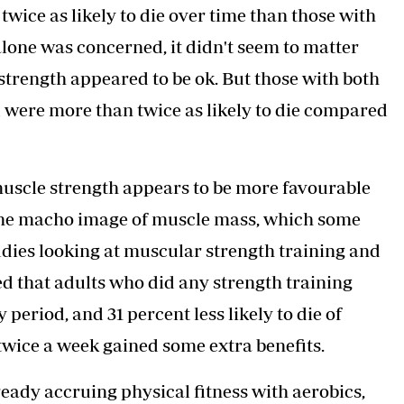
ice as likely to die over time than those with
lone was concerned, it didn't seem to matter
trength appeared to be ok. But those with both
 were more than twice as likely to die compared
 muscle strength appears to be more favourable
 the macho image of muscle mass, which some
udies looking at muscular strength training and
ted that adults who did any strength training
 period, and 31 percent less likely to die of
twice a week gained some extra benefits.
ready accruing physical fitness with aerobics,