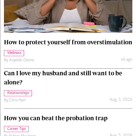
Cars/motors
urs
e
How to protect yourself from overstimulation
Wellness
4h ago
By
Anjellah Owino
Can I love my husband and still want to be
alone?
Relationships
Aug. 5, 2026
By
Chris Hart
How you can beat the probation trap
Career Tips
Aug. 5, 2026