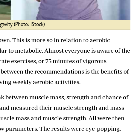
gevity (Photo: iStock)
own. This is more so in relation to aerobic
ar to metabolic. Almost everyone is aware of the
te exercises, or 75 minutes of vigorous
n between the recommendations is the benefits of
ving weekly aerobic activities.
 link between muscle mass, strength and chance of
s and measured their muscle strength and mass
muscle mass and muscle strength. All were then
ow parameters. The results were eye-popping.