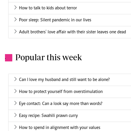
How to talk to kids about terror
Poor sleep: Silent pandemic in our lives
Adult brothers' love affair with their sister leaves one dead
Popular this week
.
Can I love my husband and still want to be alone?
How to protect yourself from overstimulation
Eye contact: Can a look say more than words?
Easy recipe: Swahili prawn curry
How to spend in alignment with your values