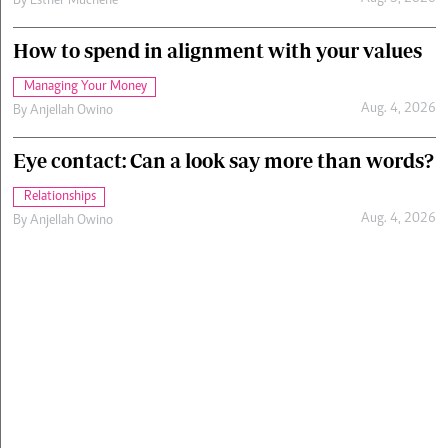
By
Esther Muchene
How to spend in alignment with your values
Managing Your Money
Aug. 4, 2026
By
Anjellah Owino
Eye contact: Can a look say more than words?
Relationships
Aug. 4, 2026
By
Anjellah Owino