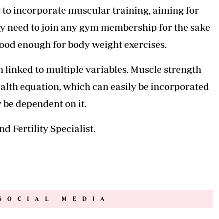
 to incorporate muscular training, aiming for
lly need to join any gym membership for the sake
good enough for body weight exercises.
h linked to multiple variables. Muscle strength
health equation, which can easily be incorporated
y be dependent on it.
 Fertility Specialist.
SOCIAL MEDIA