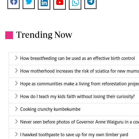
Trending Now
.
How breastfeeding can be used as an effective birth control
How motherhood increases the risk of sciatica for new mums
Hope as communities make a living from reforestation proje
How do I teach my kids faith without losing their curiosity?
Cooking crunchy kumbekumbe
Never seen before photos of Governor Anne Waiguru in a cow
I hawked toothpaste to save up for my own timber yard