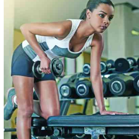
Telephone number: 0203222111,
E-Paper
0719012111
Email:
corporate@standardmedia.co.ke
The Nairob
News
Scanda