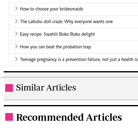
How to choose your bridesmaids
The Labubu doll craze: Why everyone wants one
Easy recipe: Swahili Boko Boko delight
How you can beat the probation trap
Teenage pregnancy is a prevention failure, not just a health i
Similar Articles
.
Recommended Articles
.