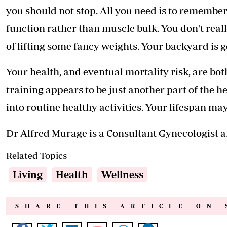
you should not stop. All you need is to remember
function rather than muscle bulk. You don't rea
of lifting some fancy weights. Your backyard is 
Your health, and eventual mortality risk, are bot
training appears to be just another part of the 
into routine healthy activities. Your lifespan ma
Dr Alfred Murage is a Consultant Gynecologist and
Related Topics
Living
Health
Wellness
SHARE THIS ARTICLE ON 