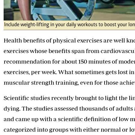
Include weight-lifting in your daily workouts to boost your lon
Health benefits of physical exercises are well kn
exercises whose benefits span from cardiovascul
recommendation for about 150 minutes of modera
exercises, per week. What sometimes gets lost i
muscular strength training, even for those achie
Scientific studies recently brought to light the
dying. The studies assessed thousands of adult
and came up with a scientific definition of low 
categorized into groups with either normal or l