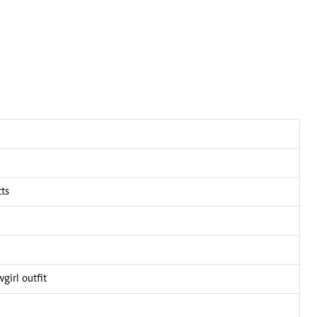
cts
girl outfit