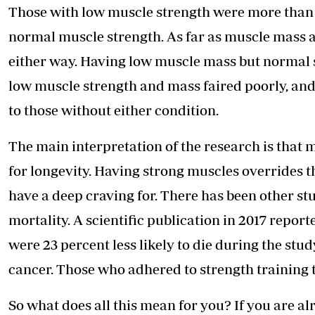
Those with low muscle strength were more than tw
normal muscle strength. As far as muscle mass a
either way. Having low muscle mass but normal s
low muscle strength and mass faired poorly, and
to those without either condition.
The main interpretation of the research is that
for longevity. Having strong muscles overrides
have a deep craving for. There has been other st
mortality. A scientific publication in 2017 repor
were 23 percent less likely to die during the study
cancer. Those who adhered to strength training 
So what does all this mean for you? If you are al