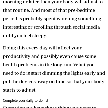
morning or later, then your body will adjust to
that routine. And most of that pre-bedtime
period is probably spent watching something
interesting or scrolling through social media
until you feel sleepy.
Doing this every day will affect your
productivity and possibly even cause some
health problems in the long run. What you
need to do is start dimming the lights early and
put the devices away on time so that your body
starts to adjust.
Complete your daily to-do list
Every day, we have those things we want to