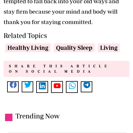
tempted to fall back into your old ways and
stay firm because your mind and body will
thank you for staying committed.
Related Topics
Healthy Living
Quality Sleep
Living
SHARE THIS ARTICLE
ON SOCIAL MEDIA
Trending Now
.