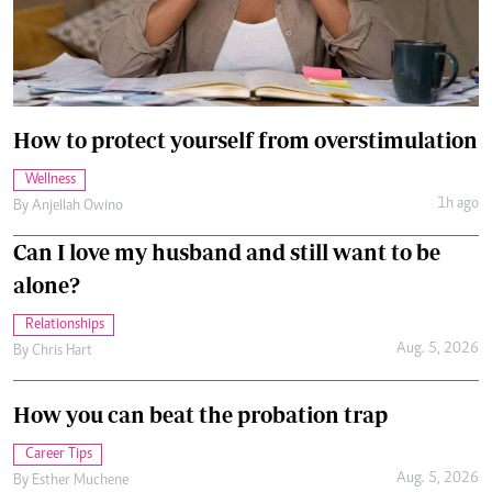
How to protect yourself from overstimulation
Wellness
1h ago
By
Anjellah Owino
Can I love my husband and still want to be
alone?
Relationships
Aug. 5, 2026
By
Chris Hart
How you can beat the probation trap
Career Tips
Aug. 5, 2026
By
Esther Muchene