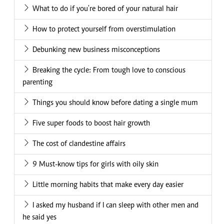
What to do if you're bored of your natural hair
How to protect yourself from overstimulation
Debunking new business misconceptions
Breaking the cycle: From tough love to conscious
parenting
Things you should know before dating a single mum
Five super foods to boost hair growth
The cost of clandestine affairs
9 Must-know tips for girls with oily skin
Little morning habits that make every day easier
I asked my husband if I can sleep with other men and
he said yes