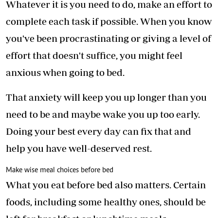
Whatever it is you need to do, make an effort to
complete each task if possible. When you know
you've been procrastinating or giving a level of
effort that doesn't suffice, you might feel
anxious when going to bed.
That anxiety will keep you up longer than you
need to be and maybe wake you up too early.
Doing your best every day can fix that and
help you have well-deserved rest.
Make wise meal choices before bed
What you eat before bed also matters. Certain
foods, including some healthy ones, should be