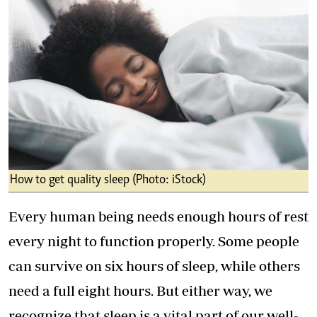
How to get quality sleep (Photo: iStock)
Every human being needs enough hours of rest
every night to function properly. Some people
can survive on six hours of sleep, while others
need a full eight hours. But either way, we
recognize that sleep is a vital part of our well-