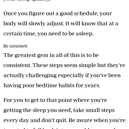
Once you figure out a good schedule, your
body will slowly adjust. It will know that at a
certain time, you need to be asleep.
Be consistent
The greatest gem in all of this is to be
consistent. These steps seem simple but they're
actually challenging especially if you've been
having poor bedtime habits for years.
For you to get to that point where you're
getting the sleep you need, take small steps
every day and don't quit. Be aware when you're