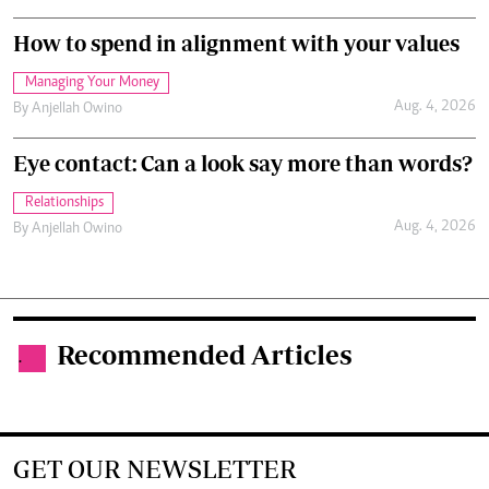
How to spend in alignment with your values
Managing Your Money
Aug. 4, 2026
By
Anjellah Owino
Eye contact: Can a look say more than words?
Relationships
Aug. 4, 2026
By
Anjellah Owino
Recommended Articles
.
GET OUR NEWSLETTER