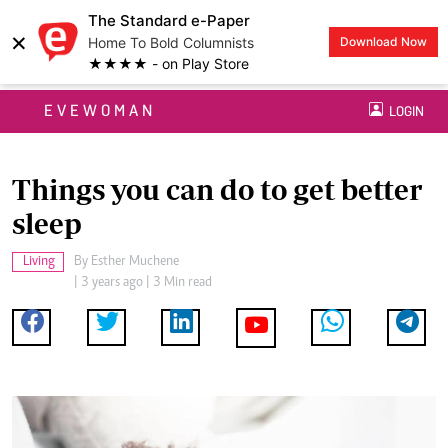
The Standard e-Paper
×
Home To Bold Columnists
Download Now
★★★★ - on Play Store
EVEWOMAN
LOGIN
Things you can do to get better
sleep
Living
By
Esther Muchene
| 3 years ago | 3 Min read