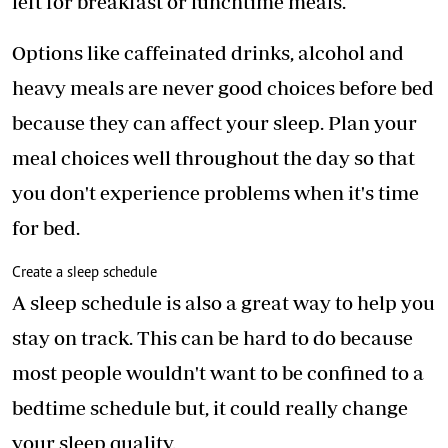
left for breakfast or lunchtime meals.
Options like caffeinated drinks, alcohol and
heavy meals are never good choices before bed
because they can affect your sleep. Plan your
meal choices well throughout the day so that
you don't experience problems when it's time
for bed.
Create a sleep schedule
A sleep schedule is also a great way to help you
stay on track. This can be hard to do because
most people wouldn't want to be confined to a
bedtime schedule but, it could really change
your sleep quality.