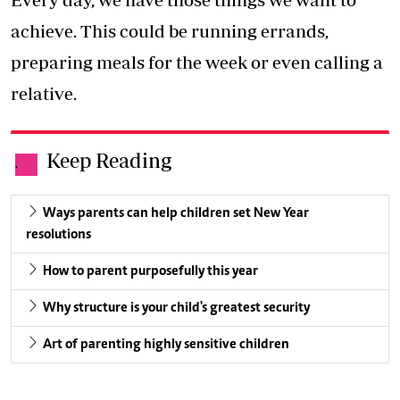
achieve. This could be running errands,
preparing meals for the week or even calling a
relative.
Keep Reading
.
Ways parents can help children set New Year
resolutions
How to parent purposefully this year
Why structure is your child's greatest security
Art of parenting highly sensitive children