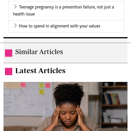
Teenage pregnancy is a prevention failure, not just a
health issue
How to spend in alignment with your values
Similar Articles
.
Latest Articles
.