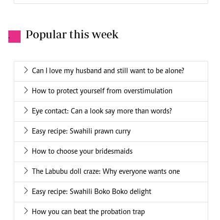
Popular this week
.
Can I love my husband and still want to be alone?
How to protect yourself from overstimulation
Eye contact: Can a look say more than words?
Easy recipe: Swahili prawn curry
How to choose your bridesmaids
The Labubu doll craze: Why everyone wants one
Easy recipe: Swahili Boko Boko delight
How you can beat the probation trap