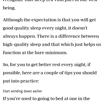
being.
Although the expectation is that you will get
good quality sleep every night, it doesn't
always happen. There is a difference between
high-quality sleep and that which just helps us
function at the bare minimum.
So, for you to get better rest every night, if
possible, here are a couple of tips you should
put into practice:
Start winding down earlier
If you're used to going to bed at one in the