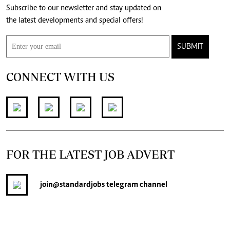
Subscribe to our newsletter and stay updated on
the latest developments and special offers!
SUBMIT
CONNECT WITH US
FOR THE LATEST JOB ADVERT
join
@standardjobs
telegram channel