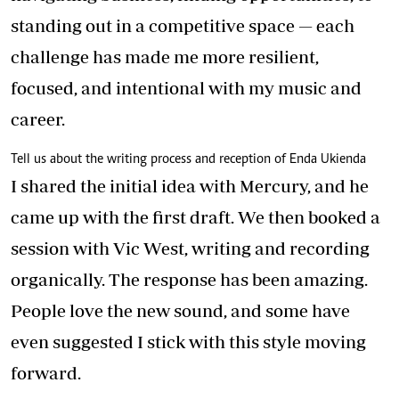
standing out in a competitive space — each
challenge has made me more resilient,
focused, and intentional with my music and
career.
Tell us about the writing process and reception of Enda Ukienda
I shared the initial idea with Mercury, and he
came up with the first draft. We then booked a
session with Vic West, writing and recording
organically. The response has been amazing.
People love the new sound, and some have
even suggested I stick with this style moving
forward.