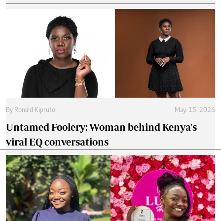
By
Ronald Kipruto
May. 15, 2026
Untamed Foolery: Woman behind Kenya's
viral EQ conversations