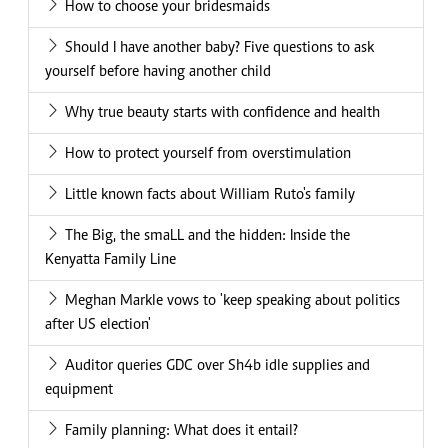
How to choose your bridesmaids
Should I have another baby? Five questions to ask
yourself before having another child
Why true beauty starts with confidence and health
How to protect yourself from overstimulation
Little known facts about William Ruto's family
The Big, the smaLL and the hidden: Inside the
Kenyatta Family Line
Meghan Markle vows to 'keep speaking about politics
after US election'
Auditor queries GDC over Sh4b idle supplies and
equipment
Family planning: What does it entail?