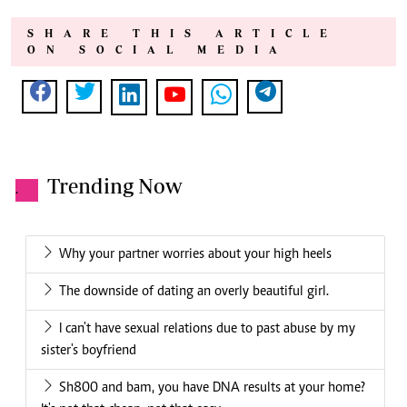
SHARE THIS ARTICLE
ON SOCIAL MEDIA
Trending Now
.
Why your partner worries about your high heels
The downside of dating an overly beautiful girl.
I can't have sexual relations due to past abuse by my
sister's boyfriend
Sh800 and bam, you have DNA results at your home?