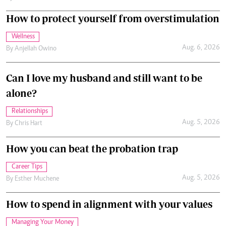
How to protect yourself from overstimulation
Wellness
Aug. 6, 2026
By
Anjellah Owino
Can I love my husband and still want to be
alone?
Relationships
Aug. 5, 2026
By
Chris Hart
How you can beat the probation trap
Career Tips
Aug. 5, 2026
By
Esther Muchene
How to spend in alignment with your values
Managing Your Money