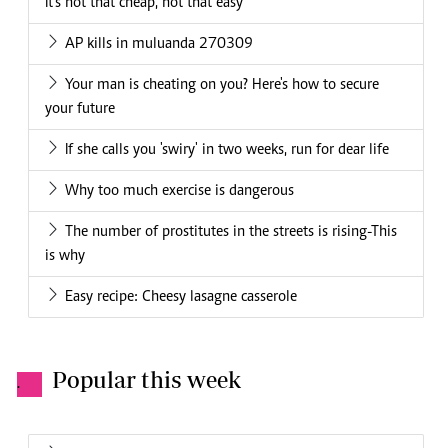
It's not that cheap, not that easy
AP kills in muluanda 270309
Your man is cheating on you? Here's how to secure
your future
If she calls you 'swiry' in two weeks, run for dear life
Why too much exercise is dangerous
The number of prostitutes in the streets is rising-This
is why
Easy recipe: Cheesy lasagne casserole
Popular this week
.