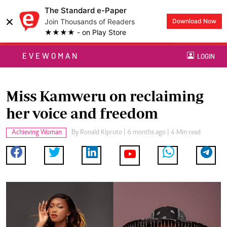
The Standard e-Paper
×
Join Thousands of Readers
Download Now
★★★★ - on Play Store
EVEWOMAN
LOGIN
Miss Kamweru on reclaiming
her voice and freedom
Achieving Woman
By
Ronald Kipruto
| 6 months ago | 4 Min read