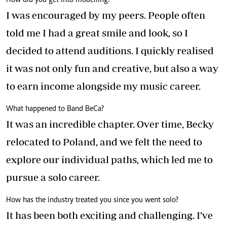
How did you get into modelling?
I was encouraged by my peers. People often
told me I had a great smile and look, so I
decided to attend auditions. I quickly realised
it was not only fun and creative, but also a way
to earn income alongside my music career.
What happened to Band BeCa?
It was an incredible chapter. Over time, Becky
relocated to Poland, and we felt the need to
explore our individual paths, which led me to
pursue a solo career.
How has the industry treated you since you went solo?
It has been both exciting and challenging. I’ve