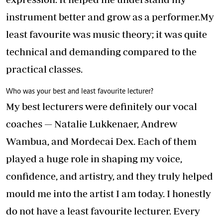
instrument better and grow as a performer.My
least favourite was music theory; it was quite
technical and demanding compared to the
practical classes.
Who was your best and least favourite lecturer?
My best lecturers were definitely our vocal
coaches — Natalie Lukkenaer, Andrew
Wambua, and Mordecai Dex. Each of them
played a huge role in shaping my voice,
confidence, and artistry, and they truly helped
mould me into the artist I am today. I honestly
do not have a least favourite lecturer. Every