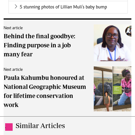
5 stunning photos of Lillian Muli’s baby bump
Next article
Behind the final goodbye:
Finding purpose in a job
many fear
Next article
Paula Kahumbu honoured at
National Geographic Museum
for lifetime conservation
work
Similar Articles
.