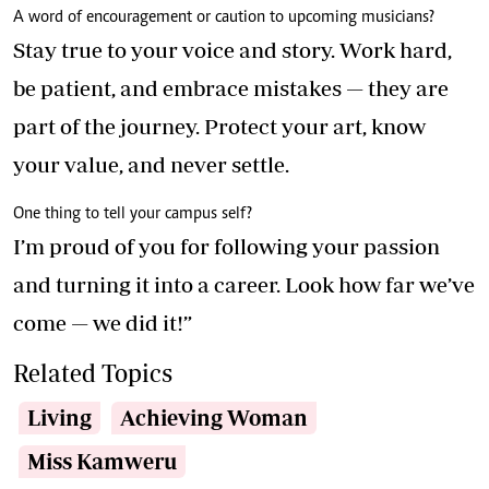
A word of encouragement or caution to upcoming musicians?
Stay true to your voice and story. Work hard,
be patient, and embrace mistakes — they are
part of the journey. Protect your art, know
your value, and never settle.
One thing to tell your campus self?
I’m proud of you for following your passion
and turning it into a career. Look how far we’ve
come — we did it!”
Related Topics
Living
Achieving Woman
Miss Kamweru