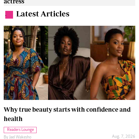
actress
Latest Articles
.
Why true beauty starts with confidence and
health
Readers Lounge
Aug. 7, 2026
By
Jael Wakesho