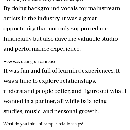
By doing background vocals for mainstream
artists in the industry. It was a great
opportunity that not only supported me
financially but also gave me valuable studio
and performance experience.
How was dating on campus?
It was fun and full of learning experiences. It
was a time to explore relationships,
understand people better, and figure out what I
wanted in a partner, all while balancing
studies, music, and personal growth.
What do you think of campus relationships?