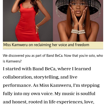
Miss Kamweru on reclaiming her voice and freedom
We discovered you as part of Band BeCa. Now that you’re solo, who
is Kamweru?
I started with Band BeCa, where I learned
collaboration, storytelling, and live
performance. As Miss Kamweru, I’m stepping
fully into my own voice. My music is soulful
and honest, rooted in life experiences, love,