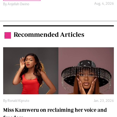
Aug. 4, 2026
By
Anjellah Owino
Recommended Articles
.
By
Ronald Kipruto
Jan. 23, 2026
Miss Kamweru on reclaiming her voice and