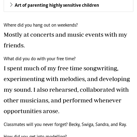
Art of parenting highly sensitive children
Where did you hang out on weekends?
Mostly at concerts and music events with my
friends.
What did you do with your free time?
I spent much of my free time songwriting,
experimenting with melodies, and developing
my sound. I also rehearsed, collaborated with
other musicians, and performed whenever
opportunities arose.
Classmates will you never forget? Becky, Swiga, Sandra, and Ray.