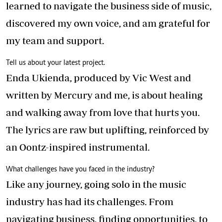
learned to navigate the business side of music,
discovered my own voice, and am grateful for
my team and support.
Tell us about your latest project.
Enda Ukienda, produced by Vic West and
written by Mercury and me, is about healing
and walking away from love that hurts you.
The lyrics are raw but uplifting, reinforced by
an Oontz-inspired instrumental.
What challenges have you faced in the industry?
Like any journey, going solo in the music
industry has had its challenges. From
navigating business, finding opportunities, to