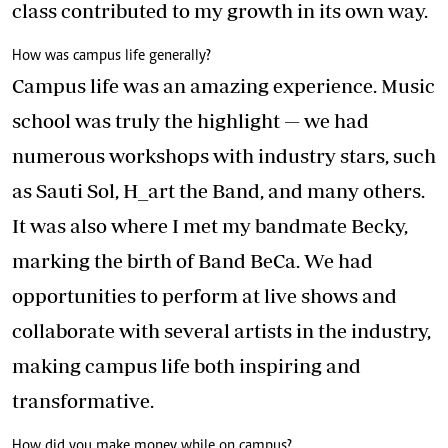
class contributed to my growth in its own way.
How was campus life generally?
Campus life was an amazing experience. Music
school was truly the highlight — we had
numerous workshops with industry stars, such
as Sauti Sol, H_art the Band, and many others.
It was also where I met my bandmate Becky,
marking the birth of Band BeCa. We had
opportunities to perform at live shows and
collaborate with several artists in the industry,
making campus life both inspiring and
transformative.
How did you make money while on campus?