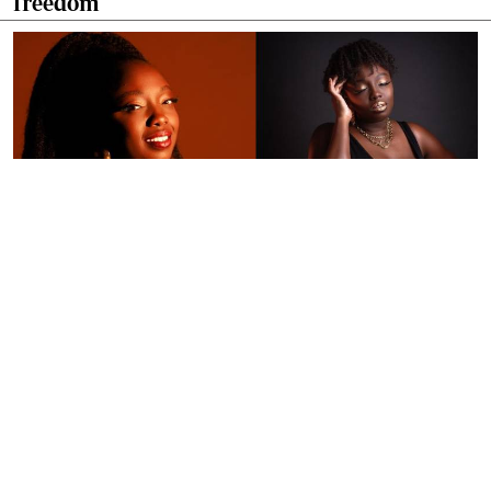
freedom
By
Ronald Kipruto
Jan. 16, 2026
Wendy Kimani: Good vibes, grit and a voice
that endures