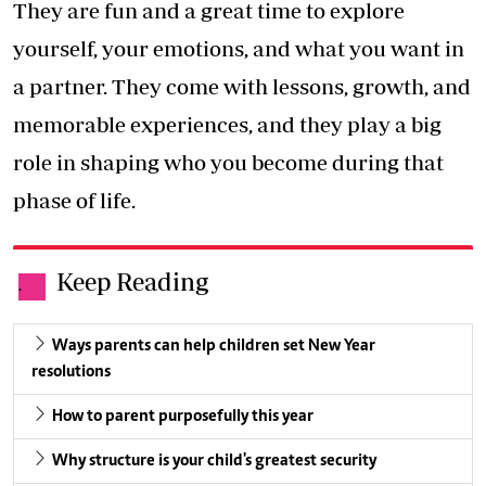
They are fun and a great time to explore
yourself, your emotions, and what you want in
a partner. They come with lessons, growth, and
memorable experiences, and they play a big
role in shaping who you become during that
phase of life.
Keep Reading
.
Ways parents can help children set New Year
resolutions
How to parent purposefully this year
Why structure is your child's greatest security