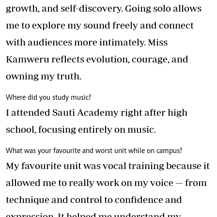
growth, and self-discovery. Going solo allows
me to explore my sound freely and connect
with audiences more intimately. Miss
Kamweru reflects evolution, courage, and
owning my truth.
Where did you study music?
I attended Sauti Academy right after high
school, focusing entirely on music.
What was your favourite and worst unit while on campus?
My favourite unit was vocal training because it
allowed me to really work on my voice — from
technique and control to confidence and
expression. It helped me understand my