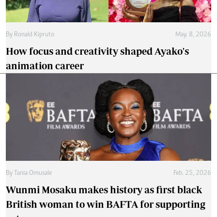
By
Ronald Kipruto
May. 8, 2026
How focus and creativity shaped Ayako's
animation career
By
Tania Omusale
Feb. 25, 2026
Wunmi Mosaku makes history as first black
British woman to win BAFTA for supporting