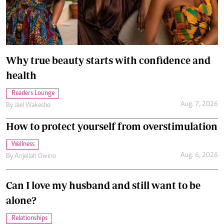
Why true beauty starts with confidence and
health
Readers Lounge
Aug. 7, 2026
By
Jael Wakesho
How to protect yourself from overstimulation
Wellness
Aug. 6, 2026
By
Anjellah Owino
Can I love my husband and still want to be
alone?
Relationships