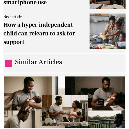
smartphone use
Next article
How a hyper-independent
child can relearn to ask for
support
Similar Articles
.