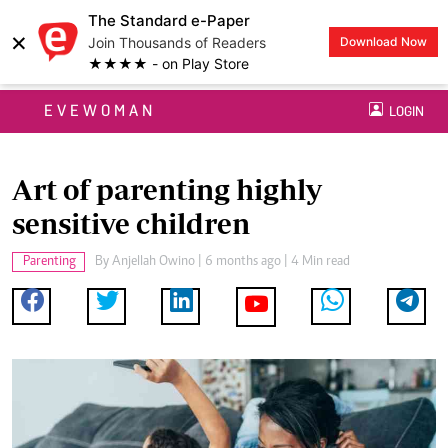
The Standard e-Paper
×
Join Thousands of Readers
Download Now
★★★★ - on Play Store
EVEWOMAN
LOGIN
Art of parenting highly
sensitive children
Parenting
By
Anjellah Owino
| 6 months ago | 4 Min read