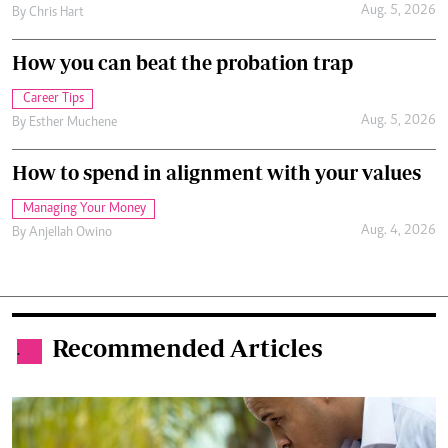
Aug. 5, 2026
By
Chris Hart
How you can beat the probation trap
Career Tips
Aug. 5, 2026
By
Esther Muchene
How to spend in alignment with your values
Managing Your Money
Aug. 4, 2026
By
Anjellah Owino
Recommended Articles
.