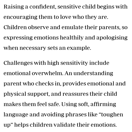
Raising a confident, sensitive child begins with
encouraging them to love who they are.
Children observe and emulate their parents, so
expressing emotions healthily and apologising
when necessary sets an example.
Challenges with high sensitivity include
emotional overwhelm. An understanding
parent who checks in, provides emotional and
physical support, and reassures their child
makes them feel safe. Using soft, affirming
language and avoiding phrases like “toughen
up” helps children validate their emotions.