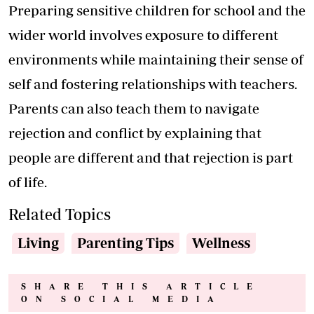
Preparing sensitive children for school and the
wider world involves exposure to different
environments while maintaining their sense of
self and fostering relationships with teachers.
Parents can also teach them to navigate
rejection and conflict by explaining that
people are different and that rejection is part
of life.
Related Topics
Living
Parenting Tips
Wellness
SHARE THIS ARTICLE
ON SOCIAL MEDIA