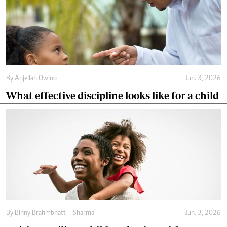
By
Anjellah Owino
Jun. 3, 2026
What effective discipline looks like for a child
By
Binny Brahmbhatt – Sharma
Jun. 3, 2026