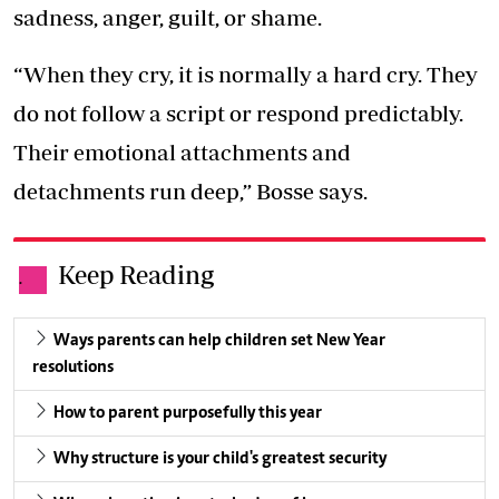
sadness, anger, guilt, or shame.
“When they cry, it is normally a hard cry. They
do not follow a script or respond predictably.
Their emotional attachments and
detachments run deep,” Bosse says.
Keep Reading
.
Ways parents can help children set New Year
resolutions
How to parent purposefully this year
Why structure is your child's greatest security