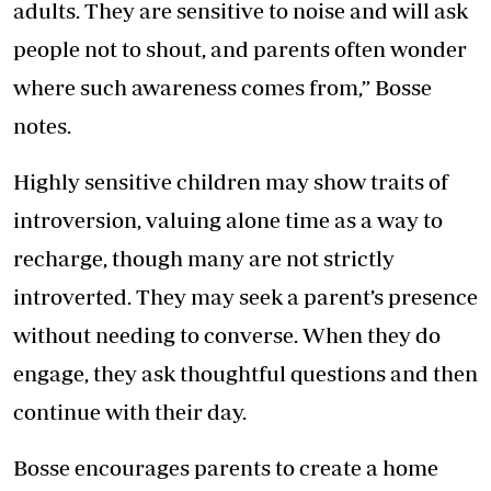
adults. They are sensitive to noise and will ask
people not to shout, and parents often wonder
where such awareness comes from,” Bosse
notes.
Highly sensitive children may show traits of
introversion, valuing alone time as a way to
recharge, though many are not strictly
introverted. They may seek a parent’s presence
without needing to converse. When they do
engage, they ask thoughtful questions and then
continue with their day.
Bosse encourages parents to create a home