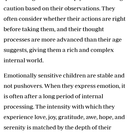
caution based on their observations. They
often consider whether their actions are right
before taking them, and their thought
processes are more advanced than their age
suggests, giving them a rich and complex
internal world.
Emotionally sensitive children are stable and
not pushovers. When they express emotion, it
is often after a long period of internal
processing. The intensity with which they
experience love, joy, gratitude, awe, hope, and
serenity is matched by the depth of their