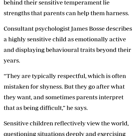
behind their sensitive temperament lie
strengths that parents can help them harness.
Consultant psychologist James Bosse describes
a highly sensitive child as emotionally active
and displaying behavioural traits beyond their
years.
“They are typically respectful, which is often
mistaken for shyness. But they go after what
they want, and sometimes parents interpret
that as being difficult,” he says.
Sensitive children reflectively view the world,
questioning situations deeply and exercising