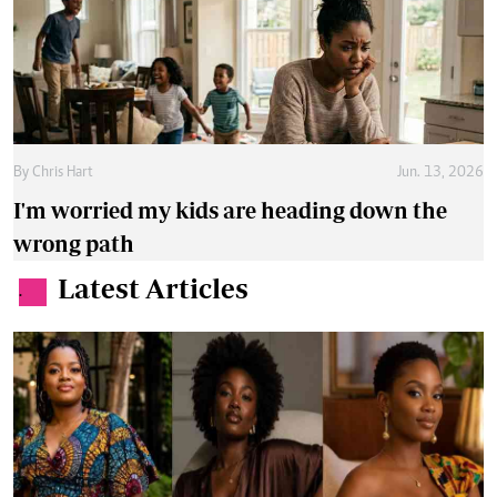
By
Chris Hart
Jun. 13, 2026
I'm worried my kids are heading down the
wrong path
Latest Articles
.