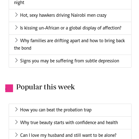
night
Hot, sexy hawkers driving Nairobi men crazy
Is kissing un-African or a global display of affection?
Why families are drifting apart and how to bring back
the bond
Signs you may be suffering from subtle depression
Popular this week
.
How you can beat the probation trap
Why true beauty starts with confidence and health
Can I love my husband and still want to be alone?