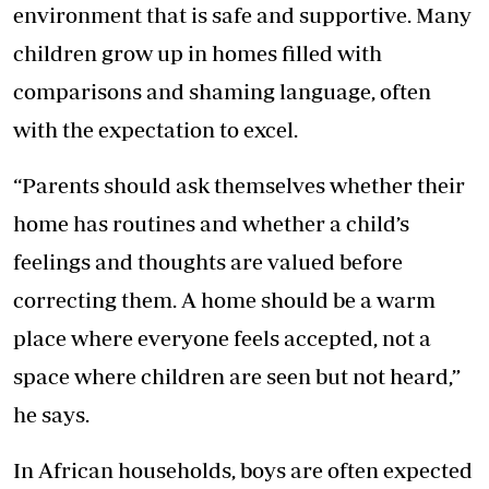
environment that is safe and supportive. Many
children grow up in homes filled with
comparisons and shaming language, often
with the expectation to excel.
“Parents should ask themselves whether their
home has routines and whether a child’s
feelings and thoughts are valued before
correcting them. A home should be a warm
place where everyone feels accepted, not a
space where children are seen but not heard,”
he says.
In African households, boys are often expected