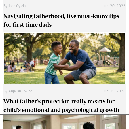
By
Joan Oyiela
Jun. 20, 2026
Navigating fatherhood, five must-know tips
for first time dads
By
Anjellah Owino
Jun. 19, 2026
What father's protection really means for
child's emotional and psychological growth