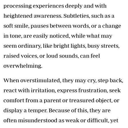
processing experiences deeply and with
heightened awareness. Subtleties, such as a
soft smile, pauses between words, or a change
in tone, are easily noticed, while what may
seem ordinary, like bright lights, busy streets,
raised voices, or loud sounds, can feel
overwhelming.
When overstimulated, they may cry, step back,
react with irritation, express frustration, seek
comfort from a parent or treasured object, or
display a temper. Because of this, they are
often misunderstood as weak or difficult, yet