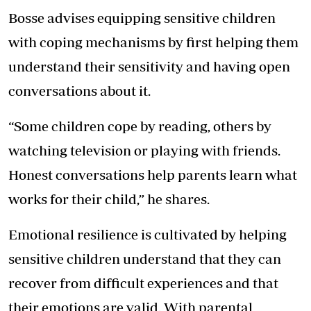
Bosse advises equipping sensitive children
with coping mechanisms by first helping them
understand their sensitivity and having open
conversations about it.
“Some children cope by reading, others by
watching television or playing with friends.
Honest conversations help parents learn what
works for their child,” he shares.
Emotional resilience is cultivated by helping
sensitive children understand that they can
recover from difficult experiences and that
their emotions are valid. With parental