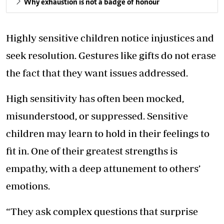
Why exhaustion is not a badge of honour
Highly sensitive children notice injustices and
seek resolution. Gestures like gifts do not erase
the fact that they want issues addressed.
High sensitivity has often been mocked,
misunderstood, or suppressed. Sensitive
children may learn to hold in their feelings to
fit in. One of their greatest strengths is
empathy, with a deep attunement to others’
emotions.
“They ask complex questions that surprise