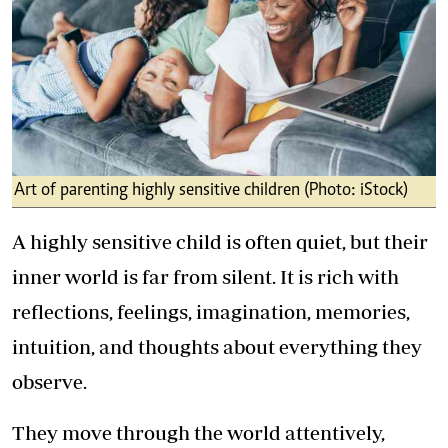
Art of parenting highly sensitive children (Photo: iStock)
A highly sensitive child is often quiet, but their
inner world is far from silent. It is rich with
reflections, feelings, imagination, memories,
intuition, and thoughts about everything they
observe.
They move through the world attentively,