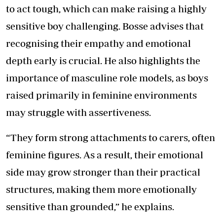
to act tough, which can make raising a highly
sensitive boy challenging. Bosse advises that
recognising their empathy and emotional
depth early is crucial. He also highlights the
importance of masculine role models, as boys
raised primarily in feminine environments
may struggle with assertiveness.
“They form strong attachments to carers, often
feminine figures. As a result, their emotional
side may grow stronger than their practical
structures, making them more emotionally
sensitive than grounded,” he explains.