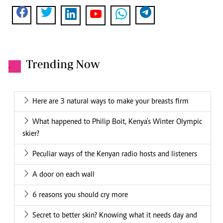
Trending Now
.
Here are 3 natural ways to make your breasts firm
What happened to Philip Boit, Kenya's Winter Olympic
skier?
Peculiar ways of the Kenyan radio hosts and listeners
A door on each wall
6 reasons you should cry more
Secret to better skin? Knowing what it needs day and