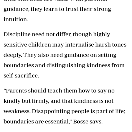
guidance, they learn to trust their strong
intuition.
Discipline need not differ, though highly
sensitive children may internalise harsh tones
deeply. They also need guidance on setting
boundaries and distinguishing kindness from
self-sacrifice.
“Parents should teach them how to say no
kindly but firmly, and that kindness is not
weakness. Disappointing people is part of life;
boundaries are essential,” Bosse says.