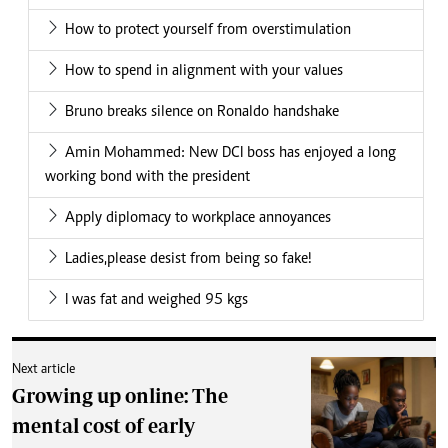
How to protect yourself from overstimulation
How to spend in alignment with your values
Bruno breaks silence on Ronaldo handshake
Amin Mohammed: New DCI boss has enjoyed a long
working bond with the president
Apply diplomacy to workplace annoyances
Ladies,please desist from being so fake!
I was fat and weighed 95 kgs
Next article
Growing up online: The
mental cost of early