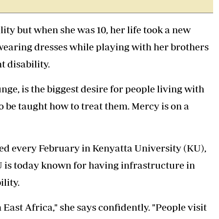
Podcasts
Cricket
Farmers Market
Gossip & Rumo
ty but when she was 10, her life took a new
Agri-Directory
Premier Leagu
Mkulima Expo 2021
earing dresses while playing with her brothers
Farmpedia
 disability.
ian
ge, is the biggest desire for people living with
ls
Gossip
Sports
Blogs
Entertainment
Politics
 to be taught how to treat them. Mercy is on a
ted every February in Kenyatta University (KU),
U is today known for having infrastructure in
lity.
East Africa," she says confidently. "People visit