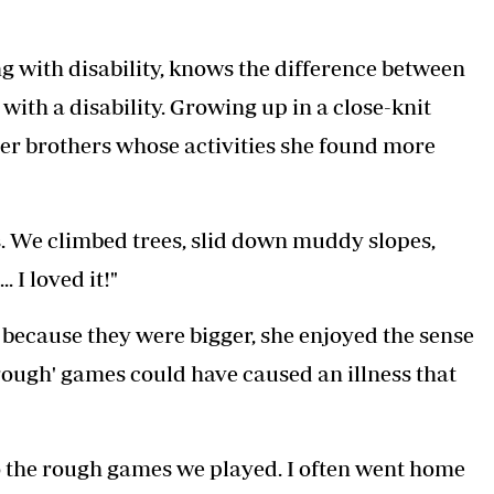
ng with disability, knows the difference between
ith a disability. Growing up in a close-knit
her brothers whose activities she found more
rs. We climbed trees, slid down muddy slopes,
 I loved it!"
because they were bigger, she enjoyed the sense
'rough' games could have caused an illness that
o the rough games we played. I often went home