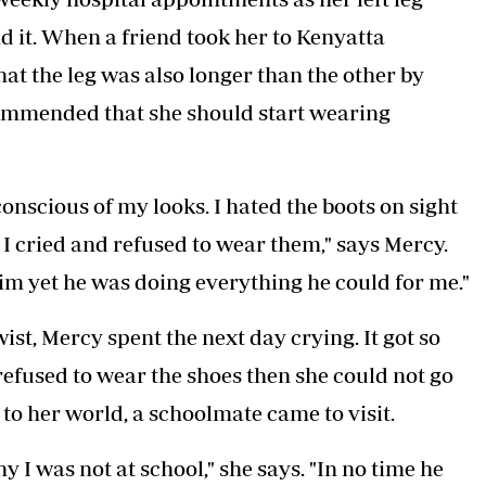
d it. When a friend took her to Kenyatta
hat the leg was also longer than the other by
ommended that she should start wearing
onscious of my looks. I hated the boots on sight
I cried and refused to wear them," says Mercy.
im yet he was doing everything he could for me."
st, Mercy spent the next day crying. It got so
refused to wear the shoes then she could not go
o her world, a schoolmate came to visit.
 I was not at school," she says. "In no time he