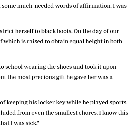
ng some much-needed words of affirmation. I was
trict herself to black boots. On the day of our
f which is raised to obtain equal height in both
to school wearing the shoes and took it upon
But the most precious gift he gave her was a
 of keeping his locker key while he played sports.
luded from even the smallest chores. I know this
at I was sick."