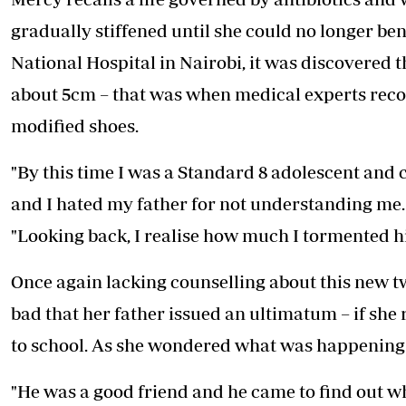
gradually stiffened until she could no longer ben
National Hospital in Nairobi, it was discovered t
about 5cm – that was when medical experts rec
modified shoes.
"By this time I was a Standard 8 adolescent and c
and I hated my father for not understanding me. 
"Looking back, I realise how much I tormented h
Once again lacking counselling about this new twi
bad that her father issued an ultimatum – if she 
to school. As she wondered what was happening t
"He was a good friend and he came to find out why