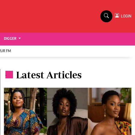
TV STATIONS
×
LOGIN
nment
Ktn Home
Ktn News
BTV
DIGGER
KTN Farmers Tv
RUR FM
RADIO STATIONS
Latest Articles
Radio Maisha
.
Spice Fm
Vybez Radio
ENTERPRISE
VAS
E-Learning
 Handball
Digger Classifieds
Jobs