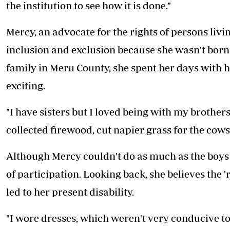
the institution to see how it is done."
Mercy, an advocate for the rights of persons livi
inclusion and exclusion because she wasn't born w
family in Meru County, she spent her days with 
exciting.
"I have sisters but I loved being with my brothe
collected firewood, cut napier grass for the cows...
Although Mercy couldn't do as much as the boys 
of participation. Looking back, she believes the 
led to her present disability.
"I wore dresses, which weren't very conducive t