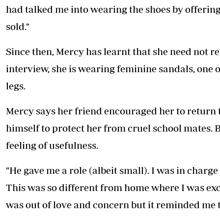
had talked me into wearing the shoes by offeri
sold."
Since then, Mercy has learnt that she need not res
interview, she is wearing feminine sandals, one o
legs.
Mercy says her friend encouraged her to return 
himself to protect her from cruel school mates. 
feeling of usefulness.
"He gave me a role (albeit small). I was in charge
This was so different from home where I was exc
was out of love and concern but it reminded me th