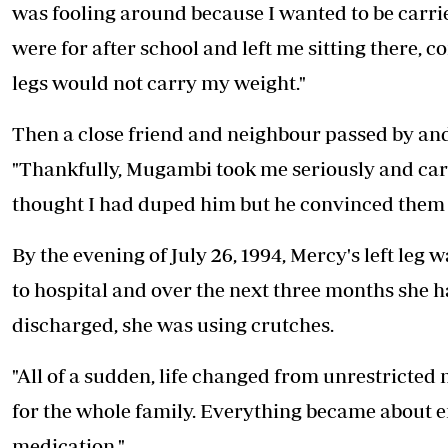
was fooling around because I wanted to be carri
were for after school and left me sitting there,
legs would not carry my weight."
Then a close friend and neighbour passed by and
"Thankfully, Mugambi took me seriously and car
thought I had duped him but he convinced them 
By the evening of July 26, 1994, Mercy's left leg 
to hospital and over the next three months she h
discharged, she was using crutches.
"All of a sudden, life changed from unrestricted
for the whole family. Everything became about 
medication."