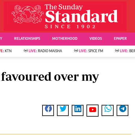
URRENT AFFAIRS
ws
Evewoman
Entertai
Living
Showbiz
TY
RELATIONSHIPS
MOTHERHOOD
VIDEOS
EPAPER
Food
Arts & Culture
Fashion & Beauty
Lifestyle
VE:
KTN
LIVE:
RADIO MAISHA
LIVE:
SPICE FM
LIVE:
BE
lness
Relationships
Events
Videos
Sports
e
Wellness
 favoured over my
Readers Lounge
Football
Leisure And Travel
Rugby
Bridal
Boxing
Parenting
Golf
Farm Kenya
Tennis
Basketball
News
Athletics
KTN Farmers Tv
Volleyball And
Smart Harvest
Hockey