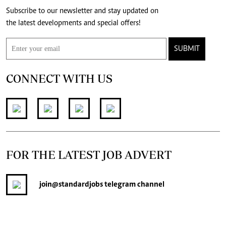
Subscribe to our newsletter and stay updated on
the latest developments and special offers!
SUBMIT
CONNECT WITH US
FOR THE LATEST JOB ADVERT
join
@standardjobs
telegram channel