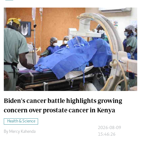
Biden's cancer battle highlights growing
concern over prostate cancer in Kenya
Health & Science
2026-08-09
By
Mercy Kahenda
15:46:26