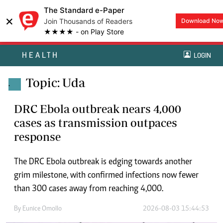
The Standard e-Paper
×
Join Thousands of Readers
Download No
★★★★ - on Play Store
HEALTH
LOGIN
Topic: Uda
.
DRC Ebola outbreak nears 4,000
cases as transmission outpaces
response
The DRC Ebola outbreak is edging towards another
grim milestone, with confirmed infections now fewer
than 300 cases away from reaching 4,000.
By
Eunice Omollo
2026-08-03 15:44:53