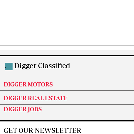
Digger Classified
.
DIGGER MOTORS
DIGGER REAL ESTATE
DIGGER JOBS
GET OUR NEWSLETTER