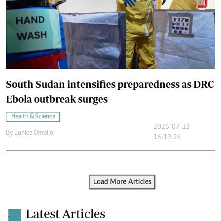
South Sudan intensifies preparedness as DRC
Ebola outbreak surges
Health & Science
2026-07-13
By
Eunice Omollo
16:19:24
Load More Articles
Latest Articles
.