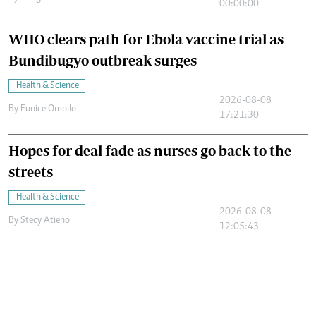
00:00:00
WHO clears path for Ebola vaccine trial as
Bundibugyo outbreak surges
Health & Science
2026-08-08
By
Eunice Omollo
17:21:30
Hopes for deal fade as nurses go back to the
streets
Health & Science
2026-08-08
By
Stecy Atieno
12:05:43