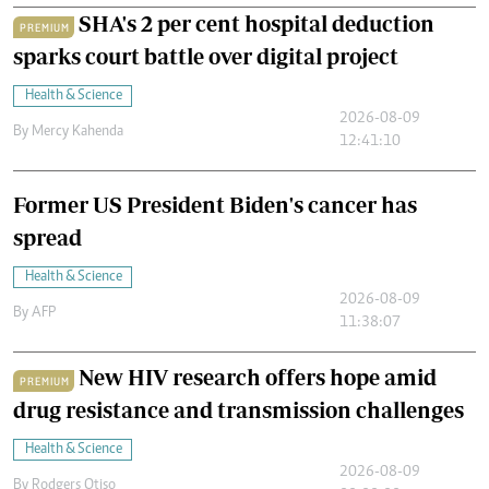
SHA's 2 per cent hospital deduction
PREMIUM
sparks court battle over digital project
Health & Science
2026-08-09
By
Mercy Kahenda
12:41:10
Former US President Biden's cancer has
spread
Health & Science
2026-08-09
By
AFP
11:38:07
New HIV research offers hope amid
PREMIUM
drug resistance and transmission challenges
Health & Science
2026-08-09
By
Rodgers Otiso