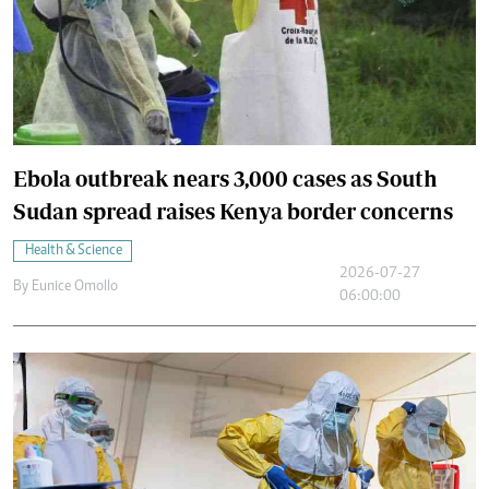
Ebola outbreak nears 3,000 cases as South
Sudan spread raises Kenya border concerns
Health & Science
2026-07-27
By
Eunice Omollo
06:00:00