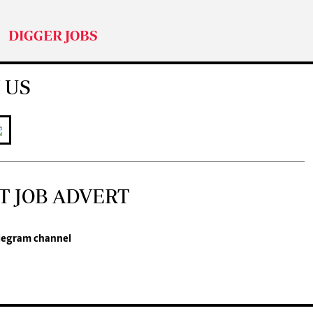
DIGGER JOBS
 US
T JOB ADVERT
legram channel