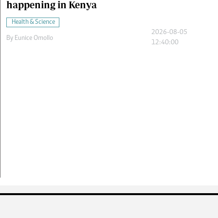
happening in Kenya
Health & Science
2026-08-05
By
Eunice Omollo
12:40:00