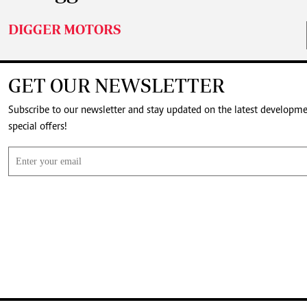
DIGGER MOTORS
GET OUR NEWSLETTER
Subscribe to our newsletter and stay updated on the latest developm
special offers!