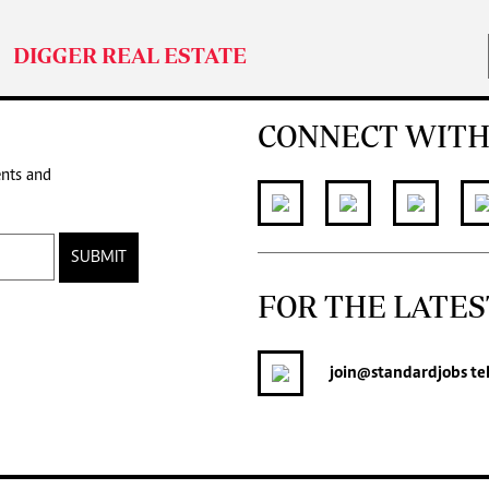
DIGGER REAL ESTATE
CONNECT WITH
ents and
SUBMIT
FOR THE LATES
join
@standardjobs
te