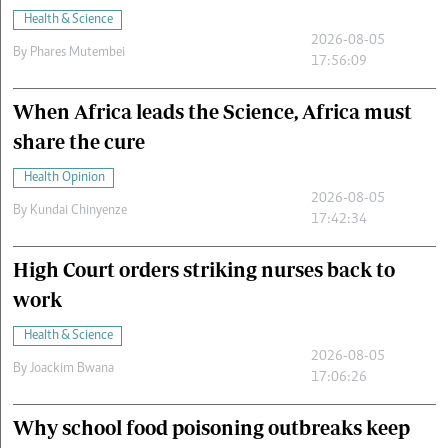
Health & Science
2026-08-05
By
Phares Mutembei
17:56:09
When Africa leads the Science, Africa must
share the cure
Health Opinion
2026-08-05
By
Kundai Chinyenze
17:42:34
High Court orders striking nurses back to
work
Health & Science
2026-08-05
By
Joackim Bwana
17:06:26
Why school food poisoning outbreaks keep