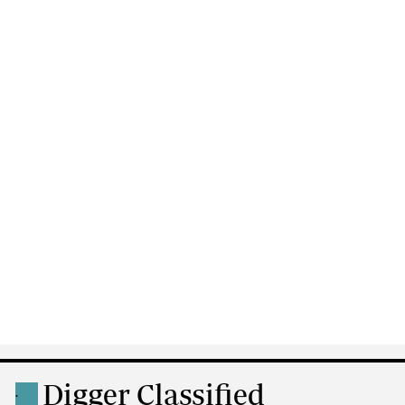
Digger Classified
.