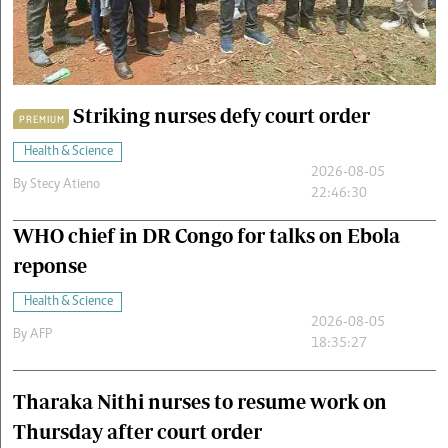
Cars/motors
urs
e
Striking nurses defy court order
PREMIUM
Health & Science
2026-08-05
By
Stecy Atieno
22:46:30
WHO chief in DR Congo for talks on Ebola
reponse
Health & Science
2026-08-05
By
AFP
18:35:27
Tharaka Nithi nurses to resume work on
Thursday after court order