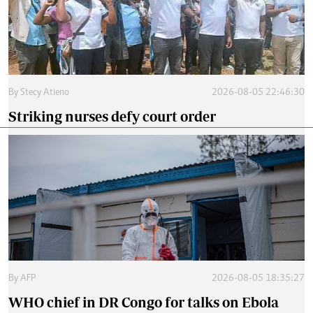
By
Stecy Atieno
2026-08-05 22:46:30
Striking nurses defy court order
By
AFP
2026-08-05 18:35:27
WHO chief in DR Congo for talks on Ebola