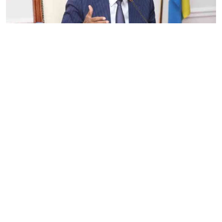
By
Eunice Omollo
2026-08-05 06:00:00
Government defends Taifa Care digital fee
amid claims row
By
Mercy Kahenda
2026-08-05 00:00:00
Donor cuts hit family planning as
contraceptives shortage bites