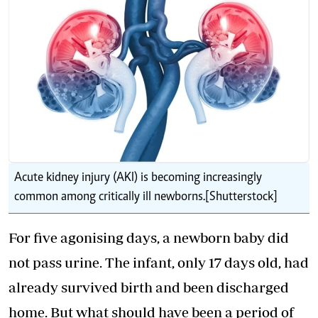
Acute kidney injury (AKI) is becoming increasingly
common among critically ill newborns.[Shutterstock]
For five agonising days, a newborn baby did
not pass urine. The infant, only 17 days old, had
already survived birth and been discharged
home. But what should have been a period of