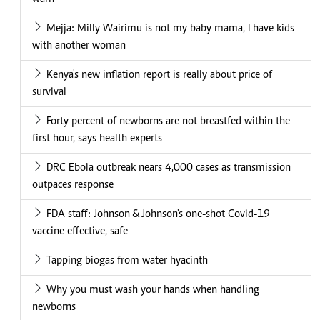
Mejja: Milly Wairimu is not my baby mama, I have kids
with another woman
Kenya's new inflation report is really about price of
survival
Forty percent of newborns are not breastfed within the
first hour, says health experts
DRC Ebola outbreak nears 4,000 cases as transmission
outpaces response
FDA staff: Johnson & Johnson's one-shot Covid-19
vaccine effective, safe
Tapping biogas from water hyacinth
Why you must wash your hands when handling
newborns