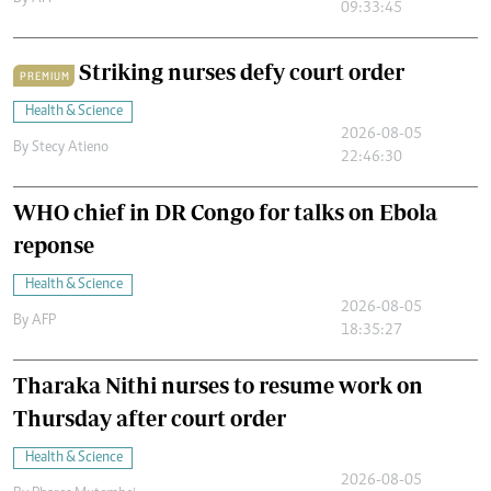
09:33:45
Striking nurses defy court order
PREMIUM
Health & Science
2026-08-05
By
Stecy Atieno
22:46:30
WHO chief in DR Congo for talks on Ebola
reponse
Health & Science
2026-08-05
By
AFP
18:35:27
Tharaka Nithi nurses to resume work on
Thursday after court order
Health & Science
2026-08-05