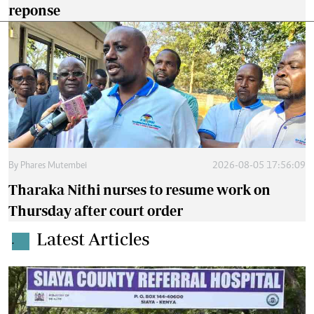
reponse
By
Phares Mutembei
2026-08-05 17:56:09
Tharaka Nithi nurses to resume work on
Thursday after court order
Latest Articles
.