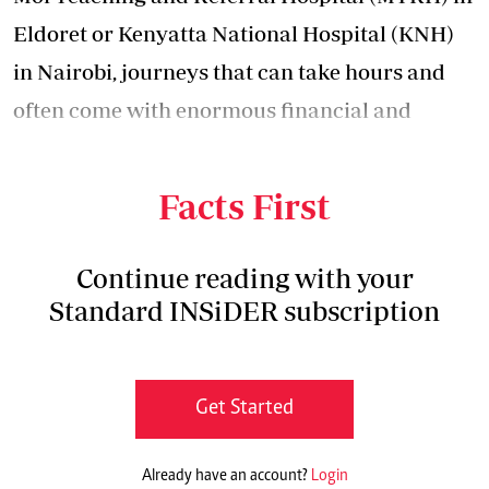
Eldoret or Kenyatta National Hospital (KNH)
in Nairobi, journeys that can take hours and
often come with enormous financial and
emotional strain for families already battling
for a child’s survival.
Facts First
Continue reading with your
Standard INSiDER subscription
Get Started
Already have an account?
Login