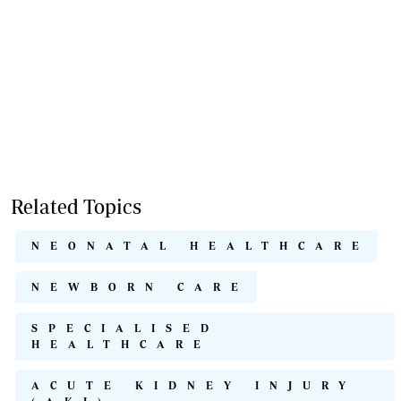
Related Topics
NEONATAL HEALTHCARE
NEWBORN CARE
SPECIALISED
HEALTHCARE
ACUTE KIDNEY INJURY