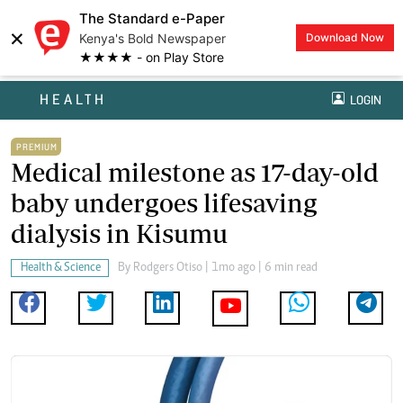
The Standard e-Paper
×
Kenya's Bold Newspaper
Download Now
★★★★ - on Play Store
HEALTH
LOGIN
PREMIUM
Medical milestone as 17-day-old
baby undergoes lifesaving
dialysis in Kisumu
Health & Science
By
Rodgers Otiso
| 1mo ago | 6 min read