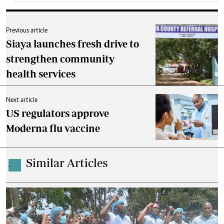
Previous article
Siaya launches fresh drive to
strengthen community
health services
Next article
US regulators approve
Moderna flu vaccine
Similar Articles
.