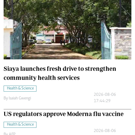
Siaya launches fresh drive to strengthen
community health services
Health & Science
2026-08-06
By
Isaiah Gwengi
17:44:29
US regulators approve Moderna flu vaccine
Health & Science
2026-08-06
By
AFP