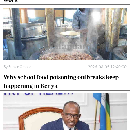
By
Eunice Omollo
2026-08-05 12:40:00
Why school food poisoning outbreaks keep
happening in Kenya