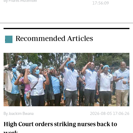
By
Phares Mutembei
17:56:09
Recommended Articles
.
By
Joackim Bwana
2026-08-05 17:06:26
High Court orders striking nurses back to
work