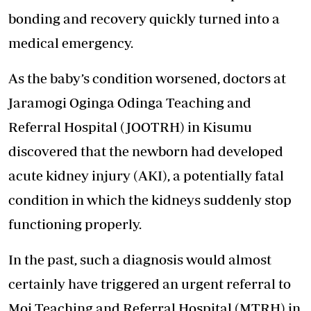
bonding and recovery quickly turned into a
medical emergency.
As the baby’s condition worsened, doctors at
Jaramogi Oginga Odinga Teaching and
Referral Hospital (JOOTRH) in Kisumu
discovered that the newborn had developed
acute kidney injury (AKI), a potentially fatal
condition in which the kidneys suddenly stop
functioning properly.
In the past, such a diagnosis would almost
certainly have triggered an urgent referral to
Moi Teaching and Referral Hospital (MTRH) in