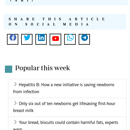
(AKI)
SHARE THIS ARTICLE
ON SOCIAL MEDIA
Popular this week
.
Hepatitis B: How a new initiative is saving newborns
from infection
Only six out of ten newborns get lifesaving first-hour
breast milk
Your bread, biscuits could contain harmful fats, experts
warn