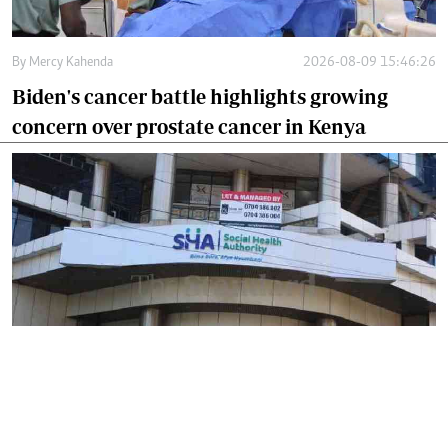
By
Mercy Kahenda
2026-08-09 15:46:26
Biden's cancer battle highlights growing
concern over prostate cancer in Kenya
By
Mercy Kahenda
2026-08-09 12:41:10
SHA's 2 per cent hospital deduction sparks
court battle over digital project