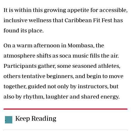
It is within this growing appetite for accessible,
inclusive wellness that Caribbean Fit Fest has
found its place.
On a warm afternoon in Mombasa, the
atmosphere shifts as soca music fills the air.
Participants gather, some seasoned athletes,
others tentative beginners, and begin to move
together, guided not only by instructors, but
also by rhythm, laughter and shared energy.
Keep Reading
.