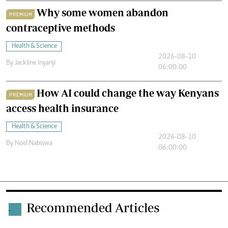
Why some women abandon
PREMIUM
contraceptive methods
Health & Science
2026-08-10
By
Jackline Inyanji
06:00:00
How AI could change the way Kenyans
PREMIUM
access health insurance
Health & Science
2026-08-10
By
Noel Nabiswa
06:00:00
Recommended Articles
.