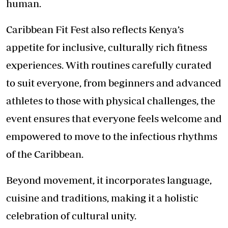
human.
Caribbean Fit Fest also reflects Kenya’s
appetite for inclusive, culturally rich fitness
experiences. With routines carefully curated
to suit everyone, from beginners and advanced
athletes to those with physical challenges, the
event ensures that everyone feels welcome and
empowered to move to the infectious rhythms
of the Caribbean.
Beyond movement, it incorporates language,
cuisine and traditions, making it a holistic
celebration of cultural unity.