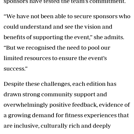
sponsors have tested the team’s commitment.
“We have not been able to secure sponsors who
could understand and see the vision and
benefits of supporting the event,” she admits.
“But we recognised the need to pool our
limited resources to ensure the event’s
success.”
Despite these challenges, each edition has
drawn strong community support and
overwhelmingly positive feedback, evidence of
a growing demand for fitness experiences that
are inclusive, culturally rich and deeply