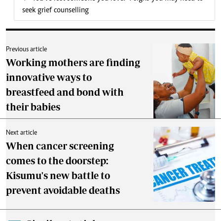
seek grief counselling
Previous article
Working mothers are finding
innovative ways to
breastfeed and bond with
their babies
Next article
When cancer screening
comes to the doorstep:
Kisumu's new battle to
prevent avoidable deaths