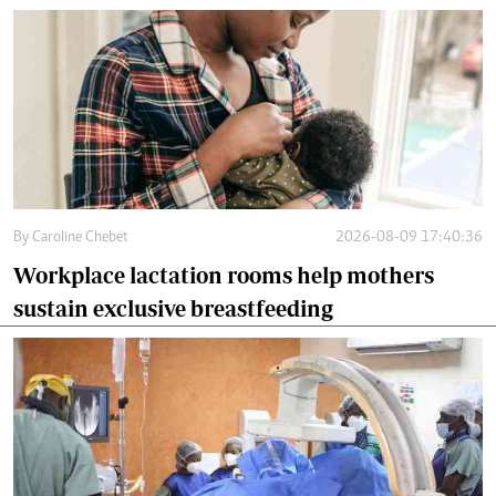
By
Caroline Chebet
2026-08-09 17:40:36
Workplace lactation rooms help mothers
sustain exclusive breastfeeding