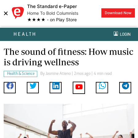
The Standard e-Paper
×
Home To Bold Columnists
Download Now
★★★★ - on Play Store
HEALTH
LOGIN
The sound of fitness: How music
is driving wellness
Health & Science
By
Jasmine Atieno
| 2mos ago | 4 min read