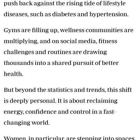
push back against the rising tide of lifestyle
diseases, such as diabetes and hypertension.
Gyms are filling up, wellness communities are
multiplying, and on social media,
fitness
challenges
and routines are drawing
thousands into a shared pursuit of better
health.
But beyond the statistics and trends, this shift
is deeply personal. It is about reclaiming
energy, confidence and control in a fast-
changing world.
Women, in particular, are stepping into spaces