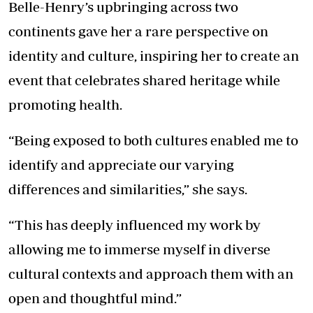
Belle-Henry’s upbringing across two
continents gave her a rare perspective on
identity and culture, inspiring her to create an
event that celebrates shared heritage while
promoting health.
“Being exposed to both cultures enabled me to
identify and appreciate our varying
differences and similarities,” she says.
“This has deeply influenced my work by
allowing me to immerse myself in diverse
cultural contexts and approach them with an
open and thoughtful mind.”