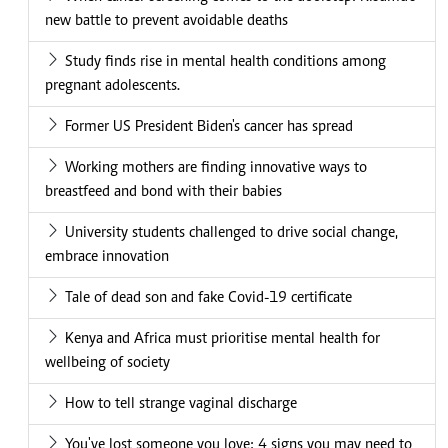
new battle to prevent avoidable deaths
Study finds rise in mental health conditions among
pregnant adolescents.
Former US President Biden's cancer has spread
Working mothers are finding innovative ways to
breastfeed and bond with their babies
University students challenged to drive social change,
embrace innovation
Tale of dead son and fake Covid-19 certificate
Kenya and Africa must prioritise mental health for
wellbeing of society
How to tell strange vaginal discharge
You've lost someone you love: 4 signs you may need to