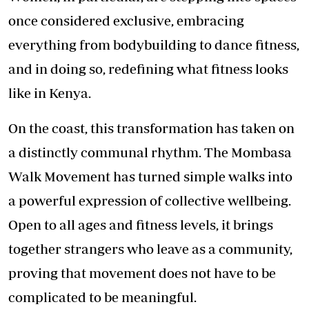
once considered exclusive, embracing
everything from bodybuilding to dance fitness,
and in doing so, redefining what fitness looks
like in Kenya.
On the coast, this transformation has taken on
a distinctly communal rhythm. The Mombasa
Walk Movement has turned simple walks into
a powerful expression of collective wellbeing.
Open to all ages and fitness levels, it brings
together strangers who leave as a community,
proving that movement does not have to be
complicated to be meaningful.