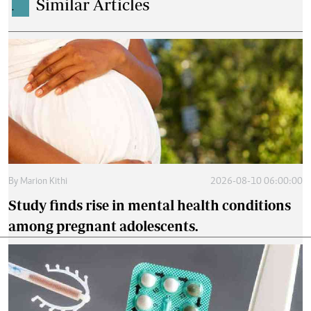
Similar Articles
.
By
Marion Kithi
2026-08-10 06:00:00
Study finds rise in mental health conditions
among pregnant adolescents.