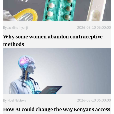
By
Jackline Inyanji
2026-08-10 06:00:00
Why some women abandon contraceptive
methods
By
Noel Nabiswa
2026-08-10 06:00:00
How AI could change the way Kenyans access