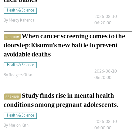
Health & Science
2026-08-10
By
Mercy Kahenda
06:20:00
When cancer screening comes to the
PREMIUM
doorstep: Kisumu's new battle to prevent
avoidable deaths
Health & Science
2026-08-10
By
Rodgers Otiso
06:20:00
Study finds rise in mental health
PREMIUM
conditions among pregnant adolescents.
Health & Science
2026-08-10
By
Marion Kithi
06:00:00