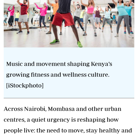
Music and movement shaping Kenya’s
growing fitness and wellness culture.
[iStockphoto]
Across Nairobi, Mombasa and other urban
centres, a quiet urgency is reshaping how
people live: the need to move, stay healthy and