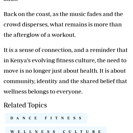
Back on the coast, as the music fades and the
crowd disperses, what remains is more than
the afterglow of a workout.
It is a sense of connection, and a reminder that
in Kenya’s evolving fitness culture, the need to
move is no longer just about health. It is about
community, identity and the shared belief that
wellness
belongs to everyone.
Related Topics
DANCE FITNESS
WELLNESS CULTURE