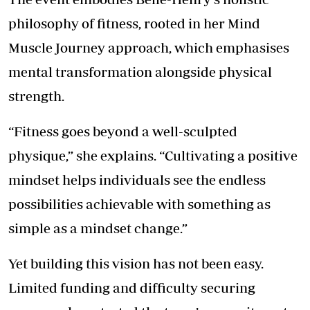
philosophy of fitness, rooted in her Mind
Muscle Journey approach, which emphasises
mental transformation alongside physical
strength.
“Fitness goes beyond a well-sculpted
physique,” she explains. “Cultivating a positive
mindset helps individuals see the endless
possibilities achievable with something as
simple as a mindset change.”
Yet building this vision has not been easy.
Limited funding and difficulty securing