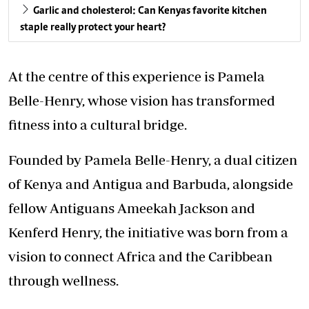
Garlic and cholesterol: Can Kenyas favorite kitchen
staple really protect your heart?
At the centre of this experience is Pamela
Belle-Henry, whose vision has transformed
fitness into a cultural bridge.
Founded by Pamela Belle-Henry, a dual citizen
of Kenya and Antigua and Barbuda, alongside
fellow Antiguans Ameekah Jackson and
Kenferd Henry, the initiative was born from a
vision to connect Africa and the Caribbean
through wellness.