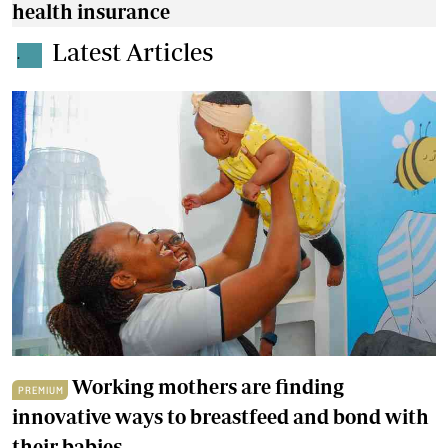
health insurance
Latest Articles
.
Working mothers are finding
PREMIUM
innovative ways to breastfeed and bond with
their babies