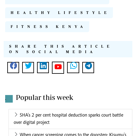
HEALTHY LIFESTYLE
FITNESS KENYA
SHARE THIS ARTICLE
ON SOCIAL MEDIA
Popular this week
.
SHA's 2 per cent hospital deduction sparks court battle
over digital project
When cancer screening comes to the doorstep: Kisumu's