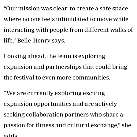
“Our mission was clear: to create a safe space
where no one feels intimidated to move while
interacting with people from different walks of
life,” Belle-Henry says.
Looking ahead, the team is exploring
expansion and partnerships that could bring
the festival to even more communities.
“We are currently exploring exciting
expansion opportunities and are actively
seeking collaboration partners who share a
passion for fitness and cultural exchange,” she
adds.