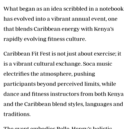
What began as an idea scribbled in a notebook
has evolved into a vibrant annual event, one
that blends
Caribbean energy
with Kenya’s
rapidly evolving fitness culture.
Caribbean Fit Fest is not just about exercise; it
is a vibrant cultural exchange. Soca music
electrifies the atmosphere, pushing
participants beyond perceived limits, while
dance and fitness instructors from both Kenya
and the Caribbean blend styles, languages and
traditions.
The event embodies Belle-Henry’s holistic