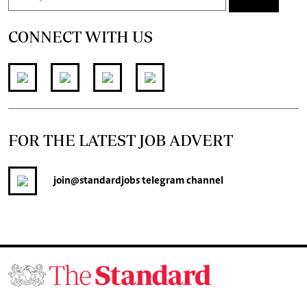
CONNECT WITH US
FOR THE LATEST JOB ADVERT
join
@standardjobs
telegram channel