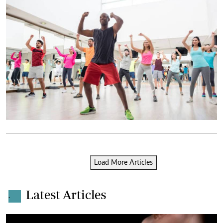
Load More Articles
Latest Articles
.