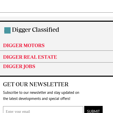
Digger Classified
.
DIGGER MOTORS
DIGGER REAL ESTATE
DIGGER JOBS
GET OUR NEWSLETTER
Subscribe to our newsletter and stay updated on
the latest developments and special offers!
SUBMIT