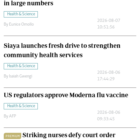
in large numbers
Health & Science
2026-08-07
By
Eunice Omollo
10:51:56
Siaya launches fresh drive to strengthen
community health services
Health & Science
2026-08-06
By
Isaiah Gwengi
17:44:29
US regulators approve Moderna flu vaccine
Health & Science
2026-08-06
By
AFP
09:33:45
Striking nurses defy court order
PREMIUM