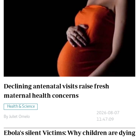
Declining antenatal visits raise fresh
maternal health concerns
Health & Science
2026-08-07
By
Juliet Omelo
11:47:09
Ebola's silent Victims: Why children are dying