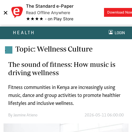
The Standard e-Paper
×
Read Offline Anywhere
Download No
★★★★ - on Play Store
HEALTH
LOGIN
Topic: Wellness Culture
.
The sound of fitness: How music is
driving wellness
Fitness communities in Kenya are increasingly using
music, dance and group activities to promote healthier
lifestyles and inclusive wellness.
By
Jasmine Atieno
2026-05-11 06:00:00