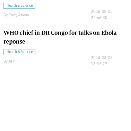
Health & Science
2026-08-05
By
Stecy Atieno
22:46:30
WHO chief in DR Congo for talks on Ebola
reponse
Health & Science
2026-08-05
By
AFP
18:35:27