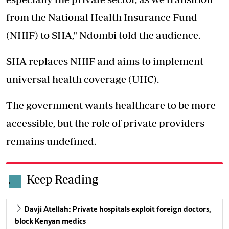
from the National Health Insurance Fund
(NHIF) to SHA," Ndombi told the audience.
SHA replaces NHIF and aims to implement
universal health coverage (UHC).
The government wants healthcare to be more
accessible, but the role of private providers
remains undefined.
Keep Reading
.
Davji Atellah: Private hospitals exploit foreign doctors,
block Kenyan medics