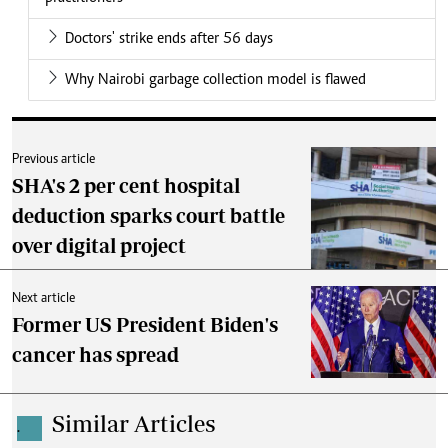
Doctors' strike ends after 56 days
Why Nairobi garbage collection model is flawed
Previous article
SHA's 2 per cent hospital
deduction sparks court battle
over digital project
Next article
Former US President Biden's
cancer has spread
Similar Articles
.