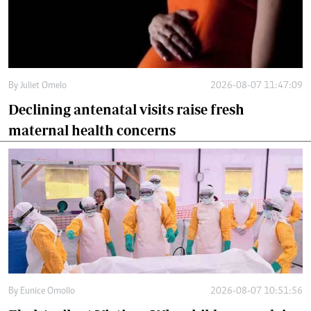
By
Juliet Omelo
2026-08-07 11:47:09
Declining antenatal visits raise fresh
maternal health concerns
By
Eunice Omollo
2026-08-07 10:51:56