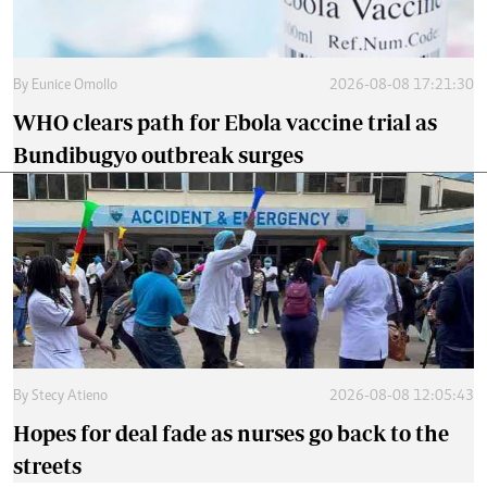
By
Eunice Omollo
2026-08-08 17:21:30
WHO clears path for Ebola vaccine trial as
Bundibugyo outbreak surges
By
Stecy Atieno
2026-08-08 12:05:43
Hopes for deal fade as nurses go back to the
streets