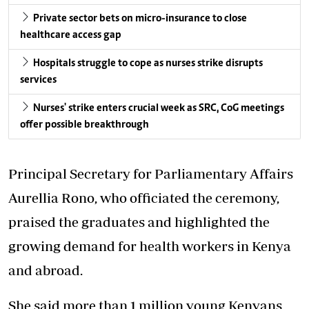
Private sector bets on micro-insurance to close
healthcare access gap
Hospitals struggle to cope as nurses strike disrupts
services
Nurses' strike enters crucial week as SRC, CoG meetings
offer possible breakthrough
Principal Secretary for Parliamentary Affairs
Aurellia Rono, who officiated the ceremony,
praised the graduates and highlighted the
growing demand for health workers in Kenya
and abroad.
She said more than 1 million young Kenyans