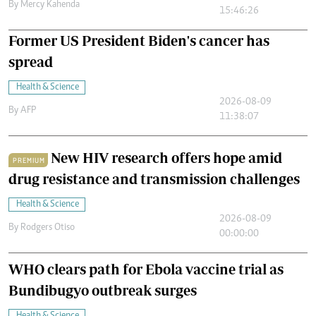
By
Mercy Kahenda
15:46:26
Former US President Biden's cancer has
spread
Health & Science
2026-08-09
By
AFP
11:38:07
New HIV research offers hope amid
PREMIUM
drug resistance and transmission challenges
Health & Science
2026-08-09
By
Rodgers Otiso
00:00:00
WHO clears path for Ebola vaccine trial as
Bundibugyo outbreak surges