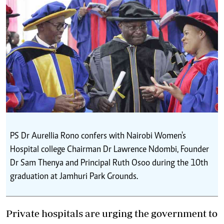
PS Dr Aurellia Rono confers with Nairobi Women's
Hospital college Chairman Dr Lawrence Ndombi, Founder
Dr Sam Thenya and Principal Ruth Osoo during the 10th
graduation at Jamhuri Park Grounds.
Private hospitals are urging the government to