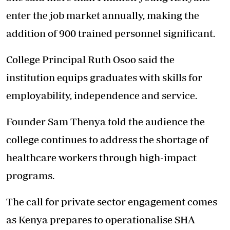
enter the job market annually, making the
addition of 900 trained personnel significant.
College Principal Ruth Osoo said the
institution equips graduates with skills for
employability, independence and service.
Founder Sam Thenya told the audience the
college continues to address the shortage of
healthcare workers through high-impact
programs.
The call for private sector engagement comes
as Kenya prepares to operationalise SHA