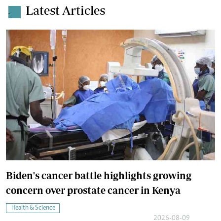
Latest Articles
.
Biden's cancer battle highlights growing
concern over prostate cancer in Kenya
Health & Science
2026-08-09