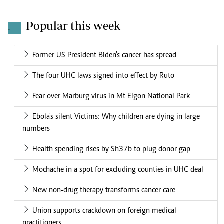
Popular this week
.
Former US President Biden's cancer has spread
The four UHC laws signed into effect by Ruto
Fear over Marburg virus in Mt Elgon National Park
Ebola's silent Victims: Why children are dying in large
numbers
Health spending rises by Sh37b to plug donor gap
Mochache in a spot for excluding counties in UHC deal
New non-drug therapy transforms cancer care
Union supports crackdown on foreign medical
practitioners