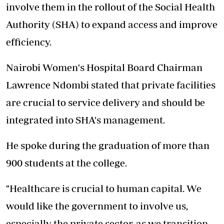
involve them in the rollout of the Social Health
Authority (SHA) to expand access and improve
efficiency.
Nairobi Women's Hospital Board Chairman
Lawrence Ndombi stated that private facilities
are crucial to service delivery and should be
integrated into SHA's management.
He spoke during the graduation of more than
900 students at the college.
"Healthcare is crucial to human capital. We
would like the government to involve us,
especially the private sector, as we transition