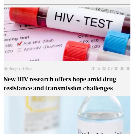
By
Rodgers Otiso
2026-08-09 00:00:00
New HIV research offers hope amid drug
resistance and transmission challenges