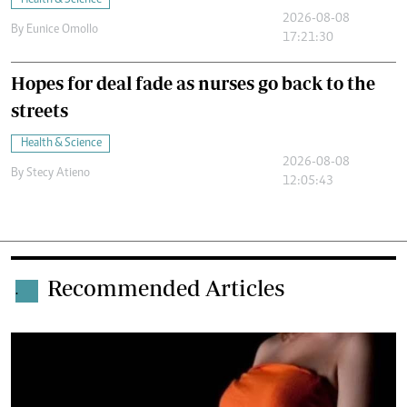
Health & Science
2026-08-08
By
Eunice Omollo
17:21:30
Hopes for deal fade as nurses go back to the
streets
Health & Science
2026-08-08
By
Stecy Atieno
12:05:43
Recommended Articles
.