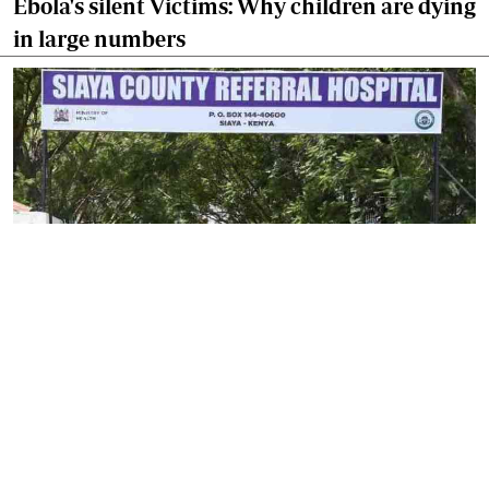
Ebola's silent Victims: Why children are dying
in large numbers
By
Isaiah Gwengi
2026-08-06 17:44:29
Siaya launches fresh drive to strengthen
community health services