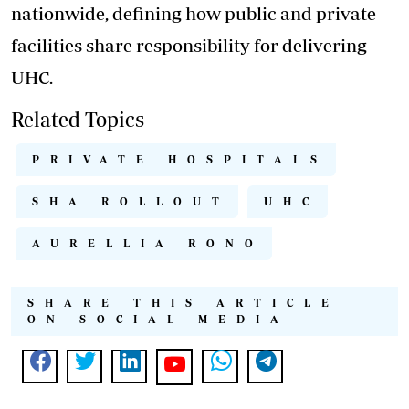
nationwide, defining how public and private
facilities share responsibility for delivering
UHC.
Related Topics
PRIVATE HOSPITALS
SHA ROLLOUT
UHC
AURELLIA RONO
SHARE THIS ARTICLE
ON SOCIAL MEDIA