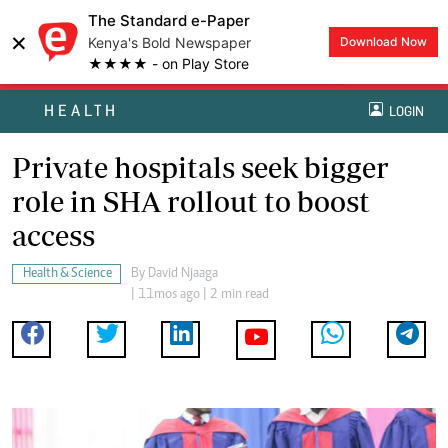
The Standard e-Paper
×
Kenya's Bold Newspaper
Download Now
★★★★ - on Play Store
HEALTH
LOGIN
Private hospitals seek bigger
role in SHA rollout to boost
access
Health & Science
By
David Njaaga
| 11mos ago | 2 min read