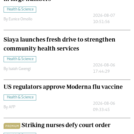
Health & Science
2026-08-07
By
Eunice Omollo
10:51:56
Siaya launches fresh drive to strengthen
community health services
Health & Science
2026-08-06
By
Isaiah Gwengi
17:44:29
US regulators approve Moderna flu vaccine
Health & Science
2026-08-06
By
AFP
09:33:45
Striking nurses defy court order
PREMIUM