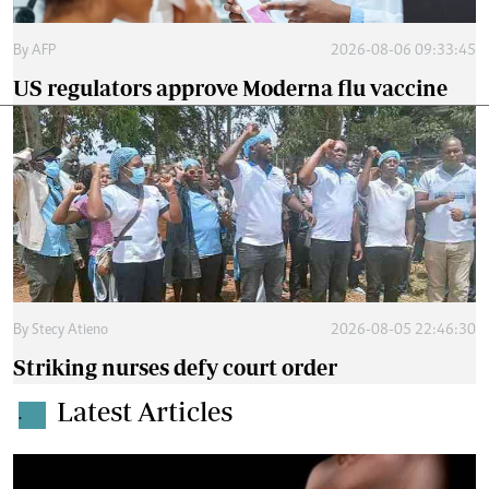
By
AFP
2026-08-06 09:33:45
US regulators approve Moderna flu vaccine
By
Stecy Atieno
2026-08-05 22:46:30
Striking nurses defy court order
Latest Articles
.