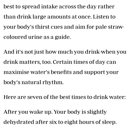
best to spread intake across the day rather
than drink large amounts at once. Listen to
your body's thirst cues and aim for pale straw-
coloured urine as a guide.
And it's not just how much you drink-when you
drink matters, too. Certain times of day can
maximise water's benefits and support your
body's natural rhythm.
Here are seven of the best times to drink water:
After you wake up. Your body is slightly
dehydrated after six to eight hours of sleep.