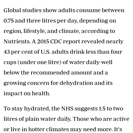
Global studies show adults consume between
0.75 and three litres per day, depending on
region, lifestyle, and climate, according to
Nutrients. A 2015 CDC report revealed nearly
43 per cent of U.S. adults drink less than four
cups (under one litre) of water daily-well
below the recommended amount and a
growing concern for dehydration and its
impact on health.
To stay hydrated, the NHS suggests 1.5 to two
litres of plain water daily. Those who are active
or live in hotter climates may need more. It's