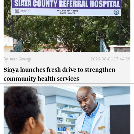
By
Isaiah Gwengi
2026-08-06 17:44:29
Siaya launches fresh drive to strengthen
community health services