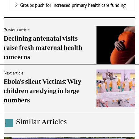
Groups push for increased primary health care funding
Previous article
Declining antenatal visits
raise fresh maternal health
concerns
Next article
Ebola's silent Victims: Why
children are dying in large
numbers
Similar Articles
.