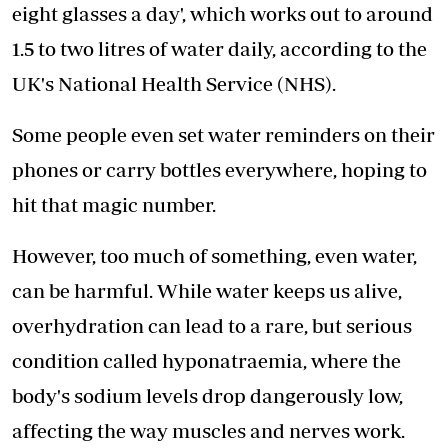
eight glasses a day', which works out to around
1.5 to two litres of water daily, according to the
UK's National Health Service (NHS).
Some people even set water reminders on their
phones or carry bottles everywhere, hoping to
hit that magic number.
However, too much of something, even water,
can be harmful. While water keeps us alive,
overhydration
can lead to a rare, but serious
condition called hyponatraemia, where the
body's sodium levels drop dangerously low,
affecting the way muscles and nerves work.