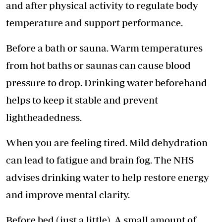
and after physical activity to regulate body
temperature and support performance.
Before a bath or sauna. Warm temperatures
from hot baths or saunas can cause blood
pressure to drop. Drinking water beforehand
helps to keep it stable and prevent
lightheadedness.
When you are feeling tired. Mild dehydration
can lead to fatigue and brain fog. The NHS
advises drinking water to
help restore energy
and improve mental clarity.
Before bed (just a little). A small amount of