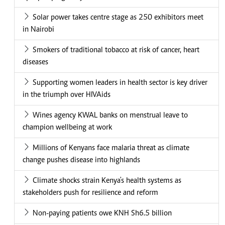
Solar power takes centre stage as 250 exhibitors meet
in Nairobi
Smokers of traditional tobacco at risk of cancer, heart
diseases
Supporting women leaders in health sector is key driver
in the triumph over HIVAids
Wines agency KWAL banks on menstrual leave to
champion wellbeing at work
Millions of Kenyans face malaria threat as climate
change pushes disease into highlands
Climate shocks strain Kenya's health systems as
stakeholders push for resilience and reform
Non-paying patients owe KNH Sh6.5 billion