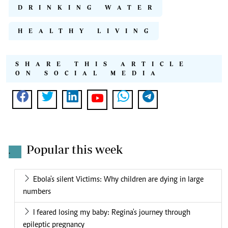
DRINKING WATER
HEALTHY LIVING
SHARE THIS ARTICLE
ON SOCIAL MEDIA
Popular this week
.
Ebola's silent Victims: Why children are dying in large
numbers
I feared losing my baby: Regina's journey through
epileptic pregnancy