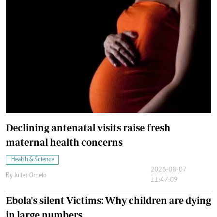
Declining antenatal visits raise fresh
maternal health concerns
Health & Science
2026-08-07
By
Juliet Omelo
11:47:09
Ebola's silent Victims: Why children are dying
in large numbers