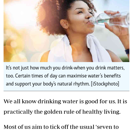
It's not just how much you drink-when you drink matters,
too. Certain times of day can maximise water's benefits
and support your body's natural rhythm. [iStockphoto]
We all know drinking water is good for us. It is
practically the golden rule of healthy living.
Most of us aim to tick off the usual 'seven to