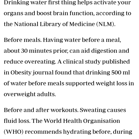
Drinking water first thing helps activate your
organs and boost brain function, according to
the National Library of Medicine (NLM).
Before meals. Having water before a meal,
about 30 minutes prior, can aid digestion and
reduce overeating. A clinical study published
in Obesity journal found that drinking 500 ml
of water before meals supported weight loss in
overweight adults.
Before and after workouts. Sweating causes
fluid loss. The World Health Organisation
(WHO) recommends hydrating before, during