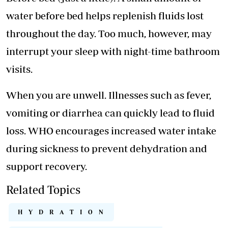
water before bed helps replenish fluids lost
throughout the day. Too much, however, may
interrupt your sleep with night-time bathroom
visits.
When you are unwell. Illnesses such as fever,
vomiting or diarrhea can quickly lead to fluid
loss. WHO encourages increased water intake
during sickness to prevent dehydration and
support recovery.
Related Topics
HYDRATION