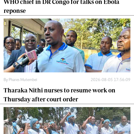
WHO chief in DR Congo for talks on Ebola
reponse
By
Phares Mutembei
2026-08-05 17:56:09
Tharaka Nithi nurses to resume work on
Thursday after court order