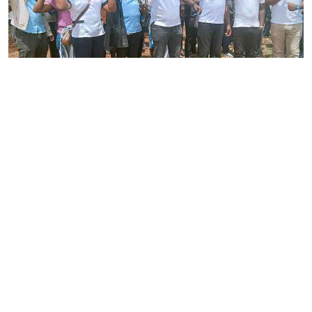
By
Joackim Bwana
2026-08-05 17:06:26
High Court orders striking nurses back to
work
By
Eunice Omollo
2026-08-05 12:40:00
Why school food poisoning outbreaks keep