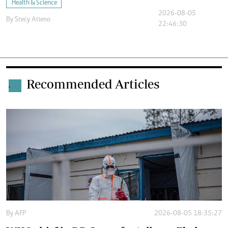
Health & Science
2026-08-05
By
Stecy Atieno
22:46:30
Recommended Articles
.
By
AFP
2026-08-05 18:35:27