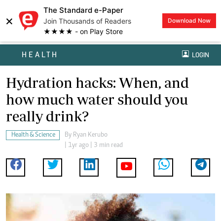
The Standard e-Paper
×
Join Thousands of Readers
Download Now
★★★★ - on Play Store
HEALTH
LOGIN
Hydration hacks: When, and
how much water should you
really drink?
Health & Science
By
Ryan Kerubo
| 1yr ago | 3 min read