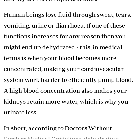
Human beings lose fluid through sweat, tears,
vomiting, urine or diarrhoea. If one of these
functions increases for any reason then you
might end up dehydrated - this, in medical
terms is when your blood becomes more
concentrated, making your cardiovascular
system work harder to efficiently pump blood.
A high blood concentration also makes your
kidneys retain more water, which is why you
urinate less.
In short, according to Doctors Without
Borders Medical Guidelines, dehydration