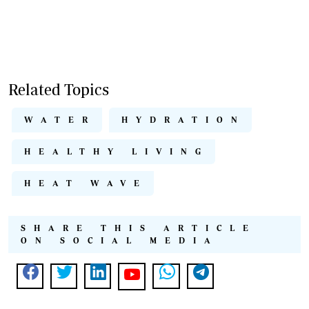
Related Topics
WATER
HYDRATION
HEALTHY LIVING
HEAT WAVE
SHARE THIS ARTICLE
ON SOCIAL MEDIA