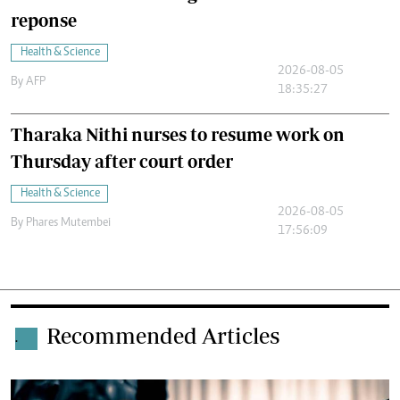
reponse
Health & Science
2026-08-05
By
AFP
18:35:27
Tharaka Nithi nurses to resume work on
Thursday after court order
Health & Science
2026-08-05
By
Phares Mutembei
17:56:09
Recommended Articles
.