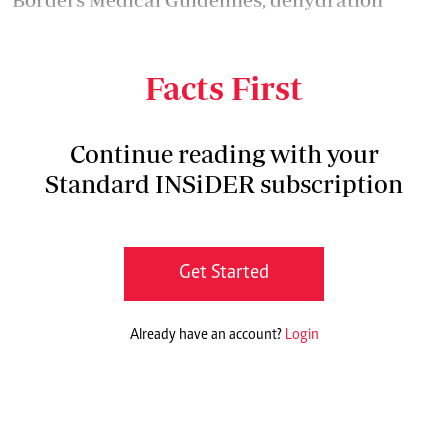
results from excessive loss of water and
electrolytes from the body.
Facts First
Continue reading with your
Standard INSiDER subscription
Get Started
Already have an account?
Login