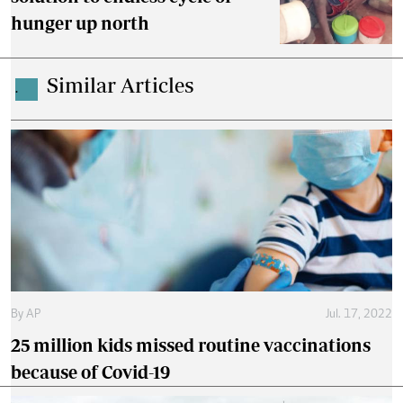
hunger up north
Similar Articles
.
By
AP
Jul. 17, 2022
25 million kids missed routine vaccinations
because of Covid-19