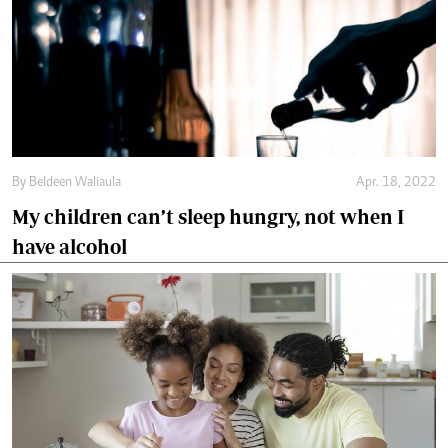
By
Beldeen Waliaula
Apr. 18, 2022
My children can’t sleep hungry, not when I
have alcohol