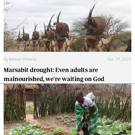
By
Beldeen Waliaula
Apr. 29, 2022
Marsabit drought: Even adults are
malnourished, we're waiting on God