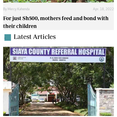
By
Mercy Kahenda
Apr. 18, 2022
For just Sh500, mothers feed and bond with
their children
Latest Articles
.