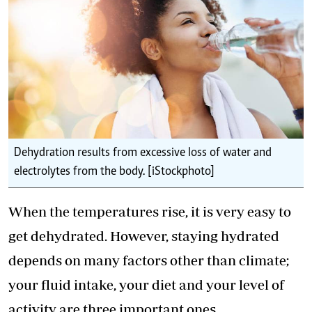
Dehydration results from excessive loss of water and
electrolytes from the body. [iStockphoto]
When the temperatures rise, it is very easy to
get dehydrated. However, staying hydrated
depends on many factors other than climate;
your fluid intake, your diet and your level of
activity are three important ones.