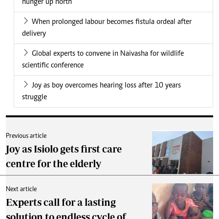
hunger up north
When prolonged labour becomes fistula ordeal after
delivery
Global experts to convene in Naivasha for wildlife
scientific conference
Joy as boy overcomes hearing loss after 10 years
struggle
Previous article
Joy as Isiolo gets first care
centre for the elderly
Next article
Experts call for a lasting
solution to endless cycle of