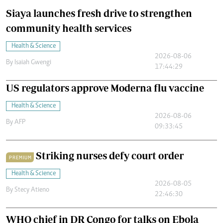
Siaya launches fresh drive to strengthen
community health services
Health & Science
2026-08-06
By
Isaiah Gwengi
17:44:29
US regulators approve Moderna flu vaccine
Health & Science
2026-08-06
By
AFP
09:33:45
Striking nurses defy court order
PREMIUM
Health & Science
2026-08-05
By
Stecy Atieno
22:46:30
WHO chief in DR Congo for talks on Ebola