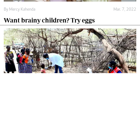
By
Mercy Kahenda
Mar. 7, 2022
Want brainy children? Try eggs
By
Omelo Juliet
Mar. 4, 2022
Government rolls out national programme to
tackle child malnutrition