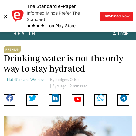
The Standard e-Paper
Informed Minds Prefer The
×
Download Now
Standard
★★★★ - on Play Store
HEALTH
LOGIN
PREMIUM
Drinking water is not the only
way to stay hydrated
Nutrition and Wellness
By
Rodgers Otiso
| 3yrs ago | 2 min read