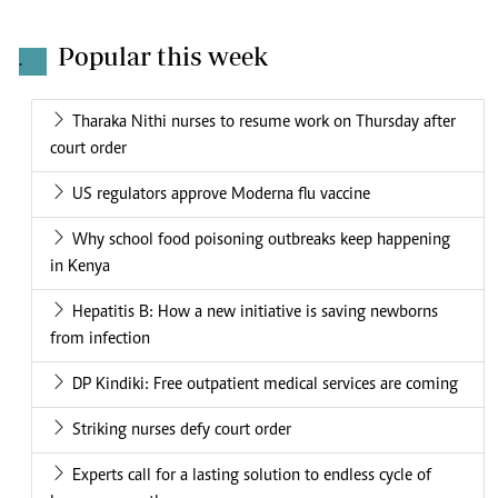
Popular this week
.
Tharaka Nithi nurses to resume work on Thursday after
court order
US regulators approve Moderna flu vaccine
Why school food poisoning outbreaks keep happening
in Kenya
Hepatitis B: How a new initiative is saving newborns
from infection
DP Kindiki: Free outpatient medical services are coming
Striking nurses defy court order
Experts call for a lasting solution to endless cycle of