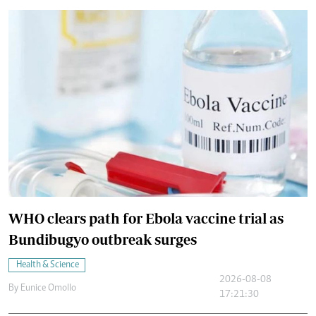
WHO clears path for Ebola vaccine trial as
Bundibugyo outbreak surges
Health & Science
2026-08-08
By
Eunice Omollo
17:21:30