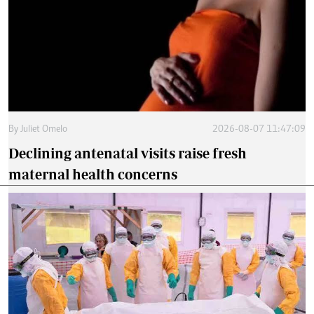
By
Juliet Omelo
2026-08-07 11:47:09
Declining antenatal visits raise fresh
maternal health concerns