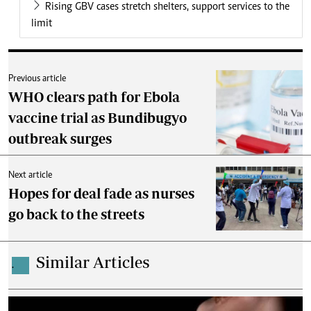
Rising GBV cases stretch shelters, support services to the
limit
Previous article
WHO clears path for Ebola
vaccine trial as Bundibugyo
outbreak surges
Next article
Hopes for deal fade as nurses
go back to the streets
Similar Articles
.