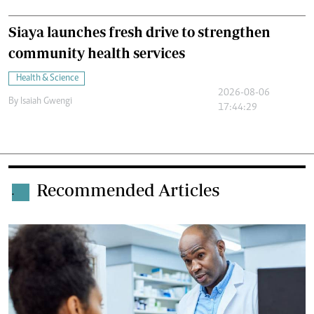
Siaya launches fresh drive to strengthen
community health services
Health & Science
2026-08-06
By
Isaiah Gwengi
17:44:29
Recommended Articles
.