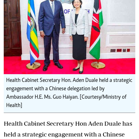
Health Cabinet Secretary Hon. Aden Duale held a strategic
engagement with a Chinese delegation led by
Ambassador H.E. Ms. Guo Haiyan. [Courtesy/Ministry of
Health]
Health Cabinet Secretary Hon Aden Duale has
held a strategic engagement with a Chinese