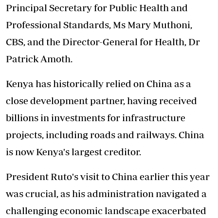
Principal Secretary for Public Health and
Professional Standards, Ms Mary Muthoni,
CBS, and the Director-General for Health, Dr
Patrick Amoth.
Kenya has historically relied on China as a
close development partner, having received
billions in investments for infrastructure
projects, including roads and railways. China
is now Kenya's largest creditor.
President Ruto's visit to China earlier this year
was crucial, as his administration navigated a
challenging economic landscape exacerbated