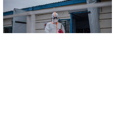
By
AFP
2026-08-05 18:35:27
WHO chief in DR Congo for talks on Ebola
reponse