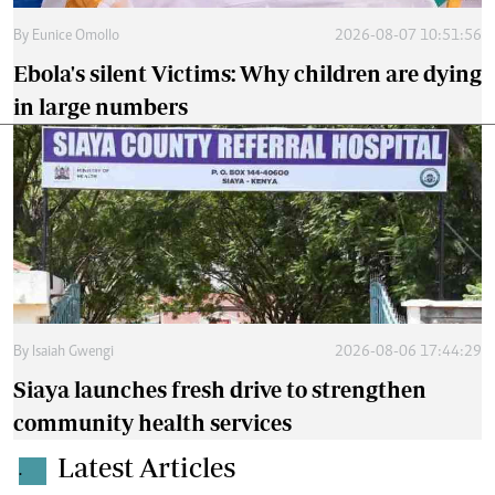
By
Eunice Omollo
2026-08-07 10:51:56
Ebola's silent Victims: Why children are dying
in large numbers
By
Isaiah Gwengi
2026-08-06 17:44:29
Siaya launches fresh drive to strengthen
community health services
Latest Articles
.