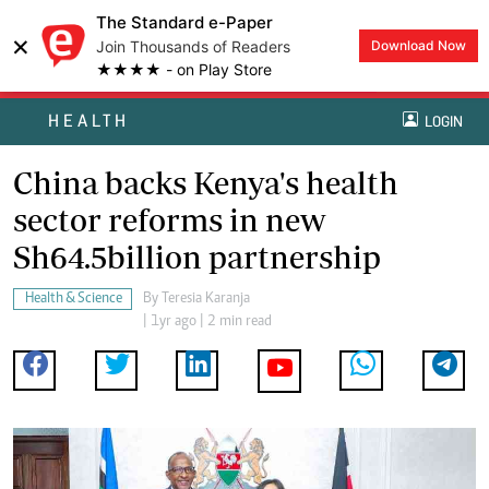
The Standard e-Paper
×
Join Thousands of Readers
Download Now
★★★★ - on Play Store
HEALTH
LOGIN
China backs Kenya's health
sector reforms in new
Sh64.5billion partnership
Health & Science
By
Teresia Karanja
| 1yr ago | 2 min read