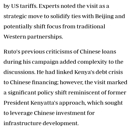
by US tariffs. Experts noted the visit as a
strategic move to solidify ties with Beijing and
potentially shift focus from traditional
Western partnerships.
Ruto's previous criticisms of Chinese loans
during his campaign added complexity to the
discussions. He had linked Kenya's debt crisis
to Chinese financing; however, the visit marked
a significant policy shift reminiscent of former
President Kenyatta's approach, which sought
to leverage Chinese investment for
infrastructure development.