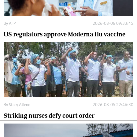
By
AFP
2026-08-06 09:33:45
US regulators approve Moderna flu vaccine
By
Stecy Atieno
2026-08-05 22:46:30
Striking nurses defy court order