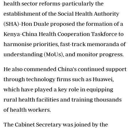
health sector reforms-particularly the
establishment of the Social Health Authority
(SHA)-Hon Duale proposed the formation of a
Kenya-China Health Cooperation Taskforce to
harmonise priorities, fast-track memoranda of
understanding (MoUs), and monitor progress.
He also commended China's continued support
through technology firms such as Huawei,
which have played a key role in equipping
rural health facilities and training thousands
of health workers.
The Cabinet Secretary was joined by the