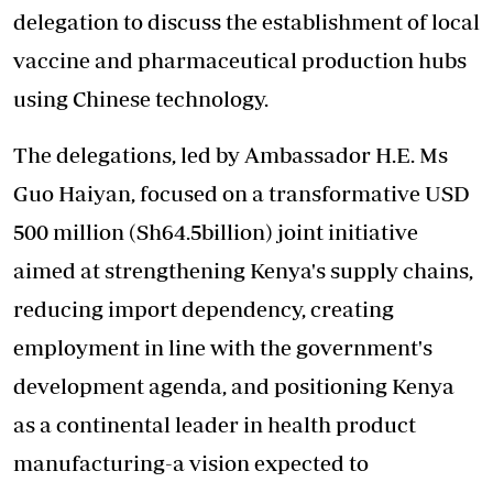
delegation to discuss the establishment of local
vaccine and pharmaceutical production hubs
using Chinese technology.
The delegations, led by Ambassador H.E. Ms
Guo Haiyan, focused on a transformative USD
500 million (Sh64.5billion) joint initiative
aimed at strengthening Kenya's supply chains,
reducing import dependency, creating
employment in line with the government's
development agenda, and positioning Kenya
as a continental leader in health product
manufacturing-a vision expected to