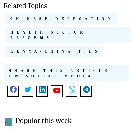
Related Topics
CHINESE DELEGATION
HEALTH SECTOR
REFORMS
KENYA-CHINA TIES
SHARE THIS ARTICLE
ON SOCIAL MEDIA
Popular this week
.