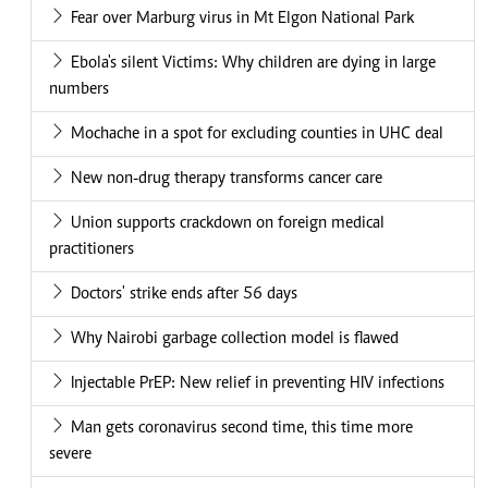
Fear over Marburg virus in Mt Elgon National Park
Ebola's silent Victims: Why children are dying in large
numbers
Mochache in a spot for excluding counties in UHC deal
New non-drug therapy transforms cancer care
Union supports crackdown on foreign medical
practitioners
Doctors' strike ends after 56 days
Why Nairobi garbage collection model is flawed
Injectable PrEP: New relief in preventing HIV infections
Man gets coronavirus second time, this time more
severe