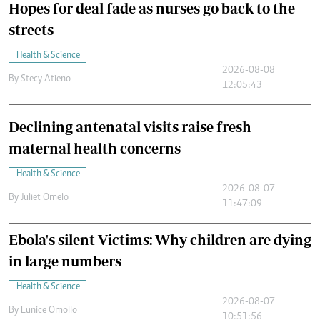
Hopes for deal fade as nurses go back to the
streets
Health & Science
2026-08-08
By
Stecy Atieno
12:05:43
Declining antenatal visits raise fresh
maternal health concerns
Health & Science
2026-08-07
By
Juliet Omelo
11:47:09
Ebola's silent Victims: Why children are dying
in large numbers
Health & Science
2026-08-07
By
Eunice Omollo
10:51:56