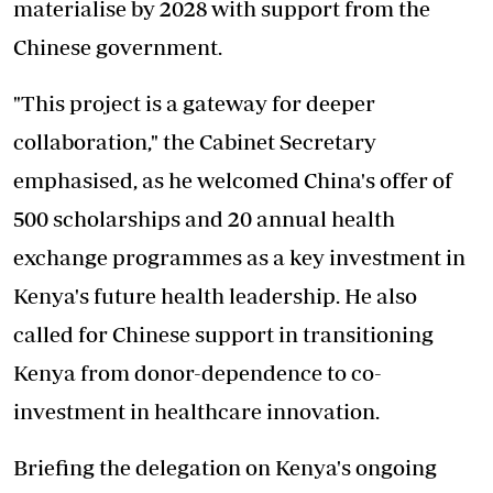
materialise by 2028 with support from the
Chinese government.
"This project is a gateway for deeper
collaboration," the Cabinet Secretary
emphasised, as he welcomed China's offer of
500 scholarships and 20 annual health
exchange programmes as a key investment in
Kenya's future health leadership. He also
called for Chinese support in transitioning
Kenya from donor-dependence to co-
investment in healthcare innovation.
Briefing the delegation on Kenya's ongoing