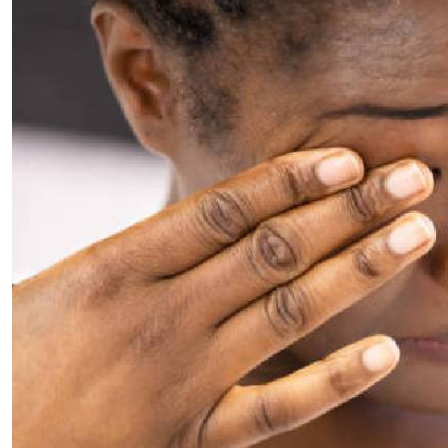
Telephone number: 0203222111,
E-Paper
0719012111
Email:
corporate@standardmedia.co.ke
The Nairob
News
Scanda