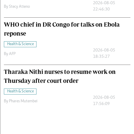
2026-08-05
By
Stecy Atieno
22:46:30
WHO chief in DR Congo for talks on Ebola
reponse
Health & Science
2026-08-05
By
AFP
18:35:27
Tharaka Nithi nurses to resume work on
Thursday after court order
Health & Science
2026-08-05
By
Phares Mutembei
17:56:09