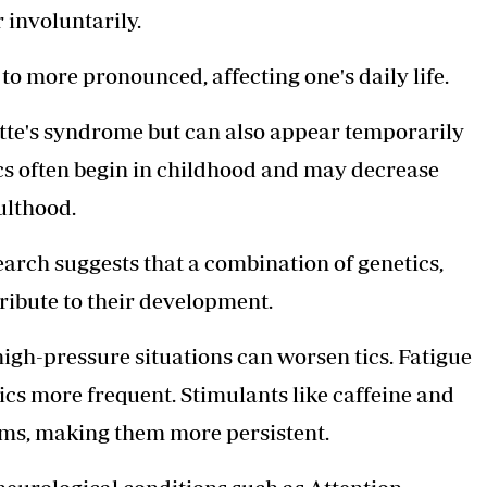
 involuntarily.
o more pronounced, affecting one's daily life.
rette's syndrome but can also appear temporarily
tics often begin in childhood and may decrease
ulthood.
earch suggests that a combination of genetics,
ribute to their development.
igh-pressure situations can worsen tics. Fatigue
ics more frequent. Stimulants like caffeine and
ms, making them more persistent.