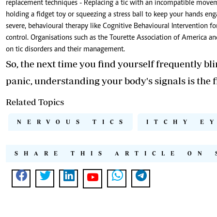
replacement techniques - Replacing a tic with an incompatible movement
holding a fidget toy or squeezing a stress ball to keep your hands enga
severe, behavioural therapy like Cognitive Behavioural Intervention f
control. Organisations such as the Tourette Association of America an
on tic disorders and their management.
So, the next time you find yourself frequently bl
panic, understanding your body's signals is the fi
Related Topics
NERVOUS TICS
ITCHY E
SHARE THIS ARTICLE ON 