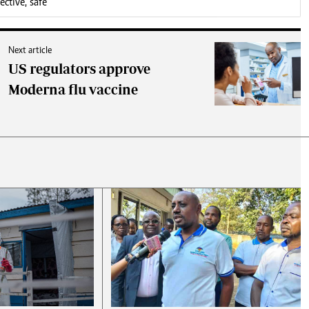
ctive, safe
Next article
US regulators approve
Moderna flu vaccine