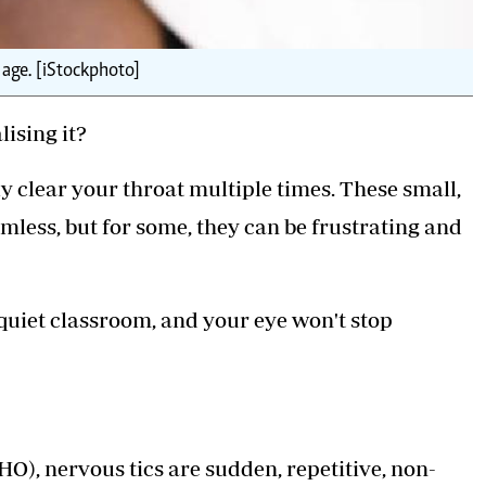
 age. [iStockphoto]
ising it?
ly clear your throat multiple times. These small,
ess, but for some, they can be frustrating and
quiet classroom, and your eye won't stop
), nervous tics are sudden, repetitive, non-