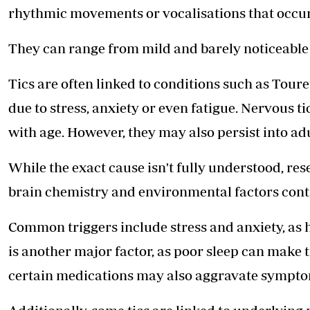
rhythmic movements or vocalisations that occur
They can range from mild and barely noticeable t
Tics are often linked to conditions such as Tou
due to stress, anxiety or even fatigue. Nervous 
with age. However, they may also persist into ad
While the exact cause isn't fully understood, res
brain chemistry and environmental factors cont
Common triggers include stress and anxiety, as h
is another major factor, as poor sleep can make t
certain medications may also aggravate sympto