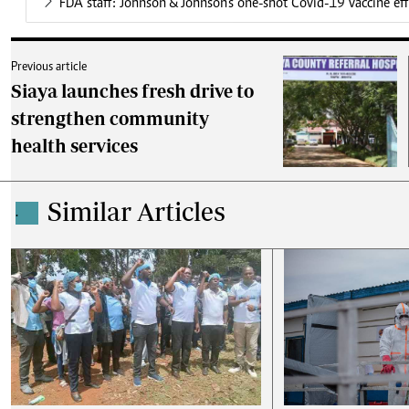
FDA staff: Johnson & Johnson's one-shot Covid-19 vaccine effe
Previous article
Siaya launches fresh drive to
strengthen community
health services
Similar Articles
.