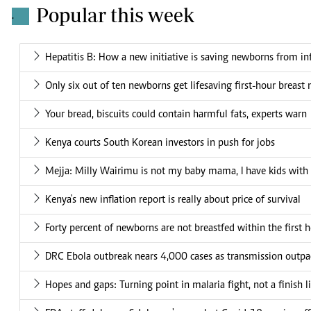
Popular this week
.
Hepatitis B: How a new initiative is saving newborns from in
Only six out of ten newborns get lifesaving first-hour breast 
Your bread, biscuits could contain harmful fats, experts warn
Kenya courts South Korean investors in push for jobs
Mejja: Milly Wairimu is not my baby mama, I have kids wit
Kenya's new inflation report is really about price of survival
Forty percent of newborns are not breastfed within the first h
DRC Ebola outbreak nears 4,000 cases as transmission outpa
Hopes and gaps: Turning point in malaria fight, not a finish l