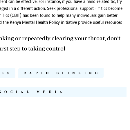
 can be effective. For instance, if you have a hand-related tic, try
ged in a different action. Seek professional support - If tics become
or Tics (CBIT) has been found to help many individuals gain better
d the Kenya Mental Health Policy initiative provide useful resources
inking or repeatedly clearing your throat, don't
rst step to taking control
YES
RAPID BLINKING
SOCIAL MEDIA