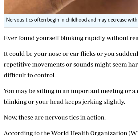
Nervous tics often begin in childhood and may decrease with
Ever found yourself blinking rapidly without real
It could be your nose or ear flicks or you sudden
repetitive movements or sounds might seem harml
difficult to control.
You may be sitting in an important meeting or a 
blinking or your head keeps jerking slightly.
Now, these are nervous tics in action.
According to the World Health Organization (WHO