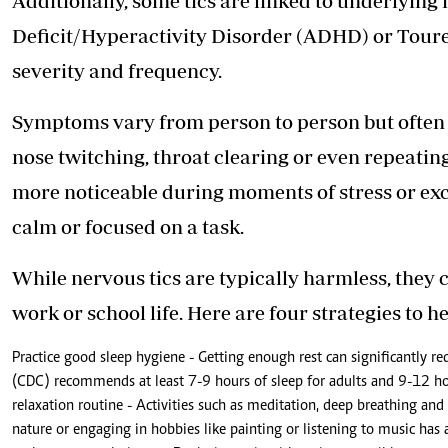
Additionally, some tics are linked to underlying
Deficit/Hyperactivity Disorder (ADHD) or Toure
severity and frequency.
Symptoms vary from person to person but often 
nose twitching, throat clearing or even repeatin
more noticeable during moments of stress or ex
calm or focused on a task.
While nervous tics are typically harmless, they 
work or school life. Here are four strategies to 
Practice good sleep hygiene - Getting enough rest can significantly re
(CDC) recommends at least 7-9 hours of sleep for adults and 9-12 hou
relaxation routine - Activities such as meditation, deep breathing an
nature or engaging in hobbies like painting or listening to music has 