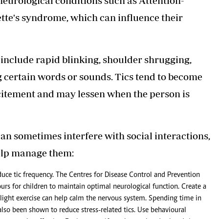
 neurological conditions such as Attention-
tte's syndrome, which can influence their
include rapid blinking, shoulder shrugging,
g certain words or sounds. Tics tend to become
citement and may lessen when the person is
can sometimes interfere with social interactions,
help manage them:
duce tic frequency. The Centres for Disease Control and Prevention
rs for children to maintain optimal neurological function. Create a
d light exercise can help calm the nervous system. Spending time in
also been shown to reduce stress-related tics. Use behavioural