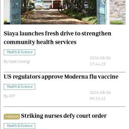
Cars/motors
urs
e
Siaya launches fresh drive to strengthen
community health services
Health & Science
2026-08-06
By
Isaiah Gwengi
17:44:29
US regulators approve Moderna flu vaccine
Health & Science
2026-08-06
By
AFP
09:33:45
Striking nurses defy court order
PREMIUM
Health & Science