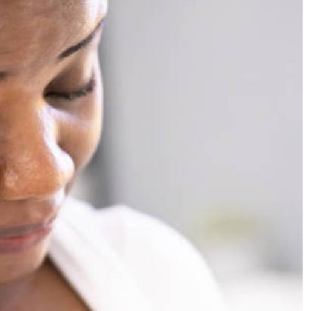
Podcasts
Cricket
Farmers Market
Gossip & Rumo
Agri-Directory
Premier Leagu
Mkulima Expo 2021
Farmpedia
ian
ls
Gossip
Sports
Blogs
Entertainment
Politics