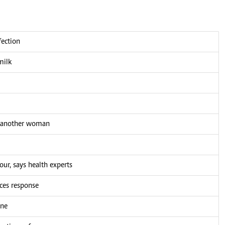
fection
milk
h another woman
our, says health experts
ces response
ine