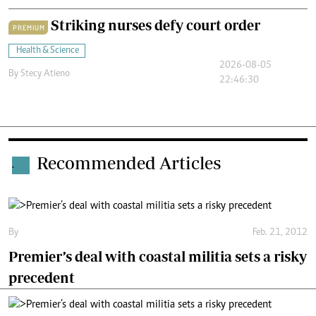
Striking nurses defy court order
PREMIUM
Health & Science
2026-08-05
By
Stecy Atieno
22:46:30
Recommended Articles
.
By
Feb. 21, 2012
Premier’s deal with coastal militia sets a risky
precedent