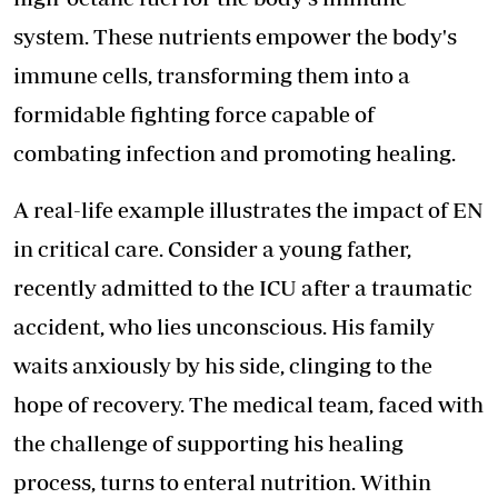
system. These nutrients empower the body's
immune cells, transforming them into a
formidable fighting force capable of
combating infection and promoting healing.
A real-life example illustrates the impact of EN
in critical care. Consider a young father,
recently admitted to the ICU after a traumatic
accident, who lies unconscious. His family
waits anxiously by his side, clinging to the
hope of recovery. The medical team, faced with
the challenge of supporting his healing
process, turns to enteral nutrition. Within