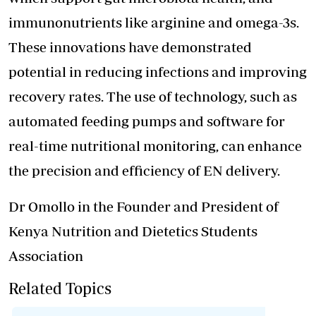
immunonutrients like arginine and omega-3s.
These innovations have demonstrated
potential in reducing infections and improving
recovery rates. The use of technology, such as
automated feeding pumps and software for
real-time nutritional monitoring, can enhance
the precision and efficiency of EN delivery.
Dr Omollo in the Founder and President of
Kenya Nutrition and Dietetics Students
Association
Related Topics