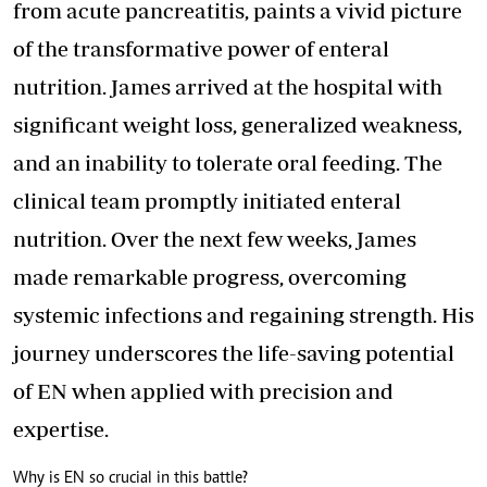
from acute pancreatitis, paints a vivid picture
of the transformative power of enteral
nutrition. James arrived at the hospital with
significant weight loss, generalized weakness,
and an inability to tolerate oral feeding. The
clinical team promptly initiated enteral
nutrition. Over the next few weeks, James
made remarkable progress, overcoming
systemic infections and regaining strength. His
journey underscores the life-saving potential
of EN when applied with precision and
expertise.
Why is EN so crucial in this battle?