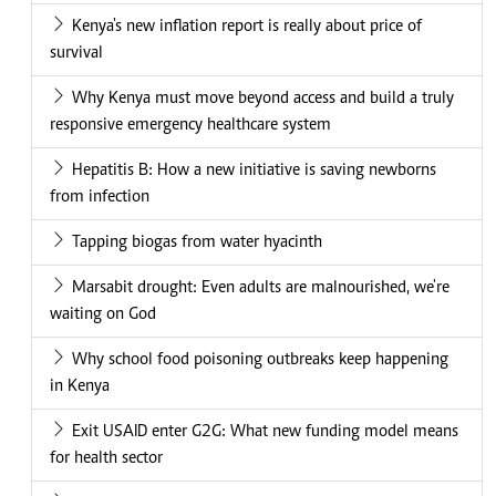
Kenya's new inflation report is really about price of
survival
Why Kenya must move beyond access and build a truly
responsive emergency healthcare system
Hepatitis B: How a new initiative is saving newborns
from infection
Tapping biogas from water hyacinth
Marsabit drought: Even adults are malnourished, we're
waiting on God
Why school food poisoning outbreaks keep happening
in Kenya
Exit USAID enter G2G: What new funding model means
for health sector