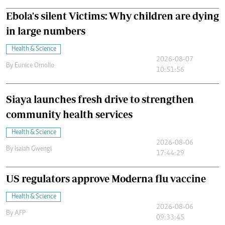
Ebola's silent Victims: Why children are dying
in large numbers
Health & Science
2026-08-07
By
Eunice Omollo
10:51:56
Siaya launches fresh drive to strengthen
community health services
Health & Science
2026-08-06
By
Isaiah Gwengi
17:44:29
US regulators approve Moderna flu vaccine
Health & Science
2026-08-06
By
AFP
09:33:45