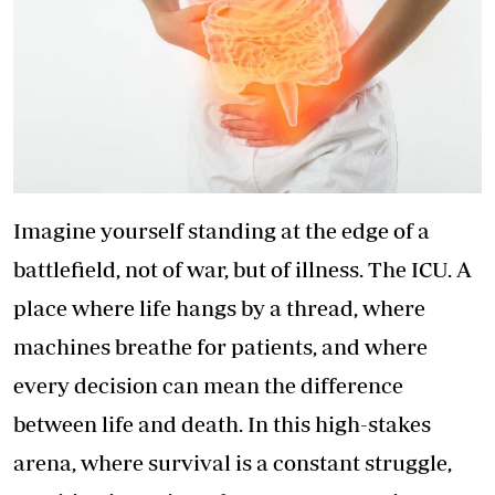
Imagine yourself standing at the edge of a
battlefield, not of war, but of illness. The ICU. A
place where life hangs by a thread, where
machines breathe for patients, and where
every decision can mean the difference
between life and death. In this high-stakes
arena, where survival is a constant struggle,