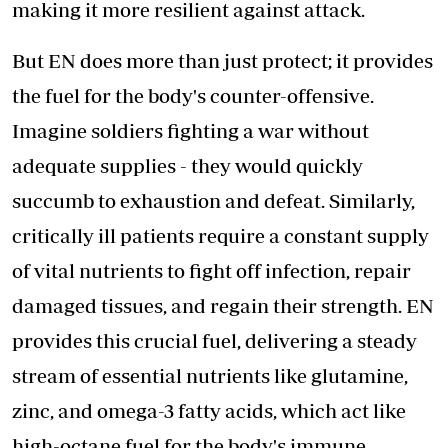
making it more resilient against attack.
But EN does more than just protect; it provides
the fuel for the body's counter-offensive.
Imagine soldiers fighting a war without
adequate supplies - they would quickly
succumb to exhaustion and defeat. Similarly,
critically ill patients require a constant supply
of vital nutrients to fight off infection, repair
damaged tissues, and regain their strength. EN
provides this crucial fuel, delivering a steady
stream of essential nutrients like glutamine,
zinc, and omega-3 fatty acids, which act like
high-octane fuel for the body's immune