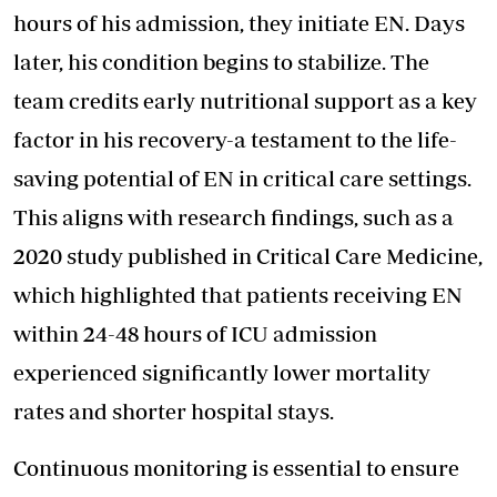
hours of his admission, they initiate EN. Days
later, his condition begins to stabilize. The
team credits early nutritional support as a key
factor in his recovery-a testament to the life-
saving potential of EN in critical care settings.
This aligns with research findings, such as a
2020 study published in Critical Care Medicine,
which highlighted that patients receiving EN
within 24-48 hours of ICU admission
experienced significantly lower mortality
rates and shorter hospital stays.
Continuous monitoring is essential to ensure