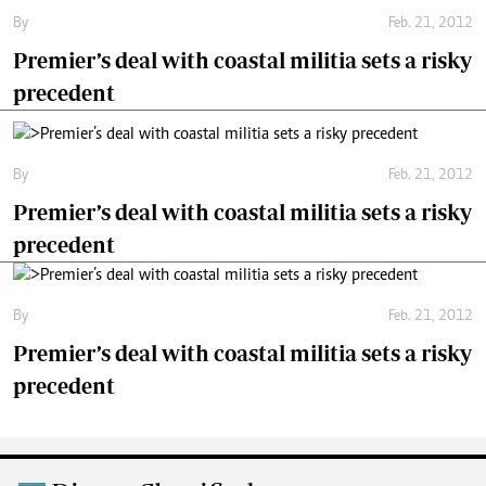
By
Feb. 21, 2012
Premier’s deal with coastal militia sets a risky
precedent
By
Feb. 21, 2012
Premier’s deal with coastal militia sets a risky
precedent
By
Feb. 21, 2012
Premier’s deal with coastal militia sets a risky
precedent