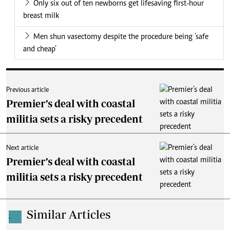
Only six out of ten newborns get lifesaving first-hour
breast milk
Men shun vasectomy despite the procedure being ‘safe
and cheap’
Previous article
Premier’s deal with coastal
militia sets a risky precedent
Next article
Premier’s deal with coastal
militia sets a risky precedent
Similar Articles
.