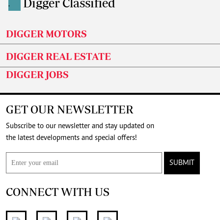
Digger Classified
.
DIGGER MOTORS
DIGGER REAL ESTATE
DIGGER JOBS
GET OUR NEWSLETTER
Subscribe to our newsletter and stay updated on
the latest developments and special offers!
SUBMIT
CONNECT WITH US