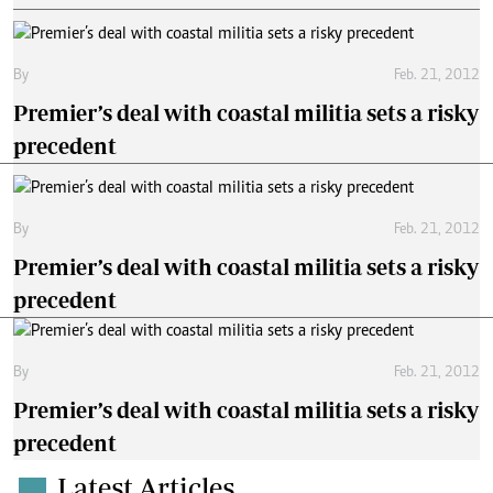
By
Feb. 21, 2012
Premier’s deal with coastal militia sets a risky
precedent
By
Feb. 21, 2012
Premier’s deal with coastal militia sets a risky
precedent
By
Feb. 21, 2012
Premier’s deal with coastal militia sets a risky
precedent
Latest Articles
.