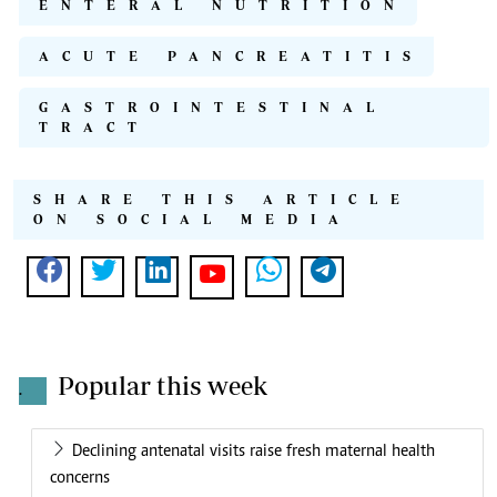
ENTERAL NUTRITION
ACUTE PANCREATITIS
GASTROINTESTINAL
TRACT
SHARE THIS ARTICLE
ON SOCIAL MEDIA
Popular this week
.
Declining antenatal visits raise fresh maternal health
concerns