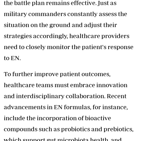
the battle plan remains effective. Just as
military commanders constantly assess the
situation on the ground and adjust their
strategies accordingly, healthcare providers
need to closely monitor the patient's response
to EN.
To further improve patient outcomes,
healthcare teams must embrace innovation
and interdisciplinary collaboration. Recent
advancements in EN formulas, for instance,
include the incorporation of bioactive
compounds such as probiotics and prebiotics,
which support gut microbiota health, and