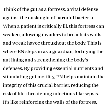
Think of the gut as a fortress, a vital defense
against the onslaught of harmful bacteria.
When a patient is critically ill, this fortress can
weaken, allowing invaders to breach its walls
and wreak havoc throughout the body. This is
where EN steps in as a guardian, fortifying the
gut lining and strengthening the body's
defenses. By providing essential nutrients and
stimulating gut motility, EN helps maintain the
integrity of this crucial barrier, reducing the
risk of life-threatening infections like sepsis.
It's like reinforcing the walls of the fortress,