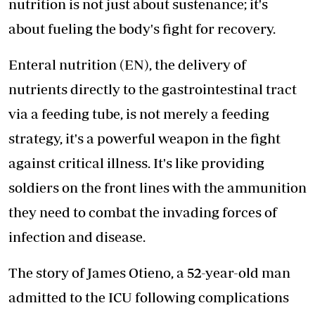
nutrition is not just about sustenance; it's
about fueling the body's fight for recovery.
Enteral nutrition (EN), the delivery of
nutrients directly to the gastrointestinal tract
via a feeding tube, is not merely a feeding
strategy, it's a powerful weapon in the fight
against critical illness. It's like providing
soldiers on the front lines with the ammunition
they need to combat the invading forces of
infection and disease.
The story of James Otieno, a 52-year-old man
admitted to the ICU following complications