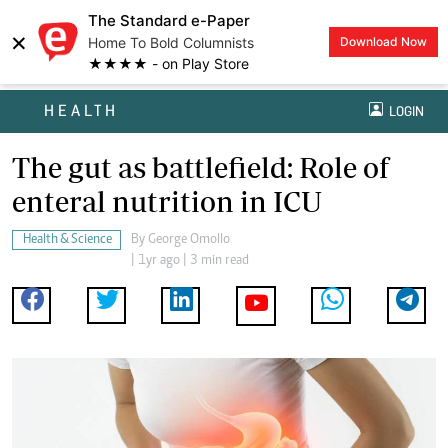
The Standard e-Paper
×
Home To Bold Columnists
Download Now
★★★★ - on Play Store
HEALTH
LOGIN
The gut as battlefield: Role of
enteral nutrition in ICU
Health & Science
By
George Omollo
| 1yr ago | 3 min read