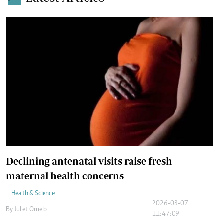
Declining antenatal visits raise fresh
maternal health concerns
Health & Science
2026-08-07
By
Juliet Omelo
11:47:09