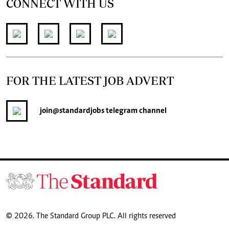
CONNECT WITH US
FOR THE LATEST JOB ADVERT
join
@standardjobs
telegram channel
© 2026. The Standard Group PLC. All rights reserved