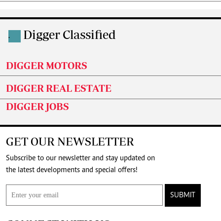
Digger Classified
.
DIGGER MOTORS
DIGGER REAL ESTATE
DIGGER JOBS
GET OUR NEWSLETTER
Subscribe to our newsletter and stay updated on
the latest developments and special offers!
SUBMIT