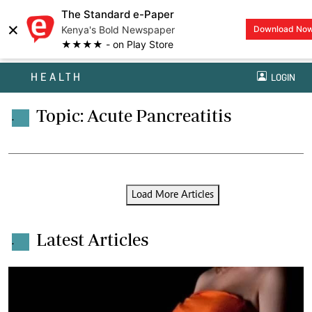
The Standard e-Paper
×
Kenya's Bold Newspaper
Download No
★★★★ - on Play Store
HEALTH
LOGIN
Topic: Acute Pancreatitis
.
Load More Articles
Latest Articles
.