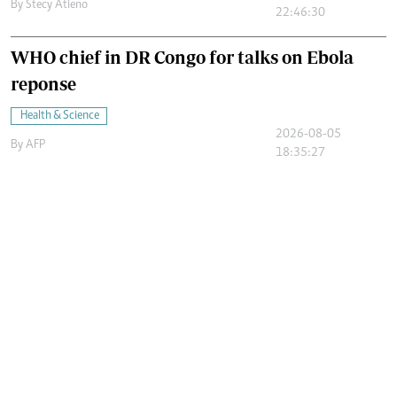
By
Stecy Atieno
22:46:30
WHO chief in DR Congo for talks on Ebola
reponse
Health & Science
2026-08-05
By
AFP
18:35:27