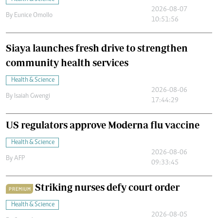
2026-08-07
By
Eunice Omollo
10:51:56
Siaya launches fresh drive to strengthen
community health services
Health & Science
2026-08-06
By
Isaiah Gwengi
17:44:29
US regulators approve Moderna flu vaccine
Health & Science
2026-08-06
By
AFP
09:33:45
Striking nurses defy court order
PREMIUM
Health & Science
2026-08-05