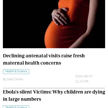
Declining antenatal visits raise fresh
maternal health concerns
Health & Science
2026-08-07
By
Juliet Omelo
11:47:09
Ebola's silent Victims: Why children are dying
in large numbers
Health & Science