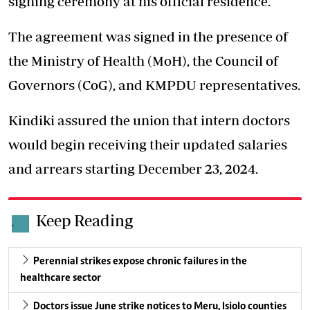
signing ceremony at his official residence.
The agreement was signed in the presence of
the Ministry of Health (MoH), the Council of
Governors (CoG), and KMPDU representatives.
Kindiki assured the union that intern doctors
would begin receiving their updated salaries
and arrears starting December 23, 2024.
Keep Reading
.
Perennial strikes expose chronic failures in the
healthcare sector
Doctors issue June strike notices to Meru, Isiolo counties