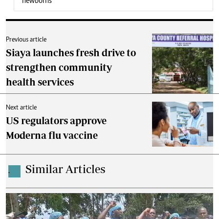
newborns
Previous article
Siaya launches fresh drive to
strengthen community
health services
Next article
US regulators approve
Moderna flu vaccine
Similar Articles
.