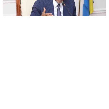
By
Eunice Omollo
2026-08-05 06:00:00
Government defends Taifa Care digital fee
amid claims row
By
Mercy Kahenda
2026-08-05 00:00:00
Donor cuts hit family planning as