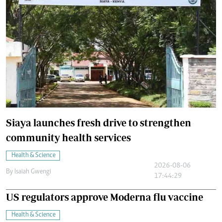
Siaya launches fresh drive to strengthen
community health services
Health & Science
2026-08-06
By
Isaiah Gwengi
17:44:29
US regulators approve Moderna flu vaccine
Health & Science