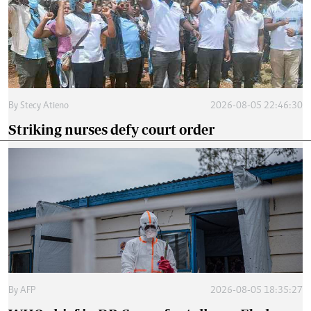
By
Stecy Atieno
2026-08-05 22:46:30
Striking nurses defy court order
By
AFP
2026-08-05 18:35:27