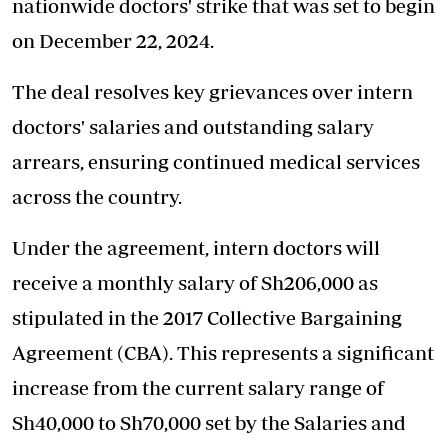
nationwide doctors' strike that was set to begin
on December 22, 2024.
The deal
resolves key grievances
over intern
doctors' salaries and outstanding salary
arrears, ensuring continued medical services
across the country.
Under the agreement, intern doctors will
receive a monthly salary of Sh206,000 as
stipulated in the 2017 Collective Bargaining
Agreement (CBA). This represents a significant
increase from the current salary range of
Sh40,000 to Sh70,000 set by the Salaries and