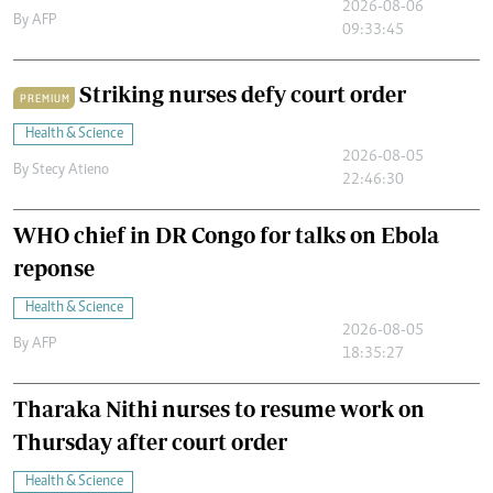
2026-08-06
By
AFP
09:33:45
Striking nurses defy court order
PREMIUM
Health & Science
2026-08-05
By
Stecy Atieno
22:46:30
WHO chief in DR Congo for talks on Ebola
reponse
Health & Science
2026-08-05
By
AFP
18:35:27
Tharaka Nithi nurses to resume work on
Thursday after court order
Health & Science