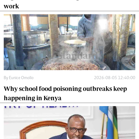
work
By
Eunice Omollo
2026-08-05 12:40:00
Why school food poisoning outbreaks keep
happening in Kenya