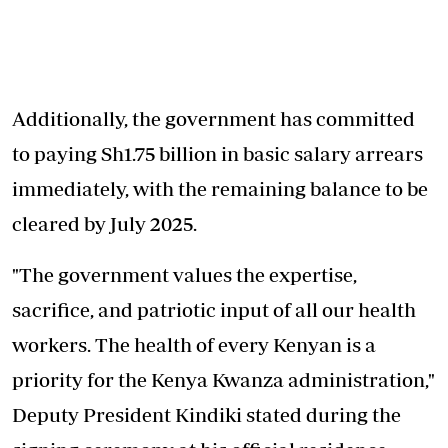
Additionally, the
government has committed
to paying Sh1.75 billion in basic salary arrears
immediately, with the remaining balance to be
cleared by July 2025.
"The government values the expertise,
sacrifice, and patriotic input of all our health
workers. The health of every Kenyan is a
priority for the Kenya Kwanza administration,"
Deputy President Kindiki stated during the