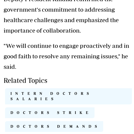
government's commitment to addressing
healthcare challenges and emphasized the
importance of collaboration.
"We will continue to engage proactively and in
good faith to resolve any remaining issues," he
said.
Related Topics
INTERN DOCTORS
SALARIES
DOCTORS STRIKE
DOCTORS DEMANDS