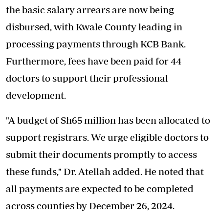
the basic salary arrears are now being
disbursed, with Kwale County leading in
processing payments through KCB Bank.
Furthermore, fees have been paid for 44
doctors to support their professional
development.
"A budget of Sh65 million has been allocated to
support registrars. We urge eligible doctors to
submit their documents promptly to access
these funds," Dr. Atellah added. He noted that
all payments are expected to be completed
across counties by December 26, 2024.