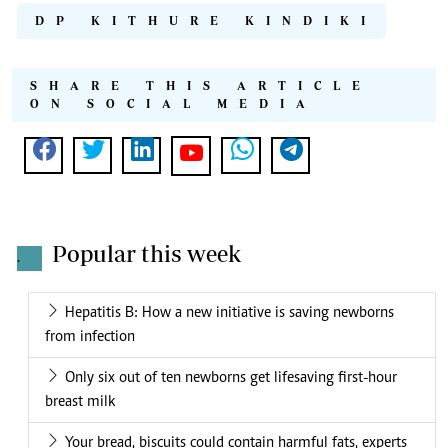
DP KITHURE KINDIKI
SHARE THIS ARTICLE
ON SOCIAL MEDIA
Popular this week
.
Hepatitis B: How a new initiative is saving newborns
from infection
Only six out of ten newborns get lifesaving first-hour
breast milk
Your bread, biscuits could contain harmful fats, experts