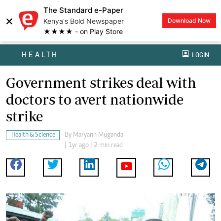
The Standard e-Paper
×
Kenya's Bold Newspaper
Download Now
★★★★ - on Play Store
HEALTH
LOGIN
Government strikes deal with
doctors to avert nationwide
strike
Health & Science
By
Maryann Muganda
| 1yr ago | 2 min read