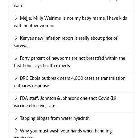
warn
Mejja: Milly Wairimu is not my baby mama, I have kids
with another woman
Kenya's new inflation report is really about price of
survival
Forty percent of newborns are not breastfed within the
first hour, says health experts
DRC Ebola outbreak nears 4,000 cases as transmission
outpaces response
FDA staff: Johnson & Johnson's one-shot Covid-19
vaccine effective, safe
Tapping biogas from water hyacinth
Why you must wash your hands when handling