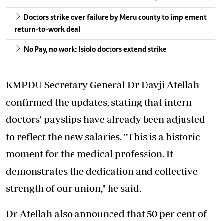
Doctors strike over failure by Meru county to implement
return-to-work deal
No Pay, no work: Isiolo doctors extend strike
KMPDU Secretary General Dr Davji Atellah
confirmed the updates, stating that intern
doctors' payslips have already been adjusted
to reflect the new salaries. "This is a historic
moment for the medical profession. It
demonstrates the dedication and collective
strength of our union," he said.
Dr Atellah also announced that 50 per cent of