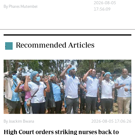
2026-08-05
By
Phares Mutembei
17:56:09
Recommended Articles
.
By
Joackim Bwana
2026-08-05 17:06:26
High Court orders striking nurses back to