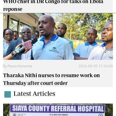
WHO chief in DR Congo for talks on Ebola
reponse
By
Phares Mutembei
2026-08-05 17:56:09
Tharaka Nithi nurses to resume work on
Thursday after court order
Latest Articles
.