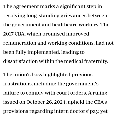
The agreement marks a significant step in
resolving
long-standing grievances
between
the government and healthcare workers. The
2017 CBA, which promised improved
remuneration and working conditions, had not
been fully implemented, leading to
dissatisfaction within the medical fraternity.
The union's boss highlighted previous
frustrations, including the government's
failure to comply with court orders. A ruling
issued on October 26, 2024, upheld the CBA's
provisions regarding intern doctors' pay, yet