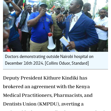
Doctors demonstrating outside Nairobi hospital on
December 16th 2024. [Collins Oduor, Standard]
Deputy President Kithure Kindiki has
brokered an agreement with the Kenya
Medical Practitioners, Pharmacists, and
Dentists Union (KMPDU), averting a