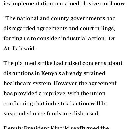
its implementation remained elusive until now.
"The national and county governments had
disregarded agreements and court rulings,
forcing us to consider industrial action," Dr
Atellah said.
The planned strike had raised concerns about
disruptions in Kenya's already strained
healthcare system. However, the agreement
has provided a reprieve, with the union
confirming that industrial action will be
suspended once funds are disbursed.
Deputy President Kindiki reaffirmed the