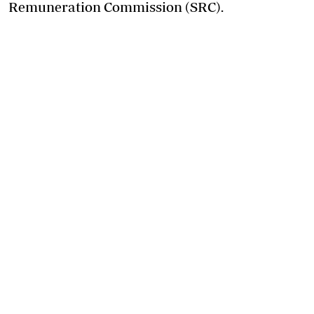
Remuneration Commission (SRC).