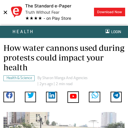
The Standard e-Paper
×
Truth Without Fear
Download Now
★★★★ - on Play Store
HEALTH
LOGIN
How water cannons used during
protests could impact your
health
Health & Science
By
Sharon Wanga And Agencies
| 2yrs ago | 2 min read