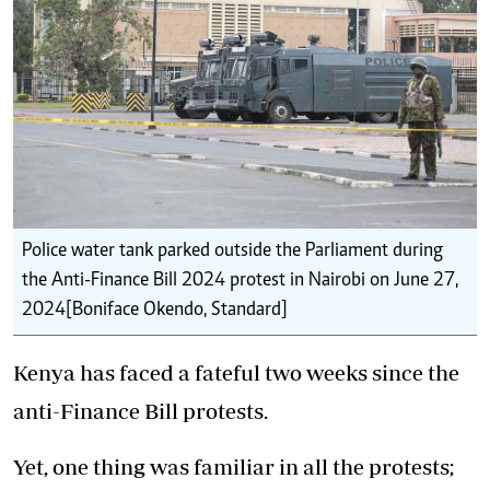
Police water tank parked outside the Parliament during
the Anti-Finance Bill 2024 protest in Nairobi on June 27,
2024[Boniface Okendo, Standard]
Kenya has faced a fateful two weeks since the
anti-Finance Bill protests.
Yet, one thing was familiar in all the protests;