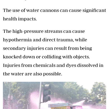
The use of water cannons can cause significant
health impacts.
The high-pressure streams can cause
hypothermia and direct trauma, while
secondary injuries can result from being
knocked down or colliding with objects.
Injuries from chemicals and dyes dissolved in
the water are also possible.