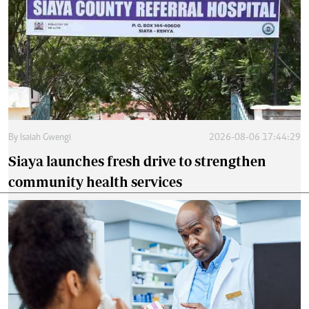
By
Isaiah Gwengi
2026-08-06 17:44:29
Siaya launches fresh drive to strengthen
community health services