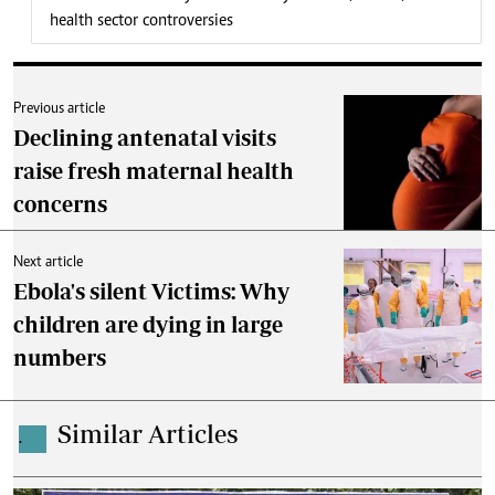
health sector controversies
Previous article
Declining antenatal visits
raise fresh maternal health
concerns
Next article
Ebola's silent Victims: Why
children are dying in large
numbers
Similar Articles
.