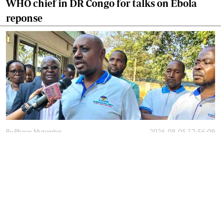
WHO chief in DR Congo for talks on Ebola
reponse
By
Phares Mutembei
2026-08-05 17:56:09
Tharaka Nithi nurses to resume work on
Thursday after court order