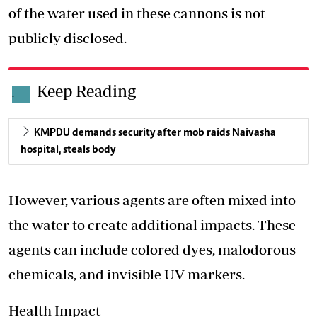
of the water used in these cannons is not
publicly disclosed.
Keep Reading
.
KMPDU demands security after mob raids Naivasha
hospital, steals body
However, various agents are often mixed into
the water to create additional impacts. These
agents can include colored dyes, malodorous
chemicals, and invisible UV markers.
Health Impact