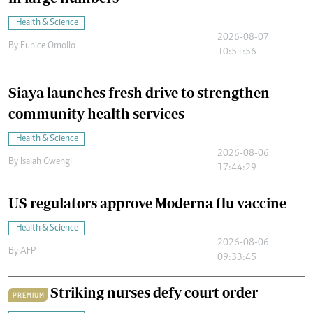
Health & Science
2026-08-07
By
Eunice Omollo
10:51:56
Siaya launches fresh drive to strengthen
community health services
Health & Science
2026-08-06
By
Isaiah Gwengi
17:44:29
US regulators approve Moderna flu vaccine
Health & Science
2026-08-06
By
AFP
09:33:45
Striking nurses defy court order
PREMIUM