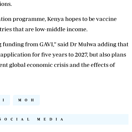
ions.
nation programme, Kenya hopes to be vaccine
ntries that are low-middle income.
g funding from GAVI,” said Dr Mulwa adding that
pplication for five years to 2027, but also plans
ent global economic crisis and the effects of
PI
MOH
SOCIAL MEDIA