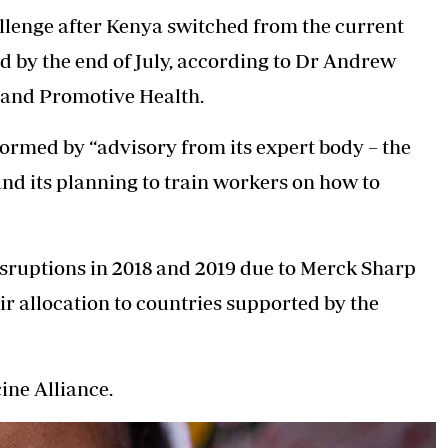
llenge after Kenya switched from the current
d by the end of July, according to Dr Andrew
 and Promotive Health.
rmed by “advisory from its expert body – the
d its planning to train workers on how to
sruptions in 2018 and 2019 due to Merck Sharp
r allocation to countries supported by the
ine Alliance.