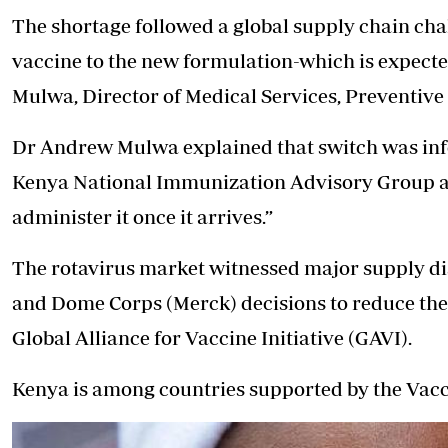
The shortage followed a global supply chain cha
vaccine to the new formulation-which is expecte
Mulwa, Director of Medical Services, Preventive
Dr Andrew Mulwa explained that switch was info
Kenya National Immunization Advisory Group an
administer it once it arrives.”
The rotavirus market witnessed major supply di
and Dome Corps (Merck) decisions to reduce thei
Global Alliance for Vaccine Initiative (GAVI).
Kenya is among countries supported by the Vacc