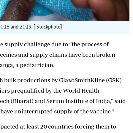
 2018 and 2019. [iStockphoto]
 supply challenge due to “the process of
accines and supply chains have been broken
anga, a pediatrician.
ith bulk productions by GlaxoSmithKline (GSK)
iers prequalified by the World Health
h (Bharat) and Serum Institute of India,” said
have uninterrupted supply of the vaccine.”
acted at least 20 countries forcing them to