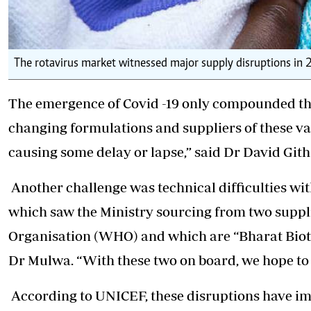
The rotavirus market witnessed major supply disruptions in
The emergence of Covid -19 only compounded the
changing formulations and suppliers of these v
causing some delay or lapse,” said Dr David Gith
Another challenge was technical difficulties w
which saw the Ministry sourcing from two suppl
Organisation (WHO) and which are “Bharat Biotec
Dr Mulwa. “With these two on board, we hope to 
According to UNICEF, these disruptions have imp