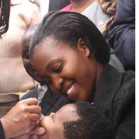
Podcasts
Cricket
Farmers Market
Gossip & Rumo
Agri-Directory
Premier Leagu
Mkulima Expo 2021
Farmpedia
ian
ls
Gossip
Sports
Blogs
Entertainment
Politics