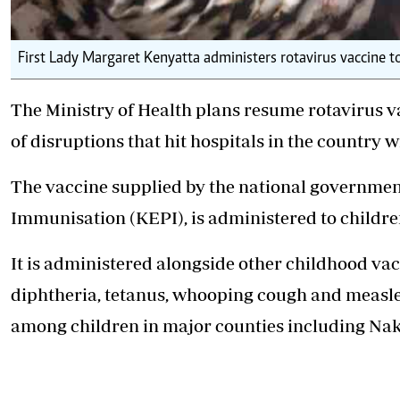
First Lady Margaret Kenyatta administers rotavirus vaccine 
The Ministry of Health plans resume rotavirus 
of disruptions that hit hospitals in the country 
The vaccine supplied by the national governm
Immunisation (KEPI), is administered to children 
It is administered alongside other childhood vac
diphtheria, tetanus, whooping cough and measles
among children in major counties including Na