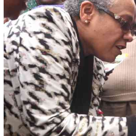
Telephone number: 0203222111,
E-Paper
0719012111
Email:
corporate@standardmedia.co.ke
The Nairob
News
Scanda