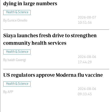
dying in large numbers
Health & Science
2026-08-07
By
Eunice Omollo
10:51:56
Siaya launches fresh drive to strengthen
community health services
Health & Science
2026-08-06
By
Isaiah Gwengi
17:44:29
US regulators approve Moderna flu vaccine
Health & Science
2026-08-06
By
AFP
09:33:45