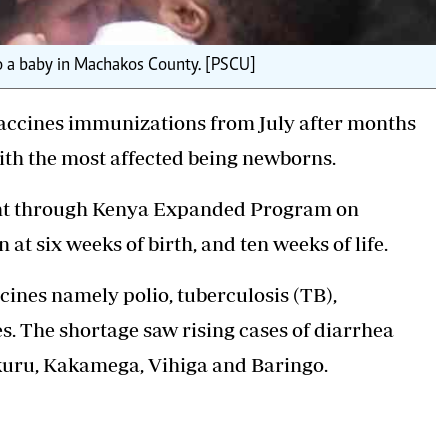
to a baby in Machakos County. [PSCU]
vaccines immunizations from July after months
with the most affected being newborns.
ent through Kenya Expanded Program on
at six weeks of birth, and ten weeks of life.
cines namely polio, tuberculosis (TB),
. The shortage saw rising cases of diarrhea
kuru, Kakamega, Vihiga and Baringo.