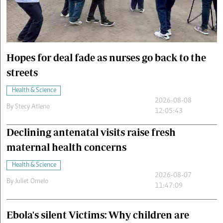
Cars/motors
urs
e
Hopes for deal fade as nurses go back to the
streets
Health & Science
2026-08-08
By
Stecy Atieno
12:05:43
Declining antenatal visits raise fresh
maternal health concerns
Health & Science
2026-08-07
By
Juliet Omelo
11:47:09
Ebola's silent Victims: Why children are