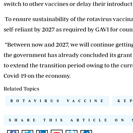
switch to other vaccines or delay their introduct
To ensure sustainability of the rotavirus vacci
self-reliant by 2027 as required by GAVI for cou
“Between now and 2027, we will continue gettin
the government has already concluded its grant a
to extend the transition period owing to the curr
Covid-19 on the economy.
Related Topics
ROTAVIRUS VACCINE
KE
SHARE THIS ARTICLE ON 