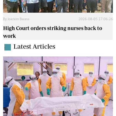
By
Joackim Bwana
2026-08-05 17:06:26
High Court orders striking nurses back to
work
Latest Articles
.