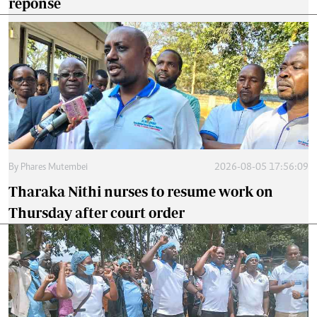
reponse
By
Phares Mutembei
2026-08-05 17:56:09
Tharaka Nithi nurses to resume work on
Thursday after court order