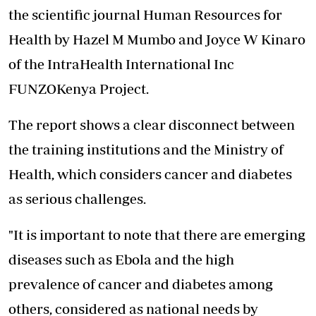
the scientific journal Human Resources for
Health by Hazel M Mumbo and Joyce W Kinaro
of the IntraHealth International Inc
FUNZOKenya Project.
The report shows a clear disconnect between
the training institutions and the Ministry of
Health, which considers cancer and diabetes
as serious challenges.
"It is important to note that there are emerging
diseases such as Ebola and the high
prevalence of cancer and diabetes among
others, considered as national needs by