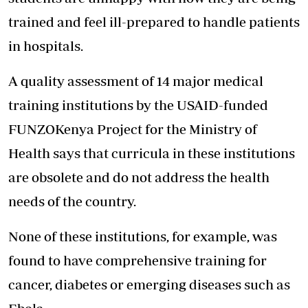
trained and feel ill-prepared to handle patients
in hospitals.
A quality assessment of 14 major medical
training institutions by the USAID-funded
FUNZOKenya Project for the Ministry of
Health says that curricula in these institutions
are obsolete and do not address the health
needs of the country.
None of these institutions, for example, was
found to have comprehensive training for
cancer, diabetes or emerging diseases such as