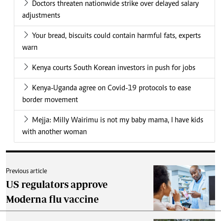
Doctors threaten nationwide strike over delayed salary
adjustments
Your bread, biscuits could contain harmful fats, experts
warn
Kenya courts South Korean investors in push for jobs
Kenya-Uganda agree on Covid-19 protocols to ease
border movement
Mejja: Milly Wairimu is not my baby mama, I have kids
with another woman
Previous article
US regulators approve
Moderna flu vaccine