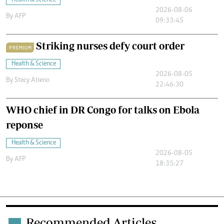
Health & Science
2026-08-06
By
AFP
09:33:45
Striking nurses defy court order
PREMIUM
Health & Science
2026-08-05
By
Stecy Atieno
22:46:30
WHO chief in DR Congo for talks on Ebola
reponse
Health & Science
2026-08-05
By
AFP
18:35:27
Recommended Articles