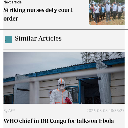
Next article
Striking nurses defy court
order
Similar Articles
.
By
AFP
2026-08-05 18:35:27
WHO chief in DR Congo for talks on Ebola