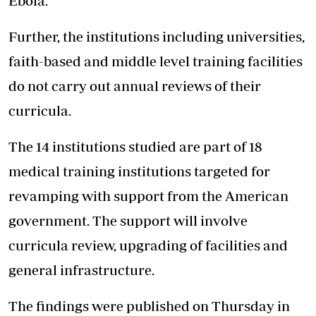
Ebola.
Further, the institutions including universities,
faith-based and middle level training facilities
do not carry out annual reviews of their
curricula.
The 14 institutions studied are part of 18
medical training institutions targeted for
revamping with support from the American
government. The support will involve
curricula review, upgrading of facilities and
general infrastructure.
The findings were published on Thursday in