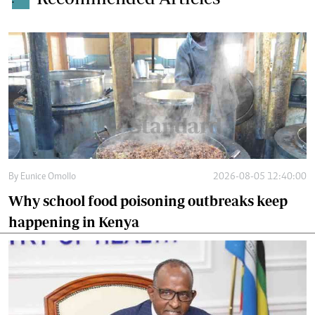
.
By
Eunice Omollo
2026-08-05 12:40:00
Why school food poisoning outbreaks keep
happening in Kenya