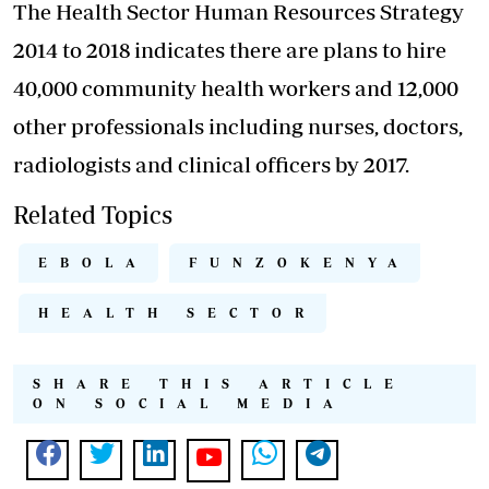
The Health Sector Human Resources Strategy
2014 to 2018 indicates there are plans to hire
40,000 community health workers and 12,000
other professionals including nurses, doctors,
radiologists and clinical officers by 2017.
Related Topics
EBOLA
FUNZOKENYA
HEALTH SECTOR
SHARE THIS ARTICLE
ON SOCIAL MEDIA