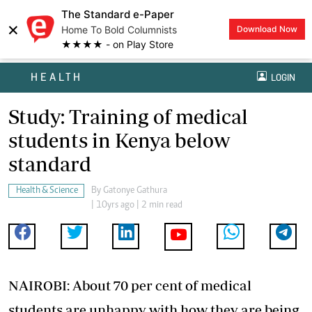
The Standard e-Paper
×
Home To Bold Columnists
Download Now
★★★★ - on Play Store
HEALTH
LOGIN
Study: Training of medical
students in Kenya below
standard
Health & Science
By
Gatonye Gathura
| 10yrs ago | 2 min read
NAIROBI: About 70 per cent of medical
students are unhappy with how they are being