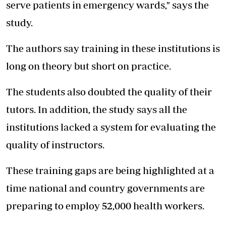
serve patients in emergency wards," says the
study.
The authors say training in these institutions is
long on theory but short on practice.
The students also doubted the quality of their
tutors. In addition, the study says all the
institutions lacked a system for evaluating the
quality of instructors.
These training gaps are being highlighted at a
time national and country governments are
preparing to employ 52,000 health workers.