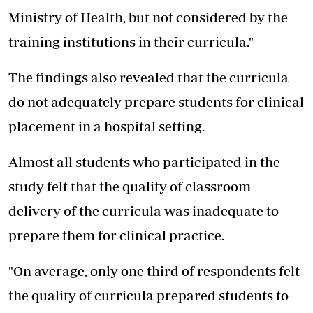
Ministry of Health, but not considered by the
training institutions in their curricula."
The findings also revealed that the curricula
do not adequately prepare students for clinical
placement in a hospital setting.
Almost all students who participated in the
study felt that the quality of classroom
delivery of the curricula was inadequate to
prepare them for clinical practice.
"On average, only one third of respondents felt
the quality of curricula prepared students to