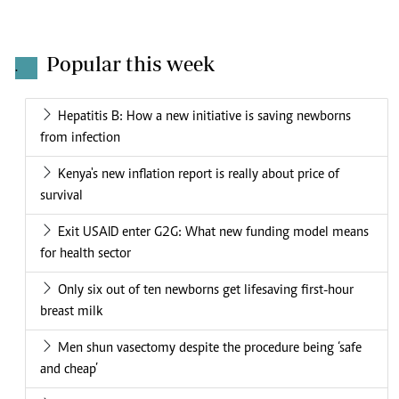
Popular this week
.
Hepatitis B: How a new initiative is saving newborns
from infection
Kenya's new inflation report is really about price of
survival
Exit USAID enter G2G: What new funding model means
for health sector
Only six out of ten newborns get lifesaving first-hour
breast milk
Men shun vasectomy despite the procedure being ‘safe
and cheap’