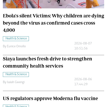
Ebola's silent Victims: Why children are dying
beyond the virus as confirmed cases cross
4,000
Health & Science
2026-08-07
By
Eunice Omollo
10:51:56
Siaya launches fresh drive to strengthen
community health services
Health & Science
2026-08-06
By
Isaiah Gwengi
17:44:29
US regulators approve Moderna flu vaccine