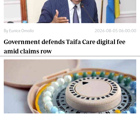
By
Eunice Omollo
2026-08-05 06:00:00
Government defends Taifa Care digital fee
amid claims row
By
Mercy Kahenda
2026-08-05 00:00:00
Donor cuts hit family planning as