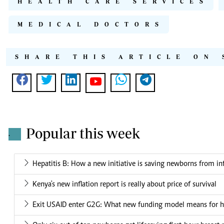
HEALTH CARE SERVICES
MEDICAL DOCTORS
SHARE THIS ARTICLE ON 
Popular this week
.
Hepatitis B: How a new initiative is saving newborns from in
Kenya's new inflation report is really about price of survival
Exit USAID enter G2G: What new funding model means for he