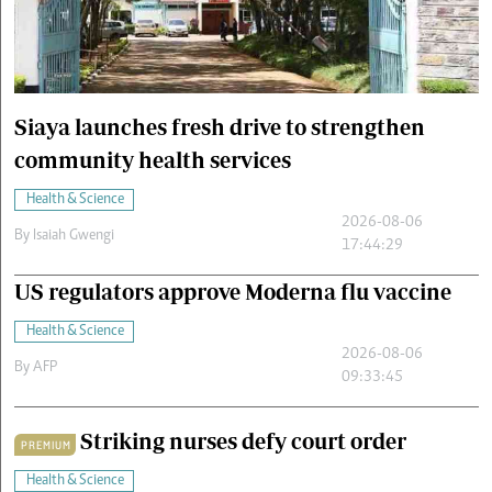
Cars/motors
urs
e
Siaya launches fresh drive to strengthen
community health services
Health & Science
2026-08-06
By
Isaiah Gwengi
17:44:29
US regulators approve Moderna flu vaccine
Health & Science
2026-08-06
By
AFP
09:33:45
Striking nurses defy court order
PREMIUM
Health & Science