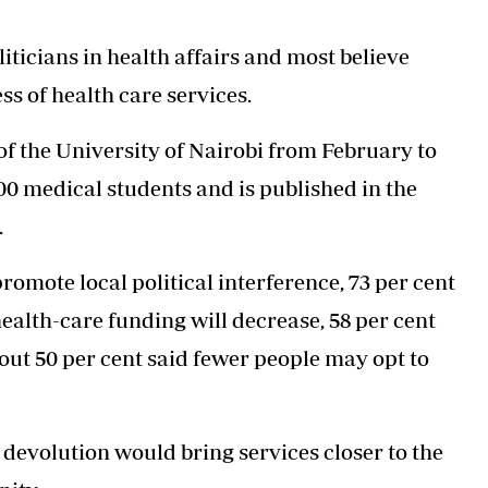
Podcasts
Cricket
Farmers Market
Gossip & Rumo
liticians in health affairs and most believe
Agri-Directory
Premier Leagu
ss of health care services.
Mkulima Expo 2021
Farmpedia
of the University of Nairobi from February to
ian
500 medical students and is published in the
ls
Gossip
Sports
Blogs
Entertainment
Politics
.
romote local political interference, 73 per cent
health-care funding will decrease, 58 per cent
bout 50 per cent said fewer people may opt to
devolution would bring services closer to the