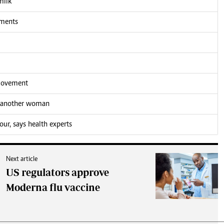
milk
tments
 movement
h another woman
our, says health experts
Next article
US regulators approve
Moderna flu vaccine