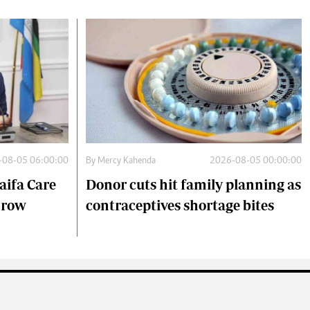
-08-05 06:00:00
By
Mercy Kahenda
2026-08-05 00:00:00
aifa Care
Donor cuts hit family planning as
s row
contraceptives shortage bites