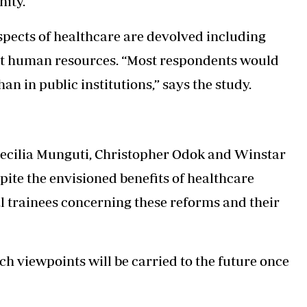
nity.
aspects of healthcare are devolved including
ot human resources. “Most respondents would
an in public institutions,” says the study.
ecilia Munguti, Christopher Odok and Winstar
pite the envisioned benefits of healthcare
l trainees concerning these reforms and their
uch viewpoints will be carried to the future once