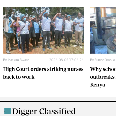
By
Joackim Bwana
2026-08-05 17:06:26
By
Eunice Omollo
High Court orders striking nurses
Why schoo
back to work
outbreaks 
Kenya
Digger Classified
.