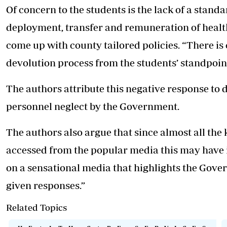
Of concern to the students is the lack of a st
deployment, transfer and remuneration of healt
come up with county tailored policies. “There is
devolution process from the students’ standpoint
The authors attribute this negative response to 
personnel neglect by the Government.
The authors also argue that since almost all the
accessed from the popular media this may have i
on a sensational media that highlights the Gove
given responses.”
Related Topics