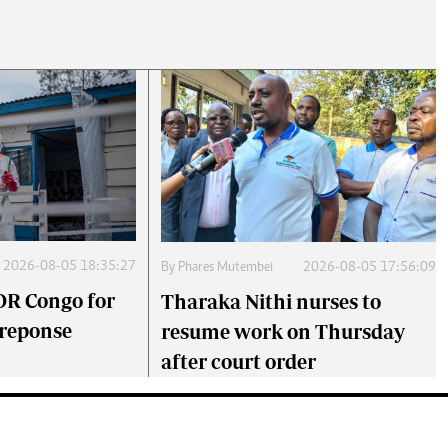
2026-08-05 18:35:27
By
Phares Mutembei
2026-08-05 17:56:09
DR Congo for
Tharaka Nithi nurses to
 reponse
resume work on Thursday
after court order