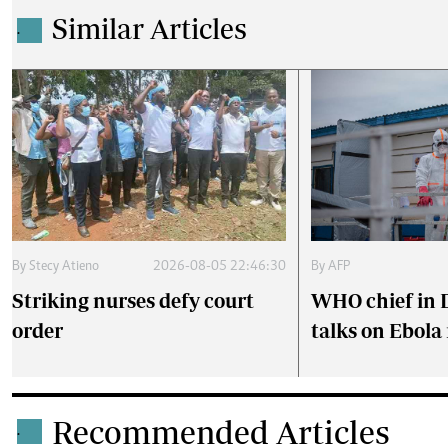
Similar Articles
.
By
AFP
By
Stecy Atieno
2026-08-05 22:46:30
WHO chief in 
Striking nurses defy court
talks on Ebola
order
Recommended Articles
.