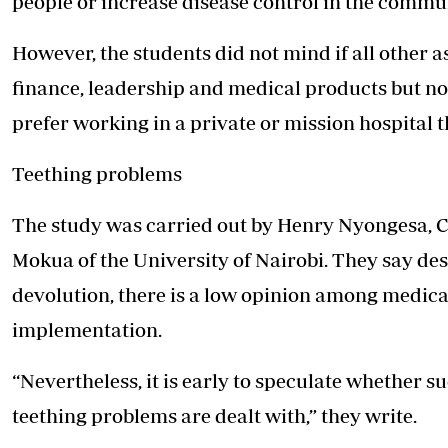
people or increase disease control in the commu
However, the students did not mind if all other 
finance, leadership and medical products but n
prefer working in a private or mission hospital th
Teething problems
The study was carried out by Henry Nyongesa, C
Mokua of the University of Nairobi. They say des
devolution, there is a low opinion among medica
implementation.
“Nevertheless, it is early to speculate whether s
teething problems are dealt with,” they write.