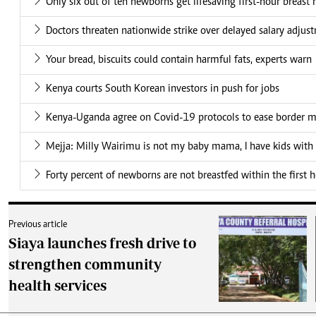
Only six out of ten newborns get lifesaving first-hour breast 
Doctors threaten nationwide strike over delayed salary adjus
Your bread, biscuits could contain harmful fats, experts warn
Kenya courts South Korean investors in push for jobs
Kenya-Uganda agree on Covid-19 protocols to ease border
Mejja: Milly Wairimu is not my baby mama, I have kids wit
Forty percent of newborns are not breastfed within the first h
Previous article
Siaya launches fresh drive to
strengthen community
health services