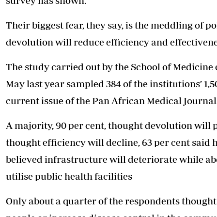
survey has shown.
Telephone number: 0203222111,
E-Paper
0719012111
Their biggest fear, they say, is the meddling of po
Email:
corporate@standardmedia.co.ke
devolution will reduce efficiency and effectivene
The study carried out by the School of Medicine 
The Nairob
May last year sampled 384 of the institutions’ 1,
News
Scanda
current issue of the Pan African Medical Journal
A majority, 90 per cent, thought devolution will p
thought efficiency will decline, 63 per cent said 
believed infrastructure will deteriorate while a
utilise public health facilities
Only about a quarter of the respondents thought 