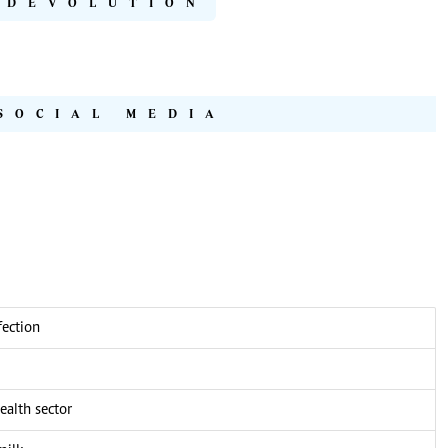
DEVOLUTION
SOCIAL MEDIA
fection
alth sector