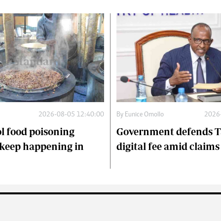
2026-08-05 12:40:00
By
Eunice Omollo
2026
l food poisoning
Government defends T
keep happening in
digital fee amid claim