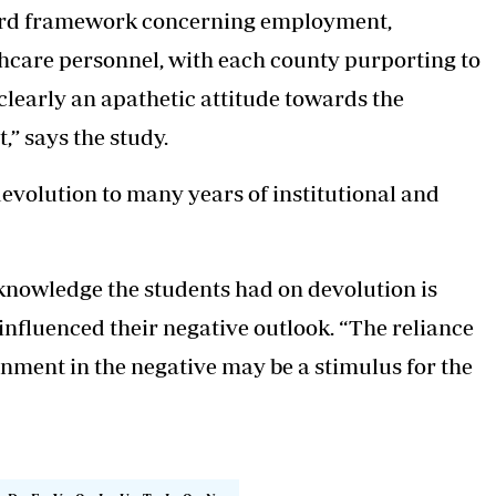
andard framework concerning employment,
hcare personnel, with each county purporting to
 clearly an apathetic attitude towards the
,” says the study.
devolution to many years of institutional and
 knowledge the students had on devolution is
nfluenced their negative outlook. “The reliance
rnment in the negative may be a stimulus for the