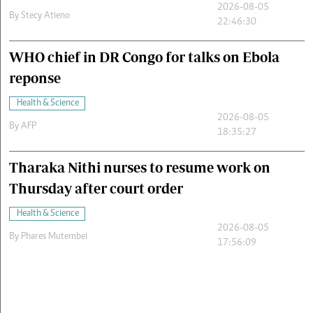
2026-08-05
By
Stecy Atieno
22:46:30
WHO chief in DR Congo for talks on Ebola
reponse
Health & Science
2026-08-05
By
AFP
18:35:27
Tharaka Nithi nurses to resume work on
Thursday after court order
Health & Science
2026-08-05
By
Phares Mutembei
17:56:09