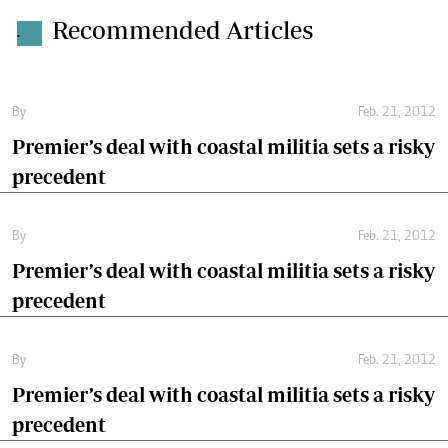
Recommended Articles
.
By
Feb. 21, 2012
Premier’s deal with coastal militia sets a risky
precedent
By
Feb. 21, 2012
Premier’s deal with coastal militia sets a risky
precedent
By
Feb. 21, 2012
Premier’s deal with coastal militia sets a risky
precedent