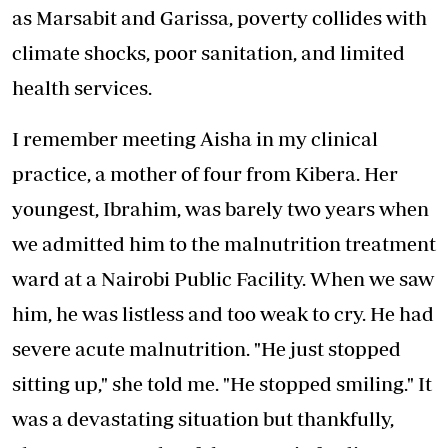
as Marsabit and Garissa, poverty collides with
climate shocks, poor sanitation, and limited
health services.
I remember meeting Aisha in my clinical
practice, a mother of four from Kibera. Her
youngest, Ibrahim, was barely two years when
we admitted him to the malnutrition treatment
ward at a Nairobi Public Facility. When we saw
him, he was listless and too weak to cry. He had
severe acute malnutrition. "He just stopped
sitting up," she told me. "He stopped smiling." It
was a devastating situation but thankfully,