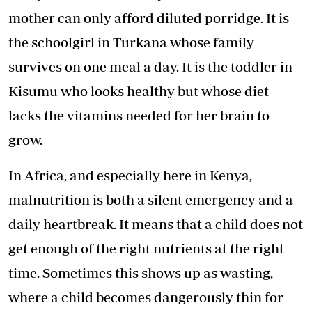
mother can only afford diluted porridge. It is
the schoolgirl in Turkana whose family
survives on one meal a day. It is the toddler in
Kisumu who looks healthy but whose diet
lacks the vitamins needed for her brain to
grow.
In Africa, and especially here in Kenya,
malnutrition is both a silent emergency and a
daily heartbreak. It means that a child does not
get enough of the right nutrients at the right
time. Sometimes this shows up as wasting,
where a child becomes dangerously thin for