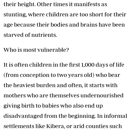
their height. Other times it manifests as
stunting, where children are too short for their
age because their bodies and brains have been
starved of nutrients.
Who is most vulnerable?
It is often children in the first 1,000 days of life
(from conception to two years old) who bear
the heaviest burden and often, it starts with
mothers who are themselves undernourished
giving birth to babies who also end up
disadvantaged from the beginning. In informal
settlements like Kibera, or arid counties such