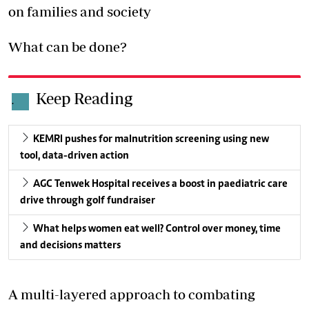
on families and society
What can be done?
Keep Reading
.
KEMRI pushes for malnutrition screening using new
tool, data-driven action
AGC Tenwek Hospital receives a boost in paediatric care
drive through golf fundraiser
What helps women eat well? Control over money, time
and decisions matters
A multi-layered approach to combating