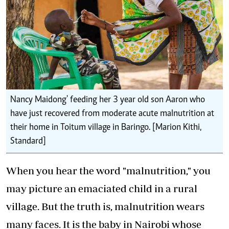
Nancy Maidong' feeding her 3 year old son Aaron who
have just recovered from moderate acute malnutrition at
their home in Toitum village in Baringo. [Marion Kithi,
Standard]
When you hear the word "malnutrition," you
may picture an emaciated child in a rural
village. But the truth is, malnutrition wears
many faces. It is the baby in Nairobi whose