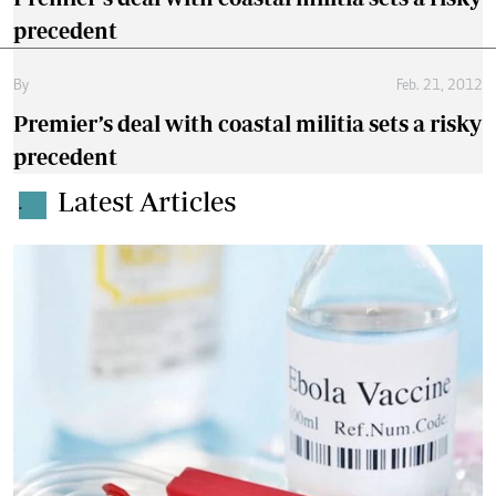
precedent
By
Feb. 21, 2012
Premier’s deal with coastal militia sets a risky
precedent
Latest Articles
.