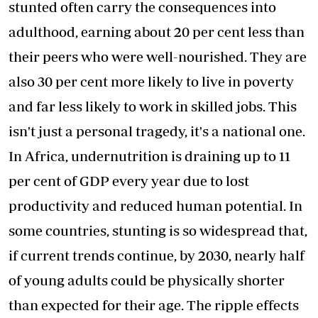
stunted often carry the consequences into
adulthood, earning about 20 per cent less than
their peers who were well-nourished. They are
also 30 per cent more likely to live in poverty
and far less likely to work in skilled jobs. This
isn't just a personal tragedy, it's a national one.
In Africa, undernutrition is draining up to 11
per cent of GDP every year due to lost
productivity and reduced human potential. In
some countries, stunting is so widespread that,
if current trends continue, by 2030, nearly half
of young adults could be physically shorter
than expected for their age. The ripple effects