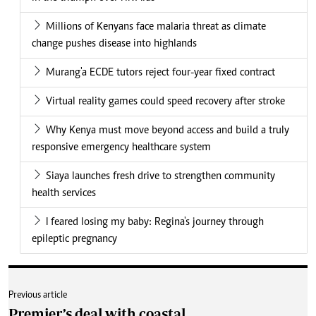
Millions of Kenyans face malaria threat as climate
change pushes disease into highlands
Murang'a ECDE tutors reject four-year fixed contract
Virtual reality games could speed recovery after stroke
Why Kenya must move beyond access and build a truly
responsive emergency healthcare system
Siaya launches fresh drive to strengthen community
health services
I feared losing my baby: Regina's journey through
epileptic pregnancy
Previous article
Premier’s deal with coastal