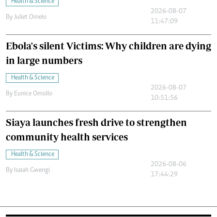
Health & Science
2026-08-07
By
Juliet Omelo
11:47:09
Ebola's silent Victims: Why children are dying
in large numbers
Health & Science
2026-08-07
By
Eunice Omollo
10:51:56
Siaya launches fresh drive to strengthen
community health services
Health & Science
2026-08-06
By
Isaiah Gwengi
17:44:29