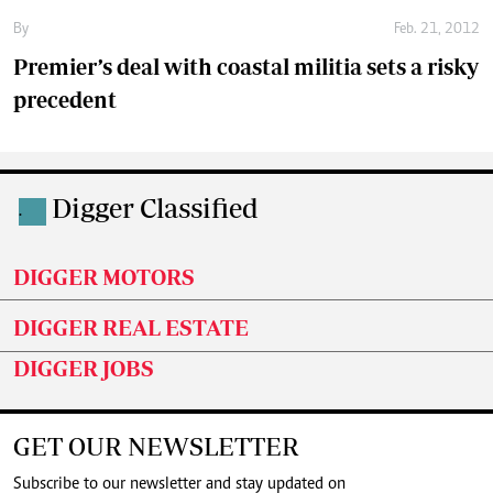
By
Feb. 21, 2012
Premier’s deal with coastal militia sets a risky
precedent
Digger Classified
.
DIGGER MOTORS
DIGGER REAL ESTATE
DIGGER JOBS
GET OUR NEWSLETTER
Subscribe to our newsletter and stay updated on