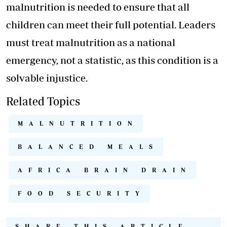
malnutrition is needed to ensure that all
children can meet their full potential. Leaders
must treat malnutrition as a national
emergency, not a statistic, as this condition is a
solvable injustice.
Related Topics
MALNUTRITION
BALANCED MEALS
AFRICA BRAIN DRAIN
FOOD SECURITY
SHARE THIS ARTICLE