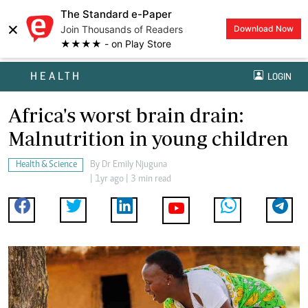
The Standard e-Paper
×
Join Thousands of Readers
Download Now
★★★★ - on Play Store
HEALTH
LOGIN
Africa's worst brain drain:
Malnutrition in young children
Health & Science
By
Dr Emily Njuguna
| 1yr ago | 3 min read