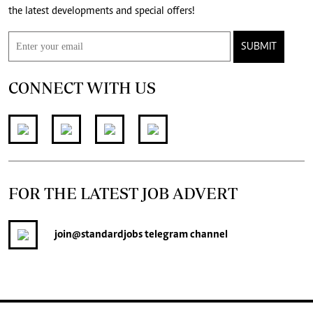
the latest developments and special offers!
SUBMIT
CONNECT WITH US
FOR THE LATEST JOB ADVERT
join
@standardjobs
telegram channel