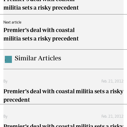
militia sets a risky precedent
Next article
Premier’s deal with coastal
militia sets a risky precedent
Similar Articles
.
By
Feb. 21, 2012
Premier’s deal with coastal militia sets a risky
precedent
By
Feb. 21, 2012
Premier’s deal with coastal militia sets a risky