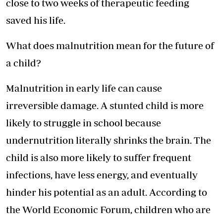
close to two weeks of therapeutic feeding
saved his life.
What does malnutrition mean for the future of
a child?
Malnutrition in early life can cause
irreversible damage. A stunted child is more
likely to struggle in school because
undernutrition literally shrinks the brain. The
child is also more likely to suffer frequent
infections, have less energy, and eventually
hinder his potential as an adult. According to
the World Economic Forum, children who are