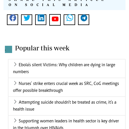
ON SOCIAL MEDIA
Popular this week
.
Ebola's silent Victims: Why children are dying in large
numbers
Nurses' strike enters crucial week as SRC, CoG meetings
offer possible breakthrough
Attempting suicide shouldn’t be treated as crime, it’s a
health issue
Supporting women leaders in health sector is key driver
in the triumph over HIVAids