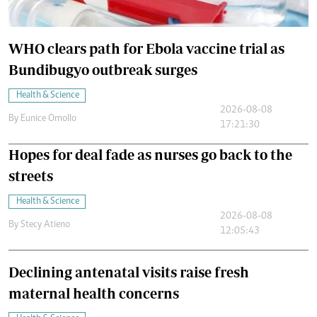
WHO clears path for Ebola vaccine trial as
Bundibugyo outbreak surges
Health & Science
2026-08-08
By
Eunice Omollo
17:21:30
Hopes for deal fade as nurses go back to the
streets
Health & Science
2026-08-08
By
Stecy Atieno
12:05:43
Declining antenatal visits raise fresh
maternal health concerns