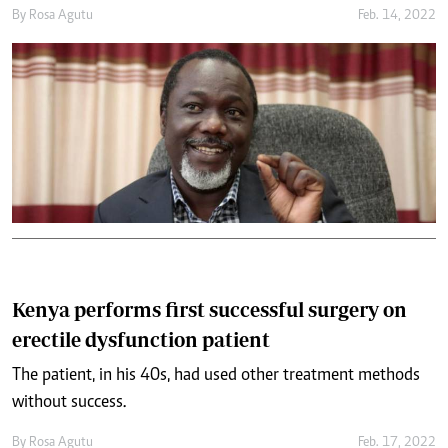
By
Rosa Agutu
Feb. 14, 2022
Kenya performs first successful surgery on
erectile dysfunction patient
The patient, in his 40s, had used other treatment methods
without success.
By
Rosa Agutu
Feb. 17, 2022