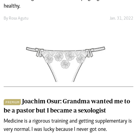
healthy.
By
Rosa Agutu
Jan. 31, 2022
Joachim Osur: Grandma wanted me to
PREMIUM
be a pastor but I became a sexologist
Medicine is a rigorous training and getting supplementary is
very normal. I was lucky because I never got one.