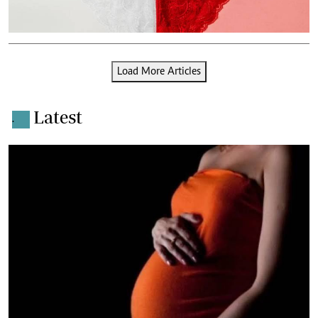
Load More Articles
Latest
.