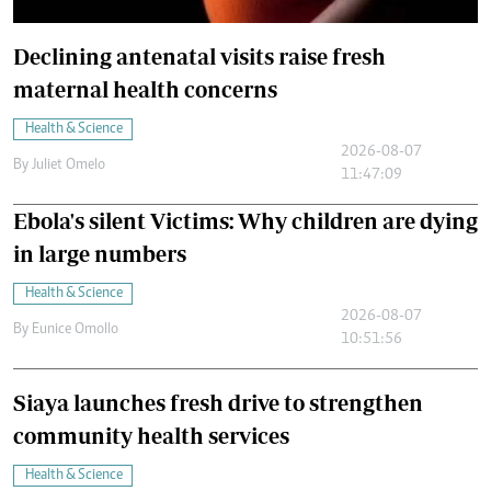
Declining antenatal visits raise fresh
maternal health concerns
Health & Science
2026-08-07
By
Juliet Omelo
11:47:09
Ebola's silent Victims: Why children are dying
in large numbers
Health & Science
2026-08-07
By
Eunice Omollo
10:51:56
Siaya launches fresh drive to strengthen
community health services
Health & Science