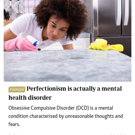
Perfectionism is actually a mental
PREMIUM
health disorder
Obsessive Compulsive Disorder (OCD) is a mental
condition characterised by unreasonable thoughts and
fears.