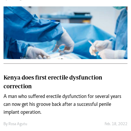
Kenya does first erectile dysfunction
correction
A man who suffered erectile dysfunction for several years
can now get his groove back after a successful penile
implant operation.
By
Rosa Agutu
Feb. 18, 2022