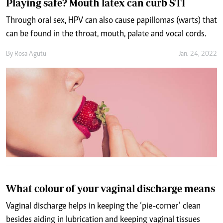
Playing safe? Mouth latex can curb STI
Through oral sex, HPV can also cause papillomas (warts) that
can be found in the throat, mouth, palate and vocal cords.
By
Rosa Agutu
Jan. 24, 2022
What colour of your vaginal discharge means
Vaginal discharge helps in keeping the ‘pie-corner’ clean
besides aiding in lubrication and keeping vaginal tissues