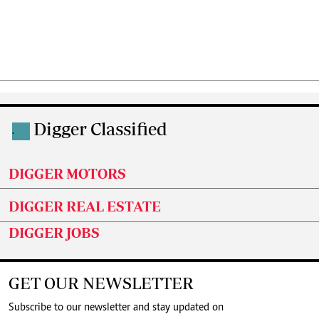
Digger Classified
.
DIGGER MOTORS
DIGGER REAL ESTATE
DIGGER JOBS
GET OUR NEWSLETTER
Subscribe to our newsletter and stay updated on