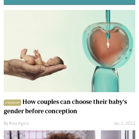
How couples can choose their baby's
PREMIUM
gender before conception
By
Rosa Agutu
Jan. 2, 2022