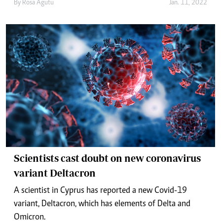
By
Rosa Agutu
Jan. 11, 2022
Scientists cast doubt on new coronavirus
variant Deltacron
A scientist in Cyprus has reported a new Covid-19
variant, Deltacron, which has elements of Delta and
Omicron.