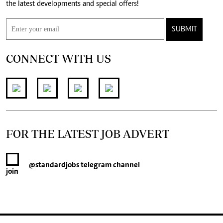
the latest developments and special offers!
SUBMIT
CONNECT WITH US
FOR THE LATEST JOB ADVERT
@standardjobs
telegram channel
join