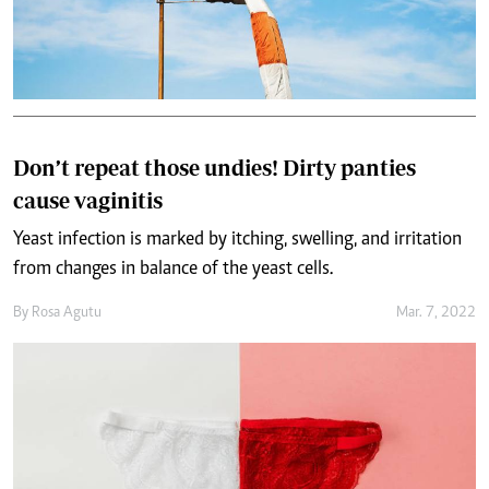
Don’t repeat those undies! Dirty panties
cause vaginitis
Yeast infection is marked by itching, swelling, and irritation
from changes in balance of the yeast cells.
By
Rosa Agutu
Mar. 7, 2022