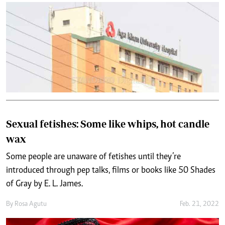
Sexual fetishes: Some like whips, hot candle
wax
Some people are unaware of fetishes until they’re
introduced through pep talks, films or books like 50 Shades
of Gray by E. L. James.
By
Rosa Agutu
Feb. 21, 2022