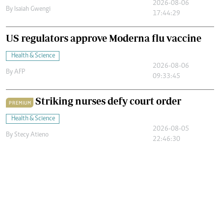
2026-08-06
By
Isaiah Gwengi
17:44:29
US regulators approve Moderna flu vaccine
Health & Science
2026-08-06
By
AFP
09:33:45
Striking nurses defy court order
PREMIUM
Health & Science
2026-08-05
By
Stecy Atieno
22:46:30