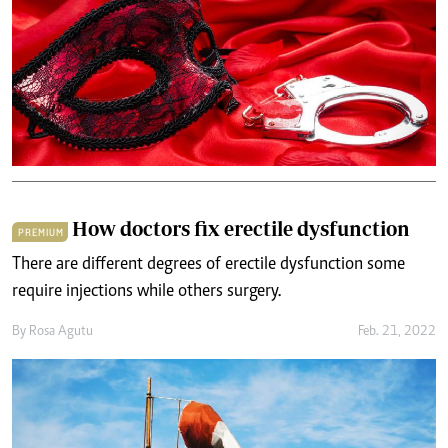
How doctors fix erectile dysfunction
PREMIUM
There are different degrees of erectile dysfunction some
require injections while others surgery.
By
Rosa Agutu
Feb. 21, 2022