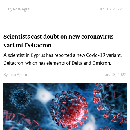
By
Rosa Agutu
Jan. 13, 2022
Scientists cast doubt on new coronavirus
variant Deltacron
A scientist in Cyprus has reported a new Covid-19 variant,
Deltacron, which has elements of Delta and Omicron.
By
Rosa Agutu
Jan. 13, 2022