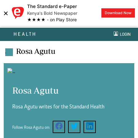
The Standard e-Paper
×
Kenya's Bold Newspaper
Download Now
★★★★ - on Play Store
HEALTH
LOGIN
Rosa Agutu
.
Rosa Agutu
Rosa Agutu writes for the Standard Health
Follow Rosa Agutu on: