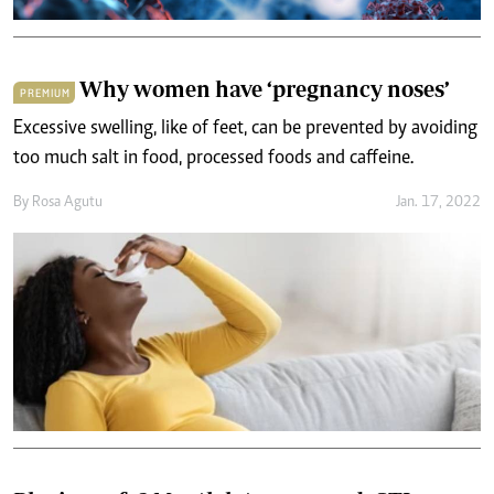
Why women have ‘pregnancy noses’
PREMIUM
Excessive swelling, like of feet, can be prevented by avoiding
too much salt in food, processed foods and caffeine.
By
Rosa Agutu
Jan. 17, 2022