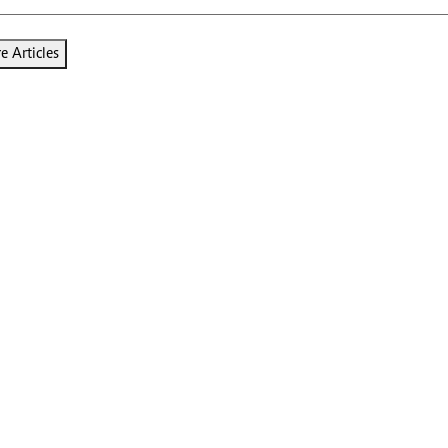
 Articles