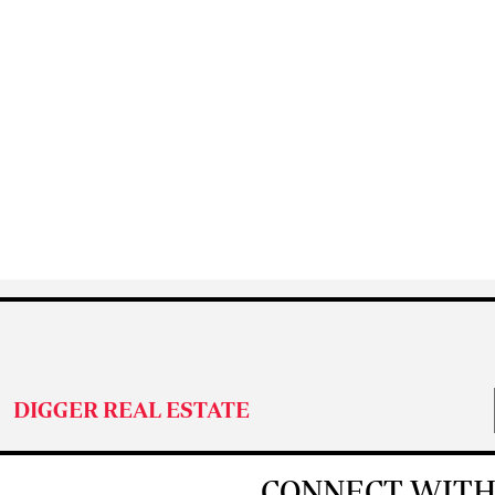
DIGGER REAL ESTATE
CONNECT WITH