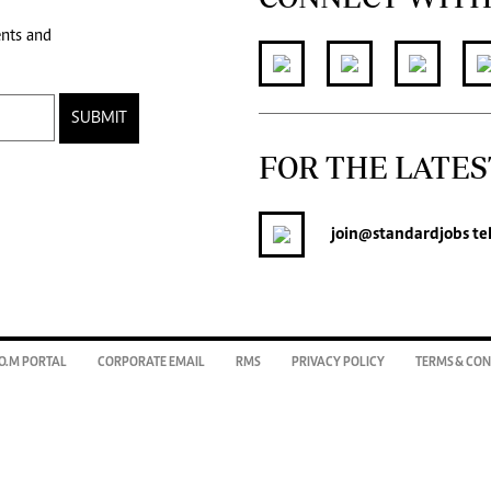
ents and
SUBMIT
FOR THE LATES
join
@standardjobs
te
O.M PORTAL
CORPORATE EMAIL
RMS
PRIVACY POLICY
TERMS & CON