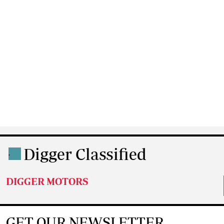
Digger Classified
.
DIGGER MOTORS
GET OUR NEWSLETTER