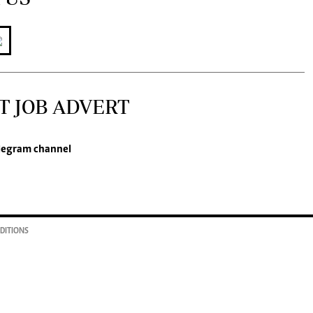
T JOB ADVERT
legram channel
DITIONS