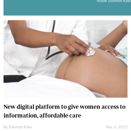
Telephone number: 0203222111,
Follow Solomon Koko
E-Paper
0719012111
Email:
corporate@standardmedia.co.ke
The Nairob
News
Scanda
New digital platform to give women access to
information, affordable care
By
Solomon Koko
Mar. 6, 2023