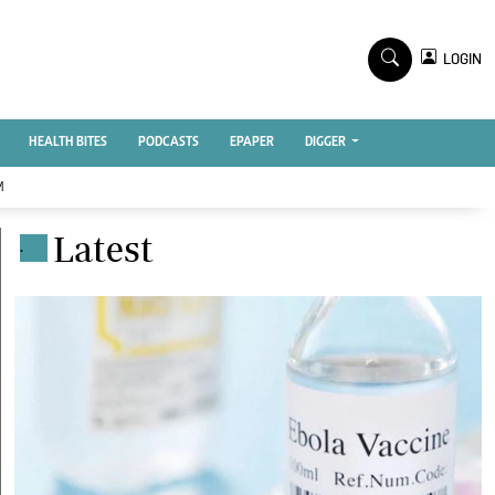
TV STATIONS
×
LOGIN
nment
Ktn Home
Ktn News
BTV
HEALTH BITES
PODCASTS
EPAPER
DIGGER
KTN Farmers Tv
M
RADIO STATIONS
Latest
.
Radio Maisha
Spice Fm
Vybez Radio
ENTERPRISE
VAS
E-Learning
 Handball
Digger Classifieds
Jobs