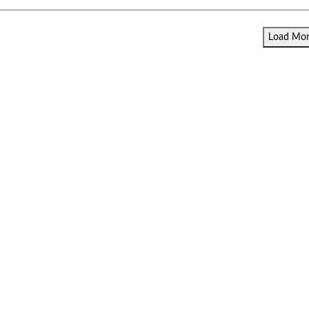
Load More