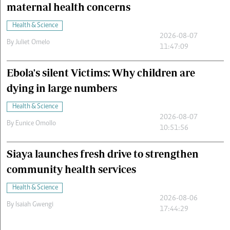
maternal health concerns
Health & Science
2026-08-07
By
Juliet Omelo
11:47:09
Ebola's silent Victims: Why children are
dying in large numbers
Health & Science
2026-08-07
By
Eunice Omollo
10:51:56
Siaya launches fresh drive to strengthen
community health services
Health & Science
2026-08-06
By
Isaiah Gwengi
17:44:29