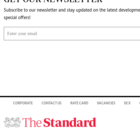
Subscribe to our newsletter and stay updated on the latest developm
special offers!
CORPORATE
CONTACT US
RATE CARD
VACANCIES
DCX