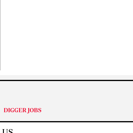
DIGGER JOBS
 US