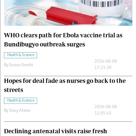
Cars/motors
urs
e
WHO clears path for Ebola vaccine trial as
Bundibugyo outbreak surges
Health & Science
2026-08-08
By
Eunice Omollo
17:21:30
Hopes for deal fade as nurses go back to the
streets
Health & Science
2026-08-08
By
Stecy Atieno
12:05:43
Declining antenatal visits raise fresh