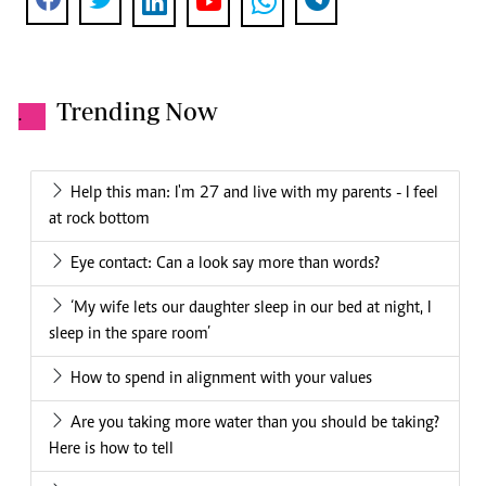
Trending Now
.
Help this man: I'm 27 and live with my parents - I feel
at rock bottom
Eye contact: Can a look say more than words?
‘My wife lets our daughter sleep in our bed at night, I
sleep in the spare room’
How to spend in alignment with your values
Are you taking more water than you should be taking?
Here is how to tell