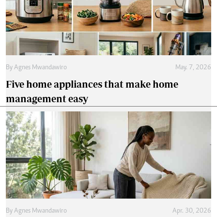
By
Agnes Mwandawiro
May. 7, 2026
Five home appliances that make home
management easy
By
Agnes Mwandawiro
Apr. 30, 2026