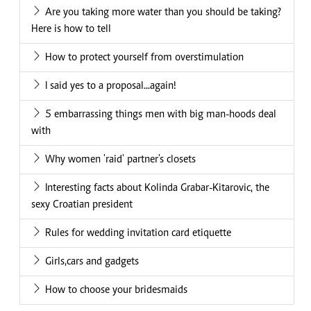
Are you taking more water than you should be taking?
Here is how to tell
How to protect yourself from overstimulation
I said yes to a proposal...again!
5 embarrassing things men with big man-hoods deal
with
Why women 'raid' partner's closets
Interesting facts about Kolinda Grabar-Kitarovic, the
sexy Croatian president
Rules for wedding invitation card etiquette
Girls,cars and gadgets
How to choose your bridesmaids