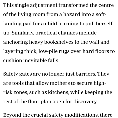
This single adjustment transformed the centre
of the living room from a hazard into a soft-
landing pad for a child learning to pull herself
up. Similarly, practical changes include
anchoring heavy bookshelves to the wall and
layering thick, low-pile rugs over hard floors to
cushion inevitable falls.
Safety gates are no longer just barriers. They
are tools that allow mothers to secure high-
risk zones, such as kitchens, while keeping the
rest of the floor plan open for discovery.
Beyond the crucial safety modifications, there