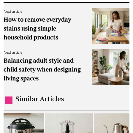
Next article
How to remove everyday
stains using simple
household products
Next article
Balancing adult style and
child safety when designing
living spaces
Similar Articles
.