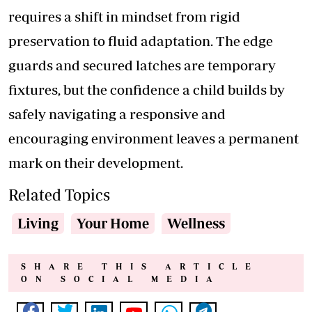
requires a shift in mindset from rigid
preservation to fluid adaptation. The edge
guards and secured latches are temporary
fixtures, but the confidence a child builds by
safely navigating a responsive and
encouraging environment leaves a permanent
mark on their development.
Related Topics
Living
Your Home
Wellness
SHARE THIS ARTICLE
ON SOCIAL MEDIA