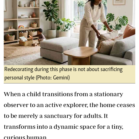
Redecorating during this phase is not about sacrificing
personal style (Photo: Gemini)
When a child transitions from a stationary
observer to an active explorer, the home ceases
to be merely a sanctuary for adults. It
transforms into a dynamic space for a tiny,
curious human.