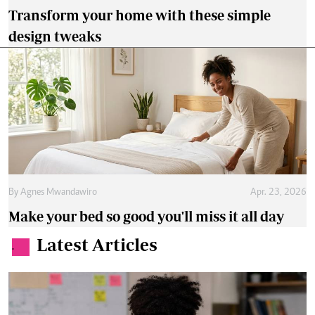
Transform your home with these simple
design tweaks
By
Agnes Mwandawiro
Apr. 23, 2026
Make your bed so good you'll miss it all day
Latest Articles
.