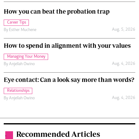
How you can beat the probation trap
Career Tips
Aug. 5, 2026
By
Esther Muchene
How to spend in alignment with your values
Managing Your Money
Aug. 4, 2026
By
Anjellah Owino
Eye contact: Can a look say more than words?
Relationships
Aug. 4, 2026
By
Anjellah Owino
Recommended Articles
.