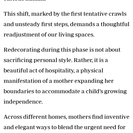
This shift, marked by the first tentative crawls
and unsteady first steps, demands a thoughtful
readjustment of our living spaces.
Redecorating during this phase is not about
sacrificing personal style. Rather, it is a
beautiful act of hospitality, a physical
manifestation of a mother expanding her
boundaries to accommodate a child’s growing
independence.
Across different homes, mothers find inventive
and elegant ways to blend the urgent need for