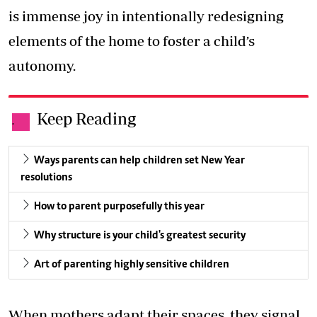
is immense joy in intentionally redesigning
elements of the home to foster a child’s
autonomy.
Keep Reading
.
Ways parents can help children set New Year
resolutions
How to parent purposefully this year
Why structure is your child's greatest security
Art of parenting highly sensitive children
When mothers adapt their spaces, they signal