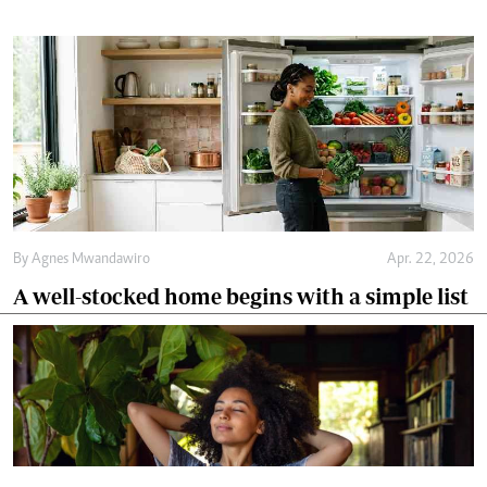
By
Agnes Mwandawiro
Apr. 22, 2026
A well-stocked home begins with a simple list