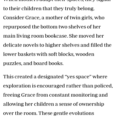
to their children that they truly belong.
Consider Grace, a mother of twin girls, who
repurposed the bottom two shelves of her
main living room bookcase. She moved her
delicate novels to higher shelves and filled the
lower baskets with soft blocks, wooden
puzzles, and board books.
This created a designated “yes space” where
exploration is encouraged rather than policed,
freeing Grace from constant monitoring and
allowing her children a sense of ownership
over the room. These gentle evolutions