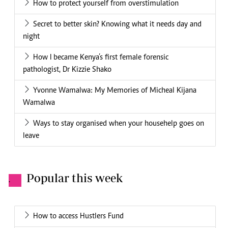
How to protect yourself from overstimulation
Secret to better skin? Knowing what it needs day and
night
How I became Kenya’s first female forensic
pathologist, Dr Kizzie Shako
Yvonne Wamalwa: My Memories of Micheal Kijana
Wamalwa
Ways to stay organised when your househelp goes on
leave
Popular this week
.
How to access Hustlers Fund