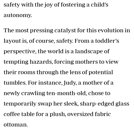
safety with the joy of fostering a child’s
autonomy.
The most pressing catalyst for this evolution in
layout is, of course, safety. From a toddler’s
perspective, the world is a landscape of
tempting hazards, forcing mothers to view
their rooms through the lens of potential
tumbles. For instance, Judy, a mother of a
newly crawling ten-month-old, chose to
temporarily swap her sleek, sharp-edged glass
coffee table for a plush, oversized fabric
ottoman.