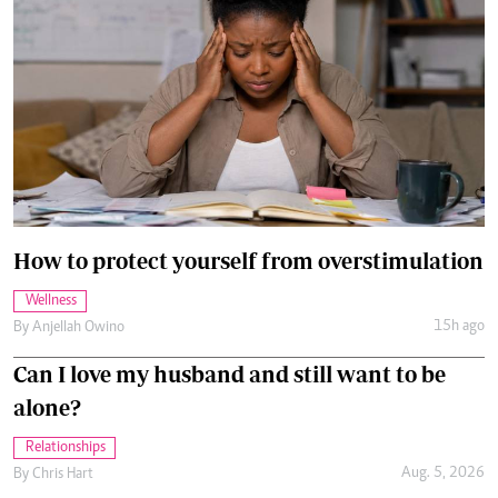
How to protect yourself from overstimulation
Wellness
15h ago
By
Anjellah Owino
Can I love my husband and still want to be
alone?
Relationships
Aug. 5, 2026
By
Chris Hart