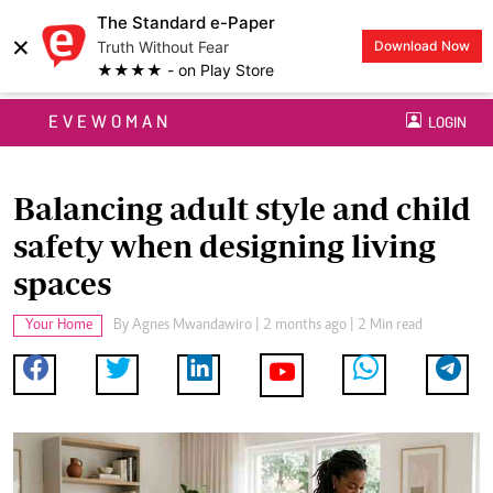
The Standard e-Paper
×
Truth Without Fear
Download Now
★★★★ - on Play Store
EVEWOMAN
LOGIN
Balancing adult style and child
safety when designing living
spaces
Your Home
By
Agnes Mwandawiro
| 2 months ago | 2 Min read