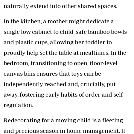
naturally extend into other shared spaces.
In the kitchen, a mother might dedicate a
single low cabinet to child-safe bamboo bowls
and plastic cups, allowing her toddler to
proudly help set the table at mealtimes. In the
bedroom, transitioning to open, floor-level
canvas bins ensures that toys can be
independently reached and, crucially, put
away, fostering early habits of order and self-
regulation.
Redecorating for a moving child is a fleeting
and precious season in home management. It