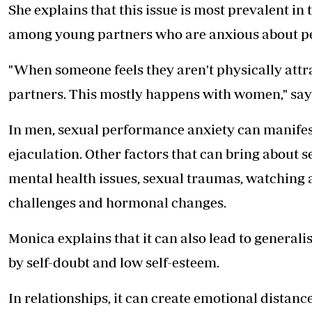
She explains that this issue is most prevalent in 
among young partners who are anxious about pe
"When someone feels they aren't physically attrac
partners. This mostly happens with women," say
In men, sexual performance anxiety can manifes
ejaculation. Other factors that can bring about
mental health issues, sexual traumas, watching ad
challenges and hormonal changes.
Monica explains that it can also lead to generali
by self-doubt and low self-esteem.
In relationships, it can create emotional dista