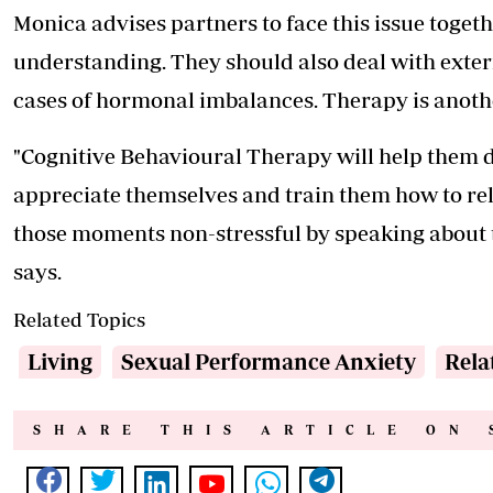
Monica advises partners to face this issue toge
understanding. They should also deal with exter
cases of hormonal imbalances. Therapy is anoth
"Cognitive Behavioural Therapy will help them de
appreciate themselves and train them how to re
those moments non-stressful by speaking about t
says.
Related Topics
Living
Sexual Performance Anxiety
Rela
SHARE THIS ARTICLE ON 