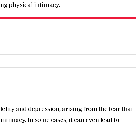
ing physical intimacy.
idelity and depression, arising from the fear that
intimacy. In some cases, it can even lead to