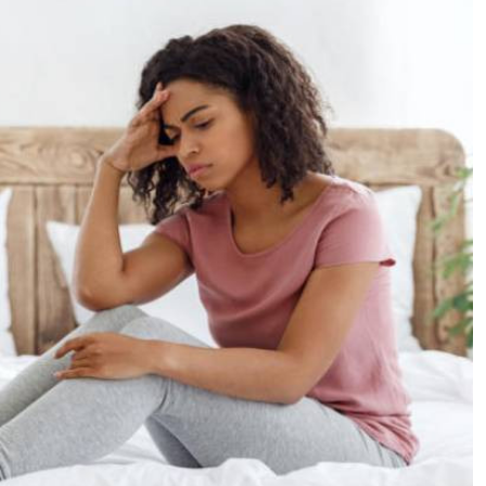
Podcasts
Cricket
Farmers Market
Gossip & Rumo
Agri-Directory
Premier Leagu
Mkulima Expo 2021
Farmpedia
ian
ls
Gossip
Sports
Blogs
Entertainment
Politics