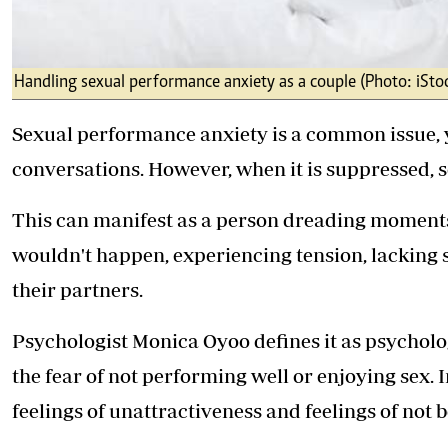
Handling sexual performance anxiety as a couple (Photo: iSto
Sexual performance anxiety is a common issue, ye
conversations. However, when it is suppressed, s
This can manifest as a person dreading moments 
wouldn't happen, experiencing tension, lacking se
their partners.
Psychologist Monica Oyoo defines it as psycholo
the fear of not performing well or enjoying sex. I
feelings of unattractiveness and feelings of not 