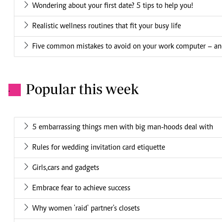
Wondering about your first date? 5 tips to help you!
Realistic wellness routines that fit your busy life
Five common mistakes to avoid on your work computer – an
Popular this week
.
5 embarrassing things men with big man-hoods deal with
Rules for wedding invitation card etiquette
Girls,cars and gadgets
Embrace fear to achieve success
Why women 'raid' partner's closets