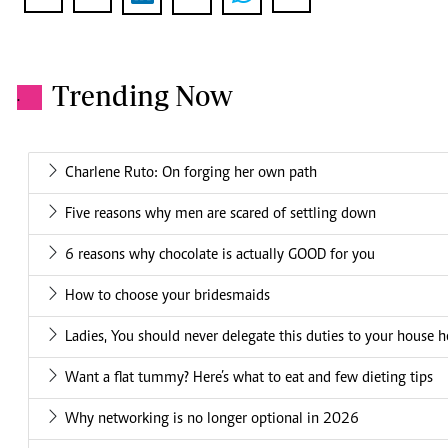
Trending Now
.
Charlene Ruto: On forging her own path
Five reasons why men are scared of settling down
6 reasons why chocolate is actually GOOD for you
How to choose your bridesmaids
Ladies, You should never delegate this duties to your house h
Want a flat tummy? Here’s what to eat and few dieting tips
Why networking is no longer optional in 2026