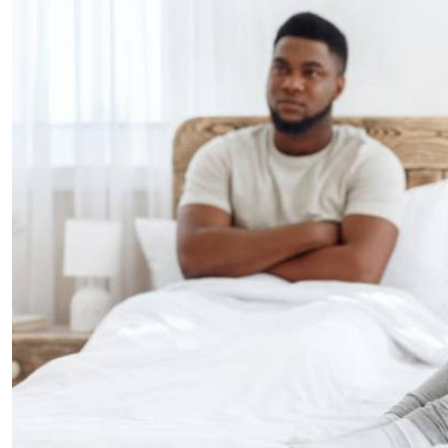
Telephone number: 0203222111,
E-Paper
0719012111
Email:
corporate@standardmedia.co.ke
The Nairob
News
Scanda