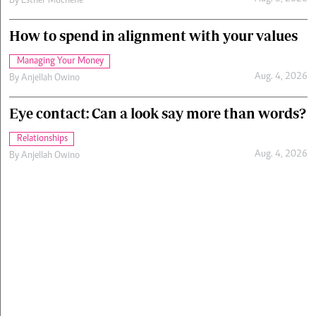
By
Esther Muchene
How to spend in alignment with your values
Managing Your Money
Aug. 4, 2026
By
Anjellah Owino
Eye contact: Can a look say more than words?
Relationships
Aug. 4, 2026
By
Anjellah Owino