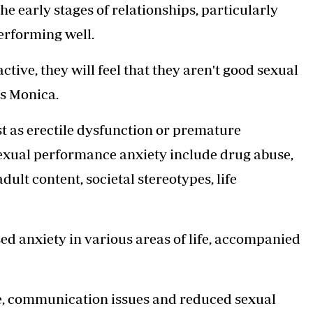
the early stages of relationships, particularly
rforming well.
tive, they will feel that they aren't good sexual
s Monica.
t as erectile dysfunction or premature
 sexual performance anxiety include drug abuse,
ult content, societal stereotypes, life
sed anxiety in various areas of life, accompanied
nce, communication issues and reduced sexual