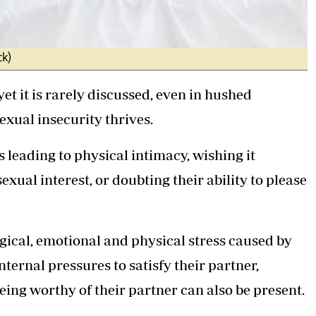
ck)
t it is rarely discussed, even in hushed
exual insecurity thrives.
leading to physical intimacy, wishing it
xual interest, or doubting their ability to please
gical, emotional and physical stress caused by
nternal pressures to satisfy their partner,
being worthy of their partner can also be present.