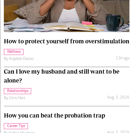
Cars/motors
urs
e
How to protect yourself from overstimulation
Wellness
13h ago
By
Anjellah Owino
Can I love my husband and still want to be
alone?
Relationships
Aug. 5, 2026
By
Chris Hart
How you can beat the probation trap
Career Tips
Aug. 5, 2026