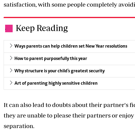
satisfaction, with some people completely avoid
Keep Reading
.
Ways parents can help children set New Year resolutions
How to parent purposefully this year
Why structure is your child's greatest security
Art of parenting highly sensitive children
It can also lead to doubts about their partner's f
they are unable to please their partners or enjoy 
separation.