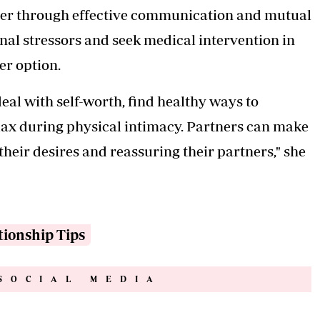
ther through effective communication and mutual
nal stressors and seek medical intervention in
er option.
al with self-worth, find healthy ways to
lax during physical intimacy. Partners can make
heir desires and reassuring their partners," she
tionship Tips
SOCIAL MEDIA