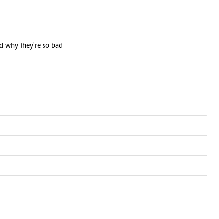
d why they're so bad