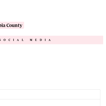
pia County
SOCIAL MEDIA