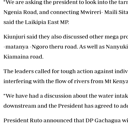
"We are asking the president to look into the t
Ngenia Road, and connecting Mwireri- Maili Sita
said the Laikipia East MP.
Kiunjuri said they also discussed other mega pr
-matanya -Ngoro theru road. As well as Nanyuk
Kiamaina road.
The leaders called for tough action against indiv
interfering with the flow of rivers from Mt Kenya
"We have had a discussion about the water intake
downstream and the President has agreed to addr
President Ruto announced that DP Gachagua will 