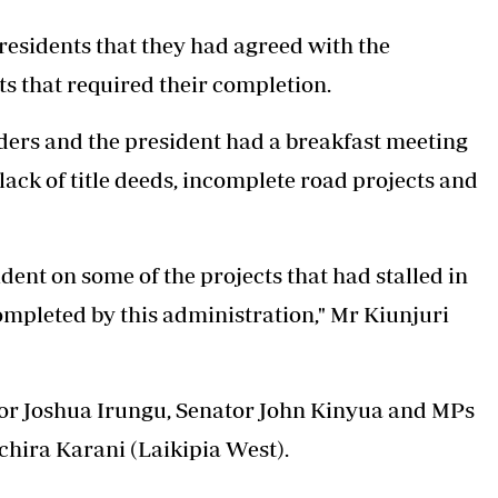
 residents that they had agreed with the
s that required their completion.
ders and the president had a breakfast meeting
ack of title deeds, incomplete road projects and
dent on some of the projects that had stalled in
mpleted by this administration," Mr Kiunjuri
nor Joshua Irungu, Senator John Kinyua and MPs
chira Karani (Laikipia West).