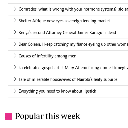
Comrades, what is wrong with your hormone systems? 'sio sa
Shelter Afrique now eyes sovereign lending market
Kenya's second Attorney General James Karugu is dead
Dear Coleen: I keep catching my fiance eyeing up other women
Causes of infertility among men
Is celebrated gospel artist Mary Atieno facing domestic negl
Tale of miserable housewives of Nairobi's leafy suburbs
Everything you need to know about lipstick
Popular this week
.