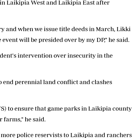
in Laikipia West and Laikipia East after
ry and when we issue title deeds in March, Likki
 event will be presided over by my DP," he said.
ent's intervention over insecurity in the
o end perennial land conflict and clashes
S) to ensure that game parks in Laikipia county
 farms," he said.
 more police reservists to Laikipia and ranchers