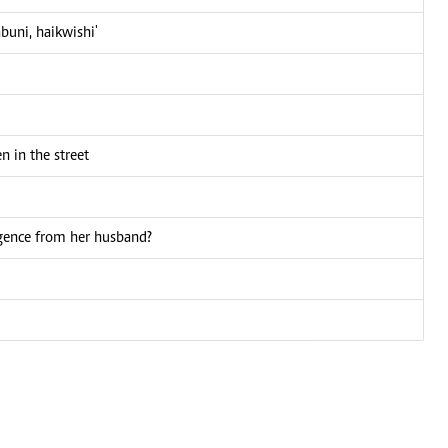
buni, haikwishi'
 in the street
igence from her husband?