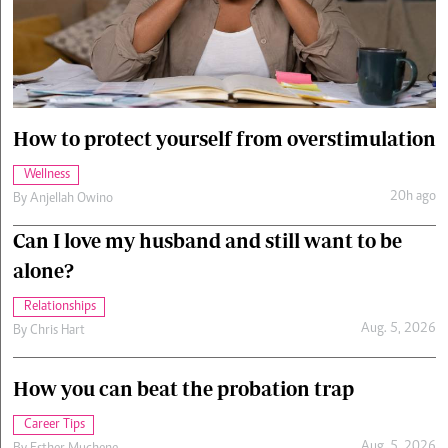
Cars/motors
urs
e
How to protect yourself from overstimulation
Wellness
20h ago
By
Anjellah Owino
Can I love my husband and still want to be
alone?
Relationships
Aug. 5, 2026
By
Chris Hart
How you can beat the probation trap
Career Tips
Aug. 5, 2026