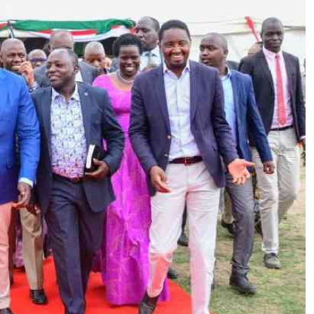
Podcasts
Cricket
Farmers Market
Gossip & Rumo
Agri-Directory
Premier Leagu
Mkulima Expo 2021
Farmpedia
ian
ls
Gossip
Sports
Blogs
Entertainment
Politics