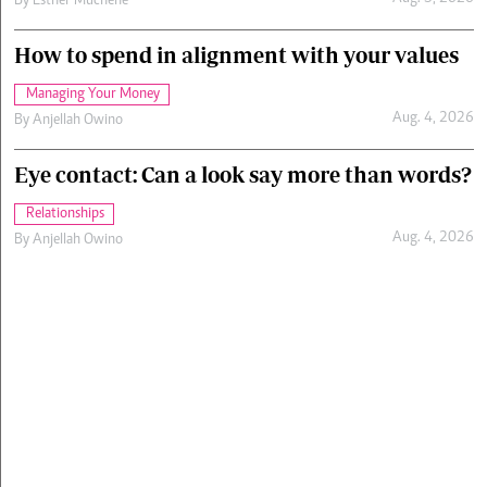
By
Esther Muchene
How to spend in alignment with your values
Managing Your Money
Aug. 4, 2026
By
Anjellah Owino
Eye contact: Can a look say more than words?
Relationships
Aug. 4, 2026
By
Anjellah Owino