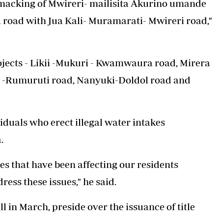
armacking of Mwireri- mailisita Akurino umande
 road with Jua Kali- Muramarati- Mwireri road,"
ojects - Likii -Mukuri - Kwamwaura road, Mirera
i -Rumuruti road, Nanyuki-Doldol road and
iduals who erect illegal water intakes
.
s that have been affecting our residents
ess these issues," he said.
in March, preside over the issuance of title