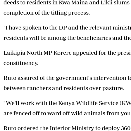
deeds to residents in Kwa Maina and Likii slums 
completion of the titling process.
"I have spoken to the DP and the relevant minist
residents will be among the beneficiaries and the
Laikipia North MP Korere appealed for the presid
constituency.
Ruto assured of the government's intervention t
between ranchers and residents over pasture.
"We'll work with the Kenya Wildlife Service (KW
are fenced off to ward off wild animals from your
Ruto ordered the Interior Ministry to deploy 360