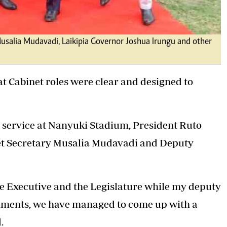
usalia Mudavadi, Laikipia Governor Joshua Irungu and other
t Cabinet roles were clear and designed to
service at Nanyuki Stadium, President Ruto
et Secretary
Musalia Mudavadi
and Deputy
he Executive and the Legislature while my deputy
ments, we have managed to come up with a
.