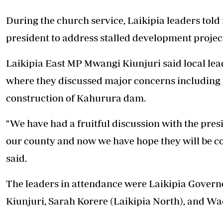
During the church service, Laikipia leaders told
president to address stalled development project
Laikipia East MP Mwangi Kiunjuri said local lea
where they discussed major concerns including l
construction of Kahurura dam.
"We have had a fruitful discussion with the presi
our county and now we have hope they will be co
said.
The leaders in attendance were Laikipia Gover
Kiunjuri, Sarah Korere (Laikipia North), and Wa