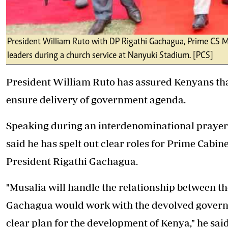
President William Ruto with DP Rigathi Gachagua, Prime CS M
leaders during a church service at Nanyuki Stadium. [PCS]
President
William Ruto
has assured Kenyans tha
ensure delivery of government agenda.
Speaking during an interdenominational prayer 
said he has spelt out clear roles for Prime Cabin
President
Rigathi Gachagua
.
"Musalia will handle the relationship between t
Gachagua would work with the devolved govern
clear plan for the development of Kenya," he said