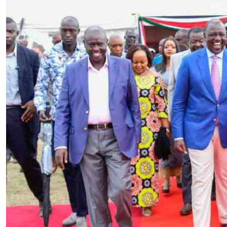
Telephone number: 0203222111,
E-Paper
0719012111
Email:
corporate@standardmedia.co.ke
The Nairob
News
Scanda