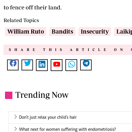
to fence off their land.
Related Topics
William Ruto
Bandits
Insecurity
Laiki
SHARE THIS ARTICLE ON 
Trending Now
.
Don't just relax your child's hair
What next for women suffering with endometriosis?