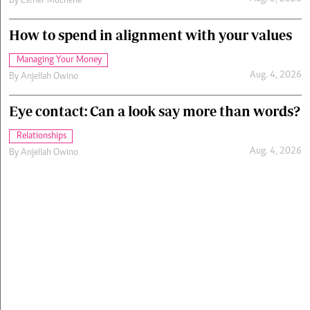
By
Esther Muchene
How to spend in alignment with your values
Managing Your Money
Aug. 4, 2026
By
Anjellah Owino
Eye contact: Can a look say more than words?
Relationships
Aug. 4, 2026
By
Anjellah Owino