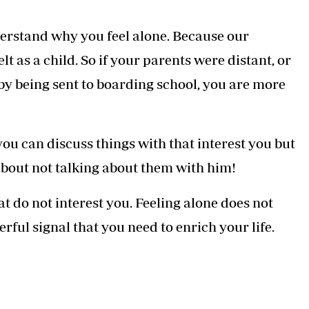
erstand why you feel alone. Because our
t as a child. So if your parents were distant, or
by being sent to boarding school, you are more
you can discuss things with that interest you but
bout not talking about them with him!
t do not interest you. Feeling alone does not
erful signal that you need to enrich your life.