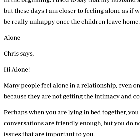
but these days I am closer to feeling alone as if w
be really unhappy once the children leave home.
Alone
Chris says,
Hi Alone!
Many people feel alone in a relationship, even on
because they are not getting the intimacy and c
Perhaps when you are lying in bed together, you
conversations are friendly enough, but you do not
issues that are important to you.