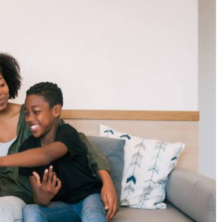
Podcasts
Cricket
Farmers Market
Gossip & Rumo
Agri-Directory
Premier Leagu
Mkulima Expo 2021
Farmpedia
ian
ls
Gossip
Sports
Blogs
Entertainment
Politics