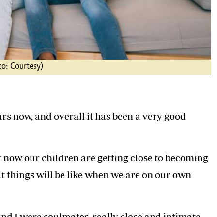
to: Courtesy)
s now, and overall it has been a very good
t now our children are getting close to becoming
 things will be like when we are on our own
nd I were soulmates, really close and intimate,