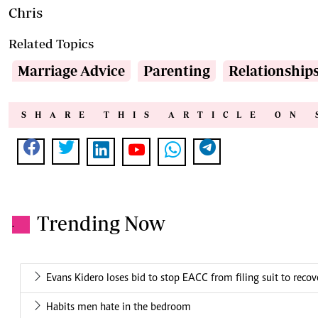
Chris
Related Topics
Marriage Advice
Parenting
Relationship
SHARE THIS ARTICLE ON 
Trending Now
.
Evans Kidero loses bid to stop EACC from filing suit to rec
Habits men hate in the bedroom