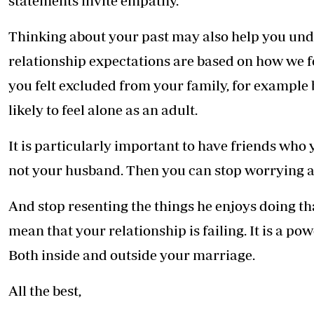
statements invite empathy.
Thinking about your past may also help you und
relationship expectations are based on how we fel
you felt excluded from your family, for example 
likely to feel alone as an adult.
It is particularly important to have friends who 
not your husband. Then you can stop worrying a
And stop resenting the things he enjoys doing tha
mean that your relationship is failing. It is a pow
Both inside and outside your marriage.
All the best,