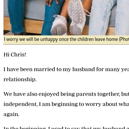
I worry we will be unhappy once the children leave home (Pho
Hi Chris!
I have been married to my husband for many year
relationship.
We have also enjoyed being parents together, bu
independent, I am beginning to worry about what
again.
In the beginning, I used to say that my husband a