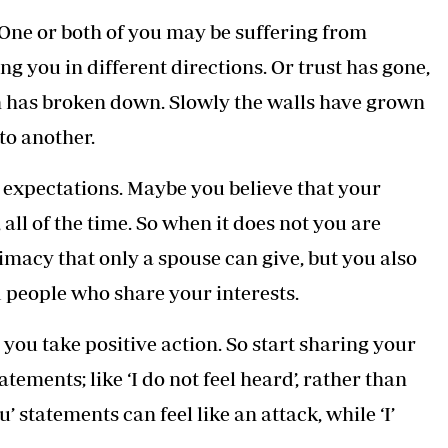
One or both of you may be suffering from
g you in different directions. Or trust has gone,
n has broken down. Slowly the walls have grown
to another.
c expectations. Maybe you believe that your
all of the time. So when it does not you are
imacy that only a spouse can give, but you also
d people who share your interests.
you take positive action. So start sharing your
tements; like ‘I do not feel heard’, rather than
ou’ statements can feel like an attack, while ‘I’