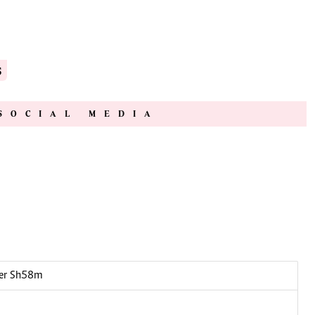
s
SOCIAL MEDIA
over Sh58m