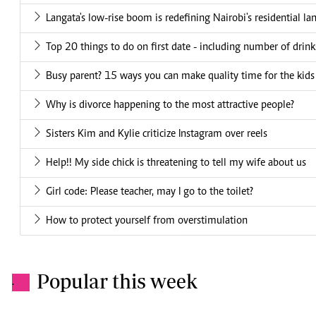
Langata's low-rise boom is redefining Nairobi's residential la
Top 20 things to do on first date - including number of drin
Busy parent? 15 ways you can make quality time for the kids
Why is divorce happening to the most attractive people?
Sisters Kim and Kylie criticize Instagram over reels
Help!! My side chick is threatening to tell my wife about us
Girl code: Please teacher, may I go to the toilet?
How to protect yourself from overstimulation
Popular this week
.