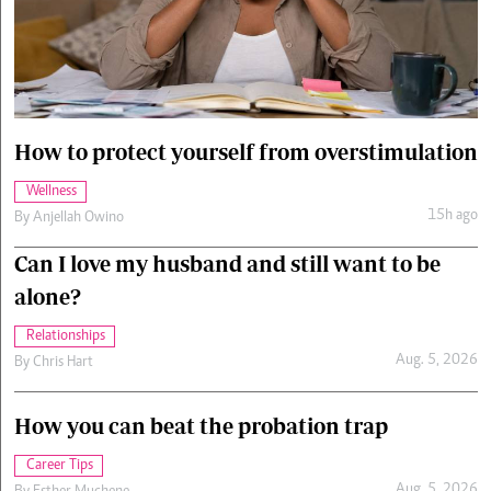
Cars/motors
urs
e
How to protect yourself from overstimulation
Wellness
15h ago
By
Anjellah Owino
Can I love my husband and still want to be
alone?
Relationships
Aug. 5, 2026
By
Chris Hart
How you can beat the probation trap
Career Tips
Aug. 5, 2026