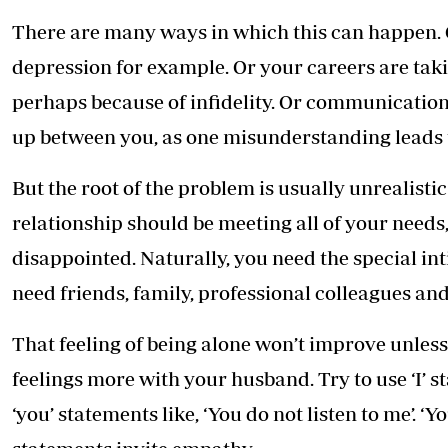
There are many ways in which this can happen. 
depression for example. Or your careers are takin
perhaps because of infidelity. Or communicatio
up between you, as one misunderstanding leads 
But the root of the problem is usually unrealisti
relationship should be meeting all of your needs, 
disappointed. Naturally, you need the special int
need friends, family, professional colleagues an
That feeling of being alone won’t improve unless 
feelings more with your husband. Try to use ‘I’ sta
‘you’ statements like, ‘You do not listen to me’. ‘Y