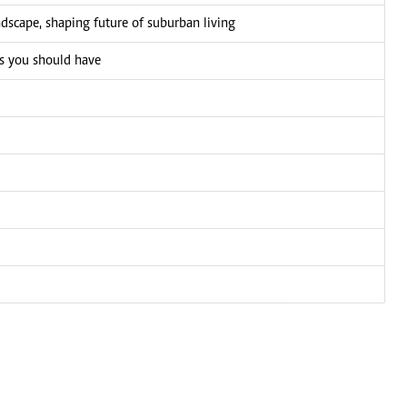
ndscape, shaping future of suburban living
ks you should have