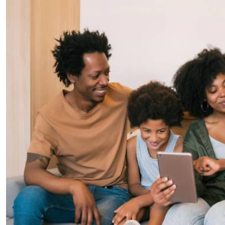
Telephone number: 0203222111,
E-Paper
0719012111
Email:
corporate@standardmedia.co.ke
The Nairob
News
Scanda