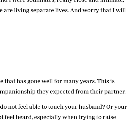
e are living separate lives. And worry that I will
e that has gone well for many years. This is
ompanionship they expected from their partner.
 do not feel able to touch your husband? Or your
 feel heard, especially when trying to raise