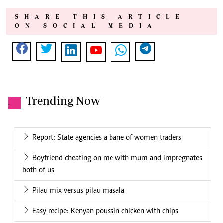
SHARE THIS ARTICLE
ON SOCIAL MEDIA
Trending Now
.
Report: State agencies a bane of women traders
Boyfriend cheating on me with mum and impregnates
both of us
Pilau mix versus pilau masala
Easy recipe: Kenyan poussin chicken with chips