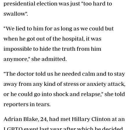
presidential election was just "too hard to
swallow".
"We lied to him for as long as we could but
when he got out of the hospital, it was
impossible to hide the truth from him
anymore," she admitted.
"The doctor told us he needed calm and to stay
away from any kind of stress or anxiety attack,
or he could go into shock and relapse," she told
reporters in tears.
Adrian Blake, 24, had met Hillary Clinton at an
LGBTQ event last year after which he decided