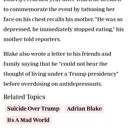
to commemorate the event by tattooing her
face on his chest recalls his mother. "He was so
depressed, he immediately stopped eating," his
mother told reporters.
Blake also wrote a letter to his friends and
family saying that he "could not bear the
thought of living under a Trump presidency"
before overdosing on antidepressants.
Related Topics
Suicide Over Trump
Adrian Blake
Its A Mad World