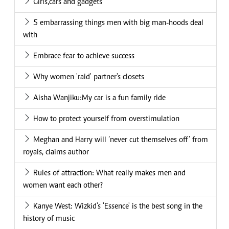
Girls,cars and gadgets
5 embarrassing things men with big man-hoods deal
with
Embrace fear to achieve success
Why women 'raid' partner's closets
Aisha Wanjiku:My car is a fun family ride
How to protect yourself from overstimulation
Meghan and Harry will ‘never cut themselves off’ from
royals, claims author
Rules of attraction: What really makes men and
women want each other?
Kanye West: Wizkid's 'Essence' is the best song in the
history of music