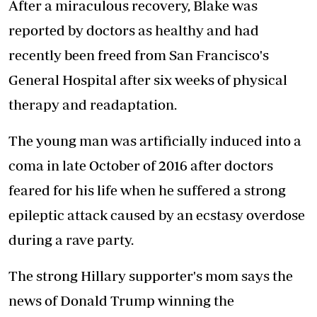
After a miraculous recovery, Blake was
reported by doctors as healthy and had
recently been freed from San Francisco's
General Hospital after six weeks of physical
therapy and readaptation.
The young man was artificially induced into a
coma in late October of 2016 after doctors
feared for his life when he suffered a strong
epileptic attack caused by an ecstasy overdose
during a rave party.
The strong Hillary supporter's mom says the
news of Donald Trump winning the