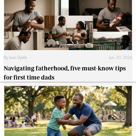
By
Joan Oyiela
Jun. 20, 2026
Navigating fatherhood, five must-know tips
for first time dads