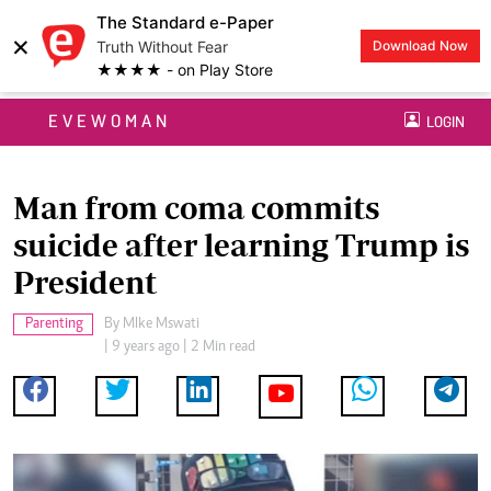
The Standard e-Paper
×
Truth Without Fear
Download Now
★★★★ - on Play Store
EVEWOMAN
LOGIN
Man from coma commits
suicide after learning Trump is
President
Parenting
By
MIke Mswati
| 9 years ago | 2 Min read