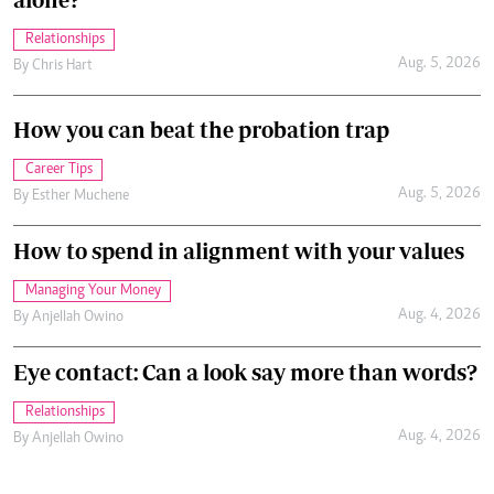
Relationships
Aug. 5, 2026
By
Chris Hart
How you can beat the probation trap
Career Tips
Aug. 5, 2026
By
Esther Muchene
How to spend in alignment with your values
Managing Your Money
Aug. 4, 2026
By
Anjellah Owino
Eye contact: Can a look say more than words?
Relationships
Aug. 4, 2026
By
Anjellah Owino