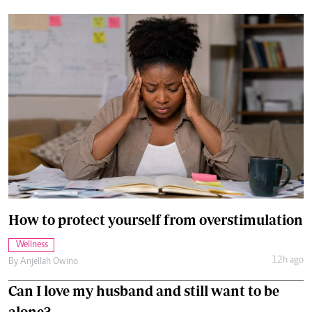
How to protect yourself from overstimulation
Wellness
12h ago
By
Anjellah Owino
Can I love my husband and still want to be
alone?