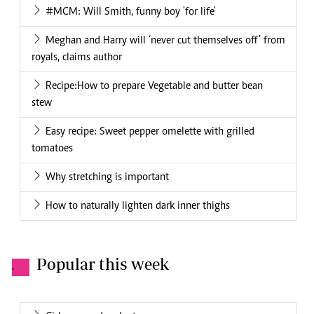
#MCM: Will Smith, funny boy 'for life'
Meghan and Harry will ‘never cut themselves off’ from
royals, claims author
Recipe:How to prepare Vegetable and butter bean
stew
Easy recipe: Sweet pepper omelette with grilled
tomatoes
Why stretching is important
How to naturally lighten dark inner thighs
Popular this week
.