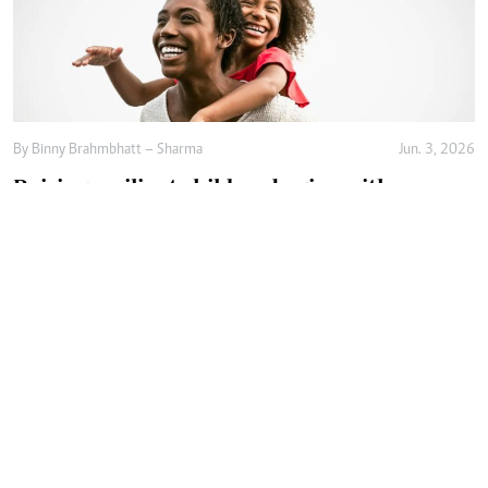
By
Binny Brahmbhatt – Sharma
Jun. 3, 2026
Raising resilient children begins with
emotional safety
By
Agnes Mwandawiro
Jun. 2, 2026