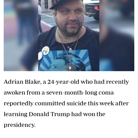
Adrian Blake, a 24-year-old who had recently
awoken from a seven-month-long coma
reportedly committed suicide this week after
learning Donald Trump had won the
presidency.