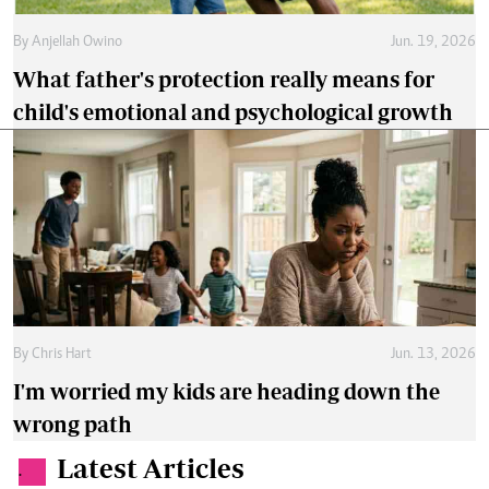
By
Anjellah Owino
Jun. 19, 2026
What father's protection really means for
child's emotional and psychological growth
By
Chris Hart
Jun. 13, 2026
I'm worried my kids are heading down the
wrong path
Latest Articles
.