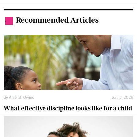
Recommended Articles
.
By
Anjellah Owino
Jun. 3, 2026
What effective discipline looks like for a child