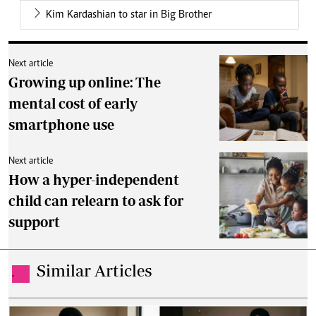
Kim Kardashian to star in Big Brother
Next article
Growing up online: The
mental cost of early
smartphone use
Next article
How a hyper-independent
child can relearn to ask for
support
Similar Articles
.