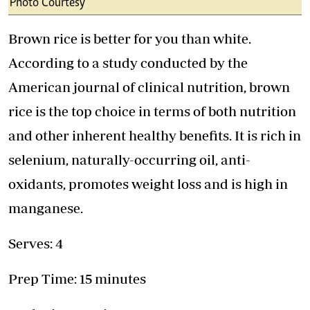
Photo Courtesy
Brown rice is better for you than white.
According to a study conducted by the
American journal of clinical nutrition, brown
rice is the top choice in terms of both nutrition
and other inherent healthy benefits. It is rich in
selenium, naturally-occurring oil, anti-
oxidants, promotes weight loss and is high in
manganese.
Serves: 4
Prep Time: 15 minutes