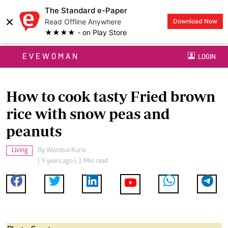
The Standard e-Paper
×
Read Offline Anywhere
Download Now
★★★★ - on Play Store
EVEWOMAN
LOGIN
How to cook tasty Fried brown
rice with snow peas and
peanuts
Living
By
Wambui Kuria
| 9 years ago | 1 Min read