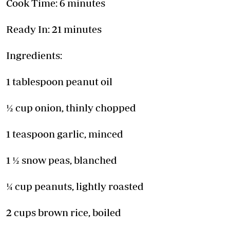
Cook Time: 6 minutes
Ready In: 21 minutes
Ingredients:
1 tablespoon peanut oil
½ cup onion, thinly chopped
1 teaspoon garlic, minced
1 ½ snow peas, blanched
¼ cup peanuts, lightly roasted
2 cups brown rice, boiled