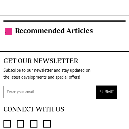
Recommended Articles
.
GET OUR NEWSLETTER
Subscribe to our newsletter and stay updated on
the latest developments and special offers!
SUBMIT
CONNECT WITH US