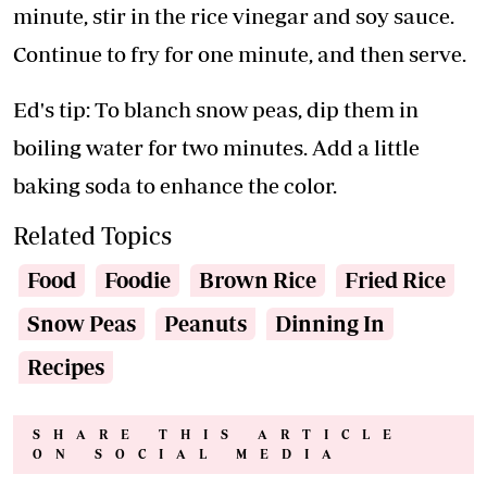
minute, stir in the rice vinegar and soy sauce.
Continue to fry for one minute, and then serve.
Ed's tip: To blanch snow peas, dip them in
boiling water for two minutes. Add a little
baking soda to enhance the color.
Related Topics
Food
Foodie
Brown Rice
Fried Rice
Snow Peas
Peanuts
Dinning In
Recipes
SHARE THIS ARTICLE
ON SOCIAL MEDIA