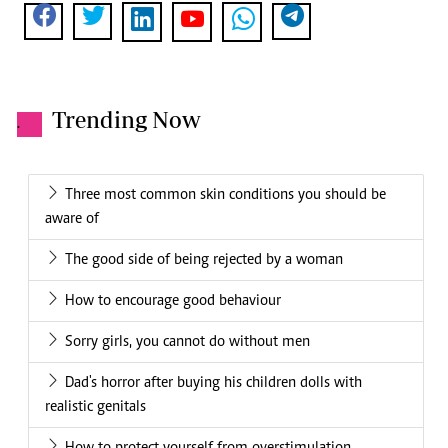
Trending Now
.
Three most common skin conditions you should be
aware of
The good side of being rejected by a woman
How to encourage good behaviour
Sorry girls, you cannot do without men
Dad's horror after buying his children dolls with
realistic genitals