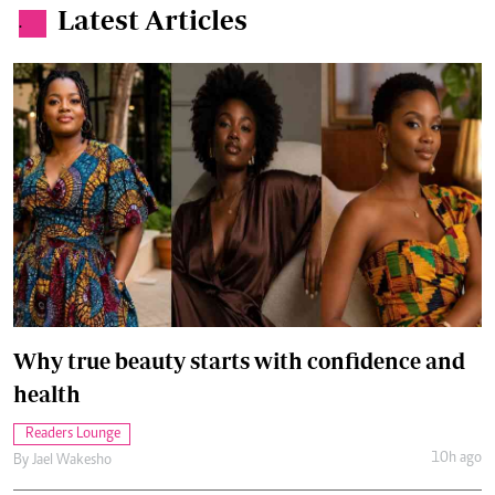
Latest Articles
.
Why true beauty starts with confidence and
health
Readers Lounge
10h ago
By
Jael Wakesho