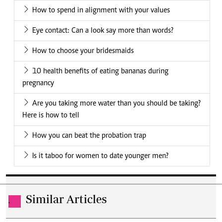
How to spend in alignment with your values
Eye contact: Can a look say more than words?
How to choose your bridesmaids
10 health benefits of eating bananas during
pregnancy
Are you taking more water than you should be taking?
Here is how to tell
How you can beat the probation trap
Is it taboo for women to date younger men?
Similar Articles
.