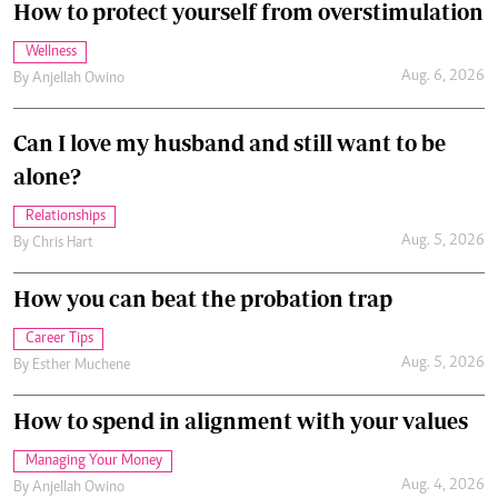
How to protect yourself from overstimulation
Wellness
Aug. 6, 2026
By
Anjellah Owino
Can I love my husband and still want to be
alone?
Relationships
Aug. 5, 2026
By
Chris Hart
How you can beat the probation trap
Career Tips
Aug. 5, 2026
By
Esther Muchene
How to spend in alignment with your values
Managing Your Money
Aug. 4, 2026
By
Anjellah Owino