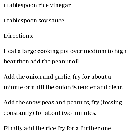
1 tablespoon rice vinegar
1 tablespoon soy sauce
Directions:
Heat a large cooking pot over medium to high
heat then add the peanut oil.
Add the onion and garlic, fry for about a
minute or until the onion is tender and clear.
Add the snow peas and peanuts, fry (tossing
constantly) for about two minutes.
Finally add the rice fry for a further one