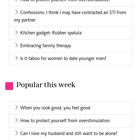
How to protect yourself from overstimulation
Confessions: I think I may have contracted an STI from
my partner
Kitchen gadget: Rubber spatula
Embracing family therapy
Is it taboo for women to date younger men?
Popular this week
.
When you look good, you feel good
How to protect yourself from overstimulation
Can I love my husband and still want to be alone?