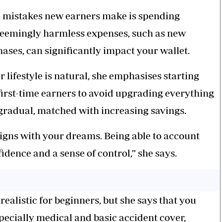
n mistakes new earners make is spending
 seemingly harmless expenses, such as new
ases, can significantly impact your wallet.
lifestyle is natural, she emphasises starting
 first-time earners to avoid upgrading everything
 gradual, matched with increasing savings.
igns with your dreams. Being able to account
idence and a sense of control,” she says.
alistic for beginners, but she says that you
specially medical and basic accident cover,