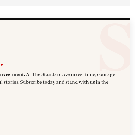
investment.
At The Standard, we invest time, courage