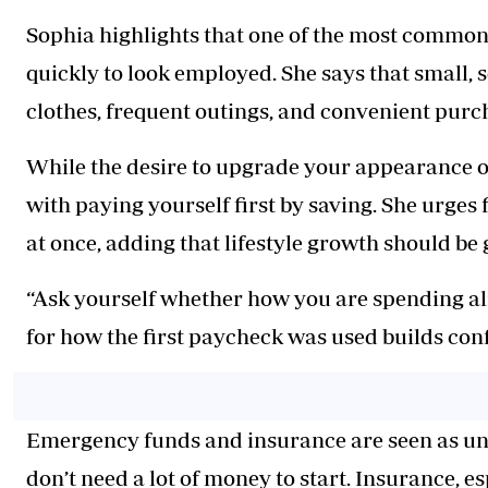
Sophia highlights that one of the most commo
quickly to look employed. She says that small,
clothes, frequent outings, and convenient purch
While the desire to upgrade your appearance or 
with paying yourself first by saving. She urges
at once, adding that lifestyle growth should be
“Ask yourself whether how you are spending al
for how the first paycheck was used builds conf
Emergency funds and insurance are seen as unre
don’t need a lot of money to start. Insurance, e