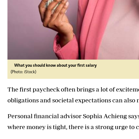
What you should know about your first salary
(Photo: iStock)
The first paycheck often brings a lot of exciteme
obligations and societal expectations can also
Personal financial advisor Sophia Achieng say
where money is tight, there is a strong urge to 