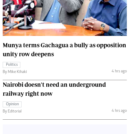
 Handball
The Standard Courier
urs
e
Munya terms Gachagua a bully as opposition
unity row deepens
Nairobian
Politics
ion
4 hrs ago
By Mike Kihaki
ey
Nairobi doesn't need an underground
railway right now
Opinion
4 hrs ago
By Editorial