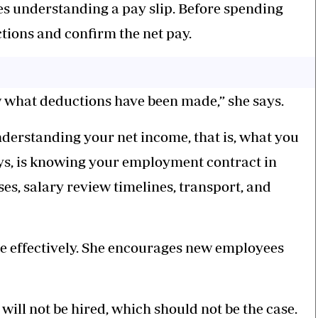
ses understanding a pay slip. Before spending
tions and confirm the net pay.
ow what deductions have been made,” she says.
derstanding your net income, that is, what you
ays, is knowing your employment contract in
ses, salary review timelines, transport, and
e effectively. She encourages new employees
 will not be hired, which should not be the case.