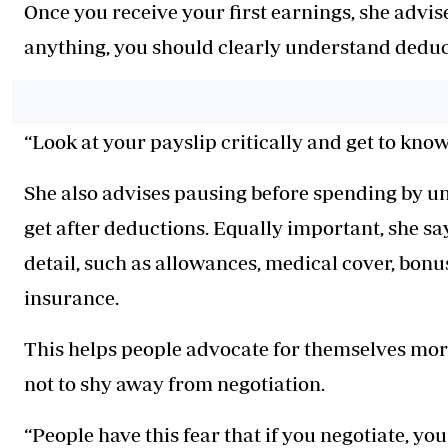
Once you receive your first earnings, she advi
anything, you should clearly understand deduc
“Look at your payslip critically and get to kn
She also advises pausing before spending by un
get after deductions. Equally important, she s
detail, such as allowances, medical cover, bonu
insurance.
This helps people advocate for themselves mor
not to shy away from negotiation.
“People have this fear that if you negotiate, you