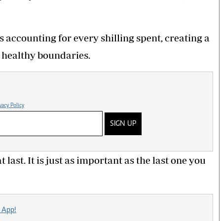
 accounting for every shilling spent, creating a
 healthy boundaries.
vacy Policy
SIGN UP
 last. It is just as important as the last one you
 App!