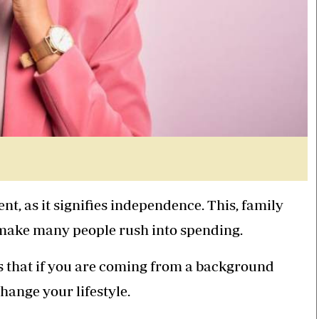
nt, as it signifies independence. This, family
 make many people rush into spending.
s that if you are coming from a background
change your lifestyle.