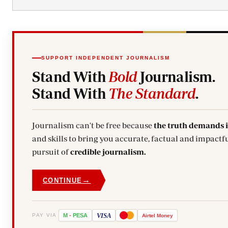
SUPPORT INDEPENDENT JOURNALISM
Stand With
Bold
Journalism.
Stand With
The Standard
.
Journalism can't be free because
the truth demands 
and skills to bring you accurate, factual and impactful stories. Subscribe today and stand with us in the
pursuit of
credible journalism.
→
CONTINUE
VISA
PAY VIA
M
-
PESA
Airtel
Money