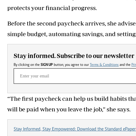
protects your financial progress.
Before the second paycheck arrives, she advises
simple budget, automating savings, and setting
Stay informed. Subscribe to our newsletter
By clicking on the
SIGN UP
button, you agree to our
Terms & Conditions
and the
Pri
“The first paycheck can help us build habits that
will be paid when you leave the job,” she says.
Stay Informed, Stay Empowered: Download the Standard ePaper