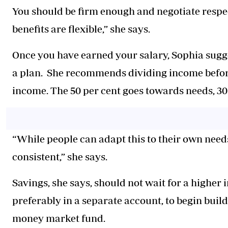
You should be firm enough and negotiate respectfu
benefits are flexible,” she says.
Once you have earned your salary, Sophia sugg
a plan. She recommends dividing income before 
income. The 50 per cent goes towards needs, 30 
“While people can adapt this to their own needs
consistent,” she says.
Savings, she says, should not wait for a higher
preferably in a separate account, to begin buil
money market fund.