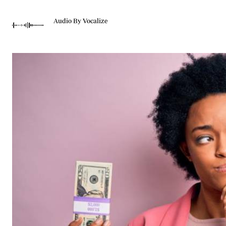
Telephone number: 0203222111,
Gender
0719012111
Quizzes
Audio By Vocalize
Planet Action
Email:
corporate@standardmedia.co.ke
E-Paper
Branding Voice
The Nairo
News
Scandals
Gossip
Sports