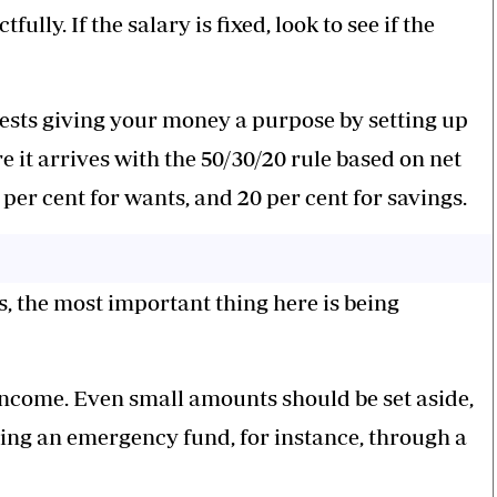
lly. If the salary is fixed, look to see if the
ests giving your money a purpose by setting up
it arrives with the 50/30/20 rule based on net
per cent for wants, and 20 per cent for savings.
, the most important thing here is being
 income. Even small amounts should be set aside,
ding an emergency fund, for instance, through a