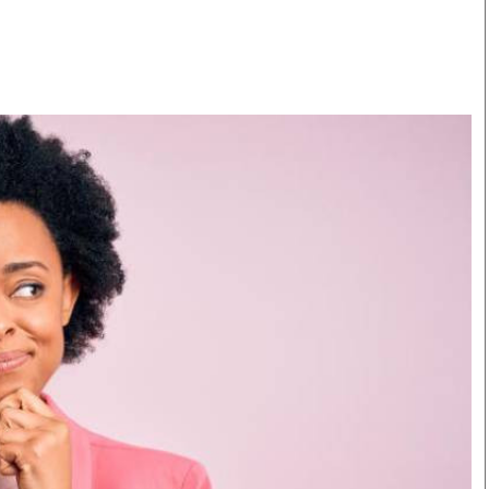
Smart Harvest
Volleyball And
Podcasts
Hockey
Farmers Market
Cricket
Agri-Directory
Gossip & Rumo
Mkulima Expo 2021
Premier Leagu
Farmpedia
bian
Blogs
Ten Things
The 
Entertainment
Health
Fash
Politics
Flash Back
Mon
The Nairobian
Nairobian Shop