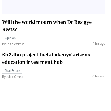
Will the world mourn when Dr Besigye
Rests?
Opinion
4 hrs ago
By Faith Wekesa
Sh2.4bn project fuels Lukenya's rise as
education investment hub
Real Estate
4 hrs ago
By Juliet Omelo