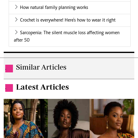
How natural family planning works
Crochet is everywhere! Here's how to wear it right
Sarcopenia: The silent muscle loss affecting women
after 50
Similar Articles
.
Latest Articles
.