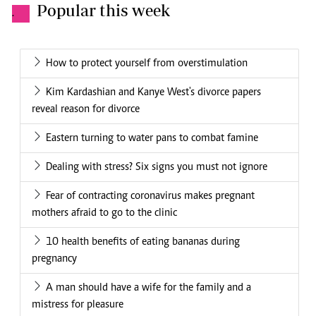
Popular this week
.
How to protect yourself from overstimulation
Kim Kardashian and Kanye West's divorce papers
reveal reason for divorce
Eastern turning to water pans to combat famine
Dealing with stress? Six signs you must not ignore
Fear of contracting coronavirus makes pregnant
mothers afraid to go to the clinic
10 health benefits of eating bananas during
pregnancy
A man should have a wife for the family and a
mistress for pleasure