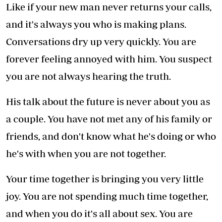
Like if your new man never returns your calls,
and it's always you who is making plans.
Conversations dry up very quickly. You are
forever feeling annoyed with him. You suspect
you are not always hearing the truth.
His talk about the future is never about you as
a couple. You have not met any of his family or
friends, and don't know what he's doing or who
he's with when you are not together.
Your time together is bringing you very little
joy. You are not spending much time together,
and when you do it's all about sex. You are