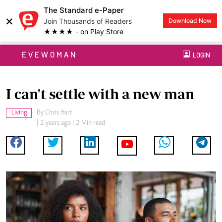
The Standard e-Paper
×
Join Thousands of Readers
Download Now
★★★★ - on Play Store
EVEWOMAN
LOGIN
I can't settle with a new man
Living
By
Chris Hart
| 2 years ago | 2 Min read