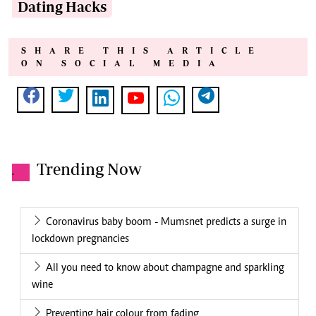
Dating Hacks
SHARE THIS ARTICLE
ON SOCIAL MEDIA
Trending Now
.
Coronavirus baby boom - Mumsnet predicts a surge in
lockdown pregnancies
All you need to know about champagne and sparkling
wine
Preventing hair colour from fading