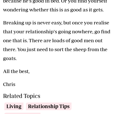
because he's good in bed. Or you find yourself
wondering whether this is as good as it gets.
Breaking up is never easy, but once you realise
that your relationship's going nowhere, go find
one that is. There are loads of good men out
there. You just need to sort the sheep from the
goats.
All the best,
Chris
Related Topics
Living
Relationship Tips