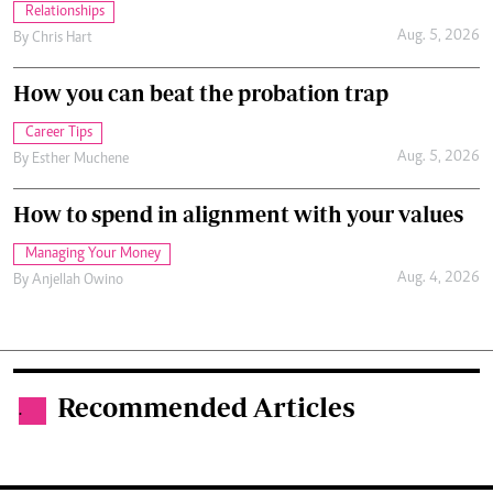
Relationships
Aug. 5, 2026
By
Chris Hart
How you can beat the probation trap
Career Tips
Aug. 5, 2026
By
Esther Muchene
How to spend in alignment with your values
Managing Your Money
Aug. 4, 2026
By
Anjellah Owino
Recommended Articles
.