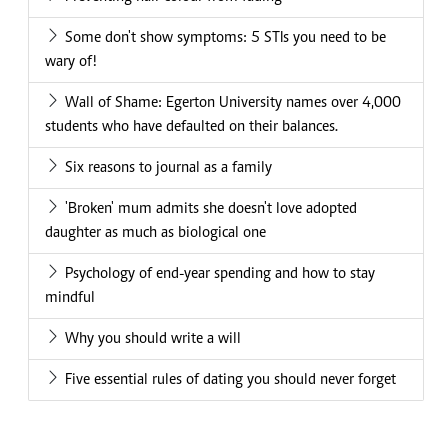
Some don't show symptoms: 5 STIs you need to be
wary of!
Wall of Shame: Egerton University names over 4,000
students who have defaulted on their balances.
Six reasons to journal as a family
'Broken' mum admits she doesn't love adopted
daughter as much as biological one
Psychology of end-year spending and how to stay
mindful
Why you should write a will
Five essential rules of dating you should never forget