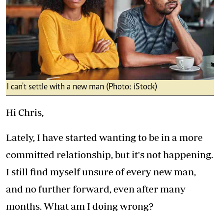
I can't settle with a new man (Photo: iStock)
Hi Chris,
Lately, I have started wanting to be in a more
committed relationship, but it's not happening.
I still find myself unsure of every new man,
and no further forward, even after many
months. What am I doing wrong?