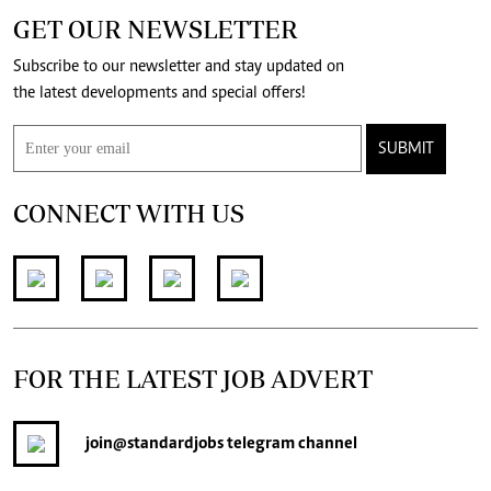
GET OUR NEWSLETTER
Subscribe to our newsletter and stay updated on
the latest developments and special offers!
SUBMIT
CONNECT WITH US
FOR THE LATEST JOB ADVERT
join
@standardjobs
telegram channel