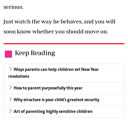
serious.
Just watch the way he behaves, and you will
soon know whether you should move on.
Keep Reading
.
Ways parents can help children set New Year
resolutions
How to parent purposefully this year
Why structure is your child's greatest security
Art of parenting highly sensitive children