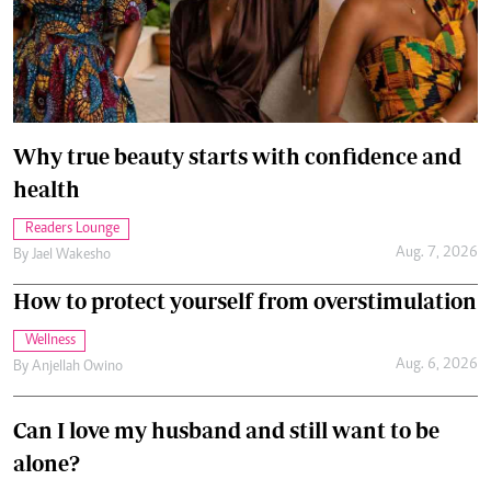
Why true beauty starts with confidence and
health
Readers Lounge
Aug. 7, 2026
By
Jael Wakesho
How to protect yourself from overstimulation
Wellness
Aug. 6, 2026
By
Anjellah Owino
Can I love my husband and still want to be
alone?