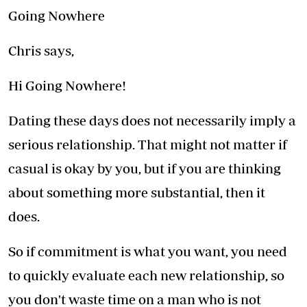
Going Nowhere
Chris says,
Hi Going Nowhere!
Dating these days does not necessarily imply a
serious relationship. That might not matter if
casual is okay by you, but if you are thinking
about something more substantial, then it
does.
So if commitment is what you want, you need
to quickly evaluate each new relationship, so
you don't waste time on a man who is not