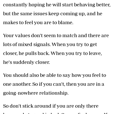
constantly hoping he will start behaving better,
but the same issues keep coming up, and he
makes to feel you are to blame.
Your values don't seem to match and there are
lots of mixed signals. When you try to get
closer, he pulls back. When you try to leave,
he's suddenly closer.
You should also be able to say how you feel to
one another. So if you can't, then you are in a
going-nowhere relationship.
So don't stick around if you are only there