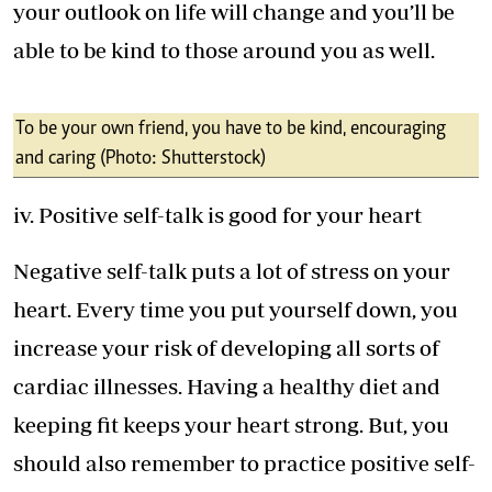
your outlook on life will change and you’ll be
able to be kind to those around you as well.
To be your own friend, you have to be kind, encouraging
and caring (Photo: Shutterstock)
iv. Positive self-talk is good for your heart
Negative self-talk puts a lot of stress on your
heart. Every time you put yourself down, you
increase your risk of developing all sorts of
cardiac illnesses. Having a healthy diet and
keeping fit keeps your heart strong. But, you
should also remember to practice positive self-