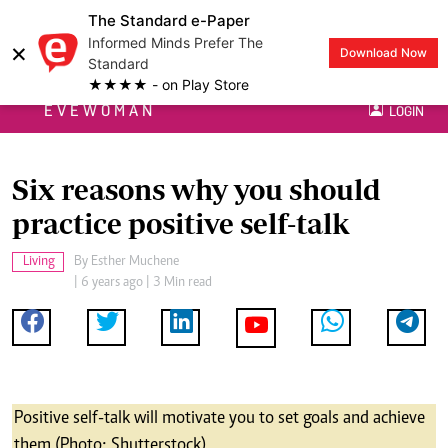
The Standard e-Paper
Informed Minds Prefer The
×
Download Now
Standard
★★★★ - on Play Store
EVEWOMAN
LOGIN
Six reasons why you should
practice positive self-talk
Living
By
Esther Muchene
| 6 years ago | 3 Min read
Positive self-talk will motivate you to set goals and achieve
them (Photo: Shutterstock)