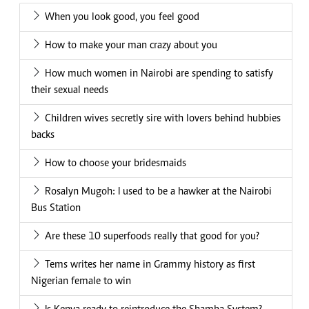
When you look good, you feel good
How to make your man crazy about you
How much women in Nairobi are spending to satisfy
their sexual needs
Children wives secretly sire with lovers behind hubbies
backs
How to choose your bridesmaids
Rosalyn Mugoh: I used to be a hawker at the Nairobi
Bus Station
Are these 10 superfoods really that good for you?
Tems writes her name in Grammy history as first
Nigerian female to win