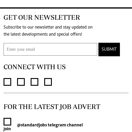
GET OUR NEWSLETTER
Subscribe to our newsletter and stay updated on
the latest developments and special offers!
SUBMIT
CONNECT WITH US
FOR THE LATEST JOB ADVERT
@standardjobs
telegram channel
join