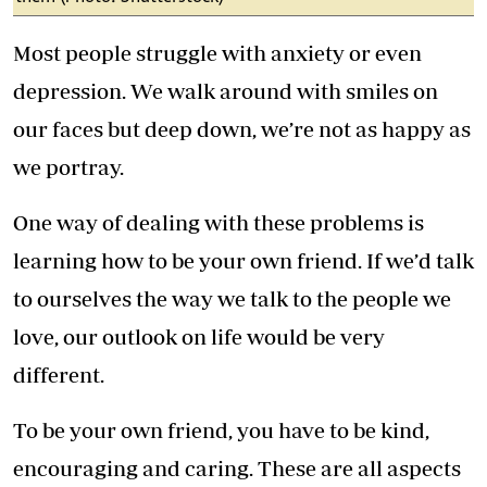
Most people struggle with anxiety or even
depression. We walk around with smiles on
our faces but deep down, we’re not as happy as
we portray.
One way of dealing with these problems is
learning how to be your own friend. If we’d talk
to ourselves the way we talk to the people we
love, our outlook on life would be very
different.
To be your own friend, you have to be kind,
encouraging and caring. These are all aspects