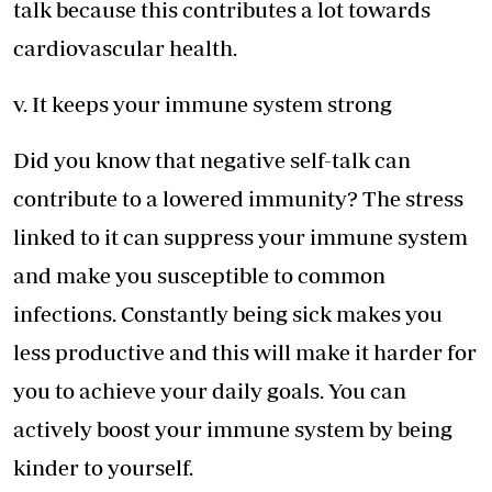
talk because this contributes a lot towards
cardiovascular health.
v. It keeps your immune system strong
Did you know that negative self-talk can
contribute to a lowered immunity? The stress
linked to it can suppress your immune system
and make you susceptible to common
infections. Constantly being sick makes you
less productive and this will make it harder for
you to achieve your daily goals. You can
actively boost your immune system by being
kinder to yourself.