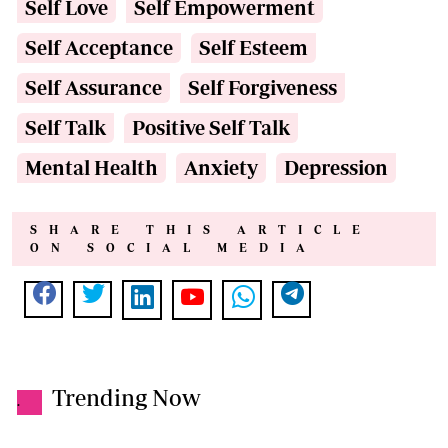
Self Love
Self Empowerment
Self Acceptance
Self Esteem
Self Assurance
Self Forgiveness
Self Talk
Positive Self Talk
Mental Health
Anxiety
Depression
SHARE THIS ARTICLE
ON SOCIAL MEDIA
Trending Now
.