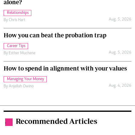
alone?
Relationships
Aug. 5, 2026
By
Chris Hart
How you can beat the probation trap
Career Tips
Aug. 5, 2026
By
Esther Muchene
How to spend in alignment with your values
Managing Your Money
Aug. 4, 2026
By
Anjellah Owino
Recommended Articles
.