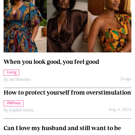
When you look good, you feel good
Living
1h ago
By
Jael Wakesho
How to protect yourself from overstimulation
Wellness
Aug. 6, 2026
By
Anjellah Owino
Can I love my husband and still want to be