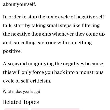
about yourself.
In order to stop the toxic cycle of negative self-
talk, start by taking small steps like filtering
the negative thoughts whenever they come up
and cancelling each one with something
positive.
Also, avoid magnifying the negatives because
this will only force you back into a monstrous
cycle of self-criticism.
What makes you happy?
Related Topics