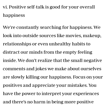
vi. Positive self-talk is good for your overall
happiness
We’re constantly searching for happiness. We
look into outside sources like movies, makeup,
relationships or even unhealthy habits to
distract our minds from the empty feeling
inside. We don’t realize that the small negative
comments and jokes we make about ourselves
are slowly killing our happiness. Focus on your
positives and appreciate your mistakes. You
have the power to interpret your experiences
and there’s no harm in being more positive