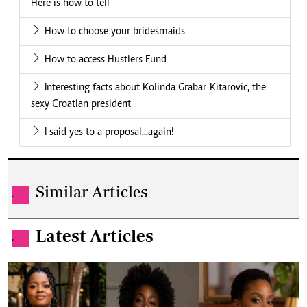
Here is how to tell
How to choose your bridesmaids
How to access Hustlers Fund
Interesting facts about Kolinda Grabar-Kitarovic, the
sexy Croatian president
I said yes to a proposal...again!
Similar Articles
.
Latest Articles
.