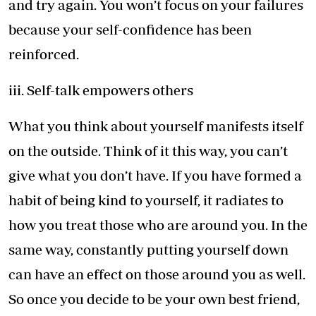
and try again. You won’t focus on your failures
because your self-confidence has been
reinforced.
iii. Self-talk empowers others
What you think about yourself manifests itself
on the outside. Think of it this way, you can’t
give what you don’t have. If you have formed a
habit of being kind to yourself, it radiates to
how you treat those who are around you. In the
same way, constantly putting yourself down
can have an effect on those around you as well.
So once you decide to be your own best friend,