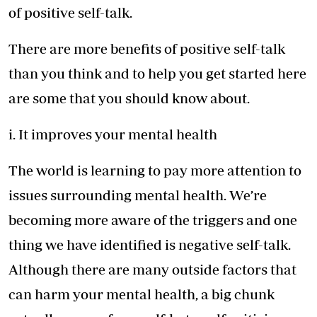
of positive self-talk.
There are more benefits of positive self-talk
than you think and to help you get started here
are some that you should know about.
i. It improves your mental health
The world is learning to pay more attention to
issues surrounding mental health. We’re
becoming more aware of the triggers and one
thing we have identified is negative self-talk.
Although there are many outside factors that
can harm your mental health, a big chunk