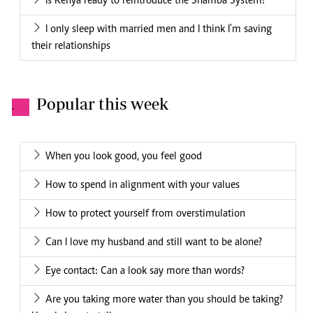
Is Kenya ready to reintroduce the Shamba System?
I only sleep with married men and I think I'm saving
their relationships
Popular this week
.
When you look good, you feel good
How to spend in alignment with your values
How to protect yourself from overstimulation
Can I love my husband and still want to be alone?
Eye contact: Can a look say more than words?
Are you taking more water than you should be taking?