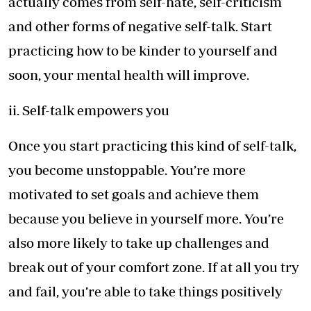
actually comes from self-hate, self-criticism
and other forms of negative self-talk. Start
practicing how to be kinder to yourself and
soon, your mental health will improve.
ii. Self-talk empowers you
Once you start practicing this kind of self-talk,
you become unstoppable. You’re more
motivated to set goals and achieve them
because you believe in yourself more. You’re
also more likely to take up challenges and
break out of your comfort zone. If at all you try
and fail, you’re able to take things positively