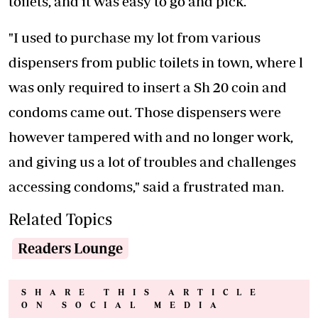
toilets, and it was easy to go and pick.
"I used to purchase my lot from various
dispensers from public toilets in town, where l
was only required to insert a Sh 20 coin and
condoms came out. Those dispensers were
however tampered with and no longer work,
and giving us a lot of troubles and challenges
accessing condoms," said a frustrated man.
Related Topics
Readers Lounge
SHARE THIS ARTICLE
ON SOCIAL MEDIA