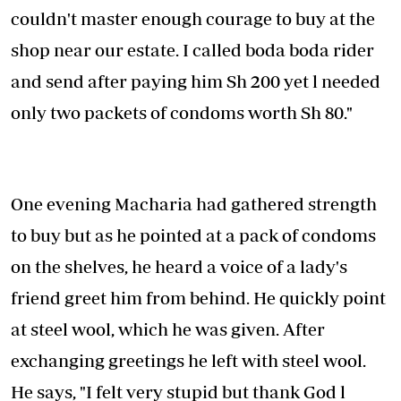
couldn't master enough courage to buy at the
shop near our estate. I called boda boda rider
and send after paying him Sh 200 yet l needed
only two packets of condoms worth Sh 80."
One evening Macharia had gathered strength
to buy but as he pointed at a pack of condoms
on the shelves, he heard a voice of a lady's
friend greet him from behind. He quickly point
at steel wool, which he was given. After
exchanging greetings he left with steel wool.
He says, "I felt very stupid but thank God l