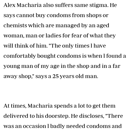
Alex Macharia also suffers same stigma. He
says cannot buy condoms from shops or
chemists which are managed by an aged
woman, man or ladies for fear of what they
will think of him. "The only times l have
comfortably bought condoms is when l found a
young man of my age in the shop and in a far
away shop," says a 25 years old man.
At times, Macharia spends a lot to get them
delivered to his doorstep. He discloses, "There
was an occasion l badly needed condoms and