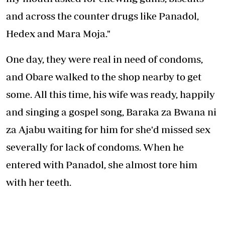
and across the counter drugs like Panadol,
Hedex and Mara Moja."
One day, they were real in need of condoms,
and Obare walked to the shop nearby to get
some. All this time, his wife was ready, happily
and singing a gospel song, Baraka za Bwana ni
za Ajabu waiting for him for she'd missed sex
severally for lack of condoms. When he
entered with Panadol, she almost tore him
with her teeth.