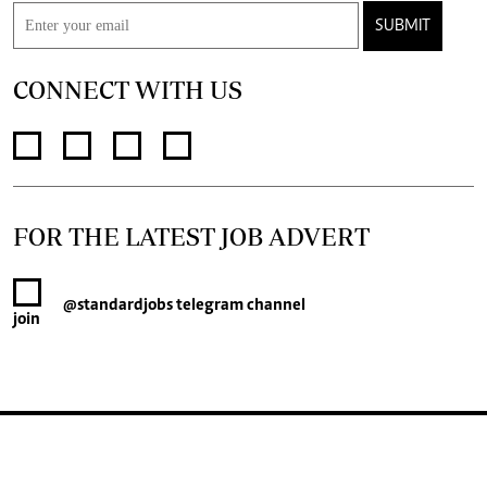
SUBMIT
CONNECT WITH US
FOR THE LATEST JOB ADVERT
@standardjobs
telegram channel
join