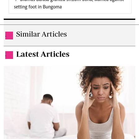
setting foot in Bungoma
Similar Articles
.
Latest Articles
.