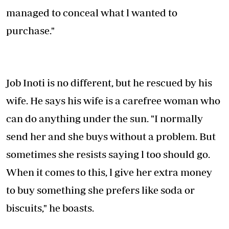
managed to conceal what l wanted to
purchase."
Job Inoti is no different, but he rescued by his
wife. He says his wife is a carefree woman who
can do anything under the sun. "I normally
send her and she buys without a problem. But
sometimes she resists saying l too should go.
When it comes to this, l give her extra money
to buy something she prefers like soda or
biscuits," he boasts.