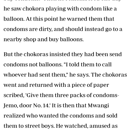
he saw chokora playing with condom like a
balloon. At this point he warned them that
condoms are dirty, and should instead go to a
nearby shop and buy balloons.
But the chokoras insisted they had been send
condoms not balloons. "I told them to call
whoever had sent them," he says. The chokoras
went and returned with a piece of paper
scribed, 'Give them three packs of condoms-
Jemo, door No. 14.' It is then that Mwangi
realized who wanted the condoms and sold
them to street boys. He watched, amused as