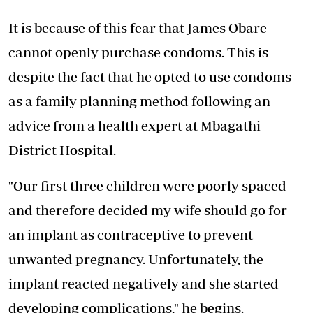
It is because of this fear that James Obare
cannot openly purchase condoms. This is
despite the fact that he opted to use condoms
as a family planning method following an
advice from a health expert at Mbagathi
District Hospital.
"Our first three children were poorly spaced
and therefore decided my wife should go for
an implant as contraceptive to prevent
unwanted pregnancy. Unfortunately, the
implant reacted negatively and she started
developing complications," he begins.