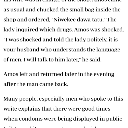
as usual and chucked the small bag inside the
shop and ordered, "Niwekee dawa tatu." The
lady inquired which drugs. Amos was shocked.
"I was shocked and told the lady politely, it is
your husband who understands the language
of men. I will talk to him later," he said.
Amos left and returned later in the evening
after the man came back.
Many people, especially men who spoke to this
write explains that there were good times
when condoms were being displayed in public