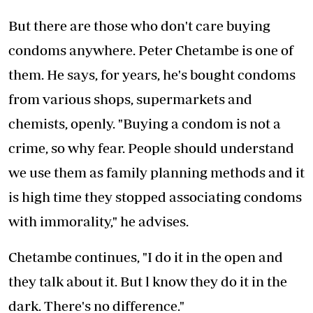
But there are those who don't care buying
condoms anywhere. Peter Chetambe is one of
them. He says, for years, he's bought condoms
from various shops, supermarkets and
chemists, openly. "Buying a condom is not a
crime, so why fear. People should understand
we use them as family planning methods and it
is high time they stopped associating condoms
with immorality," he advises.
Chetambe continues, "I do it in the open and
they talk about it. But l know they do it in the
dark. There's no difference."