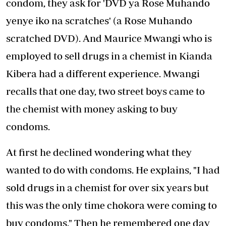
condom, they ask for 'DVD ya Rose Muhando
yenye iko na scratches' (a Rose Muhando
scratched DVD). And Maurice Mwangi who is
employed to sell drugs in a chemist in Kianda
Kibera had a different experience. Mwangi
recalls that one day, two street boys came to
the chemist with money asking to buy
condoms.
At first he declined wondering what they
wanted to do with condoms. He explains, "I had
sold drugs in a chemist for over six years but
this was the only time chokora were coming to
buy condoms." Then he remembered one day