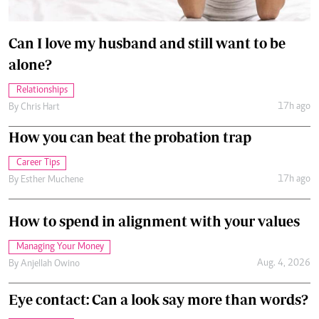
Can I love my husband and still want to be
alone?
Relationships
17h ago
By
Chris Hart
How you can beat the probation trap
Career Tips
17h ago
By
Esther Muchene
How to spend in alignment with your values
Managing Your Money
Aug. 4, 2026
By
Anjellah Owino
Eye contact: Can a look say more than words?