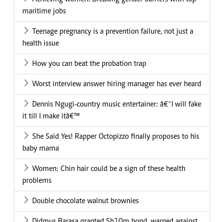
maritime jobs
Teenage pregnancy is a prevention failure, not just a
health issue
How you can beat the probation trap
Worst interview answer hiring manager has ever heard
Dennis Ngugi-country music entertainer: â€˜I will fake
it till I make itâ€™
She Said Yes! Rapper Octopizzo finally proposes to his
baby mama
Women: Chin hair could be a sign of these health
problems
Double chocolate walnut brownies
Didmus Barasa granted Sh10m bond, warned against