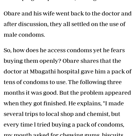
Obare and his wife went back to the doctor and
after discussion, they all settled on the use of
male condoms.
So, how does he access condoms yet he fears
buying them openly? Obare shares that the
doctor at Mbagathi hospital gave him a pack of
tens of condoms to use. The following three
months it was good. But the problem appeared
when they got finished. He explains, "I made
several trips to local shop and chemist, but
every time l tried buying a pack of condoms,
my mouth asked for chewing gums, biscuits