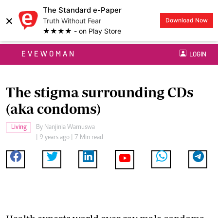
The Standard e-Paper
×
Truth Without Fear
Download Now
★★★★ - on Play Store
EVEWOMAN
LOGIN
The stigma surrounding CDs
(aka condoms)
Living
By
Nanjinia Wamuswa
| 9 years ago | 7 Min read