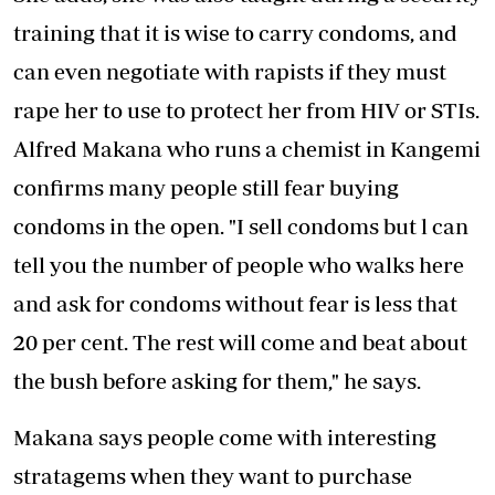
training that it is wise to carry condoms, and
can even negotiate with rapists if they must
rape her to use to protect her from HIV or STIs.
Alfred Makana who runs a chemist in Kangemi
confirms many people still fear buying
condoms in the open. "I sell condoms but l can
tell you the number of people who walks here
and ask for condoms without fear is less that
20 per cent. The rest will come and beat about
the bush before asking for them," he says.
Makana says people come with interesting
stratagems when they want to purchase