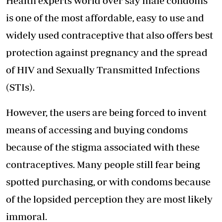
Health experts world over say male condoms
is one of the most affordable, easy to use and
widely used contraceptive that also offers best
protection against pregnancy and the spread
of HIV and Sexually Transmitted Infections
(STIs).
However, the users are being forced to invent
means of accessing and buying condoms
because of the stigma associated with these
contraceptives. Many people still fear being
spotted purchasing, or with condoms because
of the lopsided perception they are most likely
immoral.