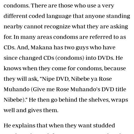
condoms. There are those who use a very
different coded language that anyone standing
nearby cannot recognize what they are asking
for. In many areas condoms are referred to as
CDs. And, Makana has two guys who have
since changed CDs (condoms) into DVDs. He
knows when they come for condoms, because
they will ask, "Nipe DVD, Nibebe ya Rose
Muhando (Give me Rose Muhando's DVD title
Nibebe)." He then go behind the shelves, wraps
well and gives them.
He explains that when they want studded