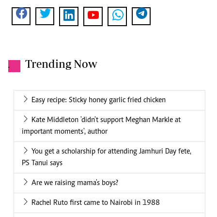
Trending Now
.
Easy recipe: Sticky honey garlic fried chicken
Kate Middleton 'didn't support Meghan Markle at
important moments', author
You get a scholarship for attending Jamhuri Day fete,
PS Tanui says
Are we raising mama's boys?
Rachel Ruto first came to Nairobi in 1988