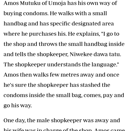
Amos Mutuku of Umoja has his own way of
buying condoms. He walks with a small
handbag and has specific designated area
where he purchases his. He explains, "I go to
the shop and throws the small handbag inside
and tells the shopkeeper, Niwekee dawa tatu.
The shopkeeper understands the language."
Amos then walks few metres away and once
he's sure the shopkeeper has stashed the
condoms inside the small bag, comes, pay and
go his way.
One day, the male shopkeeper was away and
his wife was in charge of the shop. Amos came