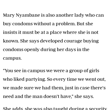
Mary Nyambane is also another lady who can
buy condoms without a problem. But she
insists it must be at a place where she is not
known. She says developed courage buying
condoms openly during her days in the
campus.
"You see in campus we were a group of girls
who liked partying. So every time we went out,
we made sure we had them, just in case there's
need and the man doesn't have," she says.
She adds, she was also taught during a security