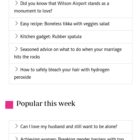
Did you know that Wilson Airport stands as a
monument to love?
Easy recipe: Boneless tikka with veggies salad
Kitchen gadget: Rubber spatula
Seasoned advice on what to do when your marriage
hits the rocks
How to safely bleach your hair with hydrogen
peroxide
Popular this week
.
Can I love my husband and still want to be alone?
Achieving women: Breaking gender barriers with top