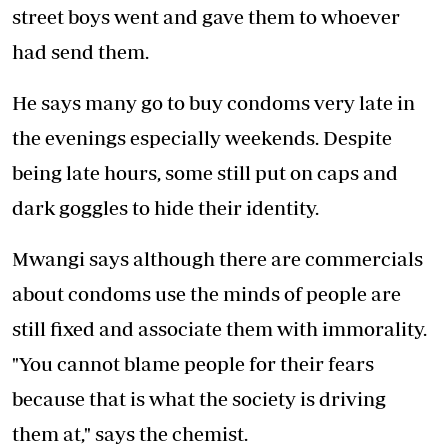
street boys went and gave them to whoever
had send them.
He says many go to buy condoms very late in
the evenings especially weekends. Despite
being late hours, some still put on caps and
dark goggles to hide their identity.
Mwangi says although there are commercials
about condoms use the minds of people are
still fixed and associate them with immorality.
"You cannot blame people for their fears
because that is what the society is driving
them at," says the chemist.