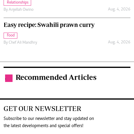
Relationships
Aug. 4, 2026
By
Anjellah Owino
Easy recipe: Swahili prawn curry
Food
Aug. 4, 2026
By
Chef Ali Mandhry
Recommended Articles
.
GET OUR NEWSLETTER
Subscribe to our newsletter and stay updated on
the latest developments and special offers!