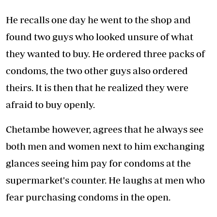
He recalls one day he went to the shop and
found two guys who looked unsure of what
they wanted to buy. He ordered three packs of
condoms, the two other guys also ordered
theirs. It is then that he realized they were
afraid to buy openly.
Chetambe however, agrees that he always see
both men and women next to him exchanging
glances seeing him pay for condoms at the
supermarket's counter. He laughs at men who
fear purchasing condoms in the open.