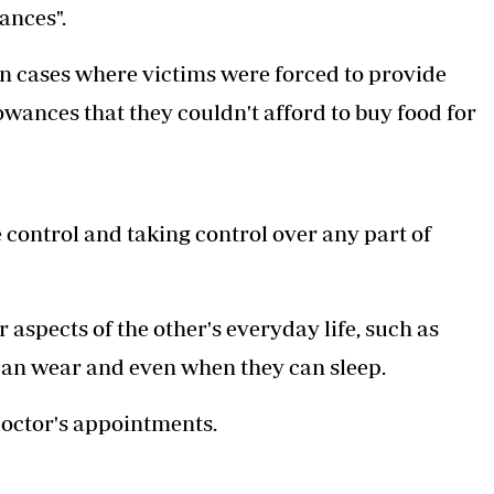
ances".
en cases where victims were forced to provide
lowances that they couldn't afford to buy food for
 control and taking control over any part of
r aspects of the other's everyday life, such as
can wear and even when they can sleep.
doctor's appointments.