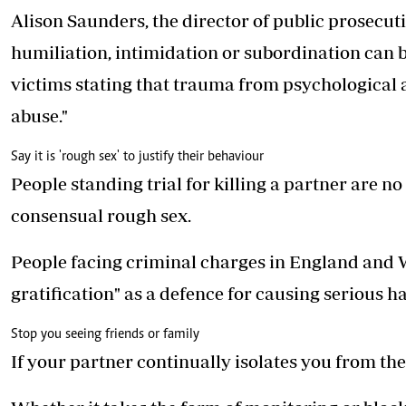
Alison Saunders, the director of public prosecuti
humiliation, intimidation or subordination can 
victims stating that trauma from psychological 
abuse."
Say it is 'rough sex' to justify their behaviour
People standing trial for killing a partner are n
consensual rough sex.
People facing criminal charges in England and Wa
gratification" as a defence for causing serious h
Stop you seeing friends or family
If your partner continually isolates you from the