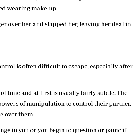
ped wearing make-up.
er over her and slapped her, leaving her deaf in
ol is often difficult to escape, especially after
 time and at first is usually fairly subtle. The
 powers of manipulation to control their partner,
ve over them.
ange in you or you begin to question or panic if