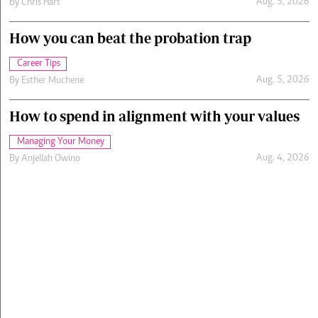
Aug. 5, 2026
By
Chris Hart
How you can beat the probation trap
Career Tips
Aug. 5, 2026
By
Esther Muchene
How to spend in alignment with your values
Managing Your Money
Aug. 4, 2026
By
Anjellah Owino