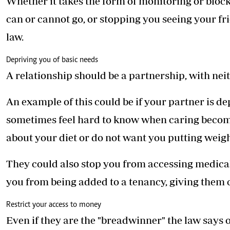
Whether it takes the form of monitoring or block
can or cannot go, or stopping you seeing your fri
law.
Depriving you of basic needs
A relationship should be a partnership, with nei
An example of this could be if your partner is de
sometimes feel hard to know when caring become
about your diet or do not want you putting weigh
They could also stop you from accessing medical h
you from being added to a tenancy, giving them c
Restrict your access to money
Even if they are the "breadwinner" the law says 