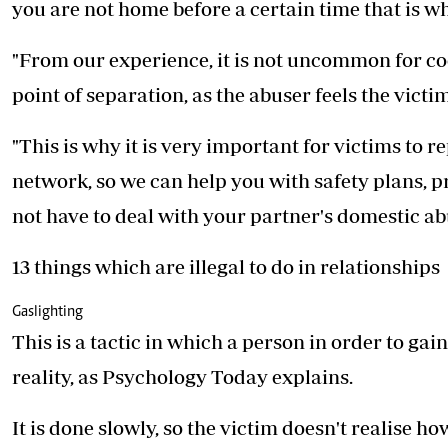
you are not home before a certain time that is wh
"From our experience, it is not uncommon for coe
point of separation, as the abuser feels the victim
"This is why it is very important for victims to r
network, so we can help you with safety plans, pro
not have to deal with your partner's domestic abu
13 things which are illegal to do in relationships
Gaslighting
This is a tactic in which a person in order to g
reality, as Psychology Today explains.
It is done slowly, so the victim doesn't realise