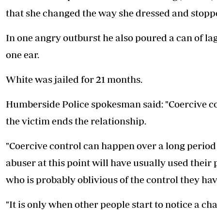
that she changed the way she dressed and stop
In one angry outburst he also poured a can of lag
one ear.
White was jailed for 21 months.
Humberside Police spokesman said: "Coercive contr
the victim ends the relationship.
"Coercive control can happen over a long period of
abuser at this point will have usually used their
who is probably oblivious of the control they ha
"It is only when other people start to notice a ch