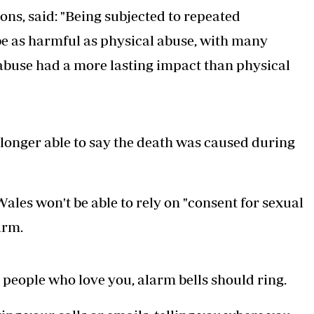
ons, said: "Being subjected to repeated
be as harmful as physical abuse, with many
abuse had a more lasting impact than physical
o longer able to say the death was caused during
les won't be able to rely on "consent for sexual
arm.
 people who love you, alarm bells should ring.