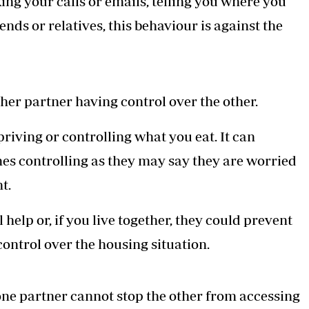
ing your calls or emails, telling you where you
ends or relatives, this behaviour is against the
ther partner having control over the other.
priving or controlling what you eat. It can
s controlling as they may say they are worried
t.
elp or, if you live together, they could prevent
ontrol over the housing situation.
one partner cannot stop the other from accessing