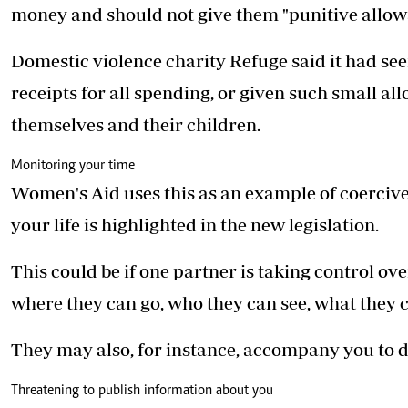
money and should not give them "punitive allow
Domestic violence charity Refuge said it had se
receipts for all spending, or given such small al
themselves and their children.
Monitoring your time
Women's Aid uses this as an example of coercive
your life is highlighted in the new legislation.
This could be if one partner is taking control ove
where they can go, who they can see, what they 
They may also, for instance, accompany you to 
Threatening to publish information about you