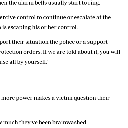
en the alarm bells usually start to ring.
rcive control to continue or escalate at the
 is escaping his or her control.
eport their situation the police or a support
tection orders. If we are told about it, you will
se all by yourself."
ain more power makes a victim question their
 how much they've been brainwashed.