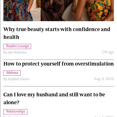
Cars/motors
urs
e
Why true beauty starts with confidence and
health
Readers Lounge
19h ago
By
Jael Wakesho
How to protect yourself from overstimulation
Wellness
Aug. 6, 2026
By
Anjellah Owino
Can I love my husband and still want to be
alone?
Relationships