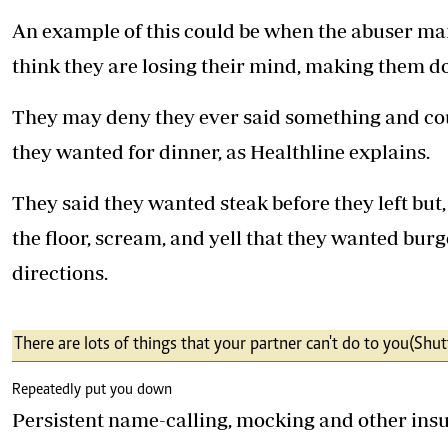
An example of this could be when the abuser man
think they are losing their mind, making them do
They may deny they ever said something and cou
they wanted for dinner, as Healthline explains.
They said they wanted steak before they left but
the floor, scream, and yell that they wanted burg
directions.
There are lots of things that your partner can't do to you (Shut
Repeatedly put you down
Persistent name-calling, mocking and other insul