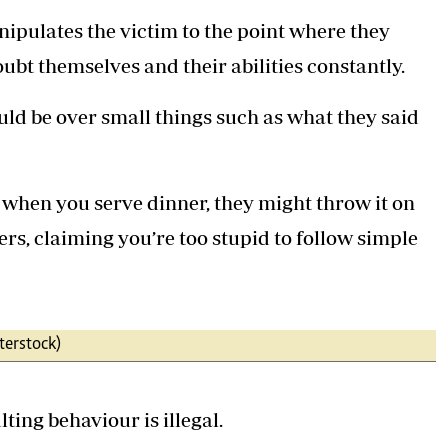
ipulates the victim to the point where they
ubt themselves and their abilities constantly.
ld be over small things such as what they said
, when you serve dinner, they might throw it on
ers, claiming you’re too stupid to follow simple
terstock)
ting behaviour is illegal.