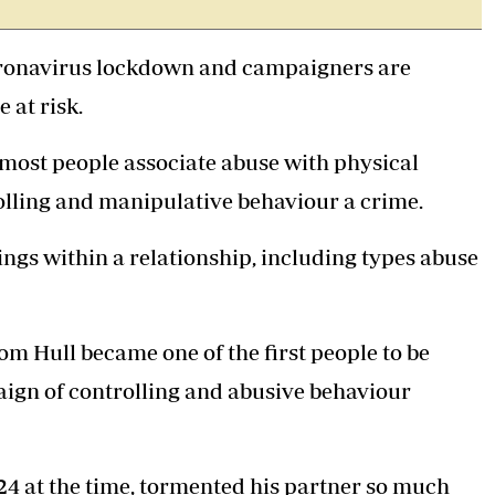
Podcasts
Cricket
Farmers Market
Gossip & Rumo
coronavirus lockdown and campaigners are
Agri-Directory
Premier Leagu
Mkulima Expo 2021
 at risk.
Farmpedia
ost people associate abuse with physical
ian
rolling and manipulative behaviour a crime.
ls
Gossip
Sports
Blogs
Entertainment
Politics
ngs within a relationship, including types abuse
m Hull became one of the first people to be
ign of controlling and abusive behaviour
24 at the time, tormented his partner so much