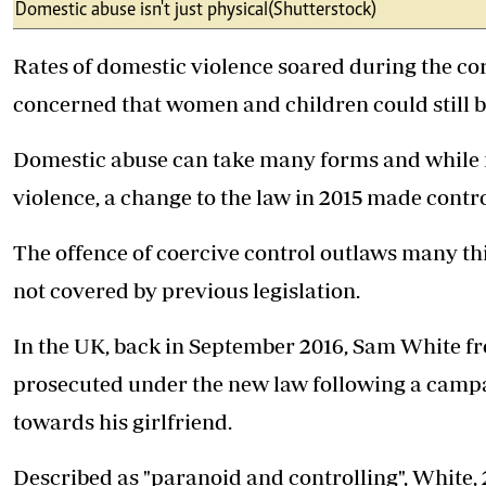
Telephone number: 0203222111,
Domestic abuse isn't just physical (Shutterstock)
E-Paper
0719012111
Email:
corporate@standardmedia.co.ke
Rates of domestic violence soared during the 
concerned that women and children could still be
Domestic abuse can take many forms and while m
The Nairob
violence, a change to the law in 2015 made cont
News
Scanda
The offence of coercive control outlaws many thi
not covered by previous legislation.
In the UK, back in September 2016, Sam White fro
prosecuted under the new law following a campa
towards his girlfriend.
Described as "paranoid and controlling", White, 