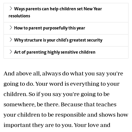
Ways parents can help children set New Year
resolutions
How to parent purposefully this year
Why structure is your child's greatest security
Art of parenting highly sensitive children
And above all, always do what you say you're
going to do. Your word is everything to your
children. So if you say you're going to be
somewhere, be there. Because that teaches
your children to be responsible and shows how
important they are to you. Your love and