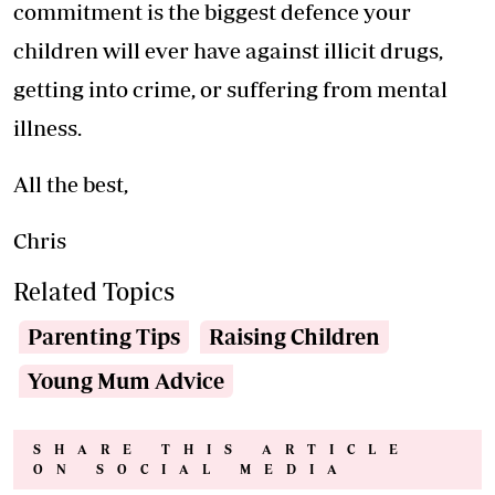
commitment is the biggest defence your
children will ever have against illicit drugs,
getting into crime, or suffering from mental
illness.
All the best,
Chris
Related Topics
Parenting Tips
Raising Children
Young Mum Advice
SHARE THIS ARTICLE
ON SOCIAL MEDIA