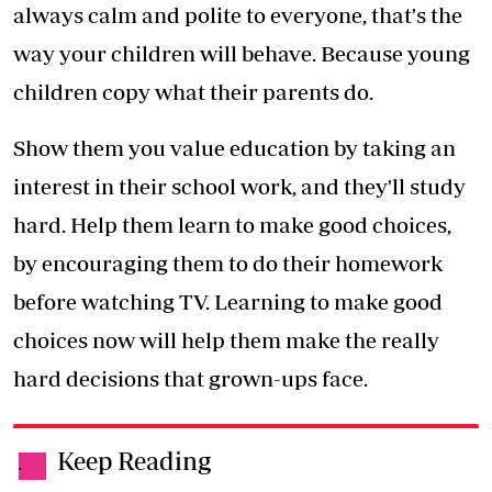
always calm and polite to everyone, that's the
way your children will behave. Because young
children copy what their parents do.
Show them you value education by taking an
interest in their school work, and they'll study
hard. Help them learn to make good choices,
by encouraging them to do their homework
before watching TV. Learning to make good
choices now will help them make the really
hard decisions that grown-ups face.
Keep Reading
.