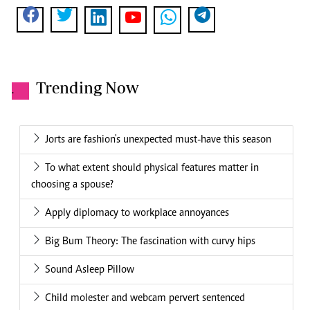
Trending Now
.
Jorts are fashion's unexpected must-have this season
To what extent should physical features matter in
choosing a spouse?
Apply diplomacy to workplace annoyances
Big Bum Theory: The fascination with curvy hips
Sound Asleep Pillow
Child molester and webcam pervert sentenced