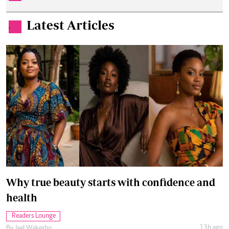
Latest Articles
.
Why true beauty starts with confidence and
health
Readers Lounge
13h ago
By
Jael Wakesho