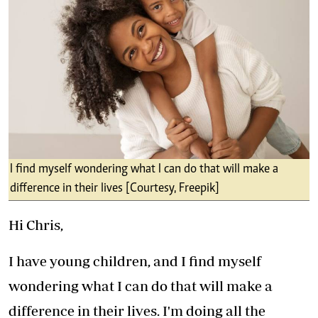
I find myself wondering what I can do that will make a
difference in their lives [Courtesy, Freepik]
Hi Chris,
I have young children, and I find myself
wondering what I can do that will make a
difference in their lives. I'm doing all the