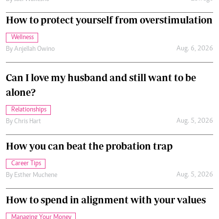
How to protect yourself from overstimulation
Wellness
Aug. 6, 2026
By
Anjellah Owino
Can I love my husband and still want to be
alone?
Relationships
Aug. 5, 2026
By
Chris Hart
How you can beat the probation trap
Career Tips
Aug. 5, 2026
By
Esther Muchene
How to spend in alignment with your values
Managing Your Money