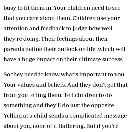
busy to fit them in. Your children need to see
that you care about them. Children use your
attention and feedback to judge how well
they're doing. Their feelings about their
parents define their outlook on life, which will
have a huge impact on their ultimate success.
So they need to know what's important to you.
Your values and beliefs. And they don't get that
from you telling them. Tell children to do
something and they'll do just the opposite.
Yelling at a child sends a complicated message
about you, none of it flattering. But if you're