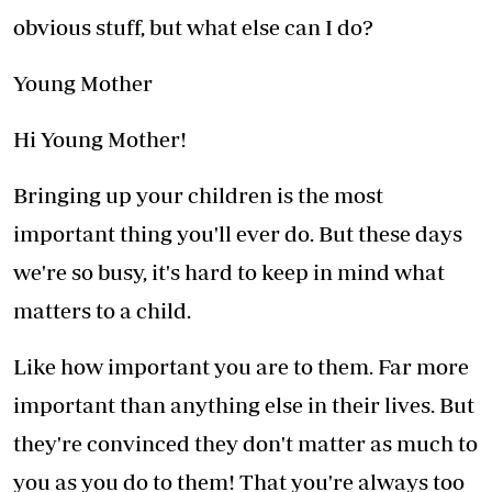
obvious stuff, but what else can I do?
Young Mother
Hi Young Mother!
Bringing up your children is the most
important thing you'll ever do. But these days
we're so busy, it's hard to keep in mind what
matters to a child.
Like how important you are to them. Far more
important than anything else in their lives. But
they're convinced they don't matter as much to
you as you do to them! That you're always too