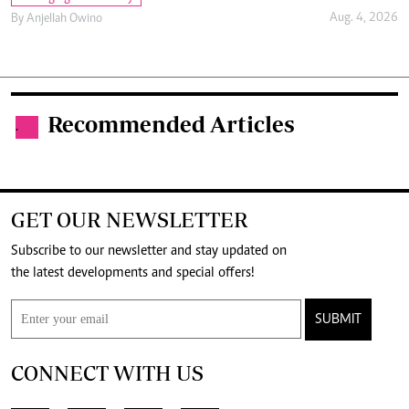
Aug. 4, 2026
By
Anjellah Owino
Recommended Articles
.
GET OUR NEWSLETTER
Subscribe to our newsletter and stay updated on
the latest developments and special offers!
SUBMIT
CONNECT WITH US