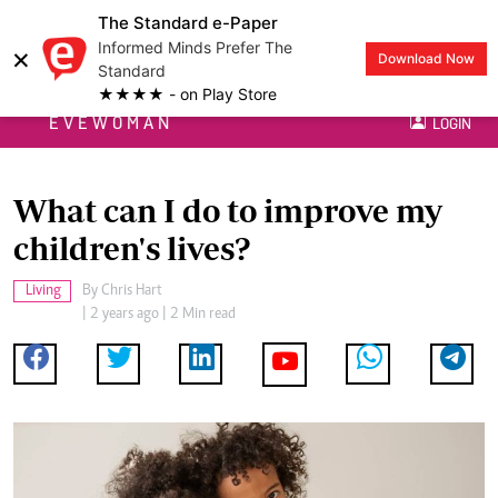
The Standard e-Paper
Informed Minds Prefer The
×
Download Now
Standard
★★★★ - on Play Store
EVEWOMAN
LOGIN
What can I do to improve my
children's lives?
Living
By
Chris Hart
| 2 years ago | 2 Min read