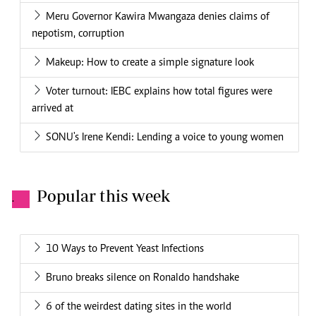
Meru Governor Kawira Mwangaza denies claims of
nepotism, corruption
Makeup: How to create a simple signature look
Voter turnout: IEBC explains how total figures were
arrived at
SONU's Irene Kendi: Lending a voice to young women
Popular this week
.
10 Ways to Prevent Yeast Infections
Bruno breaks silence on Ronaldo handshake
6 of the weirdest dating sites in the world