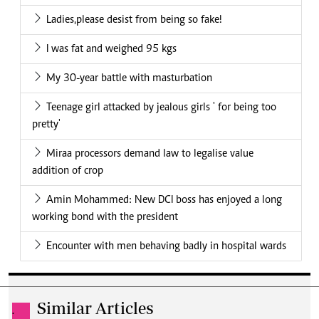
Ladies,please desist from being so fake!
I was fat and weighed 95 kgs
My 30-year battle with masturbation
Teenage girl attacked by jealous girls ' for being too
pretty'
Miraa processors demand law to legalise value
addition of crop
Amin Mohammed: New DCI boss has enjoyed a long
working bond with the president
Encounter with men behaving badly in hospital wards
Similar Articles
.