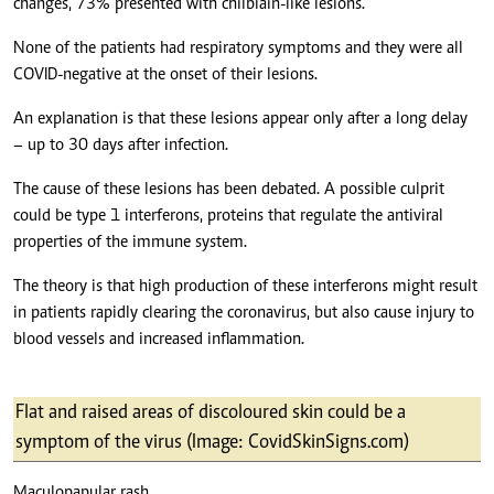
changes, 73% presented with chilblain-like lesions.
None of the patients had respiratory symptoms and they were all
COVID-negative at the onset of their lesions.
An explanation is that these lesions appear only after a long delay
– up to 30 days after infection.
The cause of these lesions has been debated. A possible culprit
could be type 1 interferons, proteins that regulate the antiviral
properties of the immune system.
The theory is that high production of these interferons might result
in patients rapidly clearing the coronavirus, but also cause injury to
blood vessels and increased inflammation.
Flat and raised areas of discoloured skin could be a
symptom of the virus (Image: CovidSkinSigns.com)
Maculopapular rash