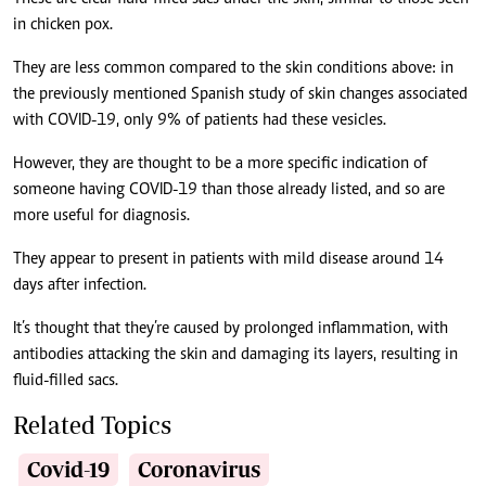
in chicken pox.
They are less common compared to the skin conditions above: in
the previously mentioned Spanish study of skin changes associated
with COVID-19, only 9% of patients had these vesicles.
However, they are thought to be a more specific indication of
someone having COVID-19 than those already listed, and so are
more useful for diagnosis.
They appear to present in patients with mild disease around 14
days after infection.
It’s thought that they’re caused by prolonged inflammation, with
antibodies attacking the skin and damaging its layers, resulting in
fluid-filled sacs.
Related Topics
Covid-19
Coronavirus