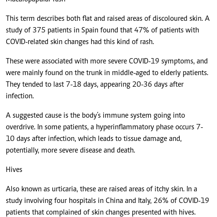
This term describes both flat and raised areas of discoloured skin. A
study of 375 patients in Spain found that 47% of patients with
COVID-related skin changes had this kind of rash.
These were associated with more severe COVID-19 symptoms, and
were mainly found on the trunk in middle-aged to elderly patients.
They tended to last 7-18 days, appearing 20-36 days after
infection.
A suggested cause is the body’s immune system going into
overdrive. In some patients, a hyperinflammatory phase occurs 7-
10 days after infection, which leads to tissue damage and,
potentially, more severe disease and death.
Hives
Also known as urticaria, these are raised areas of itchy skin. In a
study involving four hospitals in China and Italy, 26% of COVID-19
patients that complained of skin changes presented with hives.