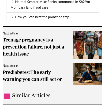
Nairobi Senator Mike Sonko summoned in Sh29m
Mombasa land fraud case
How you can beat the probation trap
Next article
Teenage pregnancy is a
prevention failure, not just a
health issue
Next article
Prediabetes: The early
warning you can still act on
Similar Articles
.