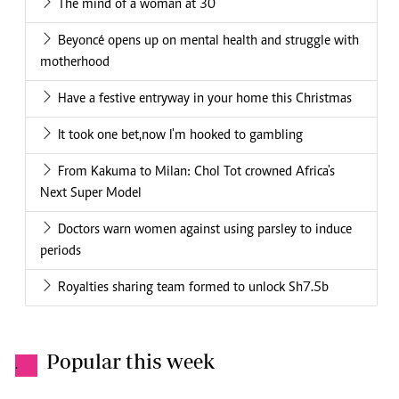
The mind of a woman at 30
Beyoncé opens up on mental health and struggle with
motherhood
Have a festive entryway in your home this Christmas
It took one bet,now I'm hooked to gambling
From Kakuma to Milan: Chol Tot crowned Africa's
Next Super Model
Doctors warn women against using parsley to induce
periods
Royalties sharing team formed to unlock Sh7.5b
Popular this week
.