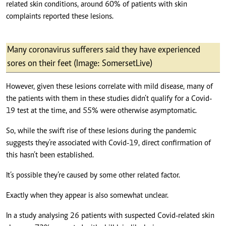
related skin conditions, around 60% of patients with skin
complaints reported these lesions.
Many coronavirus sufferers said they have experienced
sores on their feet (Image: SomersetLive)
However, given these lesions correlate with mild disease, many of
the patients with them in these studies didn’t qualify for a Covid-
19 test at the time, and 55% were otherwise asymptomatic.
So, while the swift rise of these lesions during the pandemic
suggests they’re associated with Covid-19, direct confirmation of
this hasn’t been established.
It’s possible they’re caused by some other related factor.
Exactly when they appear is also somewhat unclear.
In a study analysing 26 patients with suspected Covid-related skin