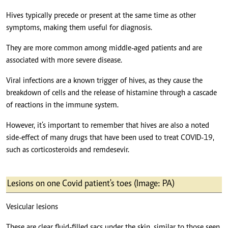
Hives typically precede or present at the same time as other
symptoms, making them useful for diagnosis.
They are more common among middle-aged patients and are
associated with more severe disease.
Viral infections are a known trigger of hives, as they cause the
breakdown of cells and the release of histamine through a cascade
of reactions in the immune system.
However, it’s important to remember that hives are also a noted
side-effect of many drugs that have been used to treat COVID-19,
such as corticosteroids and remdesevir.
Lesions on one Covid patient's toes (Image: PA)
Vesicular lesions
These are clear fluid-filled sacs under the skin, similar to those seen