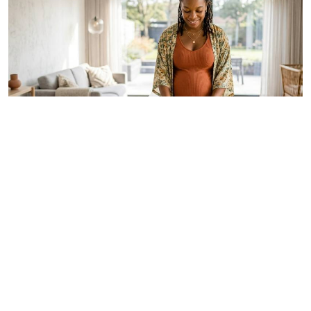
By
Dr Alfred Murage
May. 29, 2026
Growing 'free birth' trend renews focus on
safer and woman-centred care