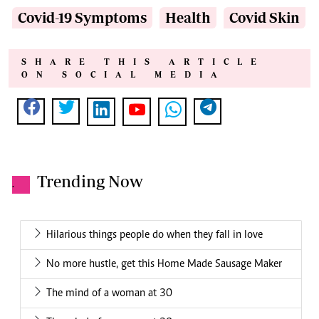
Covid-19 Symptoms
Health
Covid Skin
SHARE THIS ARTICLE
ON SOCIAL MEDIA
Trending Now
.
Hilarious things people do when they fall in love
No more hustle, get this Home Made Sausage Maker
The mind of a woman at 30