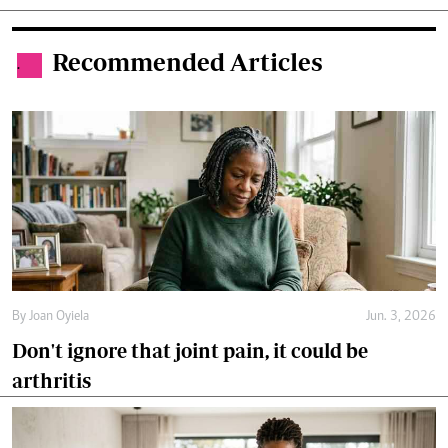
Recommended Articles
.
By
Joan Oyiela
Jun. 3, 2026
Don't ignore that joint pain, it could be
arthritis