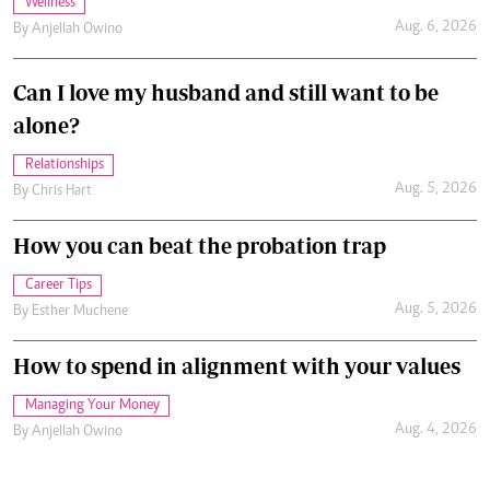
Wellness
Aug. 6, 2026
By
Anjellah Owino
Can I love my husband and still want to be
alone?
Relationships
Aug. 5, 2026
By
Chris Hart
How you can beat the probation trap
Career Tips
Aug. 5, 2026
By
Esther Muchene
How to spend in alignment with your values
Managing Your Money
Aug. 4, 2026
By
Anjellah Owino