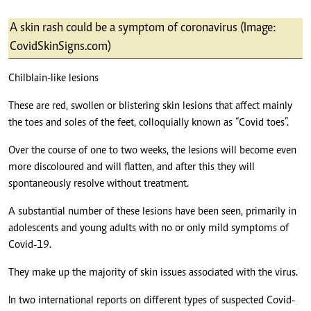
A skin rash could be a symptom of coronavirus (Image:
CovidSkinSigns.com)
Chilblain-like lesions
These are red, swollen or blistering skin lesions that affect mainly
the toes and soles of the feet, colloquially known as “Covid toes”.
Over the course of one to two weeks, the lesions will become even
more discoloured and will flatten, and after this they will
spontaneously resolve without treatment.
A substantial number of these lesions have been seen, primarily in
adolescents and young adults with no or only mild symptoms of
Covid-19.
They make up the majority of skin issues associated with the virus.
In two international reports on different types of suspected Covid-