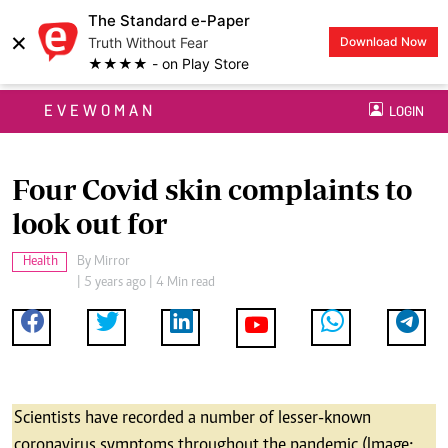
The Standard e-Paper
×
Truth Without Fear
Download Now
★★★★ - on Play Store
EVEWOMAN
LOGIN
Four Covid skin complaints to
look out for
Health
By
Mirror
| 5 years ago | 4 Min read
Scientists have recorded a number of lesser-known
coronavirus symptoms throughout the pandemic (Image: