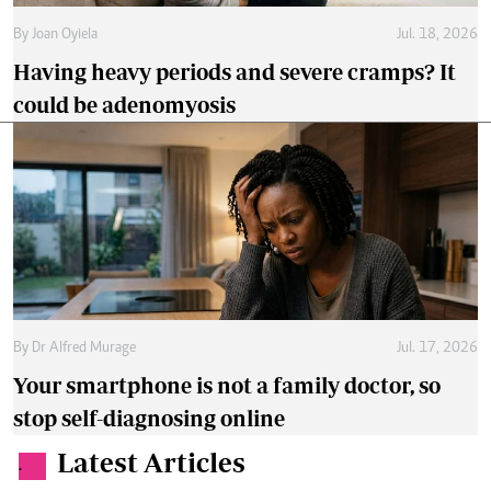
By
Joan Oyiela
Jul. 18, 2026
Having heavy periods and severe cramps? It
could be adenomyosis
By
Dr Alfred Murage
Jul. 17, 2026
Your smartphone is not a family doctor, so
stop self-diagnosing online
Latest Articles
.