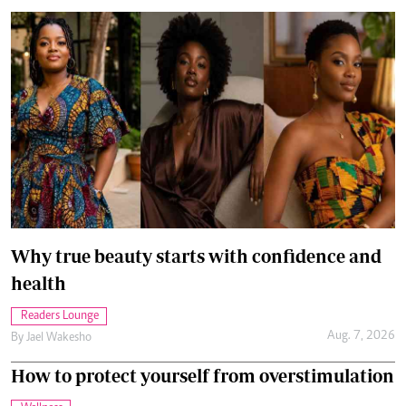
Why true beauty starts with confidence and
health
Readers Lounge
Aug. 7, 2026
By
Jael Wakesho
How to protect yourself from overstimulation