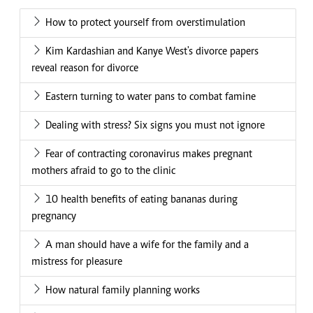
How to protect yourself from overstimulation
Kim Kardashian and Kanye West's divorce papers
reveal reason for divorce
Eastern turning to water pans to combat famine
Dealing with stress? Six signs you must not ignore
Fear of contracting coronavirus makes pregnant
mothers afraid to go to the clinic
10 health benefits of eating bananas during
pregnancy
A man should have a wife for the family and a
mistress for pleasure
How natural family planning works