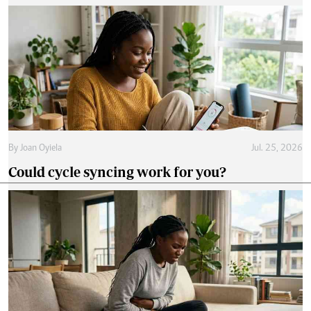
By
Joan Oyiela
Jul. 25, 2026
Could cycle syncing work for you?