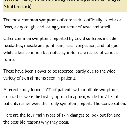
Shutterstock)
The most common symptoms of coronavirus officially listed as a
fever, a dry cough, and losing your sense of taste and smell.
Other common symptoms reported by Covid sufferers include
headaches, muscle and joint pain, nasal congestion, and fatigue -
while a less common but noted symptom are rashes of various
forms.
These have been slower to be reported, partly due to the wide
variety of skin ailments seen in patients.
A recent study found 17% of patients with multiple symptoms,
skin rashes were the first symptom to appear, while for 21% of
patients rashes were their only symptom, reports The Conversation.
Here are the four main types of skin changes to look out for, and
the possible reasons why they occur.